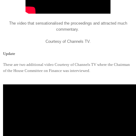
The video that sensationalised the proceedings and attracted much
commentary.
Courtesy of Channels TV.
Update
These are two additional video Courtesy of Channels TV where the Chairman
of the House Committee on Finance was interviewed.