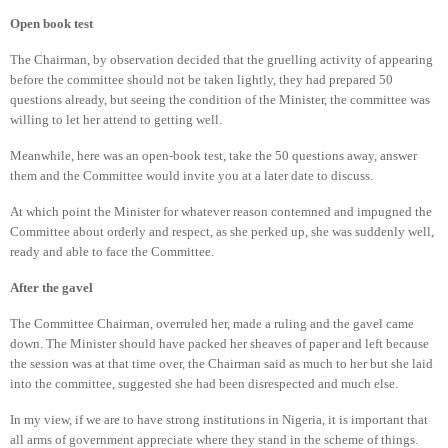
Open book test
The Chairman, by observation decided that the gruelling activity of appearing
before the committee should not be taken lightly, they had prepared 50
questions already, but seeing the condition of the Minister, the committee was
willing to let her attend to getting well.
Meanwhile, here was an open-book test, take the 50 questions away, answer
them and the Committee would invite you at a later date to discuss.
At which point the Minister for whatever reason contemned and impugned the
Committee about orderly and respect, as she perked up, she was suddenly well,
ready and able to face the Committee.
After the gavel
The Committee Chairman, overruled her, made a ruling and the gavel came
down. The Minister should have packed her sheaves of paper and left because
the session was at that time over, the Chairman said as much to her but she laid
into the committee, suggested she had been disrespected and much else.
In my view, if we are to have strong institutions in Nigeria, it is important that
all arms of government appreciate where they stand in the scheme of things.