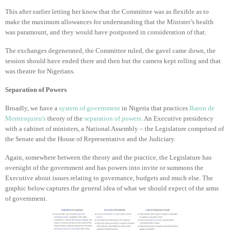
This after earlier letting her know that the Committee was as flexible as to
make the maximum allowances for understanding that the Minister’s health
was paramount, and they would have postponed in consideration of that.
The exchanges degenerated, the Committee ruled, the gavel came down, the
session should have ended there and then but the camera kept rolling and that
was theatre for Nigerians.
Separation of Powers
Broadly, we have a
system of government
in Nigeria that practices
Baron de
Montesquieu's
theory of the
separation of powers
. An Executive presidency
with a cabinet of ministers, a National Assembly – the Legislature comprised of
the Senate and the House of Representative and the Judiciary.
Again, somewhere between the theory and the practice, the Legislature has
oversight of the government and has powers into invite or summons the
Executive about issues relating to governance, budgets and much else. The
graphic below captures the general idea of what we should expect of the arms
of government.