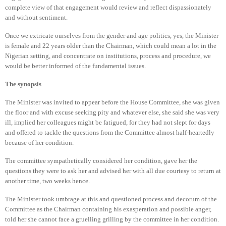
complete view of that engagement would review and reflect dispassionately
and without sentiment.
Once we extricate ourselves from the gender and age politics, yes, the Minister
is female and 22 years older than the Chairman, which could mean a lot in the
Nigerian setting, and concentrate on institutions, process and procedure, we
would be better informed of the fundamental issues.
The synopsis
The Minister was invited to appear before the House Committee, she was given
the floor and with excuse seeking pity and whatever else, she said she was very
ill, implied her colleagues might be fatigued, for they had not slept for days
and offered to tackle the questions from the Committee almost half-heartedly
because of her condition.
The committee sympathetically considered her condition, gave her the
questions they were to ask her and advised her with all due courtesy to return at
another time, two weeks hence.
The Minister took umbrage at this and questioned process and decorum of the
Committee as the Chairman containing his exasperation and possible anger,
told her she cannot face a gruelling grilling by the committee in her condition.