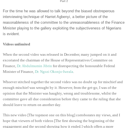
Part 2
For the time he was allowed to talk beyond the biased obstreperous
interviewing technique of Harriet Agbenyi, a better picture of the
reasonableness of the committee to the unreasonableness of the Finance
Minister playing to the gallery exploiting the subjectiveness of Nigerians
is evident.
Videos unlimited
When the second video was released in December, many jumped on it and
excoriated the chairman of the House of Representatives Committee on
Finance,
Dr. Abdulmumin Jibrin
for disrespecting the honourable Federal
Minister of Finance,
Dr. Ngozi Okonjo-Iweala
.
Whoever stitched together the second video was no doubt up for mischief and
enough mischief was wrought by it. However, from the get-go, I was of the
opinion that the Minister was haughty, wrong and troublesome, whilst the
committee gave all due consideration before they came to the ruling that she
should leave to return on another day.
This new video [The topmost one on this blog] corroborates my views, and I
hope that viewers of both videos [The first showing the beginning of the
engagement and the second showing how it ended.] which offers a more