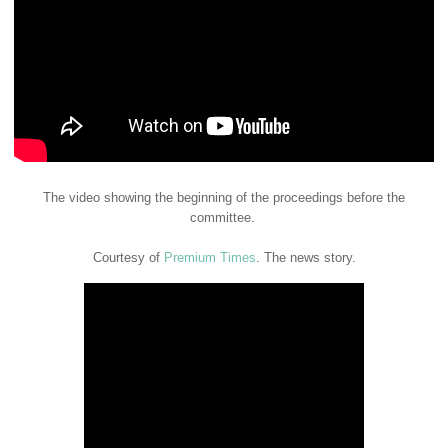
The video showing the beginning of the proceedings before the
committee.
Courtesy of
Premium Times
. The news story.