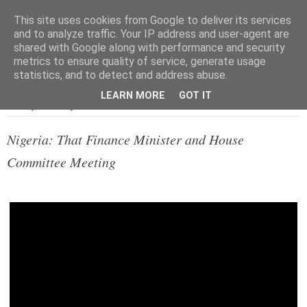
This site uses cookies from Google to deliver its services
and to analyze traffic. Your IP address and user-agent are
shared with Google along with performance and security
metrics to ensure quality of service, generate usage
▼
statistics, and to detect and address abuse.
LEARN MORE
GOT IT
Tuesday, 7 January 2014
Nigeria: That Finance Minister and House
Committee Meeting