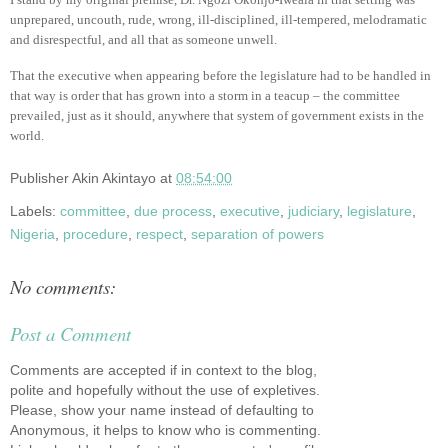
unprepared, uncouth, rude, wrong, ill-disciplined, ill-tempered, melodramatic
and disrespectful, and all that as someone unwell.
That the executive when appearing before the legislature had to be handled in
that way is order that has grown into a storm in a teacup – the committee
prevailed, just as it should, anywhere that system of government exists in the
world.
Publisher
Akin Akintayo
at
08:54:00
Labels:
committee
,
due process
,
executive
,
judiciary
,
legislature
,
Nigeria
,
procedure
,
respect
,
separation of powers
No comments:
Post a Comment
Comments are accepted if in context to the blog,
polite and hopefully without the use of expletives.
Please, show your name instead of defaulting to
Anonymous, it helps to know who is commenting.