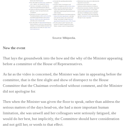
Source Wikipedia.
Now the event
That lays the groundwork into the how and the why of the Minister appearing
before a committee of the House of Representatives.
As far as the video is concerned, the Minister was late in appearing before the
committee, that is the first slight and show of disrespect to the House
Committee that the Chairman overlooked without comment, and the Minister
did not apologise for.
Then when the Minister was given the floor to speak, rather than address the
serious matters of the days head-on, she had a more important human
limitation, she was unwell and her colleagues were seriously fatigued, she
would do her best, but implicitly, the Committee should have consideration
and not grill her, or words to that effect.