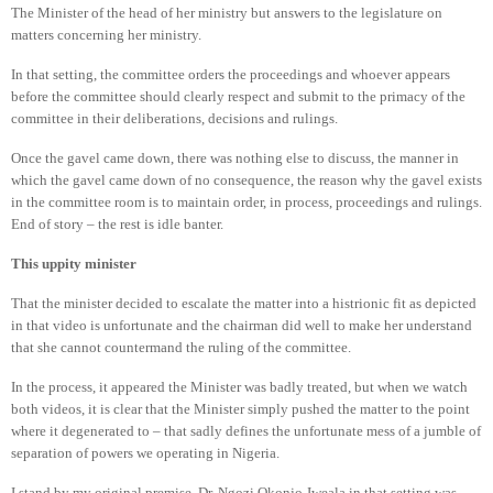
The Minister of the head of her ministry but answers to the legislature on
matters concerning her ministry.
In that setting, the committee orders the proceedings and whoever appears
before the committee should clearly respect and submit to the primacy of the
committee in their deliberations, decisions and rulings.
Once the gavel came down, there was nothing else to discuss, the manner in
which the gavel came down of no consequence, the reason why the gavel exists
in the committee room is to maintain order, in process, proceedings and rulings.
End of story – the rest is idle banter.
This uppity minister
That the minister decided to escalate the matter into a histrionic fit as depicted
in that video is unfortunate and the chairman did well to make her understand
that she cannot countermand the ruling of the committee.
In the process, it appeared the Minister was badly treated, but when we watch
both videos, it is clear that the Minister simply pushed the matter to the point
where it degenerated to – that sadly defines the unfortunate mess of a jumble of
separation of powers we operating in Nigeria.
I stand by my original premise, Dr. Ngozi Okonjo-Iweala in that setting was