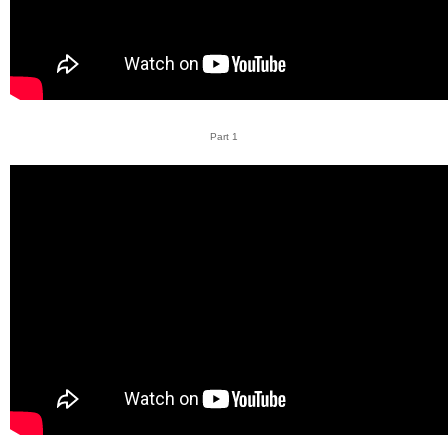
Part 1