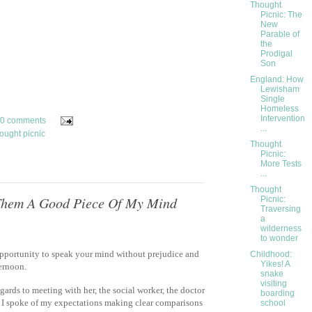
Thought
Picnic: The
New
Parable of
the
Prodigal
Son
England: How
Lewisham
Single
Homeless
Intervention
0 comments
...
ought picnic
Thought
Picnic:
More Tests
...
Thought
 Them A Good Piece Of My Mind
Picnic:
Traversing
a
wilderness
to wonder
opportunity to speak your mind without prejudice and
Childhood:
Yikes! A
ternoon.
snake
visiting
gards to meeting with her, the social worker, the doctor
boarding
I spoke of my expectations making clear comparisons
school