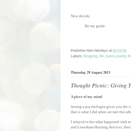
Now decide,
Be my guide.
Publisher
Akin Akintayo
at
06:05:00
Labels:
blogging
,
life
,
poem
,
poetry
,
th
Thursday, 29 August 2013
Thought Picnic: Giving
A piece of my mind
Seeing a psychologist gives you the 
that is what I did when we met this af
I relayed to her what happened with re
and Lewisham Housing Services, then 