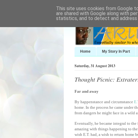
This site uses cookies from Google to 
are shared with Google along with per
statistics, and to detect and address
Home
My Story In Part
Saturday, 31 August 2013
Thought Picnic: Extrater
Far and away
By happenstance and circumstance
E.
home. In the process he came under th
from dangers he might face in a wild a
Eventually, he became integral to the
amazing with things happening to the k
wish E.T. had, a wish to return home 