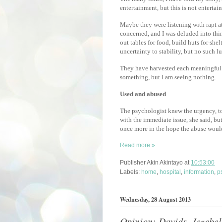
entertainment, but this is not entertainm
Maybe they were listening with rapt 
concerned, and I was deluded into thi
out tables for food, build huts for sh
uncertainty to stability, but no such l
They have harvested each meaningful pa
something, but I am seeing nothing.
Used and abused
The psychologist knew the urgency, to
with the immediate issue, she said, but
once more in the hope the abuse would 
Read more »
Publisher
Akin Akintayo
at
10:53:00
Labels:
home
,
hospital
,
information
,
p
Wednesday, 28 August 2013
Opinion: Davids, Jezebel