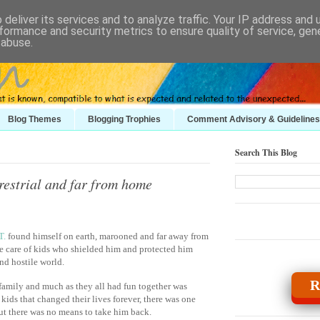
deliver its services and to analyze traffic. Your IP address and
formance and security metrics to ensure quality of service, ge
 abuse.
Blog Themes
Blogging Trophies
Comment Advisory & Guidelines
Search This Blog
restrial and far from home
T.
found himself on earth, marooned and far away from
e care of kids who shielded him and protected him
nd hostile world.
R
 family and much as they all had fun together was
ids that changed their lives forever, there was one
but there was no means to take him back.