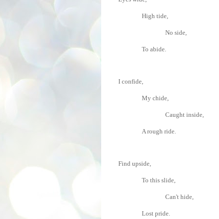
High tide,
No side,
To abide.
I confide,
My chide,
Caught inside,
A rough ride.
Find upside,
To this slide,
Can't hide,
Lost pride.