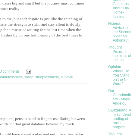
 oases big and small but the journey must continue
Concerns
About HIV
omes reality.
Home-
Testing...
 to die, but each respite is just like the catching of
Nigeria:
here the strength to swim and stay afloat is slowly
Advice to
 for a rescue or waiting for the last time when the
the Second
ly flashes by for one last memory of the best times to
Nigerian
Astronaut
Thought
Picnic: In
the mists of
the lost
Opinion:
Where Do
0 comments
You Stand
homelessness
,
sleep
,
sleeplessness
,
survival
on the N-
Word?
Our
Grandmoth
ers - Maya
Angelou
Switzerland: A
misunderst
mputers, pens to hand or fingers oscillating between
anding of
racist
ords for that great database beyond my reach.
proporti...
 could have staged a play and put it in a theatre for
Thought