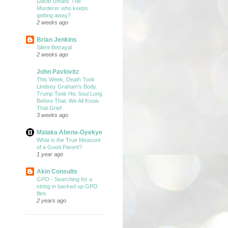
David Umahi: The
Murderer who keeps
getting away?
2 weeks ago
Brian Jenkins
Silent Betrayal
2 weeks ago
John Pavlovitz
This Week, Death Took
Lindsey Graham’s Body.
Trump Took His Soul Long
Before That. We All Know
That Grief.
3 weeks ago
Malaka Abena-Gyekye
What is the True Measure
of a Good Parent?
1 year ago
Akin Consults
GPO - Searching for a
string in backed up GPO
files
2 years ago