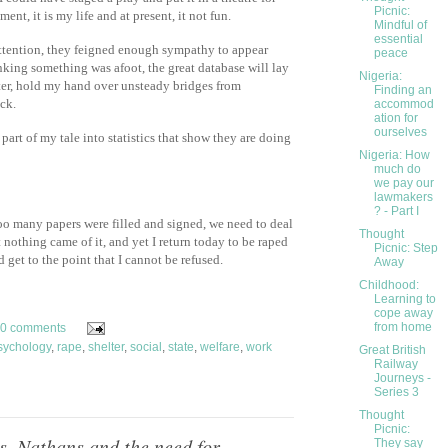
Picnic:
ent, it is my life and at present, it not fun.
Mindful of
essential
attention, they feigned enough sympathy to appear
peace
nking something was afoot, the great database will lay
Nigeria:
elter, hold my hand over unsteady bridges from
Finding an
uck.
accommod
ation for
ourselves
rt of my tale into statistics that show they are doing
Nigeria: How
much do
we pay our
lawmakers
? - Part I
o many papers were filled and signed, we need to deal
Thought
 nothing came of it, and yet I return today to be raped
Picnic: Step
get to the point that I cannot be refused.
Away
Childhood:
Learning to
cope away
from home
0 comments
sychology
,
rape
,
shelter
,
social
,
state
,
welfare
,
work
Great British
Railway
Journeys -
Series 3
Thought
Picnic:
s, Nathans and the need for
They say