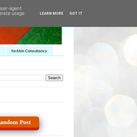
 user-agent
nerate usage
LEARN MORE
GOT IT
forAkin Consultancy
andom Post