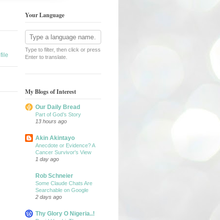
Your Language
Type to filter, then click or press
ile
Enter to translate.
My Blogs of Interest
Our Daily Bread
Part of God’s Story
13 hours ago
Akin Akintayo
Anecdote or Evidence? A
Cancer Survivor's View
1 day ago
Rob Schneier
Some Claude Chats Are
Searchable on Google
2 days ago
Thy Glory O Nigeria..!