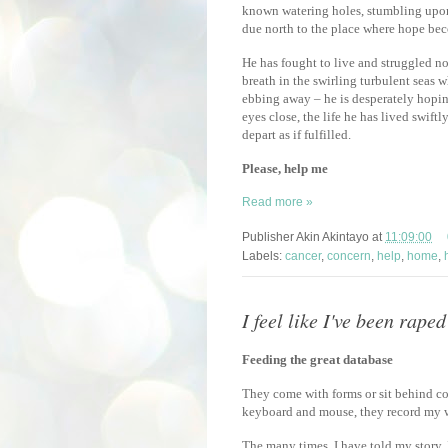
known watering holes, stumbling upon
due north to the place where hope bec
He has fought to live and struggled not
breath in the swirling turbulent seas w
ebbing away – he is desperately hoping
eyes close, the life he has lived swift
depart as if fulfilled.
Please, help me
Read more »
Publisher
Akin Akintayo
at
11:09:00
Labels:
cancer
,
concern
,
help
,
home
,
I feel like I've been raped
Feeding the great database
They come with forms or sit behind co
keyboard and mouse, they record my w
The many times, I have told my story, I