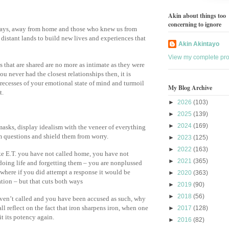
Akin about things too
concerning to ignore
ways, away from home and those who knew us from
o distant lands to build new lives and experiences that
Akin Akintayo
View my complete prof
 that are shared are no more as intimate as they were
u never had the closest relationships then, it is
r recesses of your emotional state of mind and turmoil
My Blog Archive
t.
►
2026
(103)
►
2025
(139)
►
2024
(169)
asks, display idealism with the veneer of everything
om questions and shield them from worry.
►
2023
(125)
►
2022
(163)
ke E.T. you have not called home, you have not
►
2021
(365)
 doing life and forgetting them – you are nonplussed
 where if you did attempt a response it would be
►
2020
(363)
tion – but that cuts both ways
►
2019
(90)
►
2018
(56)
aven’t called and you have been accused as such, why
l reflect on the fact that iron sharpens iron, when one
►
2017
(128)
 it its potency again.
►
2016
(82)