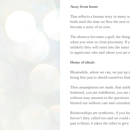
Away from home
That reflects a human story in many 
birth until the time we flew the nest t
become a story of its own.
The absence becomes a gulf, the things
when you were in close proximity. If yo
unlikely they will enter into the inne
to appreciate who and where you are a
Home of ideals
Meanwhile, where we can, we put up m
being fine just to shield ourselves fr
Then assumptions are made, that unli
bothered, you are indifferent, you are
without easy answers to the questions
blurted out without care and considera
Relationships are symbiotic, if you h
haven’t they called too and we could al
part is blunt, it takes the other to give