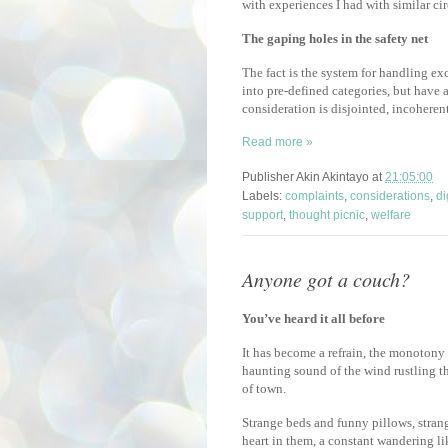
with experiences I had with similar c
The gaping holes in the safety net
The fact is the system for handling ex
into pre-defined categories, but have
consideration is disjointed, incoheren
Read more »
Publisher
Akin Akintayo
at
21:05:00
Labels:
complaints
,
considerations
,
di
support
,
thought picnic
,
welfare
Anyone got a couch?
You’ve heard it all before
It has become a refrain, the monotony o
haunting sound of the wind rustling th
of town.
Strange beds and funny pillows, strang
heart in them, a constant wandering li