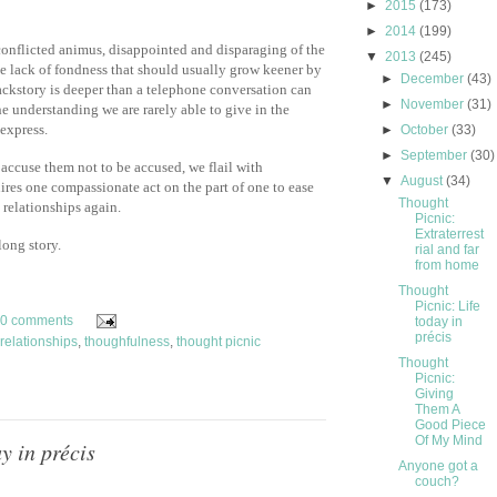
►
2015
(173)
►
2014
(199)
conflicted animus, disappointed and disparaging of the
▼
2013
(245)
he lack of fondness that should usually grow keener by
►
December
(43)
ackstory is deeper than a telephone conversation can
►
November
(31)
he understanding we are rarely able to give in the
express.
►
October
(33)
►
September
(30)
 accuse them not to be accused, we flail with
▼
August
(34)
uires one compassionate act on the part of one to ease
Thought
 relationships again.
Picnic:
Extraterrest
long story.
rial and far
from home
Thought
Picnic: Life
0 comments
today in
précis
relationships
,
thoughfulness
,
thought picnic
Thought
Picnic:
Giving
Them A
Good Piece
Of My Mind
y in précis
Anyone got a
couch?