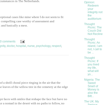
ircumstances in The Netherlands.
Opinion:
Redeem
your
integrity not
the
ceptional cases like mine where I do not seem to fit
auditorium
 a compelling case worthy of assessment and
Thought
t and basically a mess.
Picnic: The
Couch Did
Not Recline
Thought
0 comments
Picnic: An
gnity
,
doctor
,
hospital
,
nurse
,
psychology
,
respect
,
island, I am
not, I call to
be ...
Thought
Picnic: If
you lived
my life,
what will
yo...
Nigeria: The
f a shrill choral piece ringing in the air that the
Sweet
Smell of
e leaves of the willow tree in the cemetery at the edge
Money is
also the
Bitt...
er faces with smiles that reshape the face but have no
The UK: My
ke a nomad in the desert with no paths to follow, no
Serious