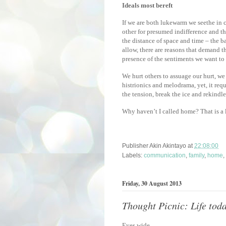
Ideals most bereft
If we are both lukewarm we seethe in 
other for presumed indifference and t
the distance of space and time – the b
allow, there are reasons that demand t
presence of the sentiments we want to 
We hurt others to assuage our hurt, we
histrionics and melodrama, yet, it req
the tension, break the ice and rekindle
Why haven’t I called home? That is a 
Publisher
Akin Akintayo
at
22:08:00
Labels:
communication
,
family
,
home
,
Friday, 30 August 2013
Thought Picnic: Life toda
Eyes wide,