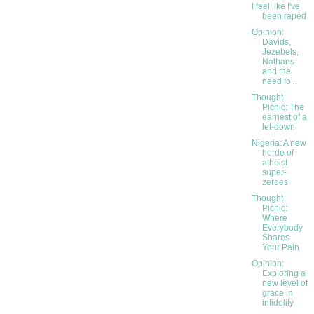
I feel like I've
been raped
Opinion:
Davids,
Jezebels,
Nathans
and the
need fo...
Thought
Picnic: The
earnest of a
let-down
Nigeria: A new
horde of
atheist
super-
zeroes
Thought
Picnic:
Where
Everybody
Shares
Your Pain
Opinion:
Exploring a
new level of
grace in
infidelity