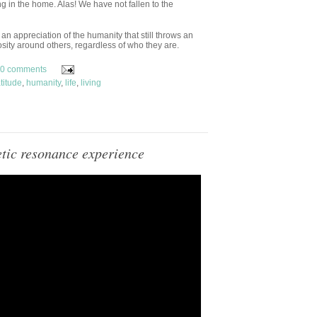
g in the home. Alas! We have not fallen to the
n appreciation of the humanity that still throws an
sity around others, regardless of who they are.
0 comments
titude
,
humanity
,
life
,
living
tic resonance experience