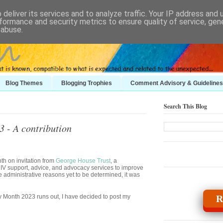
deliver its services and to analyze traffic. Your IP address and
formance and security metrics to ensure quality of service, ge
 abuse.
Blog Themes
Blogging Trophies
Comment Advisory & Guidelines
Search This Blog
 - A contribution
nth on invitation from
George House Trust
, a
IV support, advice, and advocacy services to improve
administrative reasons yet to be determined, it was
y Month 2023 runs out, I have decided to post my
R