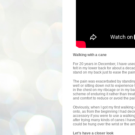
Walking with a cane
For 20 years in December, I have used 
felt in my lower back for about a deca
stand on my back just to ease the pain
The pain was exacerbated by standing 
well or sitting down not to experience 
in the chest on my ribcage or in my ba
scheme of enduring it rather than trea
and comfort to reduce or avoid the pai
Obviously, when I got my first walking 
onto, as from the beginning I had dec
accessory if you were to use a walkin
after trying many kinds of canes I hav
could be hung over the wrist or the ar
Let’s have a closer look