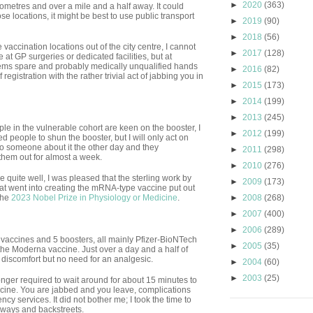
►
2020
(363)
lometres and over a mile and a half away. It could
se locations, it might be best to use public transport
►
2019
(90)
►
2018
(56)
vaccination locations out of the city centre, I cannot
►
2017
(128)
 at GP surgeries or dedicated facilities, but at
ems spare and probably medically unqualified hands
►
2016
(82)
egistration with the rather trivial act of jabbing you in
►
2015
(173)
►
2014
(199)
►
2013
(245)
ple in the vulnerable cohort are keen on the booster, I
►
2012
(199)
people to shun the booster, but I will only act on
to someone about it the other day and they
►
2011
(298)
them out for almost a week.
►
2010
(276)
e quite well, I was pleased that the sterling work by
►
2009
(173)
t went into creating the mRNA-type vaccine put out
the
2023 Nobel Prize in Physiology or Medicine
.
►
2008
(268)
►
2007
(400)
►
2006
(289)
vaccines and 5 boosters, all mainly Pfizer-BioNTech
►
2005
(35)
 the Moderna vaccine. Just over a day and a half of
tle discomfort but no need for an analgesic.
►
2004
(60)
►
2003
(25)
nger required to wait around for about 15 minutes to
accine. You are jabbed and you leave, complications
cy services. It did not bother me; I took the time to
ways and backstreets.