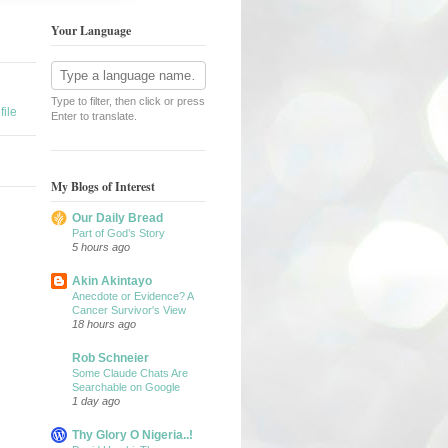
Your Language
Type to filter, then click or press
ile
Enter to translate.
My Blogs of Interest
Our Daily Bread
Part of God’s Story
5 hours ago
Akin Akintayo
Anecdote or Evidence? A
Cancer Survivor's View
18 hours ago
Rob Schneier
Some Claude Chats Are
Searchable on Google
1 day ago
Thy Glory O Nigeria..!