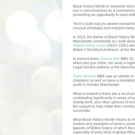
Black History Month to someone who i
one’s consciousness as a commemorat
presenting an opportunity to meet wi
Yet it is quite easy to absent oneself
unusual privileges and enjoyed many th
In 2023, the theme of Black History M
Manchester community as I walk along
William Arthur Lewis
(1915–1991) who 
Britain’s first black professor, at the
In present times,
Erinma Bell
MBE DL h
street and gun crime, her work is hi
Legal Service address at the Manches
Diane Modahl
MBE was an athlete in
champion as well as twice a medallist. 
youth in Greater Manchester.
What is evident is there are a lot of 
contributing significantly in areas of e
charity work, and other spheres of en
the support to help make their contribu
successful.
What Black History Month means to me
models and examples of what is possi
tapestry of British history of which th
especially of every kind of global Afri