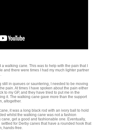
a walking cane. This was to help with the pain that I
de and there were times I had my much lighter partner
.
still in queues or sauntering, I needed to be moving
the pain. At times I have spoken about the pain either
ck to my GP, and they have tried to put me in the
ting it. The walking cane gave more than the support
n, altogether.
cane, it was a long black rod with an ivory ball to hold
ided whilst the walking cane was not a fashion
g cane, get a good and fashionable one. Eventually,
e settled for Derby canes that have a rounded hook that
m, hands-free.