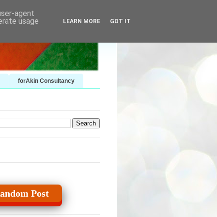
 user-agent
nerate usage
LEARN MORE
GOT IT
forAkin Consultancy
andom Post