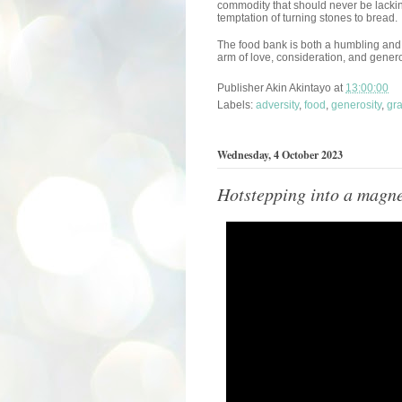
commodity that should never be lackin
temptation of turning stones to bread.
The food bank is both a humbling and a
arm of love, consideration, and genero
Publisher
Akin Akintayo
at
13:00:00
Labels:
adversity
,
food
,
generosity
,
gra
Wednesday, 4 October 2023
Hotstepping into a magne