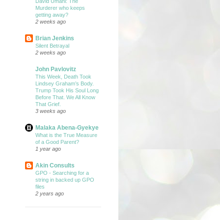
David Umahi: The
Murderer who keeps
getting away?
2 weeks ago
Brian Jenkins
Silent Betrayal
2 weeks ago
John Pavlovitz
This Week, Death Took
Lindsey Graham’s Body.
Trump Took His Soul Long
Before That. We All Know
That Grief.
3 weeks ago
Malaka Abena-Gyekye
What is the True Measure
of a Good Parent?
1 year ago
Akin Consults
GPO - Searching for a
string in backed up GPO
files
2 years ago