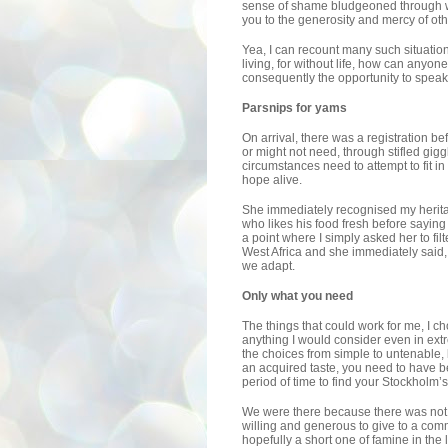
sense of shame bludgeoned through wit
you to the generosity and mercy of oth
Yea, I can recount many such situation
living, for without life, how can anyo
consequently the opportunity to speak
Parsnips for yams
On arrival, there was a registration bef
or might not need, through stifled gig
circumstances need to attempt to fit i
hope alive.
She immediately recognised my herita
who likes his food fresh before saying
a point where I simply asked her to fil
West Africa and she immediately said
we adapt.
Only what you need
The things that could work for me, I ch
anything I would consider even in ex
the choices from simple to untenable, 
an acquired taste, you need to have be
period of time to find your Stockholm’s 
We were there because there was not
willing and generous to give to a com
hopefully a short one of famine in the 