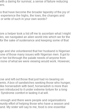
h a daring for survival, a sense of failure reducing
ers.
s that have become the broader tapestry of the joy of
ne experience the highs, the lows, the changes and
 or write of such in your own words?
ore a helper took a list off me to ascertain what I might
gles, we navigated an alien world into which we for the
n for the sake of sustenance and keeping some of that
ge and she volunteered that her husband is Nigerian
 one of those many issues with Nigerian men. It got to
ter her list through the palate needs of anyone from
, none of what we were viewing would work. However,
ose and left out those that just had no bearing on
tremis. A box of sandwiches seeking those who hunger,
like horseradish with beef, horseradish is more than
en introduced to it under extreme torture for a long
Syndrome comfort in tasting it at will.
 enough and there were people and organisations
munity effort of helping those who have a season and
land. My sister will say to me, food is one essential