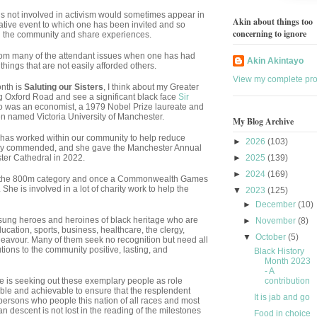
s not involved in activism would sometimes appear in
Akin about things too
ive event to which one has been invited and so
concerning to ignore
th the community and share experiences.
 from many of the attendant issues when one has had
Akin Akintayo
ings that are not easily afforded others.
View my complete prof
onth is
Saluting our Sisters
, I think about my Greater
 Oxford Road and see a significant black face
Sir
was an economist, a 1979 Nobel Prize laureate and
 then named Victoria University of Manchester.
My Blog Archive
as worked within our community to help reduce
►
2026
(103)
ghly commended, and she gave the Manchester Annual
ter Cathedral in 2022.
►
2025
(139)
►
2024
(169)
 the 800m category and once a Commonwealth Games
She is involved in a lot of charity work to help the
▼
2023
(125)
►
December
(10)
unsung heroes and heroines of black heritage who are
►
November
(8)
ducation, sports, business, healthcare, the clergy,
▼
October
(5)
deavour. Many of them seek no recognition but need all
tions to the community positive, lasting, and
Black History
Month 2023
- A
 is seeking out these exemplary people as role
contribution
ble and achievable to ensure that the resplendent
It is jab and go
e persons who people this nation of all races and most
can descent is not lost in the reading of the milestones
Food in choice