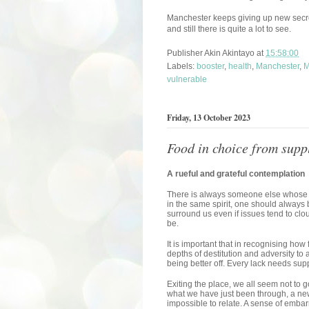
Manchester keeps giving up new secre
and still there is quite a lot to see.
Publisher
Akin Akintayo
at
15:58:00
Labels:
booster
,
health
,
Manchester
,
M
vulnerable
Friday, 13 October 2023
Food in choice from supp
A rueful and grateful contemplation
There is always someone else whose s
in the same spirit, one should always 
surround us even if issues tend to clo
be.
It is important that in recognising how
depths of destitution and adversity to 
being better off. Every lack needs supp
Exiting the place, we all seem not to
what we have just been through, a new
impossible to relate. A sense of emba