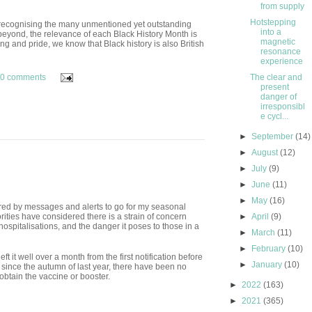
from supply
Hotstepping
 recognising the many unmentioned yet outstanding
into a
eyond, the relevance of each Black History Month is
magnetic
g and pride, we know that Black history is also British
resonance
experience
0 comments
The clear and
present
danger of
irresponsibl
e cycl...
►
September
(14)
►
August
(12)
►
July
(9)
►
June
(11)
►
May
(16)
red by messages and alerts to go for my seasonal
ities have considered there is a strain of concern
►
April
(9)
 hospitalisations, and the danger it poses to those in a
►
March
(11)
►
February
(10)
ft it well over a month from the first notification before
►
January
(10)
s since the autumn of last year, there have been no
obtain the vaccine or booster.
►
2022
(163)
►
2021
(365)