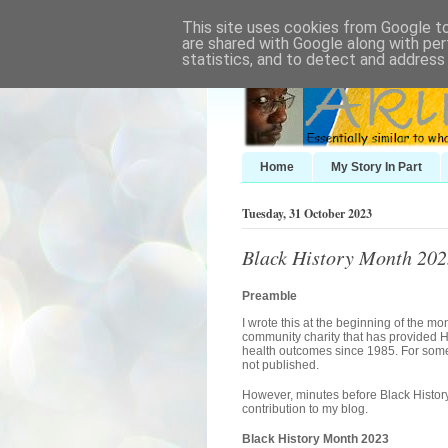
This site uses cookies from Google to 
are shared with Google along with per
statistics, and to detect and address
Home
My Story In Part
Tuesday, 31 October 2023
Black History Month 2023
Preamble
I wrote this at the beginning of the mo
community charity that has provided H
health outcomes since 1985. For some 
not published.
However, minutes before Black Histor
contribution to my blog.
Black History Month 2023