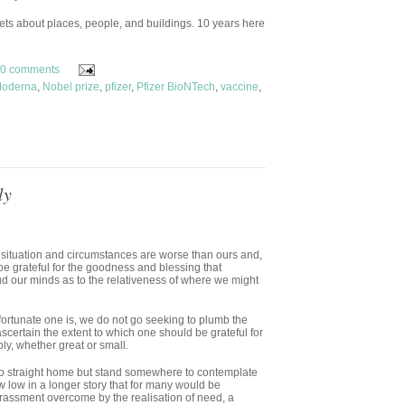
ts about places, people, and buildings. 10 years here
0 comments
oderna
,
Nobel prize
,
pfizer
,
Pfizer BioNTech
,
vaccine
,
ly
ituation and circumstances are worse than ours and,
be grateful for the goodness and blessing that
ud our minds as to the relativeness of where we might
 fortunate one is, we do not go seeking to plumb the
ascertain the extent to which one should be grateful for
ly, whether great or small.
 go straight home but stand somewhere to contemplate
 low in a longer story that for many would be
rrassment overcome by the realisation of need, a