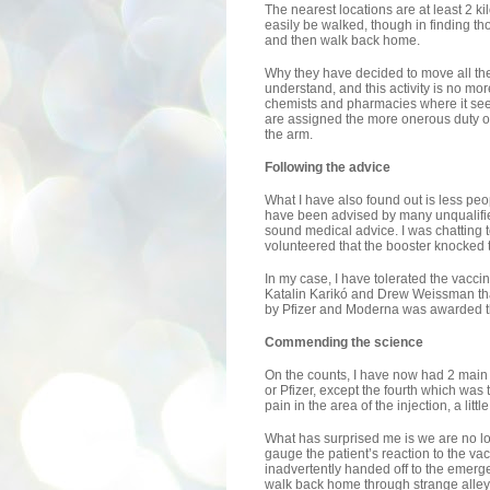
The nearest locations are at least 2 ki
easily be walked, though in finding tho
and then walk back home.
Why they have decided to move all the 
understand, and this activity is no more
chemists and pharmacies where it se
are assigned the more onerous duty of r
the arm.
Following the advice
What I have also found out is less peo
have been advised by many unqualified 
sound medical advice. I was chatting 
volunteered that the booster knocked 
In my case, I have tolerated the vaccin
Katalin Karikó and Drew Weissman tha
by Pfizer and Moderna was awarded 
Commending the science
On the counts, I have now had 2 main 
or Pfizer, except the fourth which was
pain in the area of the injection, a lit
What has surprised me is we are no lo
gauge the patient’s reaction to the v
inadvertently handed off to the emergen
walk back home through strange alley