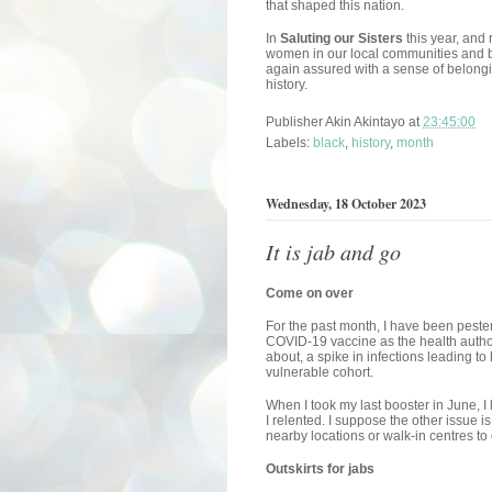
that shaped this nation.
In
Saluting our Sisters
this year, and
women in our local communities and b
again assured with a sense of belongin
history.
Publisher
Akin Akintayo
at
23:45:00
Labels:
black
,
history
,
month
Wednesday, 18 October 2023
It is jab and go
Come on over
For the past month, I have been peste
COVID-19 vaccine as the health author
about, a spike in infections leading to
vulnerable cohort.
When I took my last booster in June, I le
I relented. I suppose the other issue i
nearby locations or walk-in centres to 
Outskirts for jabs