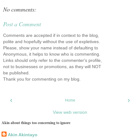
No comments:
Post a Comment
Comments are accepted if in context to the blog,
polite and hopefully without the use of expletives.
Please, show your name instead of defaulting to
Anonymous, it helps to know who is commenting.
Links should only refer to the commenter's profile,
not to businesses or promotions, as they will NOT
be published.
Thank you for commenting on my blog.
‹
›
Home
View web version
Akin about things too concerning to ignore
Akin Akintayo