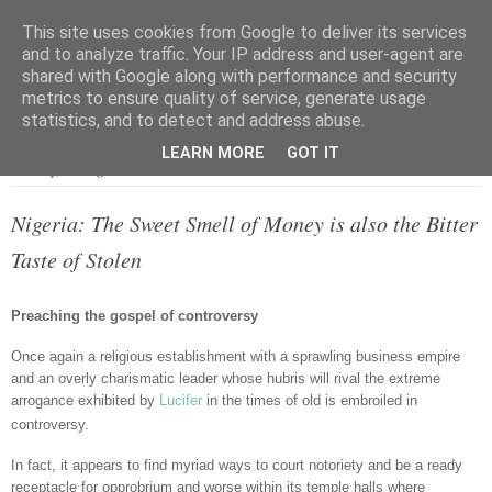
This site uses cookies from Google to deliver its services
and to analyze traffic. Your IP address and user-agent are
shared with Google along with performance and security
metrics to ensure quality of service, generate usage
▼
statistics, and to detect and address abuse.
LEARN MORE
GOT IT
Monday, 12 August 2013
Nigeria: The Sweet Smell of Money is also the Bitter
Taste of Stolen
Preaching the gospel of controversy
Once again a religious establishment with a sprawling business empire
and an overly charismatic leader whose hubris will rival the extreme
arrogance exhibited by
Lucifer
in the times of old is embroiled in
controversy.
In fact, it appears to find myriad ways to court notoriety and be a ready
receptacle for opprobrium and worse within its temple halls where