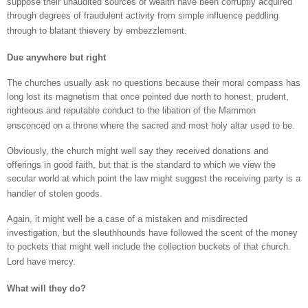
suppose their unaudited sources of wealth have been corruptly acquired
through degrees of fraudulent activity from simple influence peddling
through to blatant thievery by embezzlement.
Due anywhere but right
The churches usually ask no questions because their moral compass has
long lost its magnetism that once pointed due north to honest, prudent,
righteous and reputable conduct to the libation of the Mammon
ensconced on a throne where the sacred and most holy altar used to be.
Obviously, the church might well say they received donations and
offerings in good faith, but that is the standard to which we view the
secular world at which point the law might suggest the receiving party is a
handler of stolen goods.
Again, it might well be a case of a mistaken and misdirected
investigation, but the sleuthhounds have followed the scent of the money
to pockets that might well include the collection buckets of that church.
Lord have mercy.
What will they do?