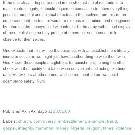
If the church as it hopes to stand in the strictest moral rectitude is to
maintain its integrity, it should require no persuasion to move everything
possible temporal and spiritual to extricate themselves from this rotten
embarrassment too foul for words to express in its odium and repugnance
by returning the moneys paid with interest to the army with a loud display
of the moralist dogma they preach at others but sometimes fail to
observe for themselves.
One expects that this will be the case, but with an establishment literally
inured to criticism, we might just have another thing to whip them with,
God knows these people are gluttons for punishment, turning the other
cheek with the rapidity of a lathe when convenient and acting like fiery
rabid Rottweilers at other times, we’ll be red meat before we could
scamper to safety. Run!
Publisher
Akin Akintayo
at
23:51:00
Labels:
church
,
controversy
,
embezzlement
,
example
,
fraud
,
gospel
,
integrity
,
mammon
,
money
,
Nigeria
,
religion
,
tithes
,
violence