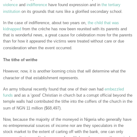
violence
and
indifference
have found expression and in
the tertiary
institution
on its grounds that runs like a glorified secondary school.
In the case of indifference, about two years on,
the child that was
kidnapped
from the crèche has now been reunited with its parents and
that is wonderful news, a great cause for celebration more for the parents
than for how it appeared the victims were treated without care or due
consideration when the event occurred.
The tithe of writhe
However, now, it is another looming crisis that will determine what the
character of that establishment represents.
An army tribunal recently found that one of their own had
embezzled
funds
and as a ‘good’ Christian in church but a corrupt official beyond the
temple walls had contributed the tithe into the coffers of the church in the
sum of NGN 11 million ($68,497).
Now, because the majority of the moneyed in Nigeria who generally have
no entrepreneurial sources of income nor are they speculators in the
stock market to the extent of carting off with the bank, one can only