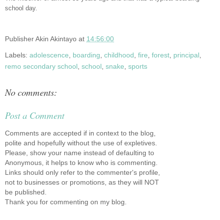
school day.
Publisher
Akin Akintayo
at
14:56:00
Labels:
adolescence
,
boarding
,
childhood
,
fire
,
forest
,
principal
,
remo secondary school
,
school
,
snake
,
sports
No comments:
Post a Comment
Comments are accepted if in context to the blog,
polite and hopefully without the use of expletives.
Please, show your name instead of defaulting to
Anonymous, it helps to know who is commenting.
Links should only refer to the commenter's profile,
not to businesses or promotions, as they will NOT
be published.
Thank you for commenting on my blog.