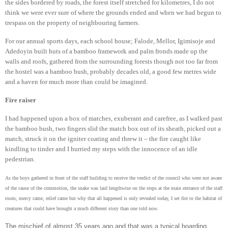
the sides bordered by roads, the forest itself stretched for kilometres, I do not
think we were ever sure of where the grounds ended and when we had begun to
trespass on the property of neighbouring farmers.
For our annual sports days, each school house; Falode, Mellor, Igimisoje and
Adedoyin built huts of a bamboo framework and palm fronds made up the
walls and roofs, gathered from the surrounding forests though not too far from
the hostel was a bamboo bush, probably decades old, a good few metres wide
and a haven for much more than could be imagined.
Fire raiser
I had happened upon a box of matches, exuberant and carefree, as I walked past
the bamboo bush, two fingers slid the match box out of its sheath, picked out a
match, struck it on the igniter coating and threw it – the fire caught like
kindling to tinder and I hurried my steps with the innocence of an idle
pedestrian.
As the boys gathered in front of the staff building to receive the verdict of the council who were not aware
of the cause of the commotion, the snake was laid lengthwise on the steps at the main entrance of the staff
room, mercy came, relief came but why that all happened is only revealed today, I set fire to the habitat of
creatures that could have brought a much different story than one told now.
The mischief of almost 35 years ago and that was a typical boarding