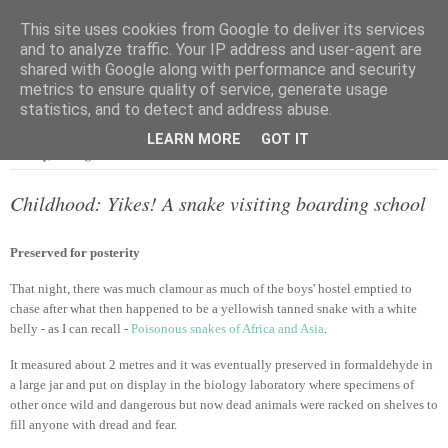
This site uses cookies from Google to deliver its services
and to analyze traffic. Your IP address and user-agent are
shared with Google along with performance and security
metrics to ensure quality of service, generate usage
▼
statistics, and to detect and address abuse.
LEARN MORE
GOT IT
Sunday, 18 August 2013
Childhood: Yikes! A snake visiting boarding school
Preserved for posterity
That night, there was much clamour as much of the boys' hostel emptied to
chase after what then happened to be a yellowish tanned snake with a white
belly - as I can recall -
Poisonous snakes of Africa and Asia
.
It measured about 2 metres and it was eventually preserved in formaldehyde in
a large jar and put on display in the biology laboratory where specimens of
other once wild and dangerous but now dead animals were racked on shelves to
fill anyone with dread and fear.