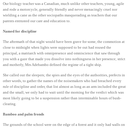
Our biology teacher was a Canadian, much unlike other teachers, young, agile
and rode a motorcycle, generally friendly and never menacingly cruel nor
wielding a cane as the other sociopaths masquerading as teachers that our
parents entrusted our care and education to.
Named for discipline
The aftermath of that night would have been grave for some, the commotion at
close to midnight when lights were supposed to be out had roused the
principal, a matriarch with omnipresence and omniscience that saw through
you with a gaze that made you dissolve into nothingness in her presence; strict
and motherly, Mrs Adebambo defined the regime of a tight ship.
She called out the sleepers; the spies and the eyes of the authorities, prefects in
other words, to gather the names of the noisemakers who had breached every
rule of discipline and order, that list almost as long as an arm included the great
and the small, we only had to wait until the morning for the verdict which was
most likely going to be a suspension rather than interminable hours of bush-
clearing.
Bamboo and palm fronds
The grounds of the school were on the edge of a forest and it only had walls on