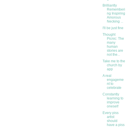
Brilliantly
Rememberi
ng Inspiring
Amorous
Necking ...
I'll be just fine
Thought
Picnic: The
many
human
stories are
not the...
Take me to the
church by
app
A real
engageme
nt to
celebrate
Constantly
learning to
improve
oneself
Every piss
artist
should
have a piss