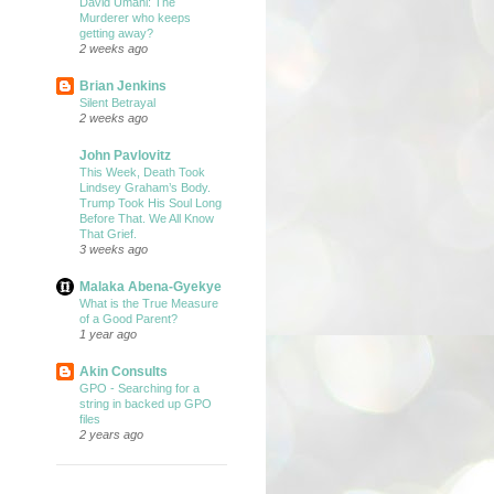
David Umahi: The
Murderer who keeps
getting away?
2 weeks ago
Brian Jenkins
Silent Betrayal
2 weeks ago
John Pavlovitz
This Week, Death Took
Lindsey Graham’s Body.
Trump Took His Soul Long
Before That. We All Know
That Grief.
3 weeks ago
Malaka Abena-Gyekye
What is the True Measure
of a Good Parent?
1 year ago
Akin Consults
GPO - Searching for a
string in backed up GPO
files
2 years ago