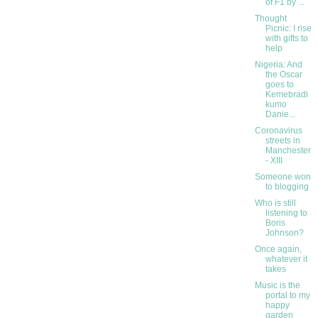
of F1 by ...
Thought
Picnic: I rise
with gifts to
help
Nigeria: And
the Oscar
goes to
Kemebradi
kumo
Danie...
Coronavirus
streets in
Manchester
- XIII
Someone won
to blogging
Who is still
listening to
Boris
Johnson?
Once again,
whatever it
takes
Music is the
portal to my
happy
garden