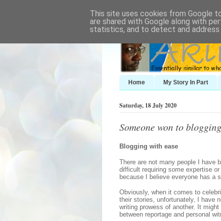
This site uses cookies from Google to 
are shared with Google along with per
statistics, and to detect and address
Home
My Story In Part
Saturday, 18 July 2020
Someone won to bloggin
Blogging with ease
There are not many people I have b
difficult requiring some expertise o
because I believe everyone has a sto
Obviously, when it comes to celebri
their stories, unfortunately, I have
writing prowess of another. It might
between reportage and personal wit