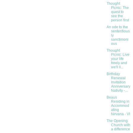
Thought
Picnic: The
quest to
see the
person first
An ode to the
sententious
ly
sanctimoni
ous
Thought
Picnic: Live
your life
freely and
we'll li...
Birthday
Renewal
Invitation
Anniversary
Nativity -...
Beaus
Residing in
Accommod
ating
Nirvana - VI
The Opening:
Church with
a difference