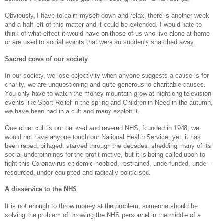
Obviously, I have to calm myself down and relax, there is another week
and a half left of this matter and it could be extended. I would hate to
think of what effect it would have on those of us who live alone at home
or are used to social events that were so suddenly snatched away.
Sacred cows of our society
In our society, we lose objectivity when anyone suggests a cause is for
charity, we are unquestioning and quite generous to charitable causes.
You only have to watch the money mountain grow at nightlong television
events like Sport Relief in the spring and Children in Need in the autumn,
we have been had in a cult and many exploit it.
One other cult is our beloved and revered NHS, founded in 1948, we
would not have anyone touch our National Health Service, yet, it has
been raped, pillaged, starved through the decades, shedding many of its
social underpinnings for the profit motive, but it is being called upon to
fight this Coronavirus epidemic hobbled, restrained, underfunded, under-
resourced, under-equipped and radically politicised.
A disservice to the NHS
It is not enough to throw money at the problem, someone should be
solving the problem of throwing the NHS personnel in the middle of a