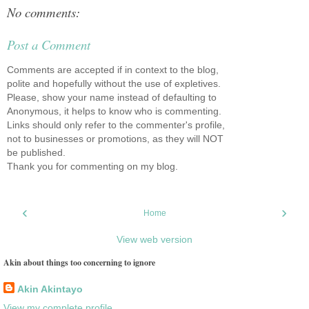
No comments:
Post a Comment
Comments are accepted if in context to the blog,
polite and hopefully without the use of expletives.
Please, show your name instead of defaulting to
Anonymous, it helps to know who is commenting.
Links should only refer to the commenter's profile,
not to businesses or promotions, as they will NOT
be published.
Thank you for commenting on my blog.
‹
›
Home
View web version
Akin about things too concerning to ignore
Akin Akintayo
View my complete profile