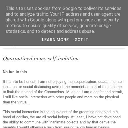
This site uses cookies from Google to deliver its services
and to analyze traffic. Your IP address and user-agent are
shared with Google along with performance and security
metrics to ensure quality of service, generate usage
▼
statistics, and to detect and address abuse.
LEARN MORE
GOT IT
Tuesday, 31 March 2020
Quarantined in my self-isolation
No fun in this
If I am to be honest, I am not enjoying the sequestration, quarantine, self-
isolation, or social distancing rave of the moment as part of the scheme
to limit the spread of the Coronavirus. Much as I am a confessed hermit,
I still like social interaction with other people and more on the physical
than the virtual.
This social interaction is the equivalent of the grooming observed in a
band of gorillas, we are all social beings. At least, I have not developed
the ability to commune with inanimate objects and by that derive the
benefits I would otherwise gain from seeing fellow human beings.