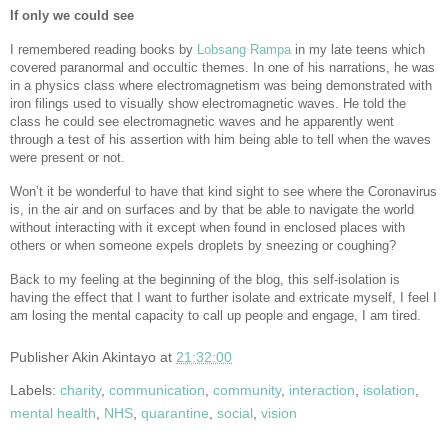
If only we could see
I remembered reading books by
Lobsang Rampa
in my late teens which
covered paranormal and occultic themes. In one of his narrations, he was
in a physics class where electromagnetism was being demonstrated with
iron filings used to visually show electromagnetic waves. He told the
class he could see electromagnetic waves and he apparently went
through a test of his assertion with him being able to tell when the waves
were present or not.
Won’t it be wonderful to have that kind sight to see where the Coronavirus
is, in the air and on surfaces and by that be able to navigate the world
without interacting with it except when found in enclosed places with
others or when someone expels droplets by sneezing or coughing?
Back to my feeling at the beginning of the blog, this self-isolation is
having the effect that I want to further isolate and extricate myself, I feel I
am losing the mental capacity to call up people and engage, I am tired.
Publisher
Akin Akintayo
at
21:32:00
Labels:
charity
,
communication
,
community
,
interaction
,
isolation
,
mental health
,
NHS
,
quarantine
,
social
,
vision