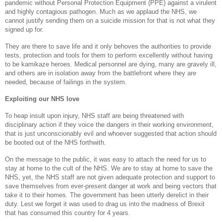
pandemic without Personal Protection Equipment (PPE) against a virulent
and highly contagious pathogen. Much as we applaud the NHS, we
cannot justify sending them on a suicide mission for that is not what they
signed up for.
They are there to save life and it only behoves the authorities to provide
tests, protection and tools for them to perform excellently without having
to be kamikaze heroes. Medical personnel are dying, many are gravely ill,
and others are in isolation away from the battlefront where they are
needed, because of failings in the system.
Exploiting our NHS love
To heap insult upon injury, NHS staff are being threatened with
disciplinary action if they voice the dangers in their working environment,
that is just unconscionably evil and whoever suggested that action should
be booted out of the NHS forthwith.
On the message to the public, it was easy to attach the need for us to
stay at home to the cult of the NHS. We are to stay at home to save the
NHS, yet, the NHS staff are not given adequate protection and support to
save themselves from ever-present danger at work and being vectors that
take it to their homes. The government has been utterly derelict in their
duty. Lest we forget it was used to drag us into the madness of Brexit
that has consumed this country for 4 years.