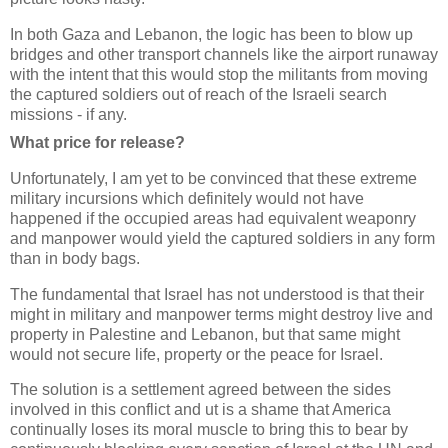
In both Gaza and Lebanon, the logic has been to blow up
bridges and other transport channels like the airport runaway
with the intent that this would stop the militants from moving
the captured soldiers out of reach of the Israeli search
missions - if any.
What price for release?
Unfortunately, I am yet to be convinced that these extreme
military incursions which definitely would not have
happened if the occupied areas had equivalent weaponry
and manpower would yield the captured soldiers in any form
than in body bags.
The fundamental that Israel has not understood is that their
might in military and manpower terms might destroy live and
property in Palestine and Lebanon, but that same might
would not secure life, property or the peace for Israel.
The solution is a settlement agreed between the sides
involved in this conflict and ut is a shame that America
continually loses its moral muscle to bring this to bear by