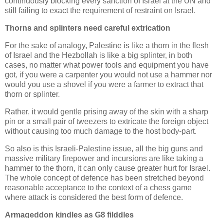
continuously blocking every sanction of Israel at the UN and
still failing to exact the requirement of restraint on Israel.
Thorns and splinters need careful extrication
For the sake of analogy, Palestine is like a thorn in the flesh
of Israel and the Hezbollah is like a big splinter, in both
cases, no matter what power tools and equipment you have
got, if you were a carpenter you would not use a hammer nor
would you use a shovel if you were a farmer to extract that
thorn or splinter.
Rather, it would gentle prising away of the skin with a sharp
pin or a small pair of tweezers to extricate the foreign object
without causing too much damage to the host body-part.
So also is this Israeli-Palestine issue, all the big guns and
massive military firepower and incursions are like taking a
hammer to the thorn, it can only cause greater hurt for Israel.
The whole concept of defence has been stretched beyond
reasonable acceptance to the context of a chess game
where attack is considered the best form of defence.
Armageddon kindles as G8 filddles