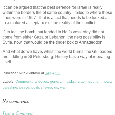
It can be argued that the best defence for Israel is really
within the borders the of same country limited to where those
lines were in 1967 - that is a fact that needs to be looked at
in a matured acceptance of the reality of the conflict.
If, in fact the bomb that landed in Haifa yesterday did not
come from either Gaza or Lebanon, the next possibility is
Syria, now, that would be the tinder box to Armageddon.
And what do we have, whilst the world burns, the G8 leaders
are fiddling in St Petersburg. History has a way of repeating
itself.
Publisher
Akin Akintayo
at
14:04:00
Labels:
Commentary
,
doves
,
general
,
hawks
,
israel
,
lebanon
,
news
,
palestine
,
peace
,
politics
,
syria
,
us
,
war
No comments:
Post a Comment