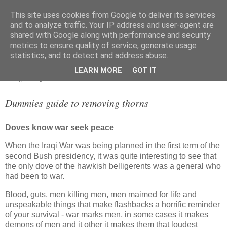
This site uses cookies from Google to deliver its services
and to analyze traffic. Your IP address and user-agent are
shared with Google along with performance and security
metrics to ensure quality of service, generate usage
▼
statistics, and to detect and address abuse.
LEARN MORE
GOT IT
Friday, 14 July 2006
Dummies guide to removing thorns
Doves know war seek peace
When the Iraqi War was being planned in the first term of the
second Bush presidency, it was quite interesting to see that
the only dove of the hawkish belligerents was a general who
had been to war.
Blood, guts, men killing men, men maimed for life and
unspeakable things that make flashbacks a horrific reminder
of your survival - war marks men, in some cases it makes
demons of men and it other it makes them that loudest