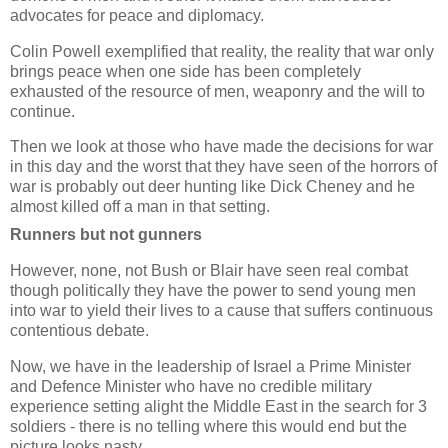
advocates for peace and diplomacy.
Colin Powell exemplified that reality, the reality that war only
brings peace when one side has been completely
exhausted of the resource of men, weaponry and the will to
continue.
Then we look at those who have made the decisions for war
in this day and the worst that they have seen of the horrors of
war is probably out deer hunting like Dick Cheney and he
almost killed off a man in that setting.
Runners but not gunners
However, none, not Bush or Blair have seen real combat
though politically they have the power to send young men
into war to yield their lives to a cause that suffers continuous
contentious debate.
Now, we have in the leadership of Israel a Prime Minister
and Defence Minister who have no credible military
experience setting alight the Middle East in the search for 3
soldiers - there is no telling where this would end but the
picture looks nasty.