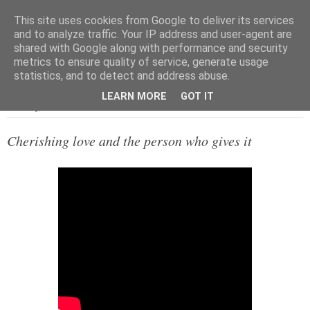
This site uses cookies from Google to deliver its services
and to analyze traffic. Your IP address and user-agent are
shared with Google along with performance and security
metrics to ensure quality of service, generate usage
▼
statistics, and to detect and address abuse.
LEARN MORE
GOT IT
Saturday, 31 October 2020
Cherishing love and the person who gives it