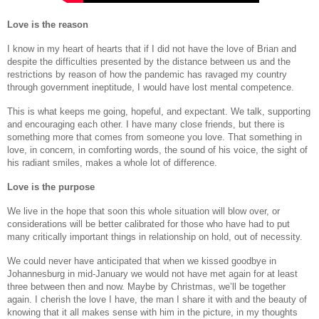
Love is the reason
I know in my heart of hearts that if I did not have the love of Brian and
despite the difficulties presented by the distance between us and the
restrictions by reason of how the pandemic has ravaged my country
through government ineptitude, I would have lost mental competence.
This is what keeps me going, hopeful, and expectant. We talk, supporting
and encouraging each other. I have many close friends, but there is
something more that comes from someone you love. That something in
love, in concern, in comforting words, the sound of his voice, the sight of
his radiant smiles, makes a whole lot of difference.
Love is the purpose
We live in the hope that soon this whole situation will blow over, or
considerations will be better calibrated for those who have had to put
many critically important things in relationship on hold, out of necessity.
We could never have anticipated that when we kissed goodbye in
Johannesburg in mid-January we would not have met again for at least
three between then and now. Maybe by Christmas, we’ll be together
again. I cherish the love I have, the man I share it with and the beauty of
knowing that it all makes sense with him in the picture, in my thoughts