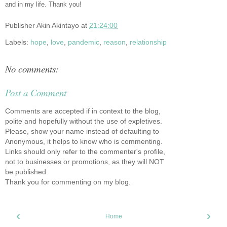
and in my life. Thank you!
Publisher
Akin Akintayo
at
21:24:00
Labels:
hope
,
love
,
pandemic
,
reason
,
relationship
No comments:
Post a Comment
Comments are accepted if in context to the blog,
polite and hopefully without the use of expletives.
Please, show your name instead of defaulting to
Anonymous, it helps to know who is commenting.
Links should only refer to the commenter's profile,
not to businesses or promotions, as they will NOT
be published.
Thank you for commenting on my blog.
‹
›
Home