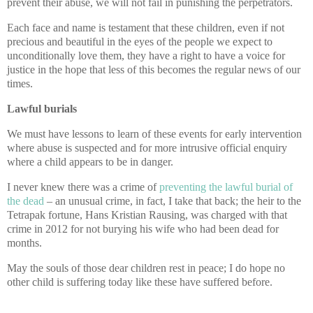
prevent their abuse, we will not fail in punishing the perpetrators.
Each face and name is testament that these children, even if not
precious and beautiful in the eyes of the people we expect to
unconditionally love them, they have a right to have a voice for
justice in the hope that less of this becomes the regular news of our
times.
Lawful burials
We must have lessons to learn of these events for early intervention
where abuse is suspected and for more intrusive official enquiry
where a child appears to be in danger.
I never knew there was a crime of
preventing the lawful burial of
the dead
– an unusual crime, in fact, I take that back; the heir to the
Tetrapak fortune, Hans Kristian Rausing, was charged with that
crime in 2012 for not burying his wife who had been dead for
months.
May the souls of those dear children rest in peace; I do hope no
other child is suffering today like these have suffered before.