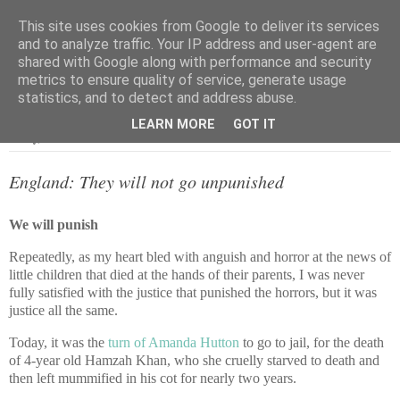
This site uses cookies from Google to deliver its services
and to analyze traffic. Your IP address and user-agent are
shared with Google along with performance and security
metrics to ensure quality of service, generate usage
▼
statistics, and to detect and address abuse.
LEARN MORE
GOT IT
Friday, 4 October 2013
England: They will not go unpunished
We will punish
Repeatedly, as my heart bled with anguish and horror at the news of
little children that died at the hands of their parents, I was never
fully satisfied with the justice that punished the horrors, but it was
justice all the same.
Today, it was the
turn of Amanda Hutton
to go to jail, for the death
of 4-year old Hamzah Khan, who she cruelly starved to death and
then left mummified in his cot for nearly two years.