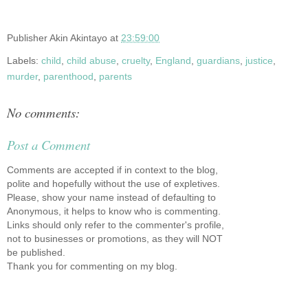
Publisher
Akin Akintayo
at
23:59:00
Labels:
child
,
child abuse
,
cruelty
,
England
,
guardians
,
justice
,
murder
,
parenthood
,
parents
No comments:
Post a Comment
Comments are accepted if in context to the blog,
polite and hopefully without the use of expletives.
Please, show your name instead of defaulting to
Anonymous, it helps to know who is commenting.
Links should only refer to the commenter's profile,
not to businesses or promotions, as they will NOT
be published.
Thank you for commenting on my blog.