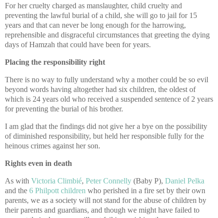
For her cruelty charged as manslaughter, child cruelty and
preventing the lawful burial of a child, she will go to jail for 15
years and that can never be long enough for the harrowing,
reprehensible and disgraceful circumstances that greeting the dying
days of Hamzah that could have been for years.
Placing the responsibility right
There is no way to fully understand why a mother could be so evil
beyond words having altogether had six children, the oldest of
which is 24 years old who received a suspended sentence of 2 years
for preventing the burial of his brother.
I am glad that the findings did not give her a bye on the possibility
of diminished responsibility, but held her responsible fully for the
heinous crimes against her son.
Rights even in death
As with
Victoria Climbié
,
Peter Connelly
(Baby P),
Daniel Pelka
and the
6 Philpott children
who perished in a fire set by their own
parents, we as a society will not stand for the abuse of children by
their parents and guardians, and though we might have failed to