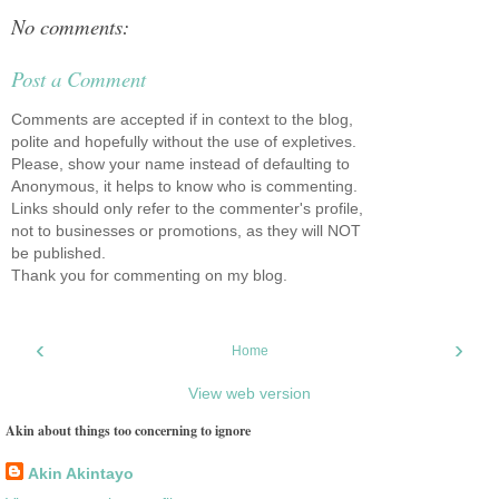
No comments:
Post a Comment
Comments are accepted if in context to the blog,
polite and hopefully without the use of expletives.
Please, show your name instead of defaulting to
Anonymous, it helps to know who is commenting.
Links should only refer to the commenter's profile,
not to businesses or promotions, as they will NOT
be published.
Thank you for commenting on my blog.
‹
›
Home
View web version
Akin about things too concerning to ignore
Akin Akintayo