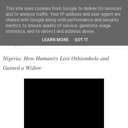
This site uses cookies from Google to deliver its services
and to analyze traffic. Your IP address and user-agent are
shared with Google along with performance and security
metrics to ensure quality of service, generate usage
▼
statistics, and to detect and address abuse.
LEARN MORE
GOT IT
Saturday, 30 November 2013
Nigeria: How Humanity Lost Oshiomhole and
Gained a Widow