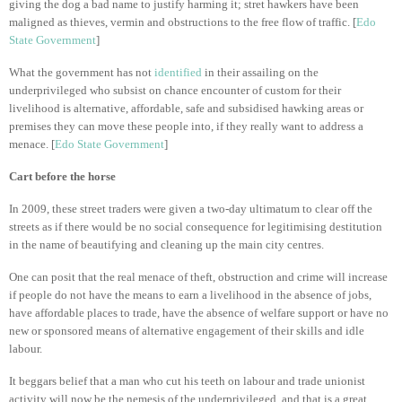
giving the dog a bad name to justify harming it; stret hawkers have been
maligned as thieves, vermin and obstructions to the free flow of traffic. [
Edo
State Government
]
What the government has not
identified
in their assailing on the
underprivileged who subsist on chance encounter of custom for their
livelihood is alternative, affordable, safe and subsidised hawking areas or
premises they can move these people into, if they really want to address a
menace. [
Edo State Government
]
Cart before the horse
In 2009, these street traders were given a two-day ultimatum to clear off the
streets as if there would be no social consequence for legitimising destitution
in the name of beautifying and cleaning up the main city centres.
One can posit that the real menace of theft, obstruction and crime will increase
if people do not have the means to earn a livelihood in the absence of jobs,
have affordable places to trade, have the absence of welfare support or have no
new or sponsored means of alternative engagement of their skills and idle
labour.
It beggars belief that a man who cut his teeth on labour and trade unionist
activity will now be the nemesis of the underprivileged, and that is a great