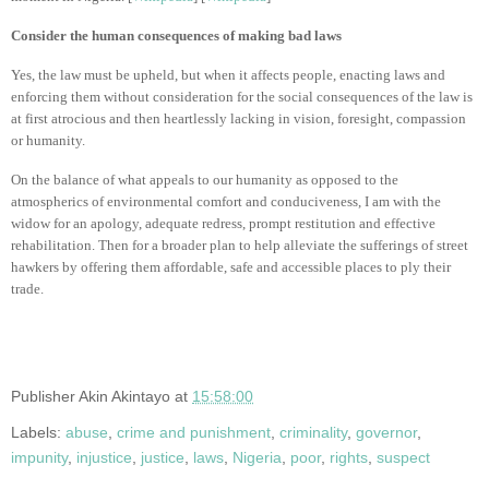
Consider the human consequences of making bad laws
Yes, the law must be upheld, but when it affects people, enacting laws and
enforcing them without consideration for the social consequences of the law is
at first atrocious and then heartlessly lacking in vision, foresight, compassion
or humanity.
On the balance of what appeals to our humanity as opposed to the
atmospherics of environmental comfort and conduciveness, I am with the
widow for an apology, adequate redress, prompt restitution and effective
rehabilitation. Then for a broader plan to help alleviate the sufferings of street
hawkers by offering them affordable, safe and accessible places to ply their
trade.
Publisher
Akin Akintayo
at
15:58:00
Labels:
abuse
,
crime and punishment
,
criminality
,
governor
,
impunity
,
injustice
,
justice
,
laws
,
Nigeria
,
poor
,
rights
,
suspect