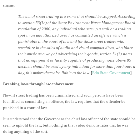
shame.
The act of street trading is a crime that should be stopped. According
to section 53(1c) of the State Environment Waste Management Board
regulation of 2006, any individual who sets up a stall or a trading
spot in an unauthorized area has committed an offence which is
punishable in the court of law and for those street traders who
specialize in the sales of audio and visual compact discs, who blare
their music as a way of advertising their goods, section 51(1) states
that no equipment or facility capable of producing noise above 85
decibels should be used by any individual for more than four hours a
day, this makes them also liable to the law.
[
Edo State Government
]
Breaking laws through law enforcement
Now, if street trading has been criminalised and such persons have been
identified as committing an offence, the law requires that the offender be
punished in a court of law.
It is understood that the Governor as the chief law officer of the state should be
seen to uphold the law, but nothing in that video demonstrates that he was
doing anything of the sort.