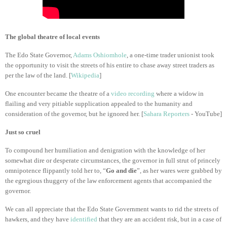
The global theatre of local events
The Edo State Governor,
Adams Oshiomhole
, a one-time trader unionist took
the opportunity to visit the streets of his entire to chase away street traders as
per the law of the land. [
Wikipedia
]
One encounter became the theatre of a
video recording
where a widow in
flailing and very pitiable supplication appealed to the humanity and
consideration of the governor, but he ignored her. [
Sahara Reporters
- YouTube]
Just so cruel
To compound her humiliation and denigration with the knowledge of her
somewhat dire or desperate circumstances, the governor in full strut of princely
omnipotence flippantly told her to, “
Go and die
”, as her wares were grabbed by
the egregious thuggery of the law enforcement agents that accompanied the
governor.
We can all appreciate that the Edo State Government wants to rid the streets of
hawkers, and they have
identified
that they are an accident risk, but in a case of