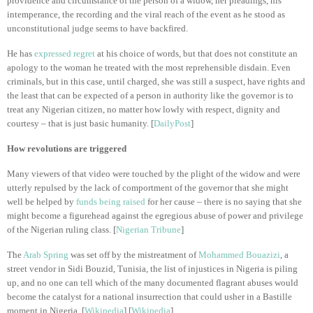
providence and circumstance of the person of a widow, her pleadings, his
intemperance, the recording and the viral reach of the event as he stood as
unconstitutional judge seems to have backfired.
He has
expressed regret
at his choice of words, but that does not constitute an
apology to the woman he treated with the most reprehensible disdain. Even
criminals, but in this case, until charged, she was still a suspect, have rights and
the least that can be expected of a person in authority like the governor is to
treat any Nigerian citizen, no matter how lowly with respect, dignity and
courtesy – that is just basic humanity. [
DailyPost
]
How revolutions are triggered
Many viewers of that video were touched by the plight of the widow and were
utterly repulsed by the lack of comportment of the governor that she might
well be helped by
funds being raised
for her cause – there is no saying that she
might become a figurehead against the egregious abuse of power and privilege
of the Nigerian ruling class. [
Nigerian Tribune
]
The
Arab Spring
was set off by the mistreatment of
Mohammed Bouazizi
, a
street vendor in Sidi Bouzid, Tunisia, the list of injustices in Nigeria is piling
up, and no one can tell which of the many documented flagrant abuses would
become the catalyst for a national insurrection that could usher in a Bastille
moment in Nigeria. [
Wikipedia
] [
Wikipedia
]