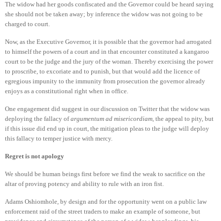
The widow had her goods confiscated and the Governor could be heard saying
she should not be taken away; by inference the widow was not going to be
charged to court.
Now, as the Executive Governor, it is possible that the governor had arrogated
to himself the powers of a court and in that encounter constituted a kangaroo
court to be the judge and the jury of the woman. Thereby exercising the power
to proscribe, to excoriate and to punish, but that would add the licence of
egregious impunity to the immunity from prosecution the governor already
enjoys as a constitutional right when in office.
One engagement did suggest in our discussion on Twitter that the widow was
deploying the fallacy of
argumentum ad misericordiam
, the appeal to pity, but
if this issue did end up in court, the mitigation pleas to the judge will deploy
this fallacy to temper justice with mercy.
Regret is not apology
We should be human beings first before we find the weak to sacrifice on the
altar of proving potency and ability to rule with an iron fist.
Adams Oshiomhole, by design and for the opportunity went on a public law
enforcement raid of the street traders to make an example of someone, but