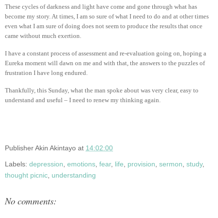
These cycles of darkness and light have come and gone through what has
become my story. At times, I am so sure of what I need to do and at other times
even what I am sure of doing does not seem to produce the results that once
came without much exertion.
I have a constant process of assessment and re-evaluation going on, hoping a
Eureka moment will dawn on me and with that, the answers to the puzzles of
frustration I have long endured.
Thankfully, this Sunday, what the man spoke about was very clear, easy to
understand and useful – I need to renew my thinking again.
Publisher
Akin Akintayo
at
14:02:00
Labels:
depression
,
emotions
,
fear
,
life
,
provision
,
sermon
,
study
,
thought picnic
,
understanding
No comments: