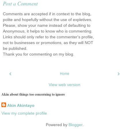
Post a Comment
Comments are accepted if in context to the blog,
polite and hopefully without the use of expletives.
Please, show your name instead of defaulting to
Anonymous, it helps to know who is commenting.
Links should only refer to the commenter's profile,
not to businesses or promotions, as they will NOT
be published.
Thank you for commenting on my blog.
‹
›
Home
View web version
Akin about things too concerning to ignore
Akin Akintayo
View my complete profile
Powered by
Blogger
.