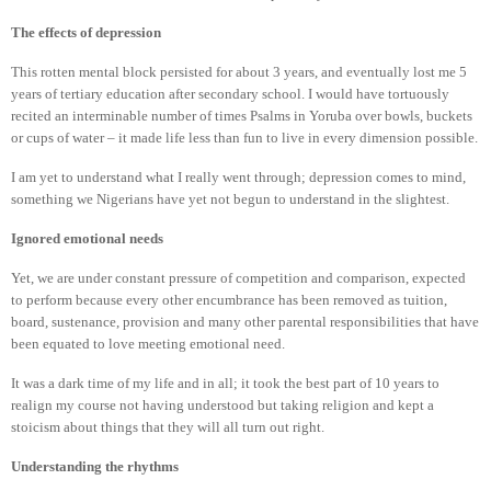
The effects of depression
This rotten mental block persisted for about 3 years, and eventually lost me 5
years of tertiary education after secondary school. I would have tortuously
recited an interminable number of times Psalms in Yoruba over bowls, buckets
or cups of water – it made life less than fun to live in every dimension possible.
I am yet to understand what I really went through; depression comes to mind,
something we Nigerians have yet not begun to understand in the slightest.
Ignored emotional needs
Yet, we are under constant pressure of competition and comparison, expected
to perform because every other encumbrance has been removed as tuition,
board, sustenance, provision and many other parental responsibilities that have
been equated to love meeting emotional need.
It was a dark time of my life and in all; it took the best part of 10 years to
realign my course not having understood but taking religion and kept a
stoicism about things that they will all turn out right.
Understanding the rhythms