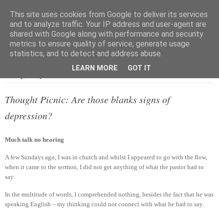
This site uses cookies from Google to deliver its services
and to analyze traffic. Your IP address and user-agent are
shared with Google along with performance and security
metrics to ensure quality of service, generate usage
▼
statistics, and to detect and address abuse.
LEARN MORE
GOT IT
Sunday, 22 September 2013
Thought Picnic: Are those blanks signs of
depression?
Much talk no hearing
A few Sundays ago, I was in church and whilst I appeared to go with the flow,
when it came to the sermon, I did not get anything of what the pastor had to
say.
In the multitude of words, I comprehended nothing, besides the fact that he was
speaking English – my thinking could not connect with what he had to say.