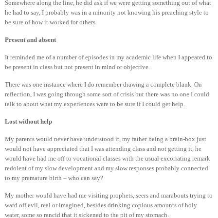
Somewhere along the line, he did ask if we were getting something out of what
he had to say, I probably was in a minority not knowing his preaching style to
be sure of how it worked for others.
Present and absent
It reminded me of a number of episodes in my academic life when I appeared to
be present in class but not present in mind or objective.
There was one instance where I do remember drawing a complete blank. On
reflection, I was going through some sort of crisis but there was no one I could
talk to about what my experiences were to be sure if I could get help.
Lost without help
My parents would never have understood it, my father being a brain-box just
would not have appreciated that I was attending class and not getting it, he
would have had me off to vocational classes with the usual excoriating remark
redolent of my slow development and my slow responses probably connected
to my premature birth – who can say?
My mother would have had me visiting prophets, seers and marabouts trying to
ward off evil, real or imagined, besides drinking copious amounts of holy
water, some so rancid that it sickened to the pit of my stomach.