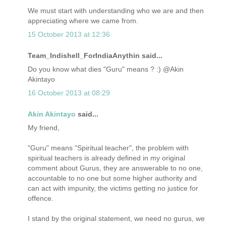
We must start with understanding who we are and then
appreciating where we came from.
15 October 2013 at 12:36
Team_Indishell_ForIndiaAnythin said...
Do you know what dies "Guru" means ? :) @Akin
Akintayo
16 October 2013 at 08:29
Akin Akintayo
said...
My friend,
"Guru" means "Spiritual teacher", the problem with
spiritual teachers is already defined in my original
comment about Gurus, they are answerable to no one,
accountable to no one but some higher authority and
can act with impunity, the victims getting no justice for
offence.
I stand by the original statement, we need no gurus, we