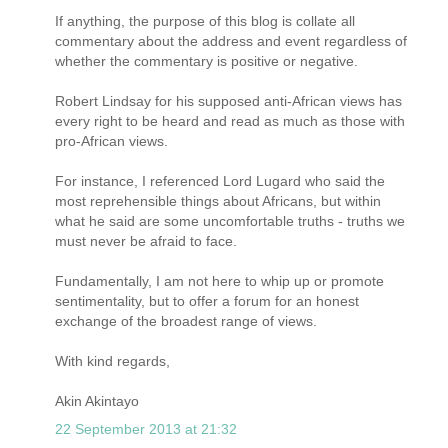
If anything, the purpose of this blog is collate all
commentary about the address and event regardless of
whether the commentary is positive or negative.
Robert Lindsay for his supposed anti-African views has
every right to be heard and read as much as those with
pro-African views.
For instance, I referenced Lord Lugard who said the
most reprehensible things about Africans, but within
what he said are some uncomfortable truths - truths we
must never be afraid to face.
Fundamentally, I am not here to whip up or promote
sentimentality, but to offer a forum for an honest
exchange of the broadest range of views.
With kind regards,
Akin Akintayo
22 September 2013 at 21:32