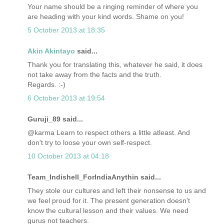
Your name should be a ringing reminder of where you
are heading with your kind words. Shame on you!
5 October 2013 at 18:35
Akin Akintayo
said...
Thank you for translating this, whatever he said, it does
not take away from the facts and the truth.
Regards. :-)
6 October 2013 at 19:54
Guruji_89 said...
@karma Learn to respect others a little atleast. And
don't try to loose your own self-respect.
10 October 2013 at 04:18
Team_Indishell_ForIndiaAnythin said...
They stole our cultures and left their nonsense to us and
we feel proud for it. The present generation doesn't
know the cultural lesson and their values. We need
gurus not teachers.