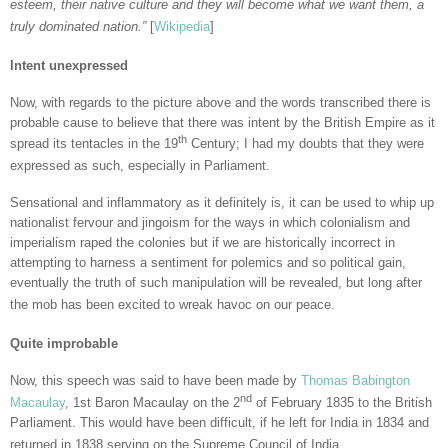
esteem, their native culture and they will become what we want them, a
truly dominated nation.”
[
Wikipedia
]
Intent unexpressed
Now, with regards to the picture above and the words transcribed there is
probable cause to believe that there was intent by the British Empire as it
th
spread its tentacles in the 19
Century; I had my doubts that they were
expressed as such, especially in Parliament.
Sensational and inflammatory as it definitely is, it can be used to whip up
nationalist fervour and jingoism for the ways in which colonialism and
imperialism raped the colonies but if we are historically incorrect in
attempting to harness a sentiment for polemics and so political gain,
eventually the truth of such manipulation will be revealed, but long after
the mob has been excited to wreak havoc on our peace.
Quite improbable
Now, this speech was said to have been made by
Thomas Babington
nd
Macaulay
, 1st Baron Macaulay on the 2
of February 1835 to the British
Parliament. This would have been difficult, if he left for India in 1834 and
returned in 1838 serving on the Supreme Council of India.