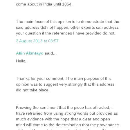
come about in India until 1854.
The main focus of this opinion is to demonstrate that the
said address did not happen, other experts can address
your question if the references I have provided do not.
2 August 2013 at 08:57
Akin Akintayo
said...
Hello,
Thanks for your comment. The main purpose of this
opinion was to suggest very strongly that this address
did not take place.
Knowing the sentiment that the piece has attracted, I
have refrained from using strong words but provided as
much evidence with the hope that a clear and open
mind will come to the determination that the provenance