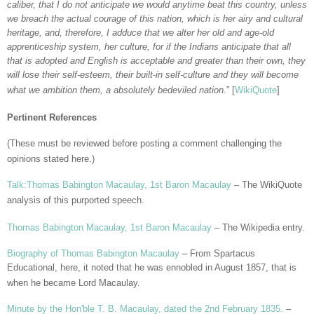
caliber, that I do not anticipate we would anytime beat this country, unless
we breach the actual courage of this nation, which is her airy and cultural
heritage, and, therefore, I adduce that we alter her old and age-old
apprenticeship system, her culture, for if the Indians anticipate that all
that is adopted and English is acceptable and greater than their own, they
will lose their self-esteem, their built-in self-culture and they will become
what we ambition them, a absolutely bedeviled nation.
” [
WikiQuote
]
Pertinent References
(These must be reviewed before posting a comment challenging the
opinions stated here.)
Talk:Thomas Babington Macaulay, 1st Baron Macaulay
– The WikiQuote
analysis of this purported speech.
Thomas Babington Macaulay, 1st Baron Macaulay
– The Wikipedia entry.
Biography of Thomas Babington Macaulay
– From Spartacus
Educational, here, it noted that he was ennobled in August 1857, that is
when he became Lord Macaulay.
Minute by the Hon'ble T. B. Macaulay, dated the 2nd February 1835.
–