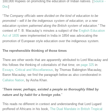
100,000 Rupees on promoting the education of Indian natives. [
Source -
Doc
]
“
The Company officials were divided on the kind of education to be
promoted – will it be the indigenous system of education, or a new
education system patterned along the British system of education.”
The
context of T. B. Macaulay’s minutes a subject of the
English Education
Act of 1835
were implemented in India in 1854 was advocating the
promotion of European style education over the indigenous system.
The reprehensible thinking of those times
There are other words that are apparently attributed to Lord Macaulay and
this follows the thinking of colonialists of that time; on
page 325
in
Essays, Critical and Miscellaneous
, by Thomas Babington Macaulay,
Baron Macaulay, we find the paragraph below as also corroborated in
Callaloo Nation
, by Aisha Khan.
“
There never, perhaps, existed a people so thoroughly fitted by
nature and by habit for a foreign yoke.
”
This reads no different in context and understanding that Lord Lugard
proffered of Africans in his book,
The Dual Mandate in British Tropical