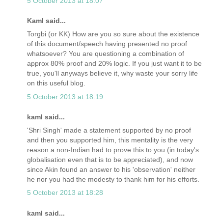
5 October 2013 at 18:07
Kaml said...
Torgbi (or KK) How are you so sure about the existence
of this document/speech having presented no proof
whatsoever? You are questioning a combination of
approx 80% proof and 20% logic. If you just want it to be
true, you'll anyways believe it, why waste your sorry life
on this useful blog.
5 October 2013 at 18:19
kaml said...
'Shri Singh' made a statement supported by no proof
and then you supported him, this mentality is the very
reason a non-Indian had to prove this to you (in today's
globalisation even that is to be appreciated), and now
since Akin found an answer to his 'observation' neither
he nor you had the modesty to thank him for his efforts.
5 October 2013 at 18:28
kaml said...