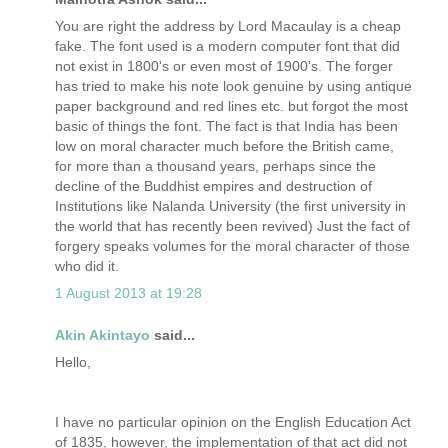
You are right the address by Lord Macaulay is a cheap
fake. The font used is a modern computer font that did
not exist in 1800's or even most of 1900's. The forger
has tried to make his note look genuine by using antique
paper background and red lines etc. but forgot the most
basic of things the font. The fact is that India has been
low on moral character much before the British came,
for more than a thousand years, perhaps since the
decline of the Buddhist empires and destruction of
Institutions like Nalanda University (the first university in
the world that has recently been revived) Just the fact of
forgery speaks volumes for the moral character of those
who did it.
1 August 2013 at 19:28
Akin Akintayo
said...
Hello,
I have no particular opinion on the English Education Act
of 1835, however, the implementation of that act did not