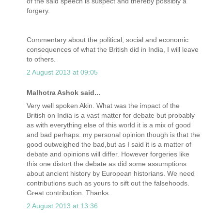
of the said speech is suspect and thereby possibly a
forgery.
Commentary about the political, social and economic
consequences of what the British did in India, I will leave
to others.
2 August 2013 at 09:05
Malhotra Ashok said...
Very well spoken Akin. What was the impact of the
British on India is a vast matter for debate but probably
as with everything else of this world it is a mix of good
and bad perhaps. my personal opinion though is that the
good outweighed the bad,but as I said it is a matter of
debate and opinions will differ. However forgeries like
this one distort the debate as did some assumptions
about ancient history by European historians. We need
contributions such as yours to sift out the falsehoods.
Great contribution. Thanks.
2 August 2013 at 13:36