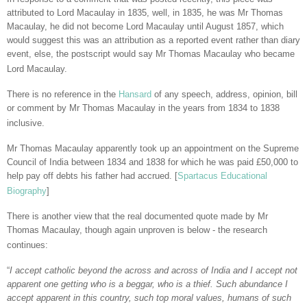
attributed to Lord Macaulay in 1835, well, in 1835, he was Mr Thomas
Macaulay, he did not become Lord Macaulay until August 1857, which
would suggest this was an attribution as a reported event rather than diary
event, else, the postscript would say Mr Thomas Macaulay who became
Lord Macaulay.
There is no reference in the
Hansard
of any speech, address, opinion, bill
or comment by Mr Thomas Macaulay in the years from 1834 to 1838
inclusive.
Mr Thomas Macaulay apparently took up an appointment on the Supreme
Council of India between 1834 and 1838 for which he was paid £50,000 to
help pay off debts his father had accrued. [
Spartacus Educational
Biography
]
There is another view that the real documented quote made by Mr
Thomas Macaulay, though again unproven is below - the research
continues:
“
I accept catholic beyond the across and across of India and I accept not
apparent one getting who is a beggar, who is a thief. Such abundance I
accept apparent in this country, such top moral values, humans of such