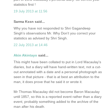
statistics first !
19 July 2013 at 11:56
Sarma Kssn said...
Why you have not responded to Shri Gagandeep
Singh's observations Mr. Why Don't you correct your
statistics as advised by Shri Singh.
22 July 2013 at 14:46
Akin Akintayo
said...
This might have been collated to put in Lord Macaulay's
diaries, but a diary will have hand-written text, not a cut-
out annotated with a date and a personal photograph as
seen in that picture - that is at best an attribution to the
man, it does prove that he said it or wrote it.
Mr Thomas Macaulay did not become Baron Macaulay
until 1857, so this is a reported event rather than a diary
event, probably something added to the archive of the
man after his death.