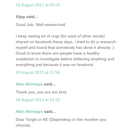
16 August 2013 at 09:05
Vijay said...
Good Job. Well researched.
I keep seeing lot of crap (for want of other words)
shared on facebook these days. i tried to do a research
myself and found that somebody has done it already :).
Good to know there are people have a healthy
scepticism to investigate before believing anything and
everything just because it was on facebook
18 August 2013 at 11:58
Akin Akintayo
said...
Thank you, you are too kind.
18 August 2013 at 19:23
Akin Akintayo
said...
Dear Torgbi or KK (Depending on the moniker you
choose),