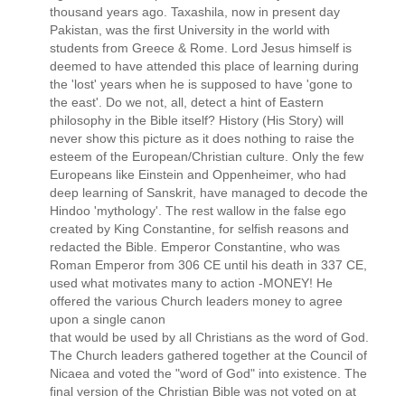
thousand years ago. Taxashila, now in present day
Pakistan, was the first University in the world with
students from Greece & Rome. Lord Jesus himself is
deemed to have attended this place of learning during
the 'lost' years when he is supposed to have 'gone to
the east'. Do we not, all, detect a hint of Eastern
philosophy in the Bible itself? History (His Story) will
never show this picture as it does nothing to raise the
esteem of the European/Christian culture. Only the few
Europeans like Einstein and Oppenheimer, who had
deep learning of Sanskrit, have managed to decode the
Hindoo 'mythology'. The rest wallow in the false ego
created by King Constantine, for selfish reasons and
redacted the Bible. Emperor Constantine, who was
Roman Emperor from 306 CE until his death in 337 CE,
used what motivates many to action -MONEY! He
offered the various Church leaders money to agree
upon a single canon
that would be used by all Christians as the word of God.
The Church leaders gathered together at the Council of
Nicaea and voted the "word of God" into existence. The
final version of the Christian Bible was not voted on at