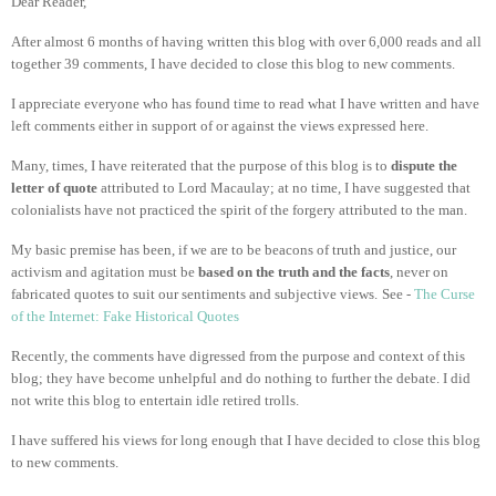
Dear Reader,
After almost 6 months of having written this blog with over 6,000 reads and all
together 39 comments, I have decided to close this blog to new comments.
I appreciate everyone who has found time to read what I have written and have
left comments either in support of or against the views expressed here.
Many, times, I have reiterated that the purpose of this blog is to
dispute the
letter of quote
attributed to Lord Macaulay; at no time, I have suggested that
colonialists have not practiced the spirit of the forgery attributed to the man.
My basic premise has been, if we are to be beacons of truth and justice, our
activism and agitation must be
based on the truth and the facts
, never on
fabricated quotes to suit our sentiments and subjective views.
See -
The Curse
of the Internet: Fake Historical Quotes
Recently, the comments have digressed from the purpose and context of this
blog; they have become unhelpful and do nothing to further the debate. I did
not write this blog to entertain idle retired trolls.
I have suffered his views for long enough that I have decided to close this blog
to new comments.