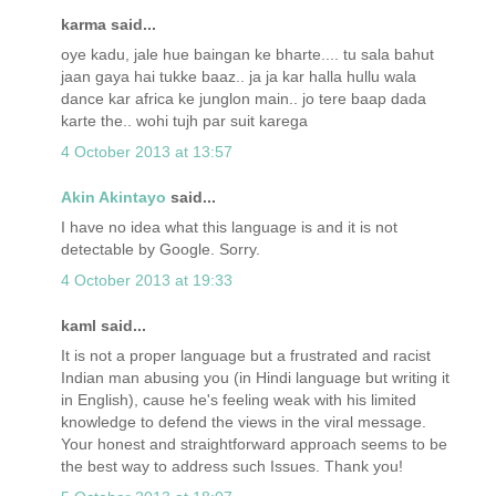
karma said...
oye kadu, jale hue baingan ke bharte.... tu sala bahut
jaan gaya hai tukke baaz.. ja ja kar halla hullu wala
dance kar africa ke junglon main.. jo tere baap dada
karte the.. wohi tujh par suit karega
4 October 2013 at 13:57
Akin Akintayo
said...
I have no idea what this language is and it is not
detectable by Google. Sorry.
4 October 2013 at 19:33
kaml said...
It is not a proper language but a frustrated and racist
Indian man abusing you (in Hindi language but writing it
in English), cause he's feeling weak with his limited
knowledge to defend the views in the viral message.
Your honest and straightforward approach seems to be
the best way to address such Issues. Thank you!