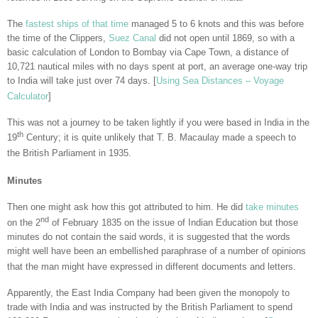
The
fastest ships of that time
managed 5 to 6 knots and this was before
the time of the Clippers,
Suez Canal
did not open until 1869, so with a
basic calculation of London to Bombay via Cape Town, a distance of
10,721 nautical miles with no days spent at port, an average one-way trip
to India will take just over 74 days. [
Using Sea Distances – Voyage
Calculator
]
This was not a journey to be taken lightly if you were based in India in the
th
19
Century; it is quite unlikely that T. B. Macaulay made a speech to
the British Parliament in 1935.
Minutes
Then one might ask how this got attributed to him. He did
take minutes
nd
on the 2
of February 1835 on the issue of Indian Education but those
minutes do not contain the said words, it is suggested that the words
might well have been an embellished paraphrase of a number of opinions
that the man might have expressed in different documents and letters.
Apparently, the East India Company had been given the monopoly to
trade with India and was instructed by the British Parliament to spend