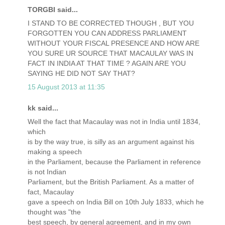
TORGBI said...
I STAND TO BE CORRECTED THOUGH , BUT YOU
FORGOTTEN YOU CAN ADDRESS PARLIAMENT
WITHOUT YOUR FISCAL PRESENCE AND HOW ARE
YOU SURE UR SOURCE THAT MACAULAY WAS IN
FACT IN INDIA AT THAT TIME ? AGAIN ARE YOU
SAYING HE DID NOT SAY THAT?
15 August 2013 at 11:35
kk said...
Well the fact that Macaulay was not in India until 1834,
which
is by the way true, is silly as an argument against his
making a speech
in the Parliament, because the Parliament in reference
is not Indian
Parliament, but the British Parliament. As a matter of
fact, Macaulay
gave a speech on India Bill on 10th July 1833, which he
thought was "the
best speech, by general agreement, and in my own