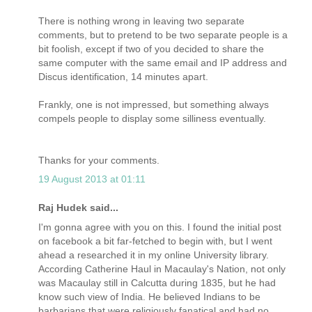
There is nothing wrong in leaving two separate
comments, but to pretend to be two separate people is a
bit foolish, except if two of you decided to share the
same computer with the same email and IP address and
Discus identification, 14 minutes apart.
Frankly, one is not impressed, but something always
compels people to display some silliness eventually.
Thanks for your comments.
19 August 2013 at 01:11
Raj Hudek said...
I'm gonna agree with you on this. I found the initial post
on facebook a bit far-fetched to begin with, but I went
ahead a researched it in my online University library.
According Catherine Haul in Macaulay's Nation, not only
was Macaulay still in Calcutta during 1835, but he had
know such view of India. He believed Indians to be
barbarians that were religiously fanatical and had no