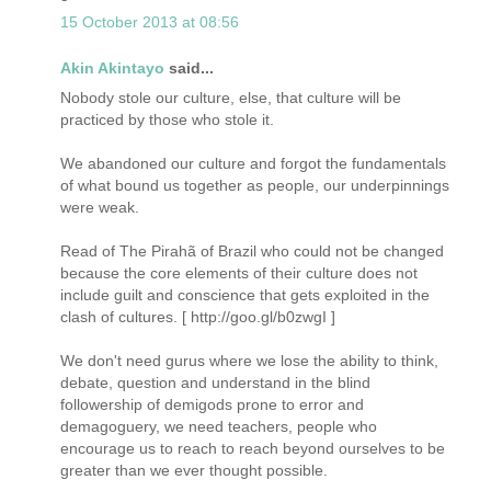
15 October 2013 at 08:56
Akin Akintayo
said...
Nobody stole our culture, else, that culture will be
practiced by those who stole it.
We abandoned our culture and forgot the fundamentals
of what bound us together as people, our underpinnings
were weak.
Read of The Pirahã of Brazil who could not be changed
because the core elements of their culture does not
include guilt and conscience that gets exploited in the
clash of cultures. [ http://goo.gl/b0zwgI ]
We don't need gurus where we lose the ability to think,
debate, question and understand in the blind
followership of demigods prone to error and
demagoguery, we need teachers, people who
encourage us to reach to reach beyond ourselves to be
greater than we ever thought possible.