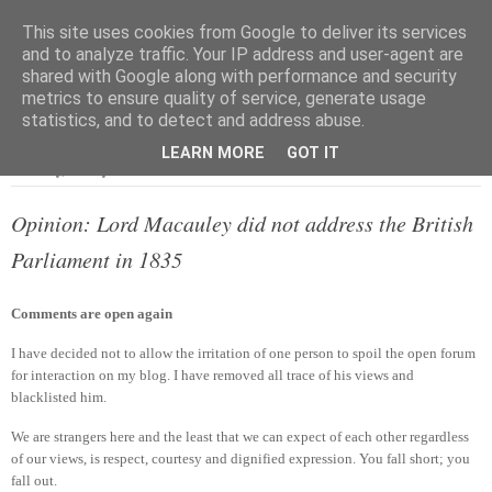
This site uses cookies from Google to deliver its services
and to analyze traffic. Your IP address and user-agent are
shared with Google along with performance and security
metrics to ensure quality of service, generate usage
▼
statistics, and to detect and address abuse.
LEARN MORE
GOT IT
Saturday, 18 May 2013
Opinion: Lord Macauley did not address the British
Parliament in 1835
Comments are open again
I have decided not to allow the irritation of one person to spoil the open forum
for interaction on my blog. I have removed all trace of his views and
blacklisted him.
We are strangers here and the least that we can expect of each other regardless
of our views, is respect, courtesy and dignified expression. You fall short; you
fall out.