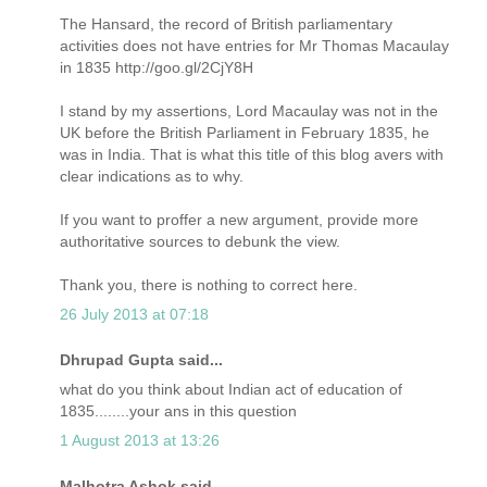
The Hansard, the record of British parliamentary
activities does not have entries for Mr Thomas Macaulay
in 1835 http://goo.gl/2CjY8H
I stand by my assertions, Lord Macaulay was not in the
UK before the British Parliament in February 1835, he
was in India. That is what this title of this blog avers with
clear indications as to why.
If you want to proffer a new argument, provide more
authoritative sources to debunk the view.
Thank you, there is nothing to correct here.
26 July 2013 at 07:18
Dhrupad Gupta said...
what do you think about Indian act of education of
1835........your ans in this question
1 August 2013 at 13:26
Malhotra Ashok said...