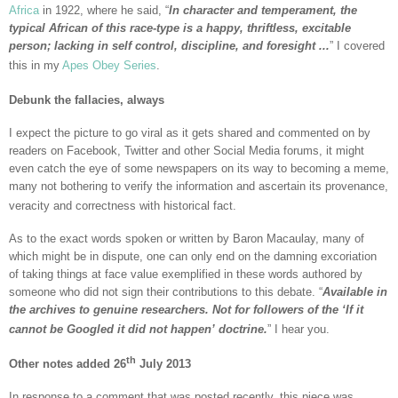
Africa
in 1922, where he said, “
In character and temperament, the
typical African of this race-type is a happy, thriftless, excitable
person; lacking in self control, discipline, and foresight ...
” I covered
this in my
Apes Obey Series
.
Debunk the fallacies, always
I expect the picture to go viral as it gets shared and commented on by
readers on Facebook, Twitter and other Social Media forums, it might
even catch the eye of some newspapers on its way to becoming a meme,
many not bothering to verify the information and ascertain its provenance,
veracity and correctness with historical fact.
As to the exact words spoken or written by Baron Macaulay, many of
which might be in dispute, one can only end on the damning excoriation
of taking things at face value exemplified in these words authored by
someone who did not sign their contributions to this debate. “
Available in
the archives to genuine researchers. Not for followers of the ‘If it
cannot be Googled it did not happen’ doctrine.
” I hear you.
th
Other notes added 26
July 2013
In response to a comment that was posted recently, this piece was