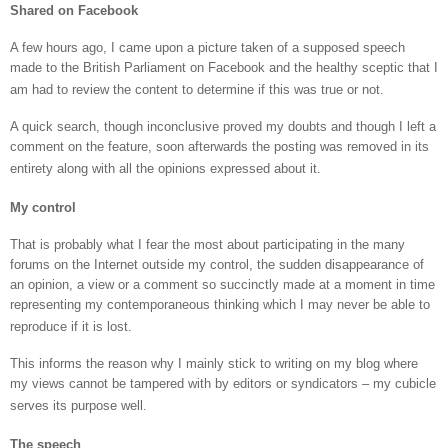
Shared on Facebook
A few hours ago, I came upon a picture taken of a supposed speech
made to the British Parliament on Facebook and the healthy sceptic that I
am had to review the content to determine if this was true or not.
A quick search, though inconclusive proved my doubts and though I left a
comment on the feature, soon afterwards the posting was removed in its
entirety along with all the opinions expressed about it.
My control
That is probably what I fear the most about participating in the many
forums on the Internet outside my control, the sudden disappearance of
an opinion, a view or a comment so succinctly made at a moment in time
representing my contemporaneous thinking which I may never be able to
reproduce if it is lost.
This informs the reason why I mainly stick to writing on my blog where
my views cannot be tampered with by editors or syndicators – my cubicle
serves its purpose well.
The speech