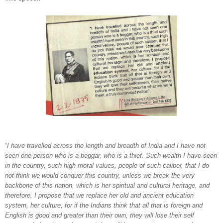
“
I have travelled across the length and breadth of India and I have not
seen one person who is a beggar, who is a thief. Such wealth I have seen
in the country, such high moral values, people of such caliber, that I do
not think we would conquer this country, unless we break the very
backbone of this nation, which is her spiritual and cultural heritage, and
therefore, I propose that we replace her old and ancient education
system, her culture, for if the Indians think that all that is foreign and
English is good and greater than their own, they will lose their self