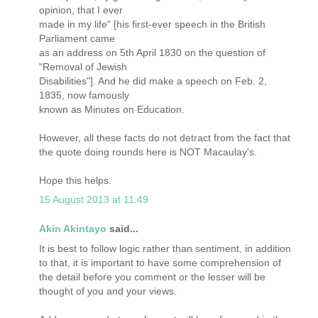
opinion, that I ever
made in my life" [his first-ever speech in the British
Parliament came
as an address on 5th April 1830 on the question of
"Removal of Jewish
Disabilities"]. And he did make a speech on Feb. 2,
1835, now famously
known as Minutes on Education.
However, all these facts do not detract from the fact that
the quote doing rounds here is NOT Macaulay's.
Hope this helps.
15 August 2013 at 11:49
Akin Akintayo
said...
It is best to follow logic rather than sentiment, in addition
to that, it is important to have some comprehension of
the detail before you comment or the lesser will be
thought of you and your views.