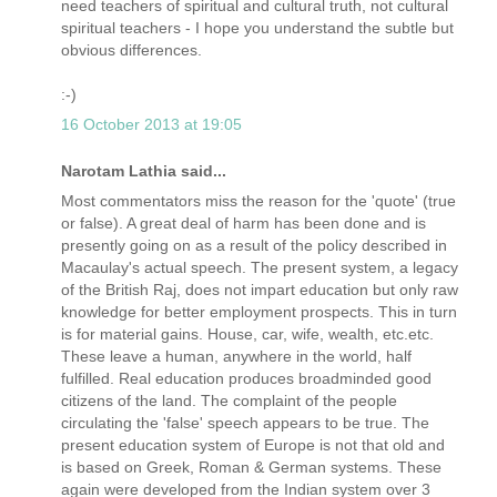
need teachers of spiritual and cultural truth, not cultural
spiritual teachers - I hope you understand the subtle but
obvious differences.
:-)
16 October 2013 at 19:05
Narotam Lathia said...
Most commentators miss the reason for the 'quote' (true
or false). A great deal of harm has been done and is
presently going on as a result of the policy described in
Macaulay's actual speech. The present system, a legacy
of the British Raj, does not impart education but only raw
knowledge for better employment prospects. This in turn
is for material gains. House, car, wife, wealth, etc.etc.
These leave a human, anywhere in the world, half
fulfilled. Real education produces broadminded good
citizens of the land. The complaint of the people
circulating the 'false' speech appears to be true. The
present education system of Europe is not that old and
is based on Greek, Roman & German systems. These
again were developed from the Indian system over 3