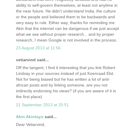
ability to self-govern themselves, at least not anytime in
the near future. He didn't understand India, the culture
or the people and believed them to be backwards and
very easy to rule. Either way, thanks for reminding me
Akin that the internet can be dangerous if we just accept
what we see without proper research... and by proper
research, I mean Google is not involved in the process.
23 August 2013 at 11:56
vetiarvind said...
Off the tangent, I find it interesting that you link Robert
Lindsay in your sources instead of just Koenraad Elst.
Not for being biased but he has written a lot of anti-
african posts and by linking someone, are you not
indirectly endorsing his views? (if you are aware of it in
the first place)
21 September 2013 at 20:51
Akin Akintayo
said...
Dear Vetiarvind,