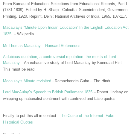
From Bureau of Education. Selections from Educational Records, Part I
(1781-1839). Edited by H. Sharp. Calcutta: Superintendent, Government
Printing, 1920. Reprint. Delhi: National Archives of India, 1965, 107-117.
Macaulay's “Minute Upon Indian Education” In the English Education Act
1835.
– Wikipedia.
Mr Thomas Macaulay – Hansard References
A dubious quotation, a controversial reputation: the merits of Lord
Macaulay
– An exhaustive study of Lord Macaulay by Koenraad Elst –
This must be read.
Macaulay's Minute revisited
- Ramachandra Guha – The Hindu
Lord MacAulay’s Speech to British Parliament 1835
– Robert Lindsay on
whipping up nationalist sentiment with contrived and false quotes.
Finally to put this all in context -
The Curse of the Internet: Fake
Historical Quotes