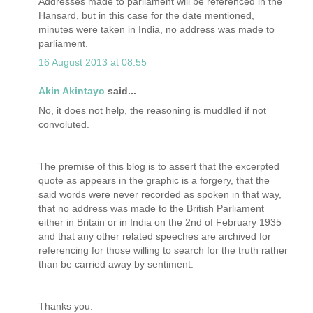
Addresses made to parliament will be referenced in the
Hansard, but in this case for the date mentioned,
minutes were taken in India, no address was made to
parliament.
16 August 2013 at 08:55
Akin Akintayo
said...
No, it does not help, the reasoning is muddled if not
convoluted.
The premise of this blog is to assert that the excerpted
quote as appears in the graphic is a forgery, that the
said words were never recorded as spoken in that way,
that no address was made to the British Parliament
either in Britain or in India on the 2nd of February 1935
and that any other related speeches are archived for
referencing for those willing to search for the truth rather
than be carried away by sentiment.
Thanks you.