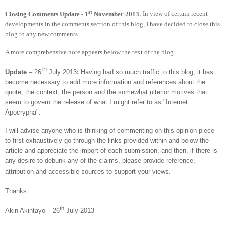
st
Closing Comments Update - 1
November 2013
: In view of certain recent
developments in the comments section of this blog, I have decided to close this
blog to any new comments.
A more comprehensive note appears below the text of the blog.
th
Update
– 26
July 2013
:
Having had so much traffic to this blog, it has
become necessary to add more information and references about the
quote, the context, the person and the somewhat ulterior motives that
seem to govern the release of what I might refer to as "Internet
Apocrypha".
I will advise anyone who is thinking of commenting on this opinion piece
to first exhaustively go through the links provided within and below the
article and appreciate the import of each submission, and then, if there is
any desire to debunk any of the claims, please provide reference,
attribution and accessible sources to support your views.
Thanks.
th
Akin Akintayo – 26
July 2013