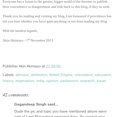
Everyone has a forum in the greater, bigger world of the Internet to publish
their concurrence or disagreement and link back to this blog, if they so wish.
Thank you for reading and visiting my blog, I am honoured if providence has
led you here whether you have gain anything or not from reading my blog.
With the kindest regards,
st
Akin Akintayo - 1
November 2013
Publisher
Akin Akintayo
at
21:58:00
Labels:
africans
,
attribution
,
British Empire
,
colonialism
,
education
,
history
,
imperialism
,
india
,
opinion
,
parliament
,
research
,
travel
42 comments:
Gagandeep Singh said...
Dude the pic and topic you have mentioned above were
part of Lord Macaulay's personal diary. So correct your