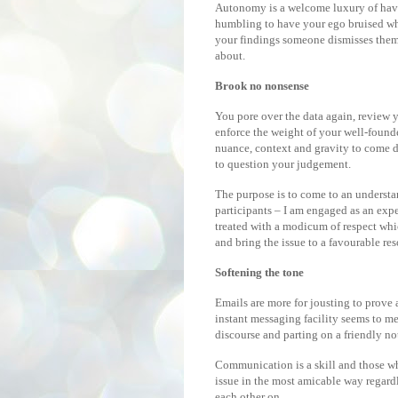
Autonomy is a welcome luxury of having
humbling to have your ego bruised whe
your findings someone dismisses them 
about.
Brook no nonsense
You pore over the data again, review 
enforce the weight of your well-founde
nuance, context and gravity to come d
to question your judgement.
The purpose is to come to an understan
participants – I am engaged as an exper
treated with a modicum of respect whi
and bring the issue to a favourable res
Softening the tone
Emails are more for jousting to prove 
instant messaging facility seems to m
discourse and parting on a friendly no
Communication is a skill and those who
issue in the most amicable way regardl
each other on.