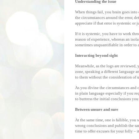
Understanding the issue
When things fail, you brain goes into o
the circumstances around the error, de
appreciate if that error is systemic or j
If it is systemic, you have to work th
reason of experience, whereas an isola
sometimes unquantifiable in order to a
Interacting beyond sight
Meanwhile, as the logs are reviewed, 
zone, speaking a different language an
to them without the consideration of 
As you divine the circumstances and 
in plain language especially if you r
to buttress the initial conclusions yo
Between unsure and sure
At the same time, one is fallible, you 
wrong conclusions and publish the sa
time to offer excuses for your folly – i