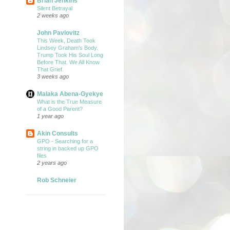
Brian Jenkins
Silent Betrayal
2 weeks ago
John Pavlovitz
This Week, Death Took
Lindsey Graham’s Body.
Trump Took His Soul Long
Before That. We All Know
That Grief.
3 weeks ago
Malaka Abena-Gyekye
What is the True Measure
of a Good Parent?
1 year ago
Akin Consults
GPO - Searching for a
string in backed up GPO
files
2 years ago
Rob Schneier