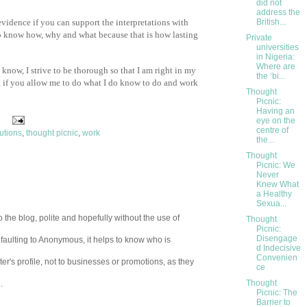
did not
address the
 evidence if you can support the interpretations with
British...
to know how, why and what because that is how lasting
Private
universities
in Nigeria:
Where are
 know, I strive to be thorough so that I am right in my
the ‘bi...
n if you allow me to do what I do know to do and work
Thought
Picnic:
Having an
eye on the
centre of
utions
,
thought picnic
,
work
the...
Thought
Picnic: We
Never
Knew What
a Healthy
Sexua...
 the blog, polite and hopefully without the use of
Thought
Picnic:
Disengage
aulting to Anonymous, it helps to know who is
d Indecisive
Convenien
er's profile, not to businesses or promotions, as they
ce
Thought
.
Picnic: The
Barrier to