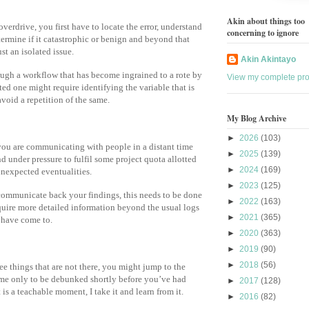
Akin about things too
verdrive, you first have to locate the error, understand
concerning to ignore
termine if it catastrophic or benign and beyond that
ust an isolated issue.
Akin Akintayo
rough a workflow that has become ingrained to a rote by
View my complete prof
ted one might require identifying the variable that is
void a repetition of the same.
My Blog Archive
►
2026
(103)
you are communicating with people in a distant time
►
2025
(139)
d under pressure to fulfil some project quota allotted
►
2024
(169)
unexpected eventualities.
►
2023
(125)
communicate back your findings, this needs to be done
►
2022
(163)
equire more detailed information beyond the usual logs
►
2021
(365)
u have come to.
►
2020
(363)
►
2019
(90)
►
2018
(56)
see things that are not there, you might jump to the
me only to be debunked shortly before you’ve had
►
2017
(128)
t is a teachable moment, I take it and learn from it.
►
2016
(82)