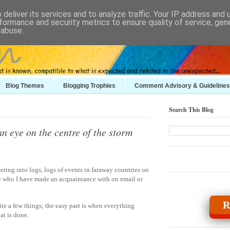
deliver its services and to analyze traffic. Your IP address and
formance and security metrics to ensure quality of service, ge
 abuse.
Blog Themes
Blogging Trophies
Comment Advisory & Guidelines
Search This Blog
n eye on the centre of the storm
ring into logs, logs of events in faraway countries on
e who I have made an acquaintance with on email or
R
te a few things; the easy part is when everything
at is done.