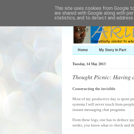
This site uses cookies from Google to 
are shared with Google along with per
statistics, and to detect and address
Home
My Story In Part
Tuesday, 14 May 2013
Thought Picnic: Having a
Constructing the invisible
Most of my productive day is spent pee
systems I will never touch from peopl
instant messaging chat programs.
From these logs, one has to deduce qui
works, you know what to check and th