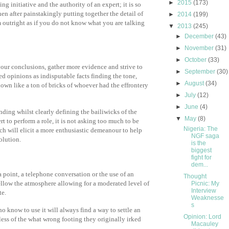
►
2015
(173)
 initiative and the authority of an expert; it is so
n after painstakingly putting together the detail of
►
2014
(199)
outright as if you do not know what you are talking
▼
2013
(245)
►
December
(43)
►
November
(31)
►
October
(33)
your conclusions, gather more evidence and strive to
►
September
(30)
d opinions as indisputable facts finding the tone,
►
August
(34)
own like a ton of bricks of whoever had the effrontery
►
July
(12)
►
June
(4)
ding whilst clearly defining the bailiwicks of the
▼
May
(8)
t to perform a role, it is not asking too much to be
Nigeria: The
ch will elicit a more enthusiastic demeanour to help
NGF saga
olution.
is the
biggest
fight for
dem...
a point, a telephone conversation or the use of an
Thought
ellow the atmosphere allowing for a moderated level of
Picnic: My
Interview
te.
Weaknesse
s
 know to use it will always find a way to settle an
Opinion: Lord
ess of the what wrong footing they originally irked
Macauley