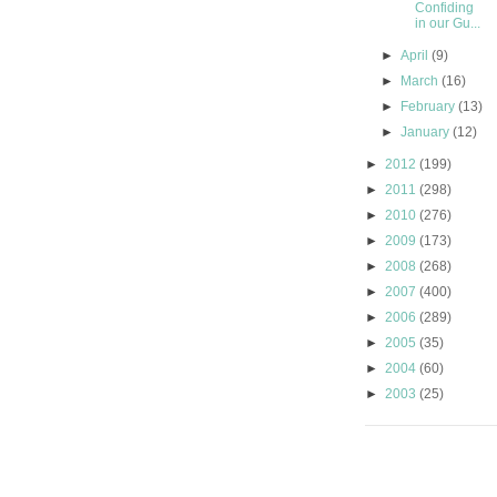
Confiding
in our Gu...
►
April
(9)
►
March
(16)
►
February
(13)
►
January
(12)
►
2012
(199)
►
2011
(298)
►
2010
(276)
►
2009
(173)
►
2008
(268)
►
2007
(400)
►
2006
(289)
►
2005
(35)
►
2004
(60)
►
2003
(25)