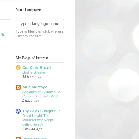
Your Language
Type to filter, then click or press
ile
Enter to translate.
My Blogs of Interest
Our Daily Bread
God Is Greater
18 hours ago
Akin Akintayo
Anecdote or Evidence? A
Cancer Survivor's View
2 days ago
Thy Glory O Nigeria..!
David Umahi: The
Murderer who keeps
getting away?
2 weeks ago