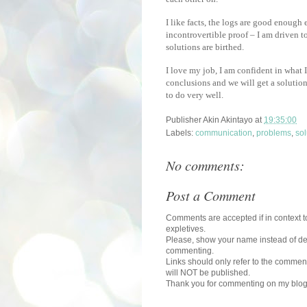
I like facts, the logs are good enough
incontrovertible proof – I am driven 
solutions are birthed.
I love my job, I am confident in what I
conclusions and we will get a solutio
to do very well.
Publisher
Akin Akintayo
at
19:35:00
Labels:
communication
,
problems
,
sol
No comments:
Post a Comment
Comments are accepted if in context to
expletives.
Please, show your name instead of def
commenting.
Links should only refer to the comment
will NOT be published.
Thank you for commenting on my blog