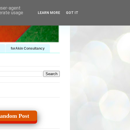
 user-agent
nerate usage
LEARN MORE
GOT IT
forAkin Consultancy
andom Post