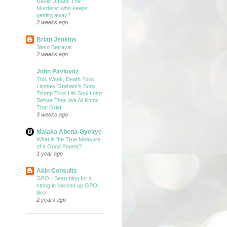
David Umahi: The
Murderer who keeps
getting away?
2 weeks ago
Brian Jenkins
Silent Betrayal
2 weeks ago
John Pavlovitz
This Week, Death Took
Lindsey Graham’s Body.
Trump Took His Soul Long
Before That. We All Know
That Grief.
3 weeks ago
Malaka Abena-Gyekye
What is the True Measure
of a Good Parent?
1 year ago
Akin Consults
GPO - Searching for a
string in backed up GPO
files
2 years ago