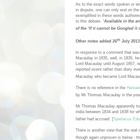
As to the exact words spoken or w
in dispute, one can only end on the
exemplified in these words authored
to this debate. “
Available in the a
of the ‘If it cannot be Googled it
th
Other notes added 26
July 2013
In response to a comment that was p
Macaulay in 1835, well, in 1835, 
Lord Macaulay until August 1857, w
reported event rather than diary ev
Macaulay who became Lord Macaul
There is no reference in the
Hansar
by Mr Thomas Macaulay in the year
Mr Thomas Macaulay apparently to
India between 1834 and 1838 for wh
father had accrued. [
Spartacus Edu
There is another view that the re
though again unproven is below - t