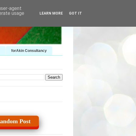
 user-agent
nerate usage
LEARN MORE
GOT IT
forAkin Consultancy
andom Post