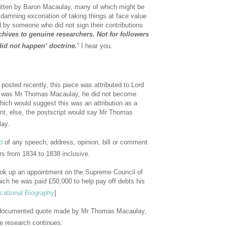
ritten by Baron Macaulay, many of which might be
 damning excoriation of taking things at face value
 by someone who did not sign their contributions
rchives to genuine researchers. Not for followers
 did not happen’ doctrine.
” I hear you.
osted recently, this piece was attributed to Lord
he was Mr Thomas Macaulay, he did not become
hich would suggest this was an attribution as a
ent, else, the postscript would say Mr Thomas
ay.
d
of any speech, address, opinion, bill or comment
s from 1834 to 1838 inclusive.
ok up an appointment on the Supreme Council of
ich he was paid £50,000 to help pay off debts his
cational Biography
]
al documented quote made by Mr Thomas Macaulay,
he research continues: