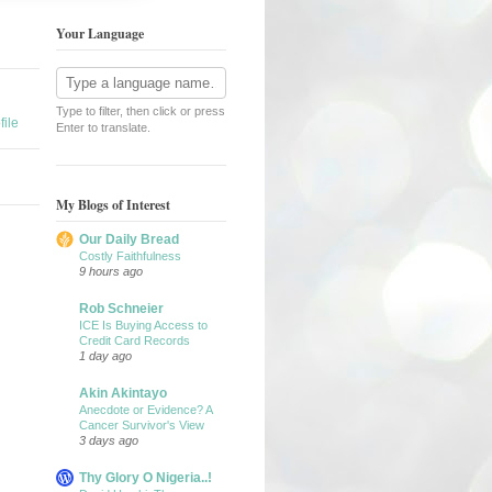
Your Language
Type to filter, then click or press
ile
Enter to translate.
My Blogs of Interest
Our Daily Bread
Costly Faithfulness
9 hours ago
Rob Schneier
ICE Is Buying Access to
Credit Card Records
1 day ago
Akin Akintayo
Anecdote or Evidence? A
Cancer Survivor's View
3 days ago
Thy Glory O Nigeria..!