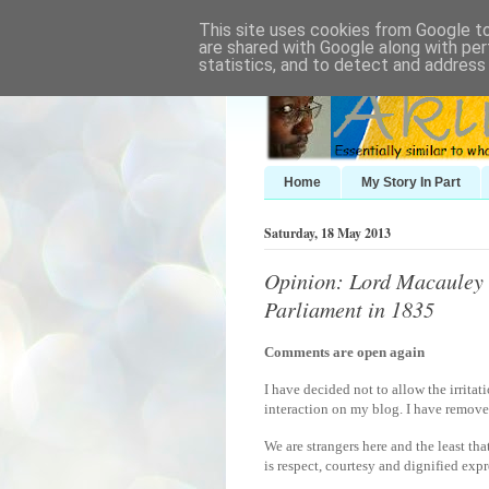
This site uses cookies from Google to 
are shared with Google along with per
statistics, and to detect and address
Home
My Story In Part
Saturday, 18 May 2013
Opinion: Lord Macauley d
Parliament in 1835
Comments are open again
I have decided not to allow the irritat
interaction on my blog. I have removed
We are strangers here and the least tha
is respect, courtesy and dignified expre