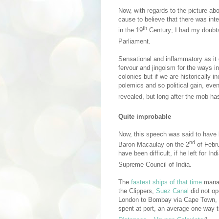
Now, with regards to the picture ab
cause to believe that there was inte
th
in the 19
Century; I had my doubts
Parliament.
Sensational and inflammatory as it d
fervour and jingoism for the ways i
colonies but if we are historically i
polemics and so political gain, even
revealed, but long after the mob h
Quite improbable
Now, this speech was said to have
nd
Baron Macaulay on the 2
of Febr
have been difficult, if he left for I
Supreme Council of India.
The
fastest ships of that time
manag
the Clippers,
Suez Canal
did not op
London to Bombay via Cape Town, a
spent at port, an average one-way tri