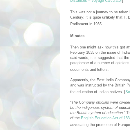
Distances – Voyage Calculator
]
This was not a journey to be taken l
Century; it is quite unlikely that T
Parliament in 1935.
Minutes
Then one might ask how this got att
February 1835 on the issue of Indi
said words, it is suggested that th
paraphrase of a number of opinions
documents and letters.
Apparently, the East India Company
and was instructed by the British 
the education of Indian natives. [
So
“
The Company officials were divided 
be the indigenous system of educat
the British system of education.”
Th
of the
English Education Act of 183
advocating the promotion of Europe