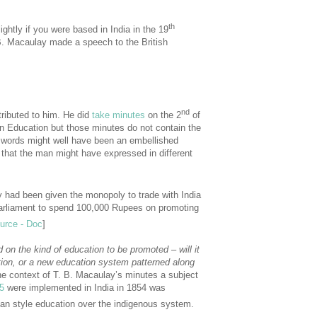
th
ightly if you were based in India in the 19
. B. Macaulay made a speech to the British
nd
ributed to him. He did
take minutes
on the 2
of
an Education but those minutes do not contain the
e words might well have been an embellished
 that the man might have expressed in different
 had been given the monopoly to trade with India
Parliament to spend 100,000 Rupees on promoting
urce - Doc
]
on the kind of education to be promoted – will it
ion, or a new education system patterned along
e context of T. B. Macaulay’s minutes a subject
5
were implemented in India in 1854 was
an style education over the indigenous system.