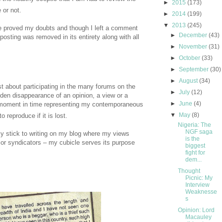
►
2015
(173)
 or not.
►
2014
(199)
▼
2013
(245)
e proved my doubts and though I left a comment
►
December
(43)
posting was removed in its entirety along with all
►
November
(31)
►
October
(33)
►
September
(30)
►
August
(34)
st about participating in the many forums on the
►
July
(12)
dden disappearance of an opinion, a view or a
►
June
(4)
moment in time representing my contemporaneous
▼
May
(8)
 reproduce if it is lost.
Nigeria: The
NGF saga
ly stick to writing on my blog where my views
is the
 or syndicators – my cubicle serves its purpose
biggest
fight for
dem...
Thought
Picnic: My
Interview
Weaknesse
s
Opinion: Lord
Macauley