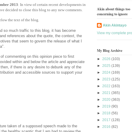
mber 2013
: In view of certain recent developments in
Akin about things too
have decided to close this blog to any new comments.
concerning to ignore
ow the text of the blog.
Akin Akintayo
d so much traffic to this blog, it has become
View my complete prof
and references about the quote, the context, the
otives that seem to govern the release of what I
a".
My Blog Archive
 of commenting on this opinion piece to first
►
2026
(103)
rovided within and below the article and appreciate
►
2025
(139)
then, if there is any desire to debunk any of the
ttribution and accessible sources to support your
►
2024
(169)
►
2023
(125)
►
2022
(163)
►
2021
(365)
►
2020
(363)
►
2019
(90)
►
2018
(56)
►
2017
(128)
cture taken of a supposed speech made to the
►
2016
(82)
the healthy sceptic that I am had to review the