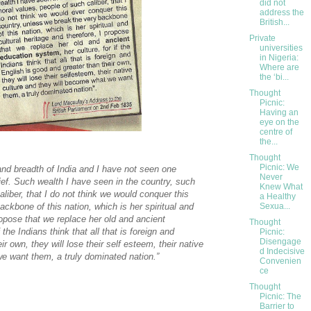
did not
address the
British...
Private
universities
in Nigeria:
Where are
the ‘bi...
Thought
Picnic:
Having an
eye on the
centre of
the...
Thought
Picnic: We
 and breadth of India and I have not seen one
Never
ief. Such wealth I have seen in the country, such
Knew What
liber, that I do not think we would conquer this
a Healthy
Sexua...
ckbone of this nation, which is her spiritual and
propose that we replace her old and ancient
Thought
 the Indians think that all that is foreign and
Picnic:
Disengage
r own, they will lose their self esteem, their native
d Indecisive
e want them, a truly dominated nation.”
Convenien
ce
Thought
Picnic: The
Barrier to