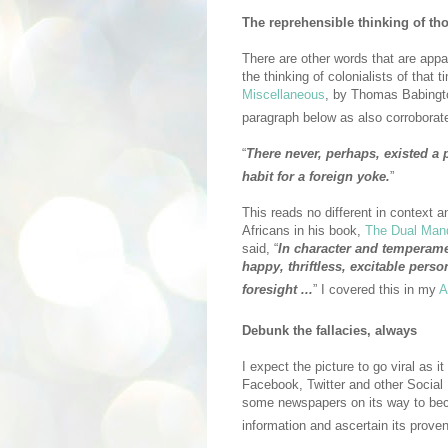
The reprehensible thinking of th
There are other words that are appa
the thinking of colonialists of that t
Miscellaneous
, by Thomas Babingt
paragraph below as also corroborat
“
There never, perhaps, existed a 
habit for a foreign yoke.
”
This reads no different in context a
Africans in his book,
The Dual Manda
said, “
In character and temperament
happy, thriftless, excitable person
foresight ...
” I covered this in my
A
Debunk the fallacies, always
I expect the picture to go viral as
Facebook, Twitter and other Social
some newspapers on its way to bec
information and ascertain its proven