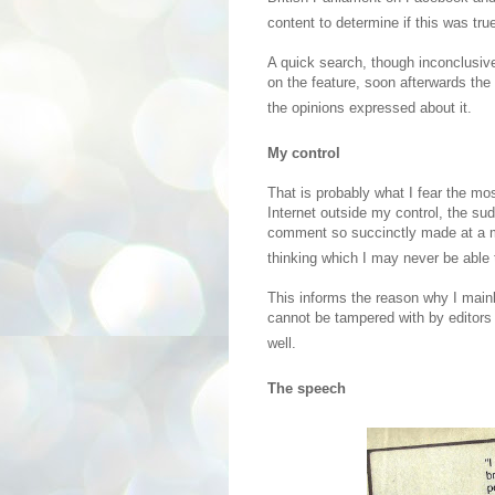
content to determine if this was true
A quick search, though inconclusiv
on the feature, soon afterwards the 
the opinions expressed about it.
My control
That is probably what I fear the mo
Internet outside my control, the su
comment so succinctly made at a 
thinking which I may never be able to
This informs the reason why I main
cannot be tampered with by editors
well.
The speech