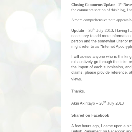
st
Closing Comments Update - 1
Nove
the comments section of this blog, I 
A more comprehensive note appears bel
th
Update
– 26
July 2013
:
Having ha
necessary to add more information 
person and the somewhat ulterior m
might refer to as "Internet Apocryph
I will advise anyone who is thinking
exhaustively go through the links p
the import of each submission, and 
claims, please provide reference, a
views.
Thanks.
th
Akin Akintayo – 26
July 2013
Shared on Facebook
A few hours ago, I came upon a pi
British Parliament on Facebook and 