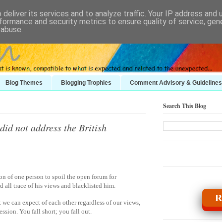
deliver its services and to analyze traffic. Your IP address and
formance and security metrics to ensure quality of service, ge
 abuse.
Blog Themes
Blogging Trophies
Comment Advisory & Guidelines
Search This Blog
id not address the British
ion of one person to spoil the open forum for
 all trace of his views and blacklisted him.
R
t we can expect of each other regardless of our views,
ssion. You fall short; you fall out.