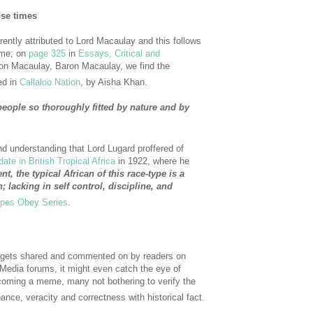
ose times
rently attributed to Lord Macaulay and this follows
ime; on
page 325
in
Essays, Critical and
on Macaulay, Baron Macaulay, we find the
ed in
Callaloo Nation
, by Aisha Khan.
people so thoroughly fitted by nature and by
nd understanding that Lord Lugard proffered of
te in British Tropical Africa
in 1922, where he
, the typical African of this race-type is a
; lacking in self control, discipline, and
pes Obey Series
.
 it gets shared and commented on by readers on
 Media forums, it might even catch the eye of
oming a meme, many not bothering to verify the
ance, veracity and correctness with historical fact.