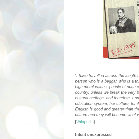
“
I have travelled across the length
person who is a beggar, who is a th
high moral values, people of such ca
country, unless we break the very ba
cultural heritage, and therefore, I 
education system, her culture, for if
English is good and greater than thei
culture and they will become what w
[
Wikipedia
]
Intent unexpressed