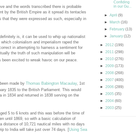
Confiding
in our Gu...
ove and the words transcribed there is probable
nt by the British Empire as it spread its tentacles
►
April
(9)
 that they were expressed as such, especially in
►
March
(16)
►
February
(13)
►
January
(12)
efinitely is, it can be used to whip up nationalist
n which colonialism and imperialism raped the
►
2012
(199)
ncorrect in attempting to harness a sentiment for
►
2011
(298)
tually the truth of such manipulation will be
►
2010
(276)
as been excited to wreak havoc on our peace.
►
2009
(173)
►
2008
(268)
►
2007
(400)
 been made by
Thomas Babington Macaulay
, 1st
►
2006
(289)
uary 1835 to the British Parliament. This would
►
2005
(35)
ndia in 1834 and returned in 1838 serving on the
►
2004
(60)
►
2003
(25)
ed 5 to 6 knots and this was before the time of
en until 1869, so with a basic calculation of
 distance of 10,721 nautical miles with no days
p to India will take just over 74 days. [
Using Sea