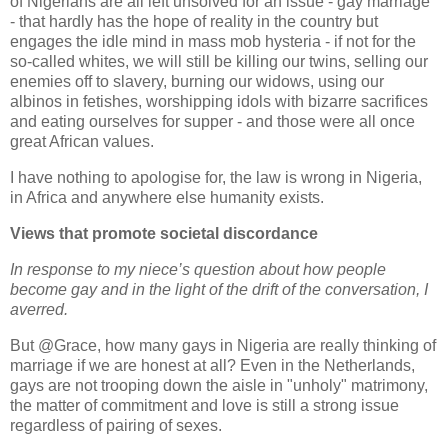
of Nigerians are all left unsolved for an issue - gay marriage
- that hardly has the hope of reality in the country but
engages the idle mind in mass mob hysteria - if not for the
so-called whites, we will still be killing our twins, selling our
enemies off to slavery, burning our widows, using our
albinos in fetishes, worshipping idols with bizarre sacrifices
and eating ourselves for supper - and those were all once
great African values.
I have nothing to apologise for, the law is wrong in Nigeria,
in Africa and anywhere else humanity exists.
Views that promote societal discordance
In response to my niece’s question about how people
become gay and in the light of the drift of the conversation, I
averred.
But @Grace, how many gays in Nigeria are really thinking of
marriage if we are honest at all? Even in the Netherlands,
gays are not trooping down the aisle in "unholy" matrimony,
the matter of commitment and love is still a strong issue
regardless of pairing of sexes.