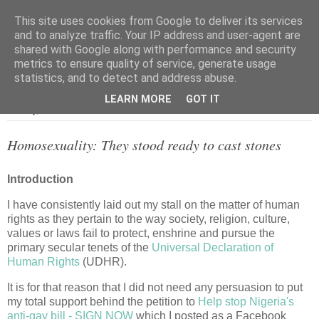
This site uses cookies from Google to deliver its services
and to analyze traffic. Your IP address and user-agent are
shared with Google along with performance and security
metrics to ensure quality of service, generate usage
▼
statistics, and to detect and address abuse.
LEARN MORE
GOT IT
Monday, 12 December 2011
Homosexuality: They stood ready to cast stones
Introduction
I have consistently laid out my stall on the matter of human
rights as they pertain to the way society, religion, culture,
values or laws fail to protect, enshrine and pursue the
primary secular tenets of the
Universal Declaration of
Human Rights
(UDHR).
It is for that reason that I did not need any persuasion to put
my total support behind the petition to
Help stop Nigeria's
anti-gay bill - SIGN NOW
which I posted as a Facebook