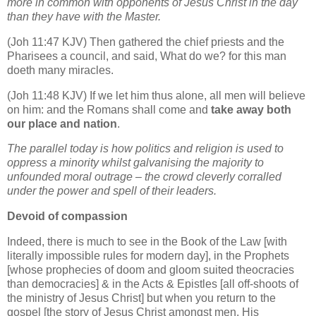
more in common with opponents of Jesus Christ in the day
than they have with the Master.
(Joh 11:47 KJV) Then gathered the chief priests and the
Pharisees a council, and said, What do we? for this man
doeth many miracles.
(Joh 11:48 KJV) If we let him thus alone, all men will believe
on him: and the Romans shall come and
take away both
our place and nation
.
The parallel today is how politics and religion is used to
oppress a minority whilst galvanising the majority to
unfounded moral outrage – the crowd cleverly corralled
under the power and spell of their leaders.
Devoid of compassion
Indeed, there is much to see in the Book of the Law [with
literally impossible rules for modern day], in the Prophets
[whose prophecies of doom and gloom suited theocracies
than democracies] & in the Acts & Epistles [all off-shoots of
the ministry of Jesus Christ] but when you return to the
gospel [the story of Jesus Christ amongst men, His