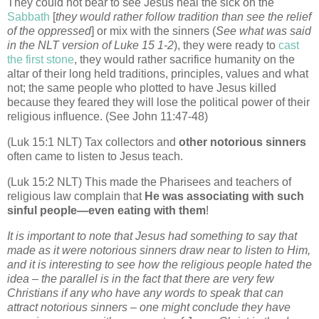
They could not bear to see Jesus heal the sick on the
Sabbath
[
they would rather follow tradition than see the relief
of the oppressed
] or mix with the sinners (
See what was said
in the NLT version of Luke 15 1-2
), they were ready to
cast
the first stone
, they would rather sacrifice humanity on the
altar of their long held traditions, principles, values and what
not; the same people who plotted to have Jesus killed
because they feared they will lose the political power of their
religious influence. (See John 11:47-48)
(Luk 15:1 NLT) Tax collectors and
other notorious sinners
often came to listen to Jesus teach.
(Luk 15:2 NLT) This made the Pharisees and teachers of
religious law complain that
He was associating with such
sinful people—even eating with them
!
It is important to note that Jesus had something to say that
made as it were notorious sinners draw near to listen to Him,
and it is interesting to see how the religious people hated the
idea – the parallel is in the fact that there are very few
Christians if any who have any words to speak that can
attract notorious sinners – one might conclude they have