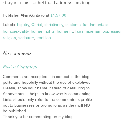
stray into this cachet that I address this blog.
Publisher
Akin Akintayo
at
14:57:00
Labels:
bigotry
,
Christ
,
christianity
,
customs
,
fundamentalist
,
homosexuality
,
human rights
,
humanity
,
laws
,
nigerian
,
oppression
,
religion
,
scripture
,
tradition
No comments:
Post a Comment
Comments are accepted if in context to the blog,
polite and hopefully without the use of expletives.
Please, show your name instead of defaulting to
Anonymous, it helps to know who is commenting.
Links should only refer to the commenter's profile,
not to businesses or promotions, as they will NOT
be published.
Thank you for commenting on my blog.