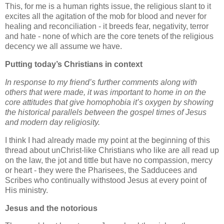
This, for me is a human rights issue, the religious slant to it
excites all the agitation of the mob for blood and never for
healing and reconciliation - it breeds fear, negativity, terror
and hate - none of which are the core tenets of the religious
decency we all assume we have.
Putting today’s Christians in context
In response to my friend’s further comments along with
others that were made, it was important to home in on the
core attitudes that give homophobia it’s oxygen by showing
the historical parallels between the gospel times of Jesus
and modern day religiosity.
I think I had already made my point at the beginning of this
thread about unChrist-like Christians who like are all read up
on the law, the jot and tittle but have no compassion, mercy
or heart - they were the Pharisees, the Sadducees and
Scribes who continually withstood Jesus at every point of
His ministry.
Jesus and the notorious