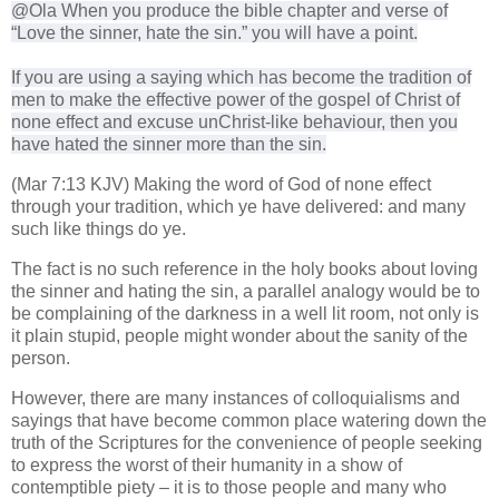
@Ola When you produce the bible chapter and verse of
“
Love the sinner, hate the sin.” you will have a point.
If you are using a saying which has become the tradition of
men to make the effective power of the gospel of Christ of
none effect and excuse unChrist-like behaviour, then you
have hated the sinner more than the sin.
(Mar 7:13 KJV) Making the word of God of none effect
through your tradition, which ye have delivered: and many
such like things do ye.
The fact is no such reference in the holy books about loving
the sinner and hating the sin, a parallel analogy would be to
be complaining of the darkness in a well lit room, not only is
it plain stupid, people might wonder about the sanity of the
person.
However, there are many instances of colloquialisms and
sayings that have become common place watering down the
truth of the Scriptures for the convenience of people seeking
to express the worst of their humanity in a show of
contemptible piety – it is to those people and many who