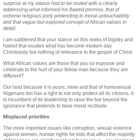
surprise at my stance had to be routed with a clearly
addressing what informed his flawed premise, that of
extreme religious piety pretending to moral untouchability
and that vague but explored concept of African values in
detail.
I am saddened that your stance on this reeks of bigotry and
hatred that exudes what has become modern day
Christianity but nothing of relevance to the gospel of Christ.
What African values are those that you so espouse and
celebrate to the hurt of your fellow man because they are
different?
Our land because it is yours, mine and that of homosexual
Nigerians too has a right to not only protect all its citizens, it
is incumbent of its leadership to raise the bar beyond the
ignorance that pretends to false moral rectitude.
Misplaced priorities
The more important issues like corruption, sexual violence
against women, human rights for kids that affect the majority