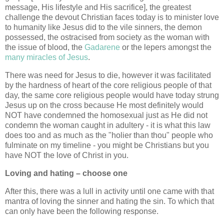
message, His lifestyle and His sacrifice], the greatest
challenge the devout Christian faces today is to minister love
to humanity like Jesus did to the vile sinners, the demon
possessed, the ostracised from society as the woman with
the issue of blood, the
Gadarene
or the lepers amongst the
many miracles of Jesus
.
There was need for Jesus to die, however it was facilitated
by the hardness of heart of the core religious people of that
day, the same core religious people would have today strung
Jesus up on the cross because He most definitely would
NOT have condemned the homosexual just as He did not
condemn the woman caught in adultery - it is what this law
does too and as much as the "holier than thou" people who
fulminate on my timeline - you might be Christians but you
have NOT the love of Christ in you.
Loving and hating – choose one
After this, there was a lull in activity until one came with that
mantra of loving the sinner and hating the sin. To which that
can only have been the following response.