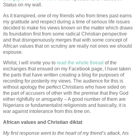
Status on my wall.
As it transpired, one of my friends who from times past earns
my gratitude and respect during a time of serious life issues
decided to make his views known on the matter which draws
its foundation first from some radical Christian perspective
and that disingenuously merges that with some concept of
African values that on scrutiny are really not ones we should
espouse.
Whilst, I will invite you to
read the whole thread
of the
exchanges that ensued on my Facebook page, I have taken
the parts that have written creating a blog for purposes of
recording for posterity my views. The audience for this is
without apology the perfect Christians who have sided on
the part of accusers of other with the premise that they God
either rightfully or arrogantly – A good number of them are
Nigerians or fundamentalist religionists and basically, it is
war against intolerance from this time on.
African values and Christian diktat
My first response went to the heart of my friend’s attack, his