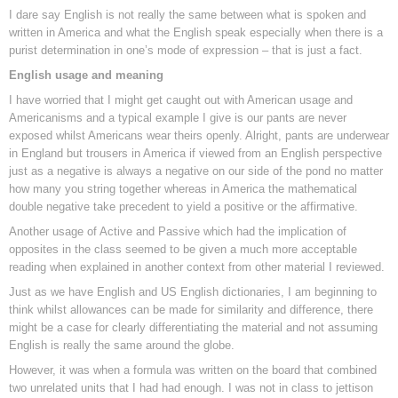
I dare say English is not really the same between what is spoken and
written in America and what the English speak especially when there is a
purist determination in one’s mode of expression – that is just a fact.
English usage and meaning
I have worried that I might get caught out with American usage and
Americanisms and a typical example I give is our pants are never
exposed whilst Americans wear theirs openly. Alright, pants are underwear
in England but trousers in America if viewed from an English perspective
just as a negative is always a negative on our side of the pond no matter
how many you string together whereas in America the mathematical
double negative take precedent to yield a positive or the affirmative.
Another usage of Active and Passive which had the implication of
opposites in the class seemed to be given a much more acceptable
reading when explained in another context from other material I reviewed.
Just as we have English and US English dictionaries, I am beginning to
think whilst allowances can be made for similarity and difference, there
might be a case for clearly differentiating the material and not assuming
English is really the same around the globe.
However, it was when a formula was written on the board that combined
two unrelated units that I had had enough. I was not in class to jettison