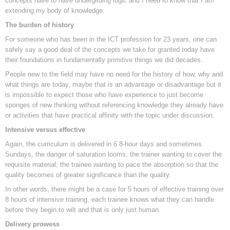
concepts have to have undergirding logic and I need to know that I am
extending my body of knowledge.
The burden of history
For someone who has been in the ICT profession for 23 years, one can
safely say a good deal of the concepts we take for granted today have
their foundations in fundamentally primitive things we did decades.
People new to the field may have no need for the history of how, why and
what things are today, maybe that is an advantage or disadvantage but it
is impossible to expect those who have experience to just become
sponges of new thinking without referencing knowledge they already have
or activities that have practical affinity with the topic under discussion.
Intensive versus effective
Again, the curriculum is delivered in 6 8-hour days and sometimes
Sundays, the danger of saturation looms, the trainer wanting to cover the
requisite material, the trainee wanting to pace the absorption so that the
quality becomes of greater significance than the quality.
In other words, there might be a case for 5 hours of effective training over
8 hours of intensive training, each trainee knows what they can handle
before they begin to wilt and that is only just human.
Delivery prowess