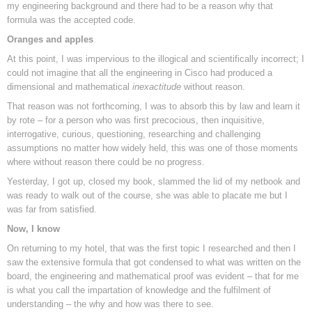
my engineering background and there had to be a reason why that
formula was the accepted code.
Oranges and apples
At this point, I was impervious to the illogical and scientifically incorrect; I
could not imagine that all the engineering in Cisco had produced a
dimensional and mathematical
inexactitude
without reason.
That reason was not forthcoming, I was to absorb this by law and learn it
by rote – for a person who was first precocious, then inquisitive,
interrogative, curious, questioning, researching and challenging
assumptions no matter how widely held, this was one of those moments
where without reason there could be no progress.
Yesterday, I got up, closed my book, slammed the lid of my netbook and
was ready to walk out of the course, she was able to placate me but I
was far from satisfied.
Now, I know
On returning to my hotel, that was the first topic I researched and then I
saw the extensive formula that got condensed to what was written on the
board, the engineering and mathematical proof was evident – that for me
is what you call the impartation of knowledge and the fulfilment of
understanding – the why and how was there to see.