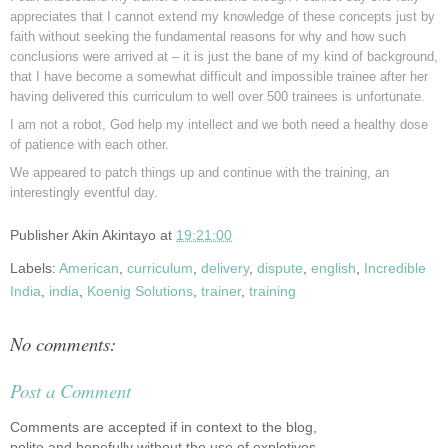
appreciates that I cannot extend my knowledge of these concepts just by
faith without seeking the fundamental reasons for why and how such
conclusions were arrived at – it is just the bane of my kind of background,
that I have become a somewhat difficult and impossible trainee after her
having delivered this curriculum to well over 500 trainees is unfortunate.
I am not a robot, God help my intellect and we both need a healthy dose
of patience with each other.
We appeared to patch things up and continue with the training, an
interestingly eventful day.
Publisher
Akin Akintayo
at
19:21:00
Labels:
American
,
curriculum
,
delivery
,
dispute
,
english
,
Incredible
India
,
india
,
Koenig Solutions
,
trainer
,
training
No comments:
Post a Comment
Comments are accepted if in context to the blog,
polite and hopefully without the use of expletives.