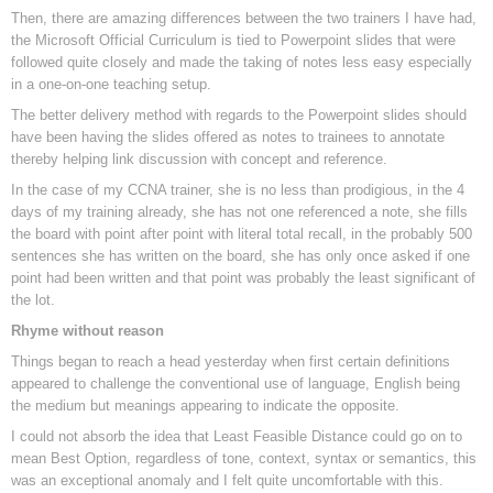
Then, there are amazing differences between the two trainers I have had,
the Microsoft Official Curriculum is tied to Powerpoint slides that were
followed quite closely and made the taking of notes less easy especially
in a one-on-one teaching setup.
The better delivery method with regards to the Powerpoint slides should
have been having the slides offered as notes to trainees to annotate
thereby helping link discussion with concept and reference.
In the case of my CCNA trainer, she is no less than prodigious, in the 4
days of my training already, she has not one referenced a note, she fills
the board with point after point with literal total recall, in the probably 500
sentences she has written on the board, she has only once asked if one
point had been written and that point was probably the least significant of
the lot.
Rhyme without reason
Things began to reach a head yesterday when first certain definitions
appeared to challenge the conventional use of language, English being
the medium but meanings appearing to indicate the opposite.
I could not absorb the idea that Least Feasible Distance could go on to
mean Best Option, regardless of tone, context, syntax or semantics, this
was an exceptional anomaly and I felt quite uncomfortable with this.