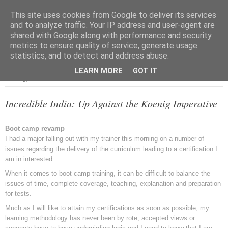
This site uses cookies from Google to deliver its services
and to analyze traffic. Your IP address and user-agent are
shared with Google along with performance and security
metrics to ensure quality of service, generate usage
▼
statistics, and to detect and address abuse.
LEARN MORE
GOT IT
Tuesday, 27 December 2011
Incredible India: Up Against the Koenig Imperative
Boot camp revamp
I had a major falling out with my trainer this morning on a number of
issues regarding the delivery of the curriculum leading to a certification I
am in interested.
When it comes to boot camp training, it can be difficult to balance the
issues of time, complete coverage, teaching, explanation and preparation
for tests.
Much as I will like to attain my certifications as soon as possible, my
learning methodology has never been by rote, accepted views or