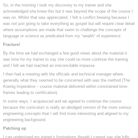
So, in the morning I took my discovery to my trainer and she
acknowledged she knew this but it was beyond the scope of the course I
was on. Whilst that was appreciated, I felt a conflict brewing because I
was not just going to take everything as gospel but will require clear detail
where assumptions are made that seem to challenge the concepts of
language or science as predicated from my “wealth” of experience.
Fracture!
By the time we had exchanged a few good views about the material it
was time for my trainer to say she could no more continue the training
and I felt we had reached an irreconcilable impasse.
I then had a meeting with the officials and technical manager where
generally what they seemed to be concerned with was the method (The
Koenig Imperative – course material delivered within constrained time-
frames leading to certification).
In some ways, I acquiesced and we agreed to continue the course
because the curriculum is really an abridged version of the more serious
engineering concepts that I will find more interesting and aligned to my
engineering background.
Patching up
I can understand my trainer’s frustrations though I cannot say she fully