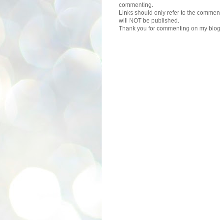
commenting.
Links should only refer to the comment
will NOT be published.
Thank you for commenting on my blog