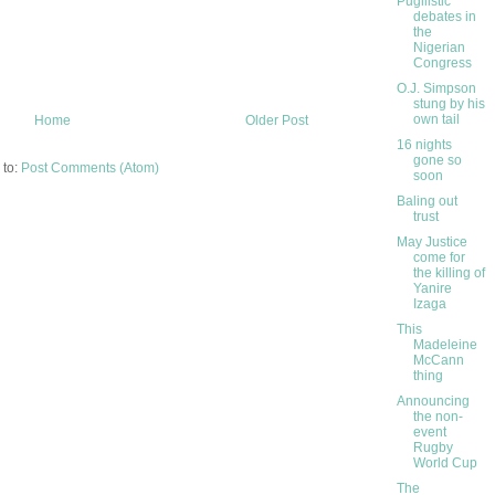
Pugilistic
debates in
the
Nigerian
Congress
O.J. Simpson
stung by his
own tail
Home
Older Post
16 nights
gone so
 to:
Post Comments (Atom)
soon
Baling out
trust
May Justice
come for
the killing of
Yanire
Izaga
This
Madeleine
McCann
thing
Announcing
the non-
event
Rugby
World Cup
The