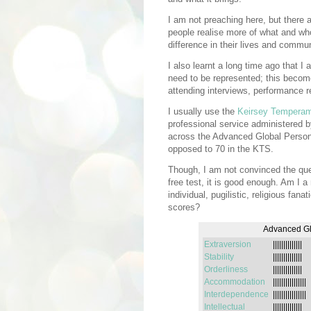
I am not preaching here, but there a
people realise more of what and wh
difference in their lives and commun
I also learnt a long time ago that I
need to be represented; this become
attending interviews, performance r
I usually use the
Keirsey Temperam
professional service administered 
across the Advanced Global Person
opposed to 70 in the KTS.
Though, I am not convinced the que
free test, it is good enough. Am I a
individual, pugilistic, religious fan
scores?
Advanced Glo
Extraversion
||||||||||||||
Stability
||||||||||||||
Orderliness
||||||||||||||
Accommodation
||||||||||||||||
Interdependence
||||||||||||||||
Intellectual
||||||||||||||