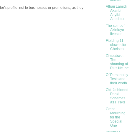
Alhaji Lamidi
er's profile, not to businesses or promotions, as they
Akanbi
Ariyibi
.
Adedibu
The spirit of
Akinloye
lives on
Fielding 11
clowns for
Chelsea
Zimbabwe:
The
shaming of
Pius Ncube
Of Personality
Tests and
their worth
Old-fashioned
Ponzi
Schemes
as HYIPs
Great
Mourning
for the
Special
One