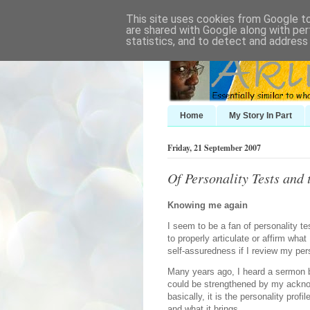
This site uses cookies from Google to 
are shared with Google along with per
statistics, and to detect and address
Home
My Story In Part
Friday, 21 September 2007
Of Personality Tests and 
Knowing me again
I seem to be a fan of personality te
to properly articulate or affirm wha
self-assuredness if I review my pers
Many years ago, I heard a sermon
could be strengthened by my acknow
basically, it is the personality prof
and what it brings.