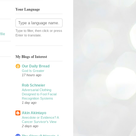
Your Language
Type to filter, then click or press
ile
Enter to translate.
My Blogs of Interest
Our Daily Bread
God Is Greater
17 hours ago
Rob Schneier
Adversarial Clothing
Designed to Fool Facial
Recognition Systems
1 day ago
Akin Akintayo
Anecdote or Evidence? A
Cancer Survivor's View
2 days ago