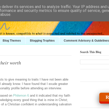
deliver its services and to analyze traffic. Your IP address and
formance and security metrics to ensure quality of service, ge
 abuse.
Blog Themes
Blogging Trophies
Comment Advisory & Guidelines
Search This Blog
their worth
sts to give meaning to traits I have not been able
t I already know. I have found that I exude greater
onality profile before attending an interview.
 based on
Philemon 6
and it indicated that my faith
R
ledging every good thing that is mine in Christ;
ile of a Christian confident in understanding salvation