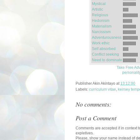
Mystical
||||||||||||||
Artistic
||||||
Religious
||||||||||||||||
Hedonism
||||||||||
Materialism
||||||||||||||
Narcissism
||||||||||||||
Adventurousness
||||||||||||||||
Work ethic
||||||||||||||
Self absorbed
||||||
Conflict seeking
||||||||||||||||
Need to dominate
||||||||||||||
Take Free Adv
personalit
Publisher
Akin Akintayo
at
13:12:00
Labels:
curriculum vitae
,
keirsey temp
No comments:
Post a Comment
Comments are accepted if in context to
expletives.
Please, show your name instead of def