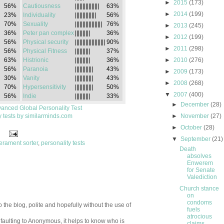
►
2015
(173)
56%
Cautiousness
||||||||||||||||
63%
►
2014
(199)
23%
Individuality
||||||||||||||
56%
70%
Sexuality
||||||||||||||||||
76%
►
2013
(245)
36%
Peter pan complex
||||||||||
36%
►
2012
(199)
56%
Physical security
||||||||||||||||||||
90%
►
2011
(298)
56%
Physical Fitness
||||||||||
37%
63%
Histrionic
||||||||||
36%
►
2010
(276)
56%
Paranoia
||||||||||||
43%
►
2009
(173)
30%
Vanity
||||||||||||
43%
►
2008
(268)
70%
Hypersensitivity
||||||||||||
50%
▼
2007
(400)
56%
Indie
||||||||||
33%
►
December
(28)
anced Global Personality Test
y tests by similarminds.com
►
November
(27)
►
October
(28)
▼
September
(21)
erament sorter
,
personality tests
Death
absolves
Enwerem
for Senate
Valediction
Church stance
on
condoms
 the blog, polite and hopefully without the use of
fuels
atrocious
aulting to Anonymous, it helps to know who is
claims