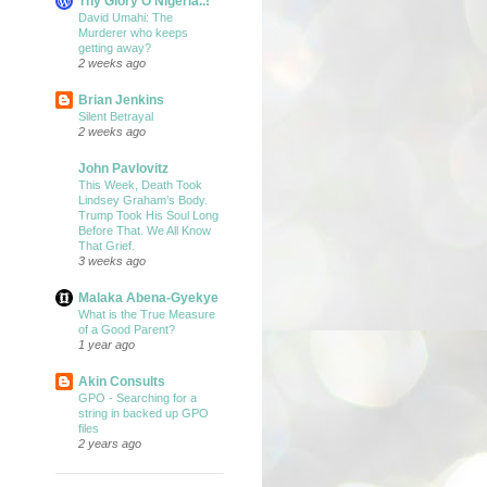
Thy Glory O Nigeria..!
David Umahi: The
Murderer who keeps
getting away?
2 weeks ago
Brian Jenkins
Silent Betrayal
2 weeks ago
John Pavlovitz
This Week, Death Took
Lindsey Graham’s Body.
Trump Took His Soul Long
Before That. We All Know
That Grief.
3 weeks ago
Malaka Abena-Gyekye
What is the True Measure
of a Good Parent?
1 year ago
Akin Consults
GPO - Searching for a
string in backed up GPO
files
2 years ago