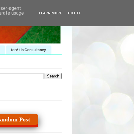
 user-agent
nerate usage
LEARN MORE
GOT IT
forAkin Consultancy
andom Post