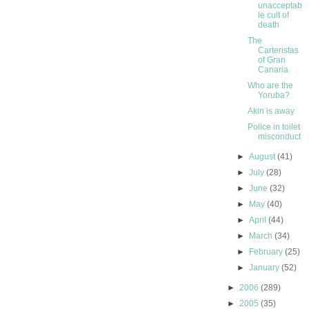
unacceptab
le cult of
death
The
Carteristas
of Gran
Canaria
Who are the
Yoruba?
Akin is away
Police in toilet
misconduct
►
August
(41)
►
July
(28)
►
June
(32)
►
May
(40)
►
April
(44)
►
March
(34)
►
February
(25)
►
January
(52)
►
2006
(289)
►
2005
(35)