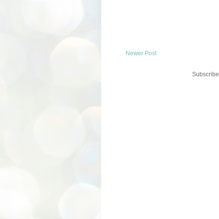
Newer Post
Subscribe