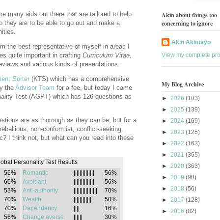
re many aids out there that are tailored to help
Akin about things too
o they are to be able to go out and make a
concerning to ignore
ities.
Akin Akintayo
 am the best representative of myself in areas I
s quite important in crafting
Curriculum Vitae
,
View my complete prof
eviews and various kinds of presentations.
ent Sorter
(KTS) which has a comprehensive
My Blog Archive
by the
Advisor Team
for a fee, but today I came
ality Test (AGPT) which has 126 questions as
►
2026
(103)
►
2025
(139)
stions are as thorough as they can be, but for a
►
2024
(169)
 rebellious, non-conformist, conflict-seeking,
►
2023
(125)
atic? I think not, but what can you read into these
►
2022
(163)
►
2021
(365)
bal Personality Test Results
►
2020
(363)
56%
Romantic
||||||||||||||
56%
►
2019
(90)
60%
Avoidant
||||||||||||||
56%
►
2018
(56)
53%
Anti-authority
||||||||||||||||
70%
70%
Wealth
||||||||||||
50%
►
2017
(128)
70%
Dependency
||||
16%
►
2016
(82)
56%
Change averse
||||||
30%