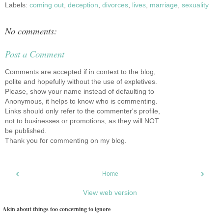
Labels:
coming out
,
deception
,
divorces
,
lives
,
marriage
,
sexuality
No comments:
Post a Comment
Comments are accepted if in context to the blog,
polite and hopefully without the use of expletives.
Please, show your name instead of defaulting to
Anonymous, it helps to know who is commenting.
Links should only refer to the commenter's profile,
not to businesses or promotions, as they will NOT
be published.
Thank you for commenting on my blog.
‹
›
Home
View web version
Akin about things too concerning to ignore