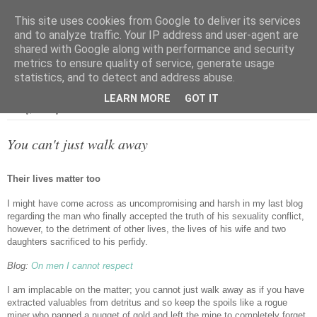
This site uses cookies from Google to deliver its services
and to analyze traffic. Your IP address and user-agent are
shared with Google along with performance and security
metrics to ensure quality of service, generate usage
▼
statistics, and to detect and address abuse.
LEARN MORE
GOT IT
Friday, 21 May 2021
You can't just walk away
Their lives matter too
I might have come across as uncompromising and harsh in my last blog
regarding the man who finally accepted the truth of his sexuality conflict,
however, to the detriment of other lives, the lives of his wife and two
daughters sacrificed to his perfidy.
Blog:
On men I cannot respect
I am implacable on the matter; you cannot just walk away as if you have
extracted valuables from detritus and so keep the spoils like a rogue
miner who panned a nugget of gold and left the mine to completely forget