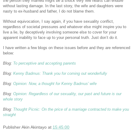
the person they married might be a shock very few hearts can endure
without lasting damage. In the last story, the wife and daughters were
nasty to ex-husband and father, I do not blame them.
Without equivocation, I say again, if you have sexuality conflict,
regardless of societal pressures and whatever else might inspire you to
live a lie, by deceptively involving someone else to cover for your
apparent inability to face up to your personal truth. Just don’t do it.
I have written a few blogs on these issues before and they are referenced
below:
Blog:
To perceptive and accepting parents
Blog:
Kenny Badmus: Thank you for coming out wonderfully
Blog:
Opinion: Now, a thought for Kenny Badmus' wife
Blog:
Opinion: Regardless of our sexuality, our past and future is our
whole story
Blog:
Thought Picnic: On the price of a marriage contracted to make you
straight
Publisher
Akin Akintayo
at
15:45:00