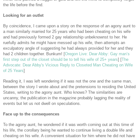
the life before the find.
Looking for an outlet
By coincidence, I came upon a story on the response of an agony aunt to
a man similarly married for 25 years who had been cheating on his wife
and had previously formed 2 gay relationship unbeknownst to her. He
ruefully admits he might have messed up his wife, then attempts an
exculpatory angle of suggesting he had always provided for her and they
had 2 children together. Bunkum! [
Oregon Live: Dear Abby: Gay man’s
first step out of the closet should be to tell his wife of 25+ years
] [
The
Advocate: Dear Abby's Vicious Reply to Closeted Man Cheating on Wife
of 25 Years
]
Reading it, I was left wondering if it was not the one and the same man,
between the story I wrote about and the pretensions to residing the United
States, writing to the agony aunt. Who knows? The similarities are
uncanny, the publication in the magazine probably lagging the reality of
events but let us not dwell on speculations.
Face up to the consequences
To the agony aunt, he wondered if it was worth coming out at this time of
his life, the corollary being he wanted to continue living a double life and
cheating on his wife. A convenient situation for him where he did not have