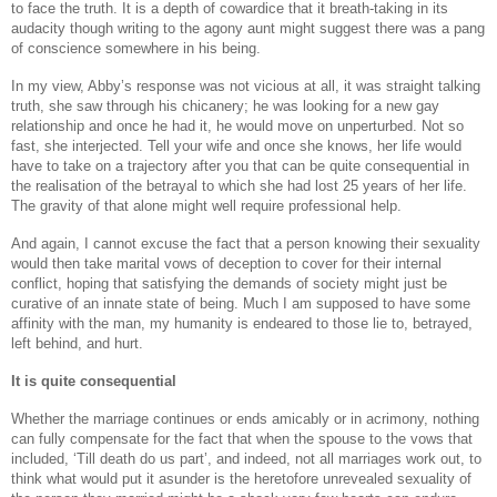
to face the truth. It is a depth of cowardice that it breath-taking in its
audacity though writing to the agony aunt might suggest there was a pang
of conscience somewhere in his being.
In my view, Abby’s response was not vicious at all, it was straight talking
truth, she saw through his chicanery; he was looking for a new gay
relationship and once he had it, he would move on unperturbed. Not so
fast, she interjected. Tell your wife and once she knows, her life would
have to take on a trajectory after you that can be quite consequential in
the realisation of the betrayal to which she had lost 25 years of her life.
The gravity of that alone might well require professional help.
And again, I cannot excuse the fact that a person knowing their sexuality
would then take marital vows of deception to cover for their internal
conflict, hoping that satisfying the demands of society might just be
curative of an innate state of being. Much I am supposed to have some
affinity with the man, my humanity is endeared to those lie to, betrayed,
left behind, and hurt.
It is quite consequential
Whether the marriage continues or ends amicably or in acrimony, nothing
can fully compensate for the fact that when the spouse to the vows that
included, ‘Till death do us part’, and indeed, not all marriages work out, to
think what would put it asunder is the heretofore unrevealed sexuality of