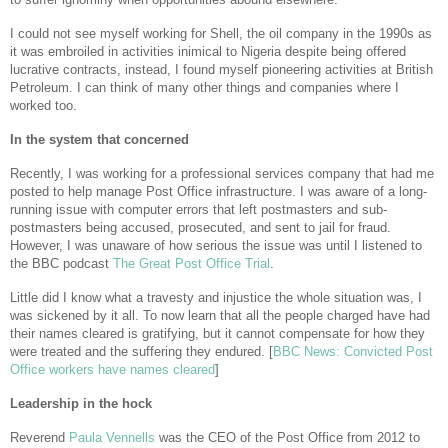
I could not see myself working for Shell, the oil company in the 1990s as
it was embroiled in activities inimical to Nigeria despite being offered
lucrative contracts, instead, I found myself pioneering activities at British
Petroleum. I can think of many other things and companies where I
worked too.
In the system that concerned
Recently, I was working for a professional services company that had me
posted to help manage Post Office infrastructure. I was aware of a long-
running issue with computer errors that left postmasters and sub-
postmasters being accused, prosecuted, and sent to jail for fraud.
However, I was unaware of how serious the issue was until I listened to
the BBC podcast
The Great Post Office Trial
.
Little did I know what a travesty and injustice the whole situation was, I
was sickened by it all. To now learn that all the people charged have had
their names cleared is gratifying, but it cannot compensate for how they
were treated and the suffering they endured. [
BBC News: Convicted Post
Office workers have names cleared
]
Leadership in the hock
Reverend
Paula Vennells
was the CEO of the Post Office from 2012 to