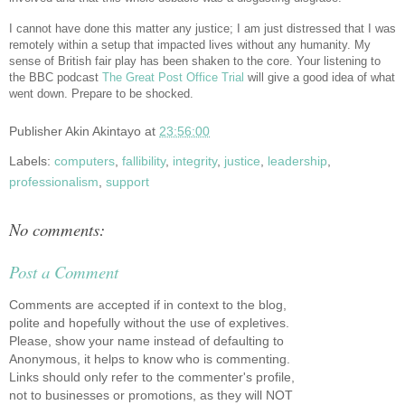
I cannot have done this matter any justice; I am just distressed that I was
remotely within a setup that impacted lives without any humanity. My
sense of British fair play has been shaken to the core. Your listening to
the BBC podcast
The Great Post Office Trial
will give a good idea of what
went down. Prepare to be shocked.
Publisher
Akin Akintayo
at
23:56:00
Labels:
computers
,
fallibility
,
integrity
,
justice
,
leadership
,
professionalism
,
support
No comments:
Post a Comment
Comments are accepted if in context to the blog,
polite and hopefully without the use of expletives.
Please, show your name instead of defaulting to
Anonymous, it helps to know who is commenting.
Links should only refer to the commenter's profile,
not to businesses or promotions, as they will NOT