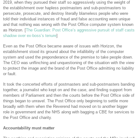
2019, when they pursued their staff so aggressively using the weight of
the establishment over hapless postmasters and sub-postmasters to
persecute, prosecute, and destroy literally blameless people who were
told their individual instances of fraud and false accounting were unique
and that nothing was wrong with the Post Office computer system known
as Horizon. [
The Guardian: Post Office’s aggressive pursuit of staff casts
shadow over ex-boss’s tenure
]
Even as the Post Office became aware of issues with Horizon, the
establishment stood its ground about the infallibility of the computer
system and used the preponderance of the premise to take people down.
The CEO was unflinching and unquestioning of the situation with the view
to protect the image and the brand of the Post Office admitting no liability
or fault.
It took the concerted efforts of postmasters and sub-postmasters banding
together, a journalist who kept on and the case, and finding support from
members of Parliament and then the courts before the Post Office side of
things began to unravel. The Post Office only beginning to settle more
broadly with them when the Reverend had moved on to another bigger
role in government and the NHS along with bagging a CBE for services to
the Post Office and charity.
Accountability must matter