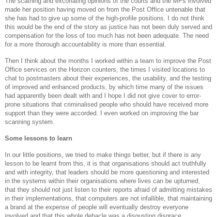
The scathing and excoriating opinions of the courts and the MPs involved
made her position having moved on from the Post Office untenable that
she has had to give up some of the high-profile positions. I do not think
this would be the end of the story as justice has not been duly served and
compensation for the loss of too much has not been adequate. The need
for a more thorough accountability is more than essential.
Then I think about the months I worked within a team to improve the Post
Office services on the Horizon counters, the times I visited locations to
chat to postmasters about their experiences, the usability, and the testing
of improved and enhanced products, by which time many of the issues
had apparently been dealt with and I hope I did not give cover to error-
prone situations that criminalised people who should have received more
support than they were accorded. I even worked on improving the bar
scanning system.
Some lessons to learn
In our little positions, we tried to make things better, but if there is any
lesson to be learnt from this, it is that organisations should act truthfully
and with integrity, that leaders should be more questioning and interested
in the systems within their organisations where lives can be upturned,
that they should not just listen to their reports afraid of admitting mistakes
in their implementations, that computers are not infallible, that maintaining
a brand at the expense of people will eventually destroy everyone
involved and that this whole debacle was a disgusting disgrace.