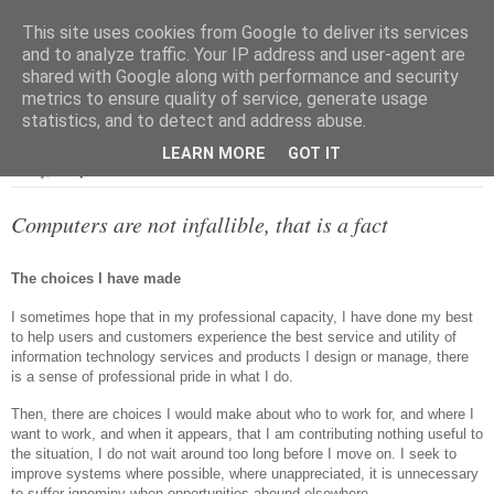
This site uses cookies from Google to deliver its services
and to analyze traffic. Your IP address and user-agent are
shared with Google along with performance and security
metrics to ensure quality of service, generate usage
▼
statistics, and to detect and address abuse.
LEARN MORE
GOT IT
Friday, 23 April 2021
Computers are not infallible, that is a fact
The choices I have made
I sometimes hope that in my professional capacity, I have done my best
to help users and customers experience the best service and utility of
information technology services and products I design or manage, there
is a sense of professional pride in what I do.
Then, there are choices I would make about who to work for, and where I
want to work, and when it appears, that I am contributing nothing useful to
the situation, I do not wait around too long before I move on. I seek to
improve systems where possible, where unappreciated, it is unnecessary
to suffer ignominy when opportunities abound elsewhere.