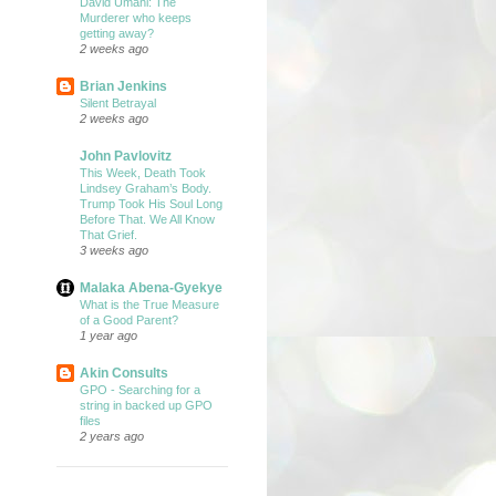
David Umahi: The
Murderer who keeps
getting away?
2 weeks ago
Brian Jenkins
Silent Betrayal
2 weeks ago
John Pavlovitz
This Week, Death Took
Lindsey Graham’s Body.
Trump Took His Soul Long
Before That. We All Know
That Grief.
3 weeks ago
Malaka Abena-Gyekye
What is the True Measure
of a Good Parent?
1 year ago
Akin Consults
GPO - Searching for a
string in backed up GPO
files
2 years ago