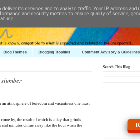
deliver its services and to analyze traffic. Your IP address and
formance and security metrics to ensure quality of service, ge
 abuse.
Blog Themes
Blogging Trophies
Comment Advisory & Guidelines
Search This Blog
g slumber
on an atmosphere of boredom and vacantness one must
 come by, the result of which is a day that grinds
R
es and minutes chime away like the hour when the