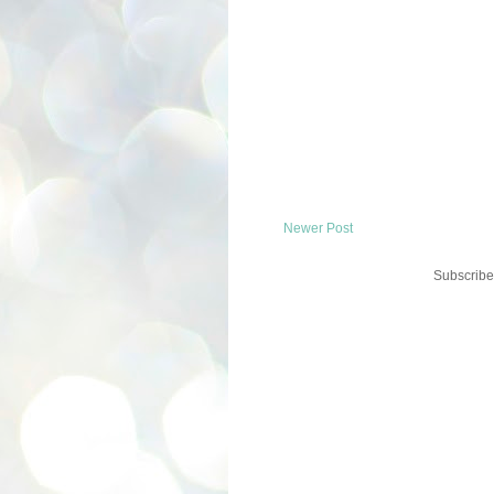
Newer Post
Subscribe