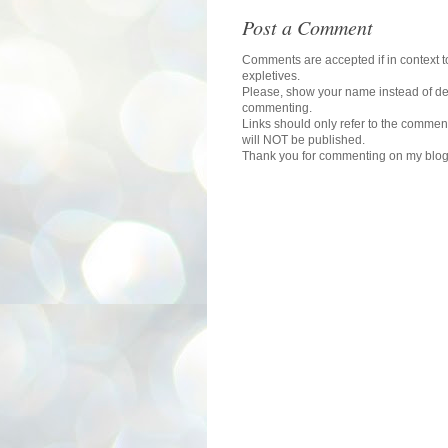
Post a Comment
Comments are accepted if in context to
expletives.
Please, show your name instead of def
commenting.
Links should only refer to the comment
will NOT be published.
Thank you for commenting on my blog