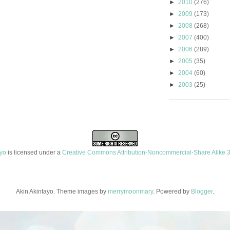
►
2010
(276)
►
2009
(173)
►
2008
(268)
►
2007
(400)
►
2006
(289)
►
2005
(35)
►
2004
(60)
►
2003
(25)
ayo
is licensed under a
Creative Commons Attribution-Noncommercial-Share Alike 3
Akin Akintayo. Theme images by
merrymoonmary
. Powered by
Blogger
.