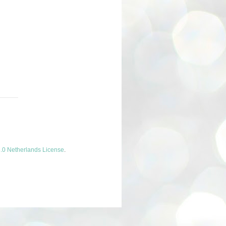
.0 Netherlands License
.