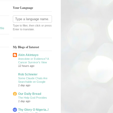
Your Language
Type to filter, then click or press
ile
Enter to translate.
My Blogs of Interest
Akin Akintayo
Anecdote or Evidence? A
Cancer Survivor's View
12 hours ago
Rob Schneier
Some Claude Chats Are
Searchable on Google
1 day ago
Our Daily Bread
The Help God Provides
1 day ago
Thy Glory O Nigeria..!