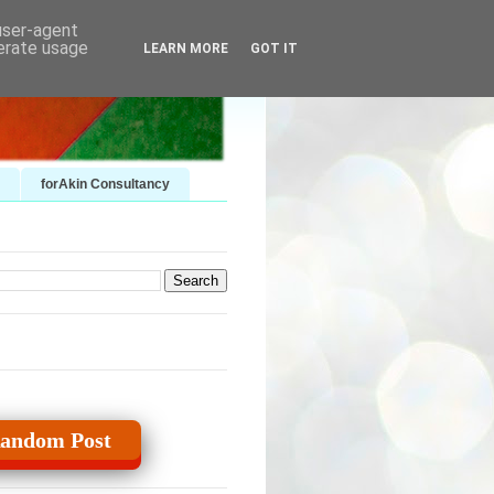
 user-agent
nerate usage
LEARN MORE
GOT IT
forAkin Consultancy
andom Post