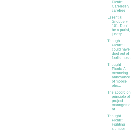
Picnic:
Carelessly
carefree
Essential
Snobbery
101: Don't
be a purist,
just sp...
Though
Picnic: I
could have
died out of
foolishness
Thought
Picnic: A
menacing
annoyance
of mobile
pho...
The accordion
principle of
project
manageme
nt
Thought
Picnic:
Fighting
slumber