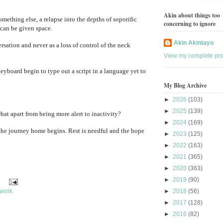
Akin about things too
omething else, a relapse into the depths of soporific
concerning to ignore
 can be given space.
Akin Akintayo
sation and never as a loss of control of the neck
View my complete prof
keyboard begin to type out a script in a language yet to
My Blog Archive
►
2026
(103)
►
2025
(139)
 what apart from being more alert to inactivity?
►
2024
(169)
 the journey home begins. Rest is needful and the hope
►
2023
(125)
►
2022
(163)
►
2021
(365)
►
2020
(363)
►
2019
(90)
work
►
2018
(56)
►
2017
(128)
►
2016
(82)