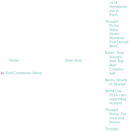
ns of
Homelessn
ess in
Paris, ...
Thought
Picnic:
Many
Stolen
Moments,
Few Owned
Mom...
Berlin: They
brought
Home
Older Post
their 'Big-
Man'
Complex
 to:
Post Comments (Atom)
with ...
Berlin: Streets
of Strange
World Cup
2014: I am
supporting
Holland
Thought
Picnic: For
once and
forever
Thought