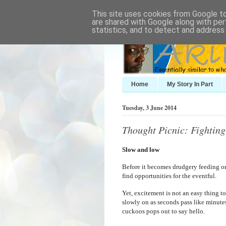
This site uses cookies from Google to 
are shared with Google along with per
statistics, and to detect and address
Home
My Story In Part
Tuesday, 3 June 2014
Thought Picnic: Fightin
Slow and low
Before it becomes drudgery feeding 
find opportunities for the eventful.
Yet, excitement is not an easy thing to
slowly on as seconds pass like minut
cuckoos pops out to say hello.