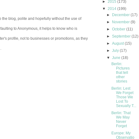
►
2015
(173)
▼
2014
(199)
►
December
(17)
 the blog, polite and hopefully without the use of
►
November
(9)
aulting to Anonymous, it helps to know who is
►
October
(11)
►
September
(12)
er's profile, not to businesses or promotions, as they
►
August
(15)
.
►
July
(17)
▼
June
(18)
Berlin:
Pictures
that tell
other
stories
Berlin: Lest
We Forget
Those We
Lost To
Sexually T...
Berlin: That
We May
Never
Forget
Europe: My
Observatio