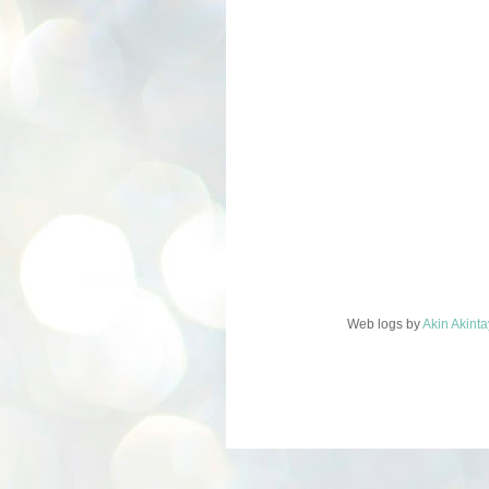
Web logs
by
Akin Akint