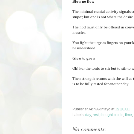
Blow no flow
The minimal cranial activity signals s
stupor, but one is not where the desire
The nod must only be offered in conver
muscles.
You fight the urge as fingers on your 
be understood.
Glow to grow
Oh! For the tonic to stir but to stir to
Then strength returns with the will as
is to be fully rested for another day.
Publisher
Akin Akintayo
at
19:20:00
Labels:
day
,
rest
,
thought picnic
,
time
,
No comments: