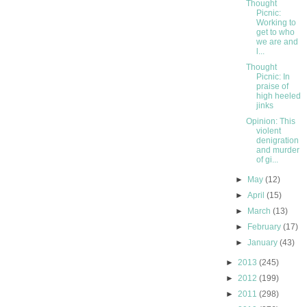
Thought
Picnic:
Working to
get to who
we are and
l...
Thought
Picnic: In
praise of
high heeled
jinks
Opinion: This
violent
denigration
and murder
of gi...
►
May
(12)
►
April
(15)
►
March
(13)
►
February
(17)
►
January
(43)
►
2013
(245)
►
2012
(199)
►
2011
(298)