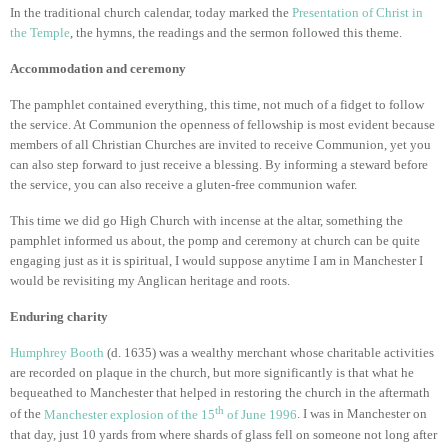
In the traditional church calendar, today marked the
Presentation of Christ in
the Temple
, the hymns, the readings and the sermon followed this theme.
Accommodation and ceremony
The pamphlet contained everything, this time, not much of a fidget to follow
the service. At Communion the openness of fellowship is most evident because
members of all Christian Churches are invited to receive Communion, yet you
can also step forward to just receive a blessing. By informing a steward before
the service, you can also receive a gluten-free communion wafer.
This time we did go High Church with incense at the altar, something the
pamphlet informed us about, the pomp and ceremony at church can be quite
engaging just as it is spiritual, I would suppose anytime I am in Manchester I
would be revisiting my Anglican heritage and roots.
Enduring charity
Humphrey Booth
(d. 1635) was a wealthy merchant whose charitable activities
are recorded on plaque in the church, but more significantly is that what he
bequeathed to Manchester that helped in restoring the church in the aftermath
th
of the
Manchester explosion of the 15
of June 1996
. I was in Manchester on
that day, just 10 yards from where shards of glass fell on someone not long after