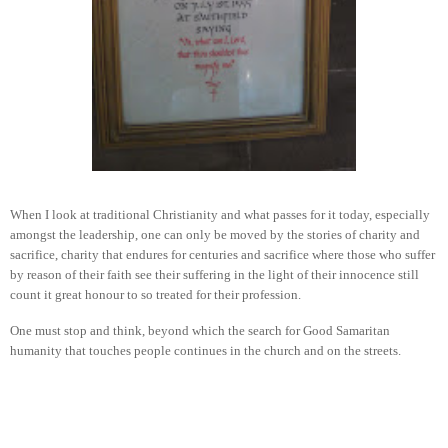
When I look at traditional Christianity and what passes for it today, especially
amongst the leadership, one can only be moved by the stories of charity and
sacrifice, charity that endures for centuries and sacrifice where those who suffer
by reason of their faith see their suffering in the light of their innocence still
count it great honour to so treated for their profession.
One must stop and think, beyond which the search for Good Samaritan
humanity that touches people continues in the church and on the streets.