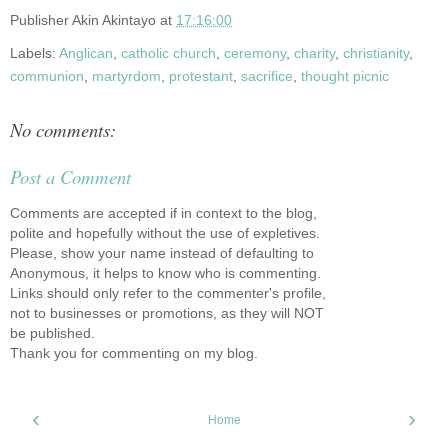
Publisher
Akin Akintayo
at
17:16:00
Labels:
Anglican
,
catholic church
,
ceremony
,
charity
,
christianity
,
communion
,
martyrdom
,
protestant
,
sacrifice
,
thought picnic
No comments:
Post a Comment
Comments are accepted if in context to the blog,
polite and hopefully without the use of expletives.
Please, show your name instead of defaulting to
Anonymous, it helps to know who is commenting.
Links should only refer to the commenter's profile,
not to businesses or promotions, as they will NOT
be published.
Thank you for commenting on my blog.
‹
›
Home