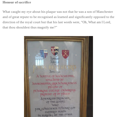
Honour of sacrifice
What caught my eye about his plaque was not that he was a son of Manchester
and of great repute to be recognised as learned and significantly opposed to the
direction of the royal court but that his last words were, “Oh, What am I Lord,
that thou shouldest thus magnify me?”