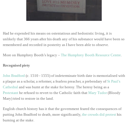
Had he expended his means on ostentatious and hedonistic living, it is
unlikely that 366 years after his death any of his substance would have been so
remembered and recorded in posterity as I have been able to observe.
More on Humphrey Booth’s legacy –
The Humphrey Booth Resource Centre
.
Recognised piety
John Bradford
(c. 1510 - 1555) of indeterminate birth date is memorialised with
a plaque as a scholar, a reformer, a fearless preacher, a prebendary of
St Paul’s
Cathedral
and was burnt at the stake for heresy. The heresy being as a
Protestant
he refused to revert to the Catholic faith that
Mary Tudor
(Bloody
Mary) tried to restore in the land.
English church history has it that the government feared the consequences of
putting John Bradford to death, more significantly,
the crowds did protest
his
burning at the stake.