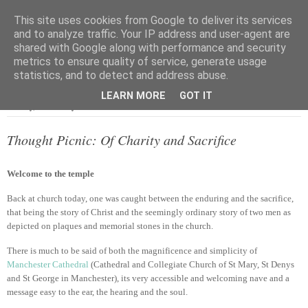
This site uses cookies from Google to deliver its services
and to analyze traffic. Your IP address and user-agent are
shared with Google along with performance and security
metrics to ensure quality of service, generate usage
▼
statistics, and to detect and address abuse.
LEARN MORE
GOT IT
Sunday, 2 February 2014
Thought Picnic: Of Charity and Sacrifice
Welcome to the temple
Back at church today, one was caught between the enduring and the sacrifice,
that being the story of Christ and the seemingly ordinary story of two men as
depicted on plaques and memorial stones in the church.
There is much to be said of both the magnificence and simplicity of
Manchester Cathedral
(Cathedral and Collegiate Church of St Mary, St Denys
and St George in Manchester), its very accessible and welcoming nave and a
message easy to the ear, the hearing and the soul.