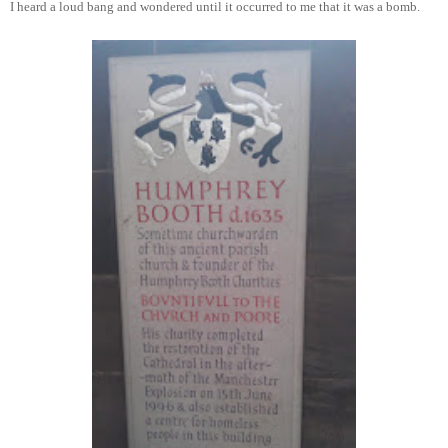
I heard a loud bang and wondered until it occurred to me that it was a bomb.