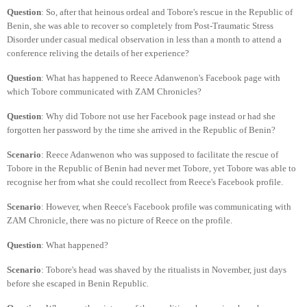
Question
: So, after that heinous ordeal and Tobore's rescue in the Republic of
Benin, she was able to recover so completely from Post-Traumatic Stress
Disorder under casual medical observation in less than a month to attend a
conference reliving the details of her experience?
Question
: What has happened to Reece Adanwenon's Facebook page with
which Tobore communicated with ZAM Chronicles?
Question
: Why did Tobore not use her Facebook page instead or had she
forgotten her password by the time she arrived in the Republic of Benin?
Scenario
: Reece Adanwenon who was supposed to facilitate the rescue of
Tobore in the Republic of Benin had never met Tobore, yet Tobore was able to
recognise her from what she could recollect from Reece's Facebook profile.
Scenario
: However, when Reece's Facebook profile was communicating with
ZAM Chronicle, there was no picture of Reece on the profile.
Question
: What happened?
Scenario
: Tobore's head was shaved by the ritualists in November, just days
before she escaped in Benin Republic.