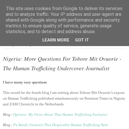
This site uses cookies from Google to deliver its services
and to analyze traffic. Your IP address and user-agent are
shared with Google along with performance and security
metrics to ensure quality of service, generate usage
▼
statistics, and to detect and address abuse.
LEARN MORE
GOT IT
Sunday, 9 February 2014
Nigeria: More Questions For Tobore Mit Ovuorie -
The Human Trafficking Undercover Journalist
I have many easy questions
This would be the fourth blog I am writing about Tobore Mit Ovuorie’s expose
on Human Trafficking published simultaneously on Premium Times in Nigeria
and ZAM Chronicle in the Netherlands.
Blog -
Opinion: My Views About That Human Trafficking Exclusive
Blog -
Pa Ikhide Unravels That Despicable Human Trafficking Yarn