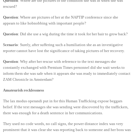
Question
: Where are the pictures of the condition she was in when she was
rescued?
Question
: Where are pictures of her at the NAPTIP conference since she
appears to like hobnobbing with important people?
Question
: Did she use a wig during the time it took for her hair to grow back?
Scenario
: Surely, after suffering such a humiliation she as an investigative
reporter cannot have lost the significance of taking pictures of her recovery.
Question
: Why after her rescue with reference to the text messages she
constantly exchanged with Premium Times personnel did she wait weeks to
inform them she was safe when it appears she was ready to immediately contact
ZAM Chronicle in Amsterdam?
Amateurish recklessness
The lax modus operandi put in for this Human Trafficking expose beggars
belief. If the text messages she was sending were discovered by the traffickers,
there was enough for a death sentence in her communications.
They used no code words, no call signs, the power distance index was very
prominent that it was clear she was reporting back to someone and her boss was