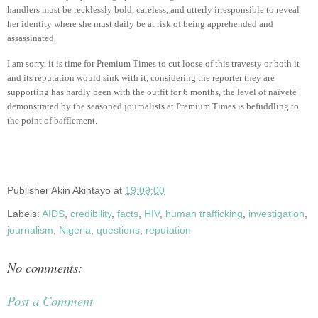
handlers must be recklessly bold, careless, and utterly irresponsible to reveal
her identity where she must daily be at risk of being apprehended and
assassinated.
I am sorry, it is time for Premium Times to cut loose of this travesty or both it
and its reputation would sink with it, considering the reporter they are
supporting has hardly been with the outfit for 6 months, the level of naïveté
demonstrated by the seasoned journalists at Premium Times is befuddling to
the point of bafflement.
Publisher
Akin Akintayo
at
19:09:00
Labels:
AIDS
,
credibility
,
facts
,
HIV
,
human trafficking
,
investigation
,
journalism
,
Nigeria
,
questions
,
reputation
No comments:
Post a Comment