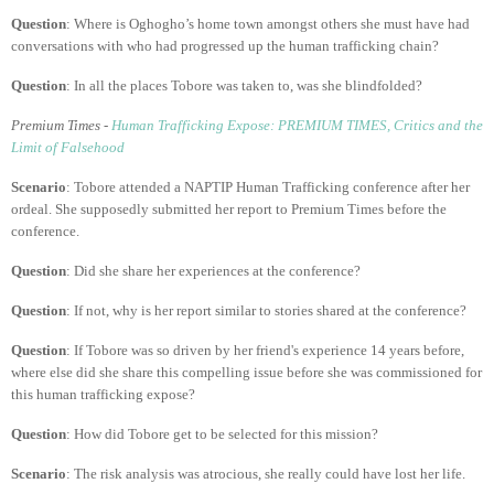
Question
: Where is Oghogho’s home town amongst others she must have had
conversations with who had progressed up the human trafficking chain?
Question
: In all the places Tobore was taken to, was she blindfolded?
Premium Times -
Human Trafficking Expose: PREMIUM TIMES, Critics and the
Limit of Falsehood
Scenario
: Tobore attended a NAPTIP Human Trafficking conference after her
ordeal. She supposedly submitted her report to Premium Times before the
conference.
Question
: Did she share her experiences at the conference?
Question
: If not, why is her report similar to stories shared at the conference?
Question
: If Tobore was so driven by her friend's experience 14 years before,
where else did she share this compelling issue before she was commissioned for
this human trafficking expose?
Question
: How did Tobore get to be selected for this mission?
Scenario
: The risk analysis was atrocious, she really could have lost her life.