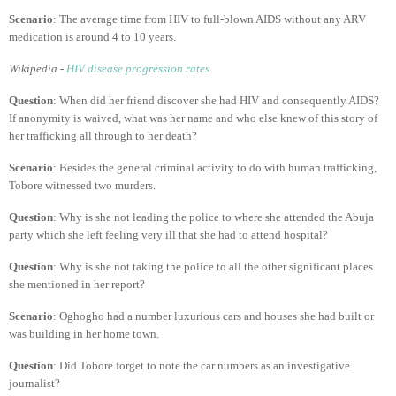
Scenario
: The average time from HIV to full-blown AIDS without any ARV
medication is around 4 to 10 years.
Wikipedia -
HIV disease progression rates
Question
: When did her friend discover she had HIV and consequently AIDS?
If anonymity is waived, what was her name and who else knew of this story of
her trafficking all through to her death?
Scenario
: Besides the general criminal activity to do with human trafficking,
Tobore witnessed two murders.
Question
: Why is she not leading the police to where she attended the Abuja
party which she left feeling very ill that she had to attend hospital?
Question
: Why is she not taking the police to all the other significant places
she mentioned in her report?
Scenario
: Oghogho had a number luxurious cars and houses she had built or
was building in her home town.
Question
: Did Tobore forget to note the car numbers as an investigative
journalist?