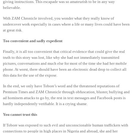
giving instructions. This escapade was so amateurish to be in any way
believable.
With ZAM Chronicle involved, you wonder what they really know of
undercover work especially in cases where a life or many lives could have been
at great risk.
Too convenient and sadly expedient
Finally, it is all too convenient that critical evidence that could give the real
truth to this story was lost, like why she had not immediately transmitted
pictures, conversations and much else for most of the time she had her mobile
phone. At worst, there should have been an electronic dead drop to collect all
this data for the use of the expose.
In the end, we only have Tobore’s word and the threatened reputations of
Premium Times and ZAM Chronicle through obfuscation, bluster, bullying and
ad hominem attacks to go by, the rest in text messages and Facebook posts is
hardly independently verifiable. It is a crying shame.
You cannot trust this
If Tobore was exposed to such evil and unconscionable human traffickers with
connections to people in high places in Nigeria and abroad, she and her