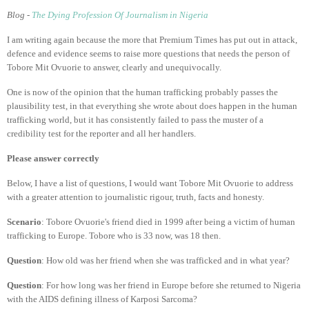
Blog -
The Dying Profession Of Journalism in Nigeria
I am writing again because the more that Premium Times has put out in attack,
defence and evidence seems to raise more questions that needs the person of
Tobore Mit Ovuorie to answer, clearly and unequivocally.
One is now of the opinion that the human trafficking probably passes the
plausibility test, in that everything she wrote about does happen in the human
trafficking world, but it has consistently failed to pass the muster of a
credibility test for the reporter and all her handlers.
Please answer correctly
Below, I have a list of questions, I would want Tobore Mit Ovuorie to address
with a greater attention to journalistic rigour, truth, facts and honesty.
Scenario
: Tobore Ovuorie's friend died in 1999 after being a victim of human
trafficking to Europe. Tobore who is 33 now, was 18 then.
Question
: How old was her friend when she was trafficked and in what year?
Question
: For how long was her friend in Europe before she returned to Nigeria
with the AIDS defining illness of Karposi Sarcoma?