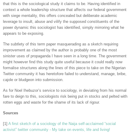
that this is the sociological study it claims to be. Having identified in
context a whole leadership structure that affects our federal government
with siege mentality, this offers concealed but deliberate academic
leverage to insult, abuse and vilify the supposed constituents of the
power dynamic this sociologist has identified, simply mirroring what he
appears to be exposing.
The subtlety of this term paper masquerading as a sketch requiring
improvement as claimed by the author is probably one of the most
sinister uses of propaganda I have seen in a long time. The government
might however find this study quite useful because it could really now
formalise structures along the lines of this piece to take on the Nigerian
Twitter community it has heretofore failed to understand, manage, bribe,
cajole or bludgeon into submission.
As for Noel Ihebuzor’s service to sociology, in deviating from his normal
fare to deign to this, sociologists risk being put in stocks and pelted with
rotten eggs and waste for the shame of its lack of rigour.
Sources
[1]
A first sketch of a sociology of the Naija self-acclaimed “social
activist” twitter community - My take on events, life and living!