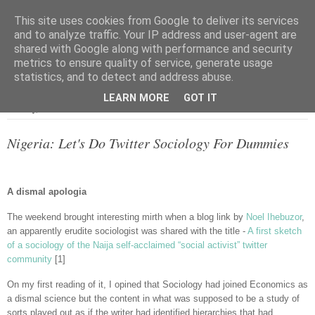
This site uses cookies from Google to deliver its services
and to analyze traffic. Your IP address and user-agent are
shared with Google along with performance and security
metrics to ensure quality of service, generate usage
▼
statistics, and to detect and address abuse.
LEARN MORE
GOT IT
Monday, 18 June 2012
Nigeria: Let's Do Twitter Sociology For Dummies
A dismal apologia
The weekend brought interesting mirth when a blog link by
Noel Ihebuzor
,
an apparently erudite sociologist was shared with the title -
A first sketch
of a sociology of the Naija self-acclaimed “social activist” twitter
community
[1]
On my first reading of it, I opined that Sociology had joined Economics as
a dismal science but the content in what was supposed to be a study of
sorts played out as if the writer had identified hierarchies that had