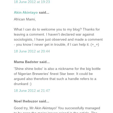
18 June 2012 at 19:23
Akin Akintayo
said...
African Mami,
What I can do to welcome you to my blog? Thanks for
leaving a comment. I haven't declared war against
sociologists, I have just observed and made a comment
- you know I never get in trouble, if I can help it. (+_+)
18 June 2012 at 20:44
Mama Badster said...
'Shine shine bobo' is also a nickname for the big bottle
of Nigerian Breweries' finest Star beer. It could be
argued also therefore that such a handle refers to a
drunkard :)
18 June 2012 at 21:47
Noel Ihebuzor said...
Good try, Mr Akin Akintayo! You successfully managed
to by-pass the major issues raised in the article. The