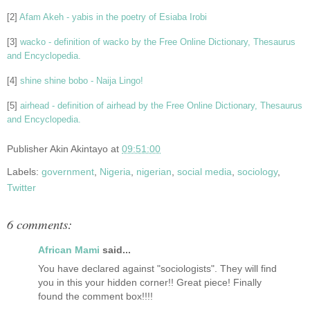
[2]
Afam Akeh - yabis in the poetry of Esiaba Irobi
[3]
wacko - definition of wacko by the Free Online Dictionary, Thesaurus
and Encyclopedia.
[4]
shine shine bobo - Naija Lingo!
[5]
airhead - definition of airhead by the Free Online Dictionary, Thesaurus
and Encyclopedia.
Publisher
Akin Akintayo
at
09:51:00
Labels:
government
,
Nigeria
,
nigerian
,
social media
,
sociology
,
Twitter
6 comments:
African Mami
said...
You have declared against "sociologists". They will find
you in this your hidden corner!! Great piece! Finally
found the comment box!!!!