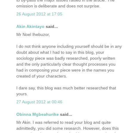
omission is deliberate and does not surprise.
26 August 2012 at 17:05
Akin Akintayo
said...
Mr Noel Ihebuzor,
I do not think anyone including yourself should be in any
doubt about what I had to say in this blog, your
sociology piece was badly researched, poorly written
and the only particularly clear thought processes you
had in composing your piece were in the names you
created of your characters.
I dare say, this blog was much better researched that
yours.
27 August 2012 at 00:46
Obinna Mgbeahurike
said...
Mr Akin. I was referred to read your blog and quite
admittedly, you did some research. However, does this