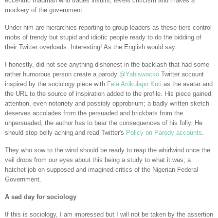
eccentric madman who trades insults, levels criticism and makes a
mockery of the government.
Under him are hierarchies reporting to group leaders as these tiers control
mobs of trendy but stupid and idiotic people ready to do the bidding of
their Twitter overloads. Interesting! As the English would say.
I honestly, did not see anything dishonest in the backlash that had some
rather humorous person create a parody
@Yabiswacko
Twitter account
inspired by the sociology piece with
Fela Anikulapo Kuti
as the avatar and
the URL to the source of inspiration added to the profile. His piece gained
attention, even notoriety and possibly opprobrium; a badly written sketch
deserves accolades from the persuaded and brickbats from the
unpersuaded, the author has to bear the consequences of his folly. He
should stop belly-aching and read Twitter's
Policy on Parody accounts
.
They who sow to the wind should be ready to reap the whirlwind once the
veil drops from our eyes about this being a study to what it was; a
hatchet job on supposed and imagined critics of the Nigerian Federal
Government.
A sad day for sociology
If this is sociology, I am impressed but I will not be taken by the assertion