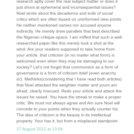
research aptly cover the real subject matter or does it
just shoot at ephemeral and inconsequential issues?
Noel wrote about the decadence and evils of social
critics which are often based on uninformed view points.
He neither mentioned names nor accused anyone
indirectly. He merely drew parallels that best described
the Nigerian critique-space. I am miffed that such a well-
researched paper like this merely took a shot at the
wind. Are your readers supposed to take home from
your article, that criticism (in no matter what form) is
welcomed even when they may be damaging to our
society? Let's not forget that communism as a form of
governance is a form of criticism itslef (even anarchy
is!). Methinks(considering that I have read both articles)
that Noel attacked the weightier matter and yours am
afraid, clearly miscued. Redo your article and attack the
issues he raised. You have the streak to make a proper
critic. We must not always agree and Am sure Noel will
concede to your points when they actually counter his.
The idea of criticism is the beauty in its intellectual
property. Your has it, but from a misplaced standpoint
27 August 2012 at 13:04