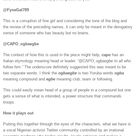
@FyneGal789
This is a corruption of fine girl and considering the tone of the blog and
the review of the preceding names, it can only be meant in the derogatory
sense of someone who has beauty but no brains.
@CAPO_ogbaegbe
The context of how this is used in the piece might help,
capo
has an
Italian etymology meaning head or leader.
“@CAPO_ogbaegbe to all who
follow him.”
The underscore definitely suggested this was meant to be
two separate words. I think the
ogbaegbe
is two Yoruba words
ogba
meaning compound and
egbe
meaning club, team or following.
This could easily mean head of a group of people in a compound but one
gets a sense of what is intended, a power structure that commands
troops.
How it plays out
Putting this together through the eyes of the characters, what we have is
a vocal Nigerian activist Twitter community controlled by an irrational