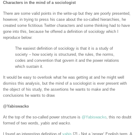
Characters in the mind of a sociologist
There are some valid points in the write-up but they are poorly presented,
however, in trying to press his case about the so-called hierarchies, he
created some fictitious Twitter characters and some thinking had to have
gone into this, because he offered a definition of sociology which I
reproduce below:
The easiest definition of sociology is that it is a study of
society – how society is structured, the rules, the norms,
codes and convention that govern it and the power relations
which sustain it.
It would be easy to overlook what he was getting at and he might well
dismiss this analysis, but the mind of a sociologist is ever present with
the object of his study, the assertions he wants to make and the
conclusions he wants to draw.
@Yabiswacko
At the top of the so-called power structure is
@Yabiswacko
, this no doubt
formed of two words,
yabis
and
wacko
.
I found an interesting definition of
yabis
[2] - Not a ‘proper’ English term. A