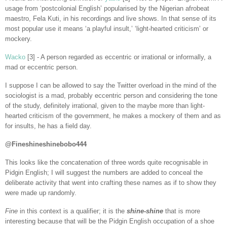
usage from ‘postcolonial English’ popularised by the Nigerian afrobeat
maestro, Fela Kuti, in his recordings and live shows. In that sense of its
most popular use it means ‘a playful insult,’ ‘light-hearted criticism’ or
mockery.
Wacko
[3] - A person regarded as eccentric or irrational or informally, a
mad or eccentric person.
I suppose I can be allowed to say the Twitter overload in the mind of the
sociologist is a mad, probably eccentric person and considering the tone
of the study, definitely irrational, given to the maybe more than light-
hearted criticism of the government, he makes a mockery of them and as
for insults, he has a field day.
@Fineshineshinebobo444
This looks like the concatenation of three words quite recognisable in
Pidgin English; I will suggest the numbers are added to conceal the
deliberate activity that went into crafting these names as if to show they
were made up randomly.
Fine
in this context is a qualifier; it is the
shine-shine
that is more
interesting because that will be the Pidgin English occupation of a shoe