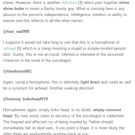
shiner. However, there is another
definition
[4] which puts together
shine
shine bobo
to mean a flashy trendy guy. What is missing here is any
allusion to the person's independence, intelligence, intellect or ability to
reason and this reflects in all the other names.
@hair_ead999
I suppose it would not take long to see that this is a homophone of
airhead
[5] which is a slang meaning a stupid or simple-minded person;
idiot. Surely, this is not an insult, inferred or intended of the assumed
character in the mind of the sociologist.
@liteebrane001
Again, using a homophone, this is definitely
light brain
and could as well
be a synonym for airhead. Another seeking direction.
@hemuty_kokohead0Y0
Homophones again, empty koko head, is no doubt,
empty coconut
head
. By now, every claim to decency of the sociologist is rubbished.
The feigned and affected cry of being mauled by Twitter should
immediately fall on deaf ears, if you point a finger, it is most likely the
other three are inadvertently pointing back at you.