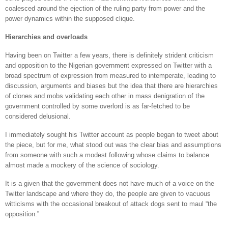
coalesced around the ejection of the ruling party from power and the
power dynamics within the supposed clique.
Hierarchies and overloads
Having been on Twitter a few years, there is definitely strident criticism
and opposition to the Nigerian government expressed on Twitter with a
broad spectrum of expression from measured to intemperate, leading to
discussion, arguments and biases but the idea that there are hierarchies
of clones and mobs validating each other in mass denigration of the
government controlled by some overlord is as far-fetched to be
considered delusional.
I immediately sought his Twitter account as people began to tweet about
the piece, but for me, what stood out was the clear bias and assumptions
from someone with such a modest following whose claims to balance
almost made a mockery of the science of sociology.
It is a given that the government does not have much of a voice on the
Twitter landscape and where they do, the people are given to vacuous
witticisms with the occasional breakout of attack dogs sent to maul “the
opposition.”