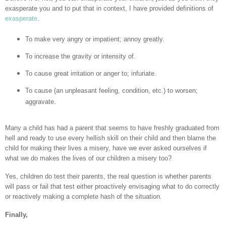
exasperate you and to put that in context, I have provided definitions of
exasperate
.
To make very angry or impatient; annoy greatly.
To increase the gravity or intensity of.
To cause great irritation or anger to; infuriate.
To cause (an unpleasant feeling, condition, etc.) to worsen;
aggravate.
Many a child has had a parent that seems to have freshly graduated from
hell and ready to use every hellish skill on their child and then blame the
child for making their lives a misery, have we ever asked ourselves if
what we do makes the lives of our children a misery too?
Yes, children do test their parents, the real question is whether parents
will pass or fail that test either proactively envisaging what to do correctly
or reactively making a complete hash of the situation.
Finally,