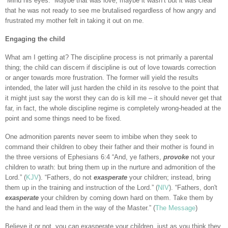
“Mind his eyes.” Maybe that was love, maybe it wasn’t but it was clear
that he was not ready to see me brutalised regardless of how angry and
frustrated my mother felt in taking it out on me.
Engaging the child
What am I getting at? The discipline process is not primarily a parental
thing; the child can discern if discipline is out of love towards correction
or anger towards more frustration. The former will yield the results
intended, the later will just harden the child in its resolve to the point that
it might just say the worst they can do is kill me – it should never get that
far, in fact, the whole discipline regime is completely wrong-headed at the
point and some things need to be fixed.
One admonition parents never seem to imbibe when they seek to
command their children to obey their father and their mother is found in
the three versions of Ephesians 6:4 “And, ye fathers,
provoke
not your
children to wrath: but bring them up in the nurture and admonition of the
Lord.” (
KJV
). “Fathers, do not
exasperate
your children; instead, bring
them up in the training and instruction of the Lord.” (
NIV
). “Fathers, don't
exasperate
your children by coming down hard on them. Take them by
the hand and lead them in the way of the Master.” (
The Message
)
Believe it or not, you can exasperate your children, just as you think they