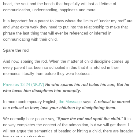
heart, the soul and the bonds that hopefully will last a lifetime of
communication, understanding, happiness and more.
It is important for a parent to know where the limits of “under my roof” are
and what extra work they need to put into the relationship to make that
phrase the last thing that will ever be referenced or inferred in
communicating with their child.
Spare the rod
And now, sparing the rod. When the matter of child discipline comes up
every parent has been so schooled in this that it is etched in their
memories literally from before they were foetuses.
Proverbs 13:24 (NKJV)
He who spares his rod hates his son, But he
who loves him disciplines him promptly.
In more contemporary English,
the Message
says:
A refusal to correct
is a refusal to love; love your children by disciplining them.
We normally hear people say, “
Spare the rod and spoil the child.
” It in
no way completes the context of the admonition, but we will get there. I
will not argue the semantics of beating or hitting a child, there are broader