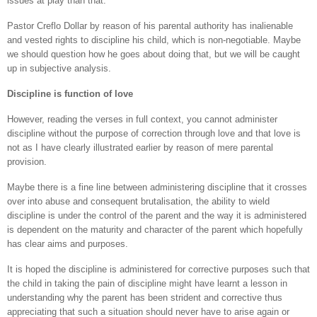
issues at play than that.
Pastor Creflo Dollar by reason of his parental authority has inalienable
and vested rights to discipline his child, which is non-negotiable. Maybe
we should question how he goes about doing that, but we will be caught
up in subjective analysis.
Discipline is function of love
However, reading the verses in full context, you cannot administer
discipline without the purpose of correction through love and that love is
not as I have clearly illustrated earlier by reason of mere parental
provision.
Maybe there is a fine line between administering discipline that it crosses
over into abuse and consequent brutalisation, the ability to wield
discipline is under the control of the parent and the way it is administered
is dependent on the maturity and character of the parent which hopefully
has clear aims and purposes.
It is hoped the discipline is administered for corrective purposes such that
the child in taking the pain of discipline might have learnt a lesson in
understanding why the parent has been strident and corrective thus
appreciating that such a situation should never have to arise again or