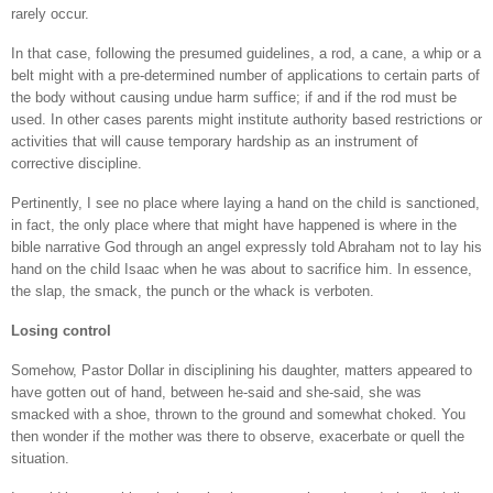
rarely occur.
In that case, following the presumed guidelines, a rod, a cane, a whip or a
belt might with a pre-determined number of applications to certain parts of
the body without causing undue harm suffice; if and if the rod must be
used. In other cases parents might institute authority based restrictions or
activities that will cause temporary hardship as an instrument of
corrective discipline.
Pertinently, I see no place where laying a hand on the child is sanctioned,
in fact, the only place where that might have happened is where in the
bible narrative God through an angel expressly told Abraham not to lay his
hand on the child Isaac when he was about to sacrifice him. In essence,
the slap, the smack, the punch or the whack is verboten.
Losing control
Somehow, Pastor Dollar in disciplining his daughter, matters appeared to
have gotten out of hand, between he-said and she-said, she was
smacked with a shoe, thrown to the ground and somewhat choked. You
then wonder if the mother was there to observe, exacerbate or quell the
situation.