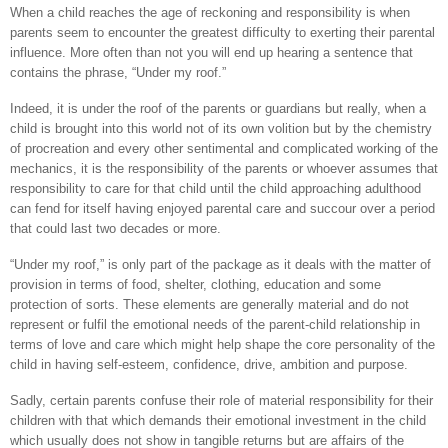
When a child reaches the age of reckoning and responsibility is when
parents seem to encounter the greatest difficulty to exerting their parental
influence. More often than not you will end up hearing a sentence that
contains the phrase, “Under my roof.”
Indeed, it is under the roof of the parents or guardians but really, when a
child is brought into this world not of its own volition but by the chemistry
of procreation and every other sentimental and complicated working of the
mechanics, it is the responsibility of the parents or whoever assumes that
responsibility to care for that child until the child approaching adulthood
can fend for itself having enjoyed parental care and succour over a period
that could last two decades or more.
“Under my roof,” is only part of the package as it deals with the matter of
provision in terms of food, shelter, clothing, education and some
protection of sorts. These elements are generally material and do not
represent or fulfil the emotional needs of the parent-child relationship in
terms of love and care which might help shape the core personality of the
child in having self-esteem, confidence, drive, ambition and purpose.
Sadly, certain parents confuse their role of material responsibility for their
children with that which demands their emotional investment in the child
which usually does not show in tangible returns but are affairs of the