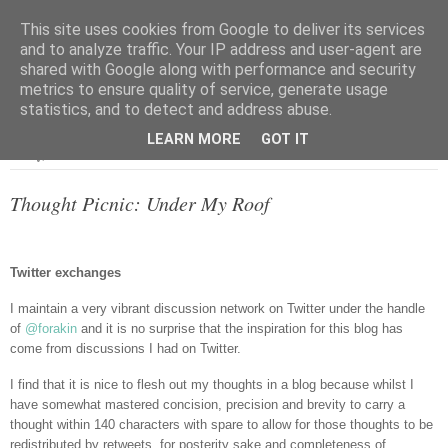
This site uses cookies from Google to deliver its services
and to analyze traffic. Your IP address and user-agent are
shared with Google along with performance and security
metrics to ensure quality of service, generate usage
▼
statistics, and to detect and address abuse.
LEARN MORE
GOT IT
Friday, 8 June 2012
Thought Picnic: Under My Roof
Twitter exchanges
I maintain a very vibrant discussion network on Twitter under the handle
of
@forakin
and it is no surprise that the inspiration for this blog has
come from discussions I had on Twitter.
I find that it is nice to flesh out my thoughts in a blog because whilst I
have somewhat mastered concision, precision and brevity to carry a
thought within 140 characters with spare to allow for those thoughts to be
redistributed by retweets, for posterity sake and completeness of