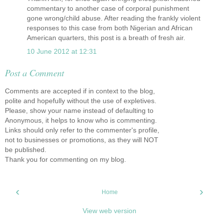
commentary to another case of corporal punishment
gone wrong/child abuse. After reading the frankly violent
responses to this case from both Nigerian and African
American quarters, this post is a breath of fresh air.
10 June 2012 at 12:31
Post a Comment
Comments are accepted if in context to the blog,
polite and hopefully without the use of expletives.
Please, show your name instead of defaulting to
Anonymous, it helps to know who is commenting.
Links should only refer to the commenter's profile,
not to businesses or promotions, as they will NOT
be published.
Thank you for commenting on my blog.
‹
›
Home
View web version