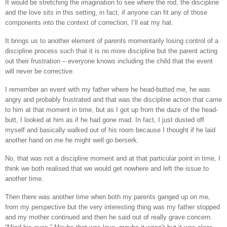
It would be stretching the imagination to see where the rod, the discipline
and the love sits in this setting, in fact, if anyone can fit any of those
components into the context of correction, I’ll eat my hat.
It brings us to another element of parents momentarily losing control of a
discipline process such that it is no more discipline but the parent acting
out their frustration – everyone knows including the child that the event
will never be corrective.
I remember an event with my father where he head-butted me, he was
angry and probably frustrated and that was the discipline action that came
to him at that moment in time, but as I got up from the daze of the head-
butt, I looked at him as if he had gone mad. In fact, I just dusted off
myself and basically walked out of his room because I thought if he laid
another hand on me he might well go berserk.
No, that was not a discipline moment and at that particular point in time, I
think we both realised that we would get nowhere and left the issue to
another time.
Then there was another time when both my parents ganged up on me,
from my perspective but the very interesting thing was my father stopped
and my mother continued and then he said out of really grave concern.