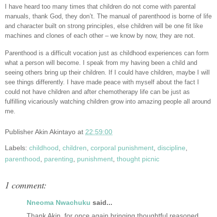
I have heard too many times that children do not come with parental
manuals, thank God, they don’t. The manual of parenthood is borne of life
and character built on strong principles, else children will be one fit like
machines and clones of each other – we know by now, they are not.
Parenthood is a difficult vocation just as childhood experiences can form
what a person will become. I speak from my having been a child and
seeing others bring up their children. If I could have children, maybe I will
see things differently. I have made peace with myself about the fact I
could not have children and after chemotherapy life can be just as
fulfilling vicariously watching children grow into amazing people all around
me.
Publisher
Akin Akintayo
at
22:59:00
Labels:
childhood
,
children
,
corporal punishment
,
discipline
,
parenthood
,
parenting
,
punishment
,
thought picnic
1 comment:
Nneoma Nwachuku
said...
Thank Akin, for once again bringing thoughtful reasoned