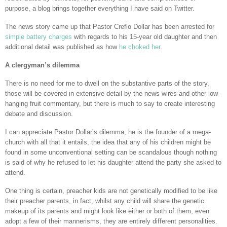
purpose, a blog brings together everything I have said on Twitter.
The news story came up that Pastor Creflo Dollar has been arrested for
simple battery charges
with regards to his 15-year old daughter and then
additional detail was published as how
he choked her
.
A clergyman’s dilemma
There is no need for me to dwell on the substantive parts of the story,
those will be covered in extensive detail by the news wires and other low-
hanging fruit commentary, but there is much to say to create interesting
debate and discussion.
I can appreciate Pastor Dollar’s dilemma, he is the founder of a mega-
church with all that it entails, the idea that any of his children might be
found in some unconventional setting can be scandalous though nothing
is said of why he refused to let his daughter attend the party she asked to
attend.
One thing is certain, preacher kids are not genetically modified to be like
their preacher parents, in fact, whilst any child will share the genetic
makeup of its parents and might look like either or both of them, even
adopt a few of their mannerisms, they are entirely different personalities.