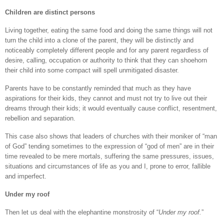
Children are distinct persons
Living together, eating the same food and doing the same things will not
turn the child into a clone of the parent, they will be distinctly and
noticeably completely different people and for any parent regardless of
desire, calling, occupation or authority to think that they can shoehorn
their child into some compact will spell unmitigated disaster.
Parents have to be constantly reminded that much as they have
aspirations for their kids, they cannot and must not try to live out their
dreams through their kids; it would eventually cause conflict, resentment,
rebellion and separation.
This case also shows that leaders of churches with their moniker of “man
of God” tending sometimes to the expression of “god of men” are in their
time revealed to be mere mortals, suffering the same pressures, issues,
situations and circumstances of life as you and I, prone to error, fallible
and imperfect.
Under my roof
Then let us deal with the elephantine monstrosity of “
Under my roof.
”