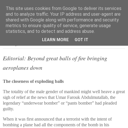
This site uses cookies from Google to deliver its services
and to analyze traffic. Your IP address and user-agent are
shared with Google along with performance and security
metrics to ensure quality of service, generate usage
▼
statistics, and to detect and address abuse.
LEARN MORE
GOT IT
Thursday, 13 October 2011
Editorial: Beyond great balls of fire bringing
aeroplanes down
The closeness of exploding balls
The totality of the male gender of mankind might well heave a great
sigh of relief at the news that Umar Farouk Abdulmutallab, the
legendary “underwear bomber” or “pants bomber” had pleaded
guilty.
When it was first announced that a terrorist with the intent of
bombing a plane had all the components of the bomb in his