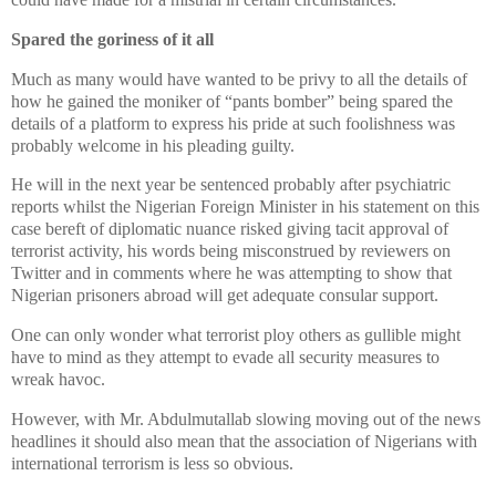
Spared the goriness of it all
Much as many would have wanted to be privy to all the details of
how he gained the moniker of “pants bomber” being spared the
details of a platform to express his pride at such foolishness was
probably welcome in his pleading guilty.
He will in the next year be sentenced probably after psychiatric
reports whilst the Nigerian Foreign Minister in his statement on this
case bereft of diplomatic nuance risked giving tacit approval of
terrorist activity, his words being misconstrued by reviewers on
Twitter and in comments where he was attempting to show that
Nigerian prisoners abroad will get adequate consular support.
One can only wonder what terrorist ploy others as gullible might
have to mind as they attempt to evade all security measures to
wreak havoc.
However, with Mr. Abdulmutallab slowing moving out of the news
headlines it should also mean that the association of Nigerians with
international terrorism is less so obvious.