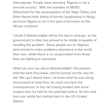
international. People were shouting "Nigeria is not a
terrorist country". With the activities of MEND
(Movement for the emancipation of the Niger Delta) and
Boko Haram both letting of bombs (explosives) in Abuja,
we know Nigeria is not a hot spot of terrorism on the
African continent.
I doubt if Abdulmutallab will be the last to emerge, as the
government to date has proved to be totally incapable of
handling the problem. Some people are (in Nigeria)
determined to make problems elsewhere in the world
their own, whilst there is no reciprocation from those
they are fighting to represent.
What can one say about Abdulmutallab? His parents
tried the best they knew, and he turned out the way he
did. We can't blame them, he knew what he was doing
and jumped in head first, he must now face the
consequences. In fact he's being treated with more
respect than he had for his potential victims, let him mull
that over whilst he's behind bars in the US (United
States).