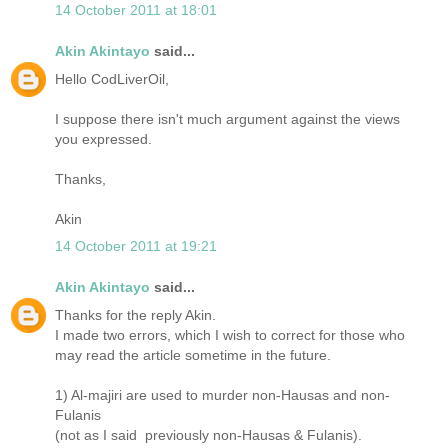
14 October 2011 at 18:01
Akin Akintayo
said...
Hello CodLiverOil,
I suppose there isn't much argument against the views
you expressed.
Thanks,
Akin
14 October 2011 at 19:21
Akin Akintayo
said...
Thanks for the reply Akin.
I made two errors, which I wish to correct for those who
may read the article sometime in the future.
1) Al-majiri are used to murder non-Hausas and non-
Fulanis
(not as I said previously non-Hausas & Fulanis).