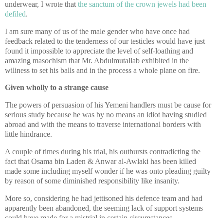
underwear, I wrote that
the sanctum of the crown jewels had been
defiled
.
I am sure many of us of the male gender who have once had
feedback related to the tenderness of our testicles would have just
found it impossible to appreciate the level of self-loathing and
amazing masochism that Mr. Abdulmutallab exhibited in the
wiliness to set his balls and in the process a whole plane on fire.
Given wholly to a strange cause
The powers of persuasion of his Yemeni handlers must be cause for
serious study because he was by no means an idiot having studied
abroad and with the means to traverse international borders with
little hindrance.
A couple of times during his trial, his outbursts contradicting the
fact that Osama bin Laden & Anwar al-Awlaki has been killed
made some including myself wonder if he was onto pleading guilty
by reason of some diminished responsibility like insanity.
More so, considering he had jettisoned his defence team and had
apparently been abandoned, the seeming lack of support systems
could have made for a mistrial in certain circumstances.