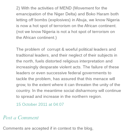
2) With the activities of MEND (Movement for the
emancipation of the Niger Delta) and Boko Haram both
letting off bombs (explosives) in Abuja, we know Nigeria
is now a hot spot of terrorism on the African continent.
(not we know Nigeria is not a hot spot of terrorism on
the African continent.)
The problem of corrupt & woeful political leaders and
tradtional leaders, and their neglect of their subjects in
the north, fuels distorted religious interpretation and
increasingly desparate violent acts. The failure of these
leaders or even successive federal governments to
tackle the problem, has assured that this menace will
grow, to the extent where it can threaten the unity of the
country. In the meantime social disharmony will continue
to spread and increase in the northern region.
15 October 2011 at 04:07
Post a Comment
Comments are accepted if in context to the blog,