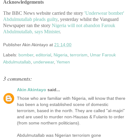
Acknowledgements
The BBC News website carried the story
'Underwear bomber'
Abdulmutallab pleads guilty
, yesterday whilst the Vanguard
Newspaper ran the story
Nigeria will not abandon Farouk
Abdulmutallab, says Minister
.
Publisher
Akin Akintayo
at
21:14:00
Labels:
bomber
,
editorial
,
Nigeria
,
terrorism
,
Umar Farouk
Abdulmutallab
,
underwear
,
Yemen
3 comments:
Akin Akintayo
said...
Those who are familiar with Nigeria, will know that there
has been a long established scene of domestic
terrorism, based in the north. They are called "al-majiri"
and are used to murder non-Hausas & Fulanis to order
(from some northern politicians).
Abdulmutallab was Nigerian terrorism gone