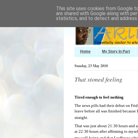
This site uses cookies from Google to 
are shared with Google along with per
statistics, and to detect and address
Home
My Story In Part
Sunday, 23 May 2010
That stoned feeling
Tired enough to feel nothing
The news pills had their debut on Frid
leave before all was finished because I
straight.
That was just about 21:30 hours and as
at 22:30 hours after affirming to mysel
my well-being and that I suffer no ulte