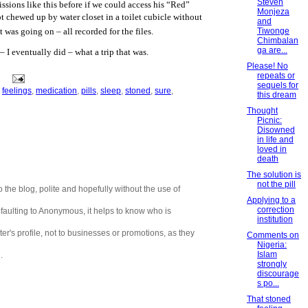
Steven
sions like this before if we could access his “Red”
Monjeza
t chewed up by water closet in a toilet cubicle without
and
Tiwonge
was going on – all recorded for the files.
Chimbalan
ga are...
– I eventually did – what a trip that was.
Please! No
repeats or
sequels for
,
feelings
,
medication
,
pills
,
sleep
,
stoned
,
sure
,
this dream
Thought
Picnic:
Disowned
in life and
loved in
death
The solution is
not the pill
 the blog, polite and hopefully without the use of
Applying to a
correction
aulting to Anonymous, it helps to know who is
institution
er's profile, not to businesses or promotions, as they
Comments on
Nigeria:
Islam
.
strongly
discourage
s po...
That stoned