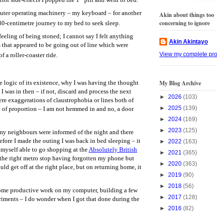
puter operating machinery – my keyboard – for another
Akin about things too
concerning to ignore
30-centimetre journey to my bed to seek sleep.
eeling of being stoned; I cannot say I felt anything
Akin Akintayo
 that appeared to be going out of line which were
View my complete prof
f a roller-coaster ride.
My Blog Archive
 logic of its existence, why I was having the thought
 I was in then – if not, discard and process the next
►
2026
(103)
ere exaggerations of claustrophobia or lines both of
►
2025
(139)
 of proportion – I am not hemmed in and no, a door
►
2024
(169)
►
2023
(125)
 my neighbours were informed of the night and there
efore I made the outing I was back in bed sleeping – it
►
2022
(163)
d myself able to go shopping at the
Absolutely British
►
2021
(365)
the right metro stop having forgotten my phone but
►
2020
(363)
ld get off at the right place, but on returning home, it
►
2019
(90)
►
2018
(56)
some productive work on my computer, building a few
►
2017
(128)
riments – I do wonder when I got that done during the
►
2016
(82)