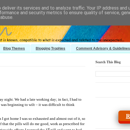
deliver its services and to analyze traffic. Your IP address and
formance and security metrics to ensure quality of service, ge
 abuse.
Blog Themes
Blogging Trophies
Comment Advisory & Guidelines
Search This Blog
ay night. We had a late working day; in fact, I had to
 was beginning to wilt – it was difficult to think
R
 I got home I was so exhausted and almost out of it, so
f that the pills will do me good, work as prescribed for
st
rior side-effects I popped the 1
pill and went to bed.