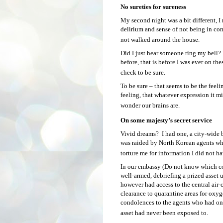
No sureties for sureness
My second night was a bit different, I 
delirium and sense of not being in co
not walked around the house.
Did I just hear someone ring my bell? 
before, that is before I was ever on the
check to be sure.
To be sure – that seems to be the feeli
feeling, that whatever expression it mi
wonder our brains are.
On some majesty’s secret service
Vivid dreams? I had one, a city-wide b
was raided by North Korean agents wh
torture me for information I did not h
In our embassy (Do not know which cou
well-armed, debriefing a prized asset
however had access to the central air-
clearance to quarantine areas for oxyg
condolences to the agents who had on
asset had never been exposed to.