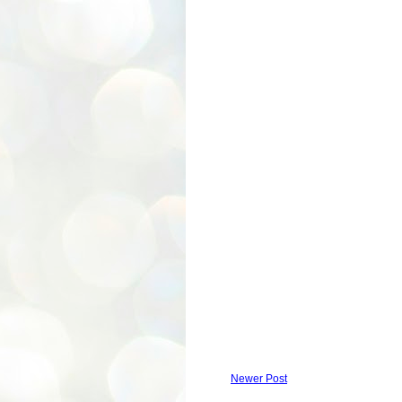
Newer Post