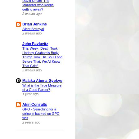
David Umahi: The
Murderer who keeps
getting away?
2 weeks ago
Brian Jenkins
Silent Betrayal
2 weeks ago
John Pavlovitz
This Week, Death Took
Lindsey Graham’s Body.
Trump Took His Soul Long
Before That. We All Know
That Grief.
3 weeks ago
Malaka Abena-Gyekye
What is the True Measure
of a Good Parent?
1 year ago
Akin Consults
GPO - Searching for a
string in backed up GPO
files
2 years ago