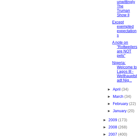
unwittingly
The
Truman
Show II
Except
exempted
expectation
s
A note on
"Rottweilers
are NOT
pets"
Nigeria:
Welcome to
Lagos III -
Welthauptst
adt Nig...
►
April
(34)
►
March
(34)
►
February
(22)
►
January
(20)
►
2009
(173)
►
2008
(268)
►
2007
(400)