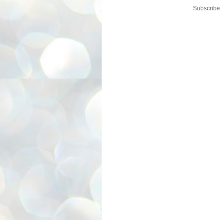
Subscribe