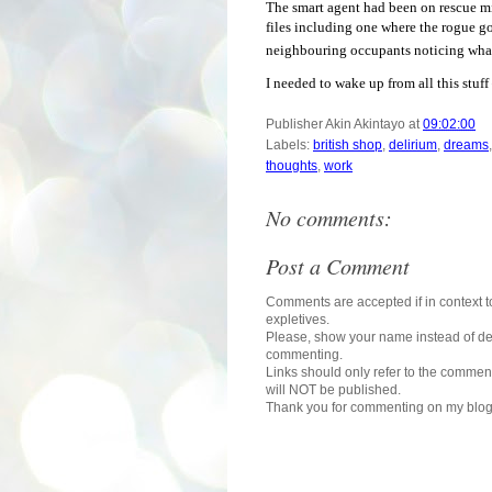
The smart agent had been on rescue mis
files including one where the rogue go
neighbouring occupants noticing what 
I needed to wake up from all this stuff 
Publisher
Akin Akintayo
at
09:02:00
Labels:
british shop
,
delirium
,
dreams
thoughts
,
work
No comments:
Post a Comment
Comments are accepted if in context to
expletives.
Please, show your name instead of def
commenting.
Links should only refer to the comment
will NOT be published.
Thank you for commenting on my blog