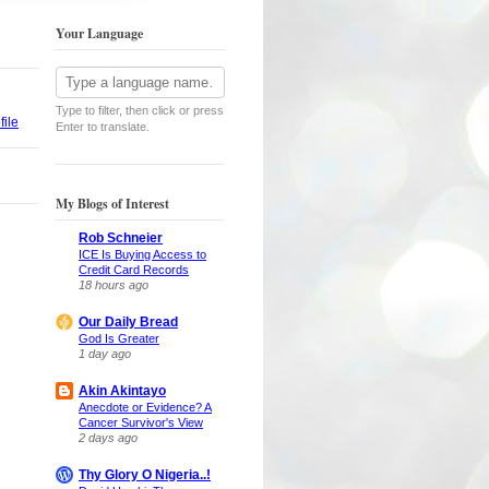
Your Language
Type to filter, then click or press
ile
Enter to translate.
My Blogs of Interest
Rob Schneier
ICE Is Buying Access to
Credit Card Records
18 hours ago
Our Daily Bread
God Is Greater
1 day ago
Akin Akintayo
Anecdote or Evidence? A
Cancer Survivor's View
2 days ago
Thy Glory O Nigeria..!