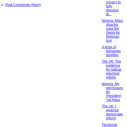
privacy to
 to:
Post Comments (Atom)
fully
dressed
di...
Nigeria: Abba
Abacha
sues the
Swiss for
Nigerian
loot
A dose of
television
slumber
The UK: The
evidence
for radical
electoral
reform
Nigeria: My
wet tissues
for
President
Yar'Adua
The UK: I
endorse
democratic
reform
Facebook