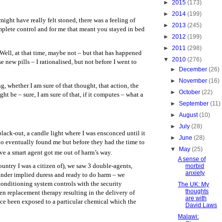
►
2015
(173)
►
2014
(199)
might have really felt stoned, there was a feeling of
►
2013
(245)
mplete control and for me that meant you stayed in bed
►
2012
(199)
►
2011
(298)
Well, at that time, maybe not – but that has happened
▼
2010
(276)
se new pills – I rationalised, but not before I went to
►
December
(26)
►
November
(16)
ng, whether I am sure of that thought, that action, the
►
October
(22)
ght be – sure, I am sure of that, if it computes – what a
►
September
(11)
►
August
(10)
►
July
(28)
lack-out, a candle light where I was ensconced until it
►
June
(28)
o eventually found me but before they had the time to
▼
May
(25)
ave a smart agent got me out of harm’s way.
A sense of
ntry I was a citizen of), we saw 3 double-agents,
morbid
anxiety
 under implied duress and ready to do harm – we
conditioning system controls with the security
The UK: My
thoughts
en replacement therapy resulting in the delivery of
are with
ce been exposed to a particular chemical which the
David Laws
Malawi: