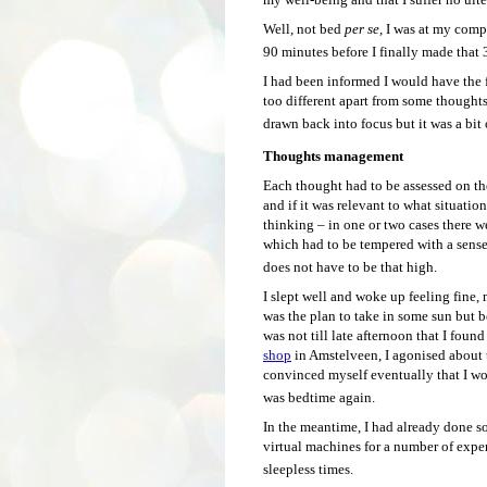
Well, not bed
per se
, I was at my com
90 minutes before I finally made that 
I had been informed I would have the f
too different apart from some thoughts
drawn back into focus but it was a bit o
Thoughts management
Each thought had to be assessed on the
and if it was relevant to what situation
thinking – in one or two cases there w
which had to be tempered with a sense
does not have to be that high.
I slept well and woke up feeling fine,
was the plan to take in some sun but b
was not till late afternoon that I foun
shop
in Amstelveen, I agonised about 
convinced myself eventually that I wou
was bedtime again.
In the meantime, I had already done 
virtual machines for a number of expe
sleepless times.