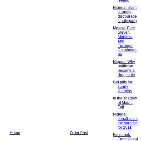
feeling
Nigeria: Islam
strongly
discourage
s polygamy
Malawi: Free
Steven
Monjeza
and
Tiwonge
Chimbalan
ga
Nigeria: Why
politician
became a
drug mule
Get pills for
sunny
vitamins
In the shadow
of Mount
Fuji
Nigeria:
Jonathan is
the surprise
for 2011
Home
Older Post
Facebook:
From figleaf