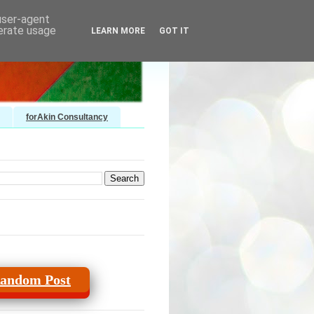
 user-agent
nerate usage
LEARN MORE
GOT IT
forAkin Consultancy
andom Post