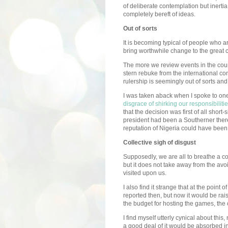
of deliberate contemplation but inerti
completely bereft of ideas.
Out of sorts
It is becoming typical of people who a
bring worthwhile change to the great c
The more we review events in the coun
stern rebuke from the international co
rulership is seemingly out of sorts and ou
I was taken aback when I spoke to one
disgrace of shirking our responsibiliti
that the decision was first of all short
president had been a Southerner ther
reputation of Nigeria could have bee
Collective sigh of disgust
Supposedly, we are all to breathe a col
but it does not take away from the a
visited upon us.
I also find it strange that at the point
reported then, but now it would be rai
the budget for hosting the games, the
I find myself utterly cynical about this,
a good deal of it would be absorbed in