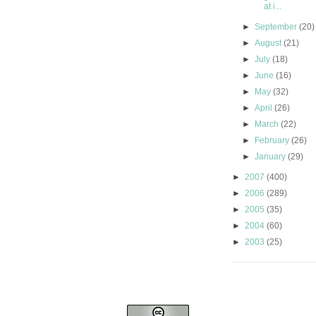
at i...
►
September
(20)
►
August
(21)
►
July
(18)
►
June
(16)
►
May
(32)
►
April
(26)
►
March
(22)
►
February
(26)
►
January
(29)
►
2007
(400)
►
2006
(289)
►
2005
(35)
►
2004
(60)
►
2003
(25)