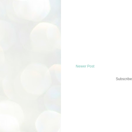
Newer Post
Subscribe