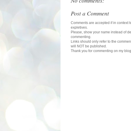
No comments:
Post a Comment
Comments are accepted if in context to
expletives.
Please, show your name instead of def
commenting.
Links should only refer to the comment
will NOT be published.
Thank you for commenting on my blog