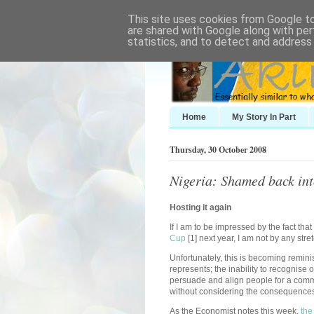
This site uses cookies from Google to 
are shared with Google along with per
statistics, and to detect and address
Home
My Story In Part
Thursday, 30 October 2008
Nigeria: Shamed back in
Hosting it again
If I am to be impressed by the fact th
Cup
[1] next year, I am not by any stre
Unfortunately, this is becoming remin
represents; the inability to recognise ou
persuade and align people for a comm
without considering the consequence
As the Economist notes this week,
the