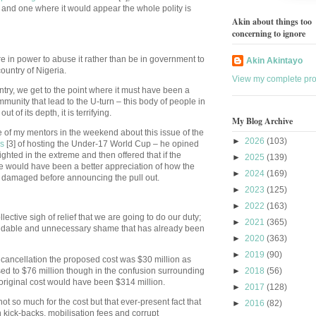
a and one where it would appear the whole polity is
Akin about things too
concerning to ignore
re in power to abuse it rather than be in government to
Akin Akintayo
ountry of Nigeria.
View my complete prof
try, we get to the point where it must have been a
mmunity that lead to the U-turn – this body of people in
t of its depth, it is terrifying.
My Blog Archive
 of my mentors in the weekend about this issue of the
►
2026
(103)
es
[3] of hosting the Under-17 World Cup – he opined
-sighted in the extreme and then offered that if the
►
2025
(139)
e would have been a better appreciation of how the
►
2024
(169)
n damaged before announcing the pull out.
►
2023
(125)
►
2022
(163)
lective sigh of relief that we are going to do our duty;
►
2021
(365)
voidable and unnecessary shame that has already been
►
2020
(363)
►
2019
(90)
 of cancellation the proposed cost was $30 million as
sed to $76 million though in the confusion surrounding
►
2018
(56)
 original cost would have been $314 million.
►
2017
(128)
 not so much for the cost but that ever-present fact that
►
2016
(82)
 kick-backs, mobilisation fees and corrupt