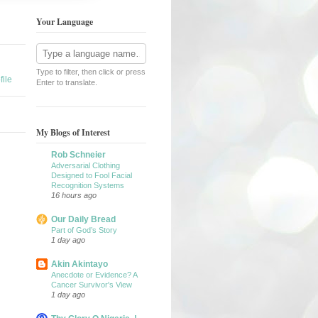
Your Language
Type to filter, then click or press
ile
Enter to translate.
My Blogs of Interest
Rob Schneier
Adversarial Clothing
Designed to Fool Facial
Recognition Systems
16 hours ago
Our Daily Bread
Part of God’s Story
1 day ago
Akin Akintayo
Anecdote or Evidence? A
Cancer Survivor's View
1 day ago