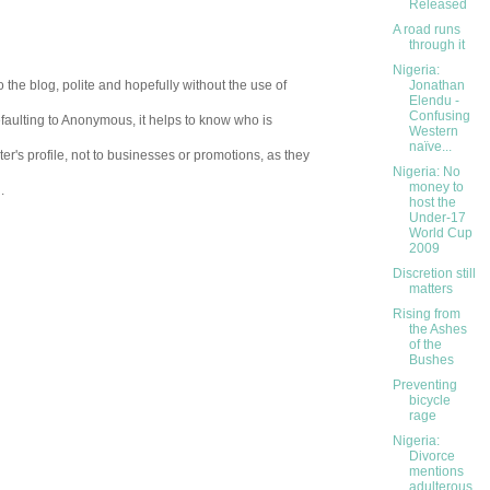
Released
A road runs
through it
Nigeria:
 the blog, polite and hopefully without the use of
Jonathan
Elendu -
Confusing
aulting to Anonymous, it helps to know who is
Western
naïve...
er's profile, not to businesses or promotions, as they
Nigeria: No
money to
.
host the
Under-17
World Cup
2009
Discretion still
matters
Rising from
the Ashes
of the
Bushes
Preventing
bicycle
rage
Nigeria:
Divorce
mentions
adulterous