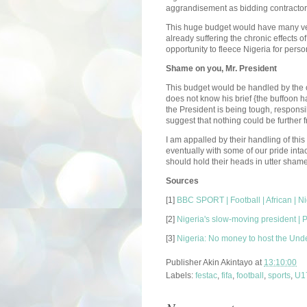
aggrandisement as bidding contractors
This huge budget would have many ve
already suffering the chronic effects of
opportunity to fleece Nigeria for perso
Shame on you, Mr. President
This budget would be handled by the off
does not know his brief {the buffoon has
the President is being tough, responsi
suggest that nothing could be further f
I am appalled by their handling of thi
eventually with some of our pride inta
should hold their heads in utter shame
Sources
[1]
BBC SPORT | Football | African | N
[2]
Nigeria's slow-moving president | 
[3]
Nigeria: No money to host the Und
Publisher
Akin Akintayo
at
13:10:00
Labels:
festac
,
fifa
,
football
,
sports
,
U1