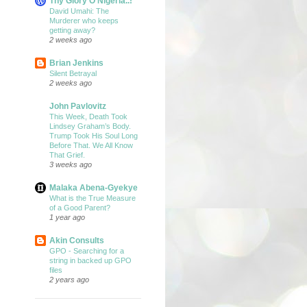
Thy Glory O Nigeria..!
David Umahi: The
Murderer who keeps
getting away?
2 weeks ago
Brian Jenkins
Silent Betrayal
2 weeks ago
John Pavlovitz
This Week, Death Took
Lindsey Graham’s Body.
Trump Took His Soul Long
Before That. We All Know
That Grief.
3 weeks ago
Malaka Abena-Gyekye
What is the True Measure
of a Good Parent?
1 year ago
Akin Consults
GPO - Searching for a
string in backed up GPO
files
2 years ago