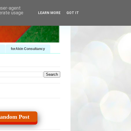
 user-agent
nerate usage
LEARN MORE
GOT IT
forAkin Consultancy
andom Post