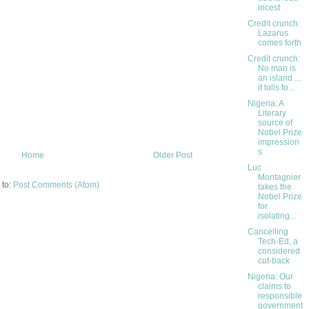
incest
Credit crunch:
Lazarus
comes forth
Credit crunch:
No man is
an island ...
it tolls fo...
Nigeria: A
Literary
source of
Nobel Prize
impression
s
Home
Older Post
Luc
Montagnier
 to:
Post Comments (Atom)
takes the
Nobel Prize
for
isolating...
Cancelling
Tech-Ed, a
considered
cut-back
Nigeria: Our
claims to
responsible
government