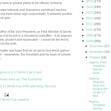
►
2015
(173)
 have to grease palms to be offered contracts.
►
2014
(199)
sted interests and shameless mendicant leeches
►
2013
(245)
 red-eyed dollar-sign conjunctivitis; it presents another
nal gain.
►
2012
(199)
►
2011
(298)
►
2010
(276)
ice of the Vice-President, as if the Minister of Sports
►
2009
(173)
 lost his job in a ministerial reshuffle} – it all appears
ble, prudent and reasonable – I would be the first to
▼
2008
(268)
rom the truth.
►
December
(27)
s matter and hope that we do get to host these games
►
November
(15)
ct – meanwhile, the President and his team of cohorts
▼
October
(16)
.
Nigeria: Free
Jonathan
Elendu
igeria in U-17 World Cup U-turn
Now!
Nigeria:
Please hurry up | The Economist
Shamed
back into
er-17 World Cup 2009 [akin.blog-city.com]
hosting the
Under-17
Wor...
7 World Cup
,
yaradua
Nigeria:
Jonathan
Elendu