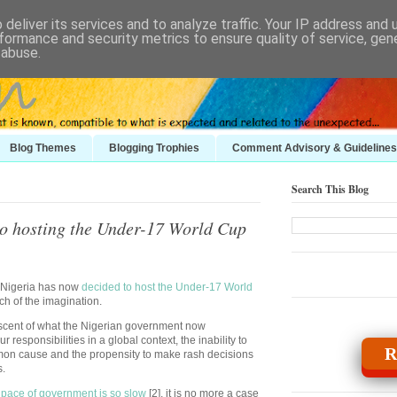
deliver its services and to analyze traffic. Your IP address and
formance and security metrics to ensure quality of service, ge
 abuse.
Blog Themes
Blogging Trophies
Comment Advisory & Guidelines
Search This Blog
to hosting the Under-17 World Cup
at Nigeria has now
decided to host the Under-17 World
tch of the imagination.
iscent of what the Nigerian government now
r responsibilities in a global context, the inability to
R
on cause and the propensity to make rash decisions
s.
 pace of government is so slow
[2], it is no more a case