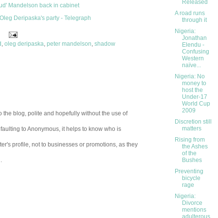
Released
oud' Mandelson back in cabinet
A road runs
 Oleg Deripaska's party - Telegraph
through it
Nigeria:
Jonathan
d
,
oleg deripaska
,
peter mandelson
,
shadow
Elendu -
Confusing
Western
naïve...
Nigeria: No
money to
host the
Under-17
World Cup
2009
 the blog, polite and hopefully without the use of
Discretion still
matters
aulting to Anonymous, it helps to know who is
Rising from
er's profile, not to businesses or promotions, as they
the Ashes
of the
.
Bushes
Preventing
bicycle
rage
Nigeria:
Divorce
mentions
adulterous