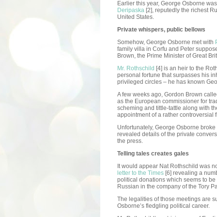
Earlier this year, George Osborne was
Deripaska
[2], reputedly the richest 
United States.
Private whispers, public bellows
Somehow, George Osborne met with
family villa in Corfu and Peter suppo
Brown, the Prime Minister of Great Brit
Mr. Rothschild
[4] is an heir to the R
personal fortune that surpasses his in
privileged circles – he has known Geo
A few weeks ago, Gordon Brown call
as the European commissioner for trade
scheming and tittle-tattle along with t
appointment of a rather controversial f
Unfortunately, George Osborne broke t
revealed details of the private convers
the press.
Telling tales creates gales
It would appear Nat Rothschild was no
letter to the Times
[6] revealing a numb
political donations which seems to be 
Russian in the company of the Tory Par
The legalities of those meetings are sub
Osborne’s fledgling political career.