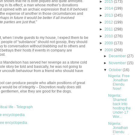
ish shows that he is both piqued and quite annoyed.
►
2015
(173)
ting in its effect; a man whose mother’s donations
►
2014
(199)
rst opined with an archaic expression that it
ill behoves
 at the expense of another in those circumstances and
►
2013
(245)
haps in future it would be better if all involved
 parties are just that
.”
►
2012
(199)
►
2011
(298)
►
2010
(276)
put, when I invite guests to my house, I expect them to be
at people of “substance” should not gossip, they should
►
2009
(173)
ivy to conversation without blabbing out to others and
▼
2008
(268)
t betrays their hosts if events in company are
ost.
►
December
(27)
ss
Mandelson has served her revenge as a stone cold
►
November
(15)
hole story be told and basically, he was not going to
▼
October
(16)
er uncouth behaviour from a friend who should have
Nigeria: Free
Jonathan
chool can produce people who attain positions of great
Elendu
 would be of integrity – Discretion really does still
Now!
 gentlemen, else they are good for the dogs.
Nigeria:
Shamed
back into
tical life - Telegraph
hosting the
Under-17
ee encyclopedia
Wor...
free encyclopedia
Nigeria:
Jonathan
Elendu