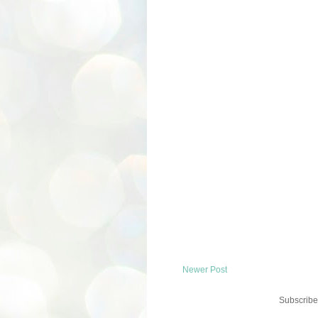
Newer Post
Subscribe