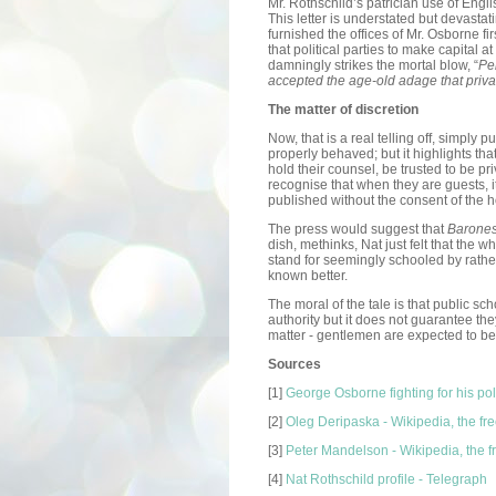
Mr. Rothschild’s patrician use of Engl
This letter is understated but devasta
furnished the offices of Mr. Osborne fi
that political parties to make capital
damningly strikes the mortal blow, “
Per
accepted the age-old adage that private
The matter of discretion
Now, that is a real telling off, simply 
properly behaved; but it highlights th
hold their counsel, be trusted to be pr
recognise that when they are guests, i
published without the consent of the h
The press would suggest that
Barone
dish, methinks, Nat just felt that the w
stand for seemingly schooled by rath
known better.
The moral of the tale is that public s
authority but it does not guarantee they
matter - gentlemen are expected to be
Sources
[1]
George Osborne fighting for his poli
[2]
Oleg Deripaska - Wikipedia, the fr
[3]
Peter Mandelson - Wikipedia, the 
[4]
Nat Rothschild profile - Telegraph