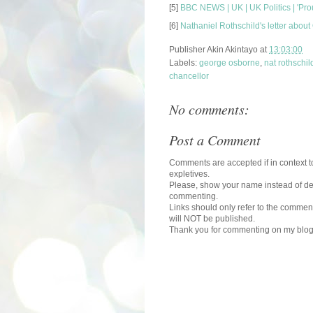
[5]
BBC NEWS | UK | UK Politics | 'Pr
[6]
Nathaniel Rothschild's letter about
Publisher
Akin Akintayo
at
13:03:00
Labels:
george osborne
,
nat rothschil
chancellor
No comments:
Post a Comment
Comments are accepted if in context to
expletives.
Please, show your name instead of def
commenting.
Links should only refer to the comment
will NOT be published.
Thank you for commenting on my blog