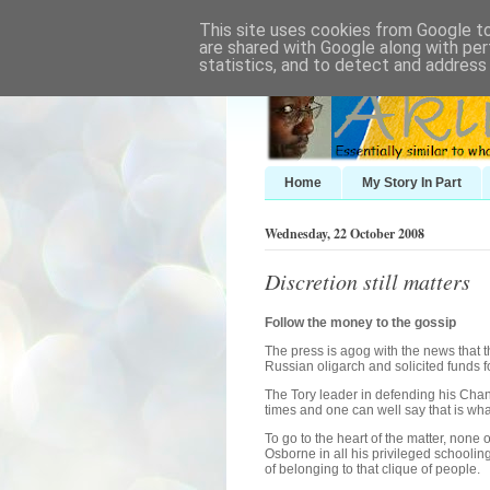
This site uses cookies from Google to 
are shared with Google along with per
statistics, and to detect and address
Home
My Story In Part
Wednesday, 22 October 2008
Discretion still matters
Follow the money to the gossip
The press is agog with the news that
Russian oligarch and solicited funds fo
The Tory leader in defending his Cha
times and one can well say that is wha
To go to the heart of the matter, none 
Osborne in all his privileged school
of belonging to that clique of people.