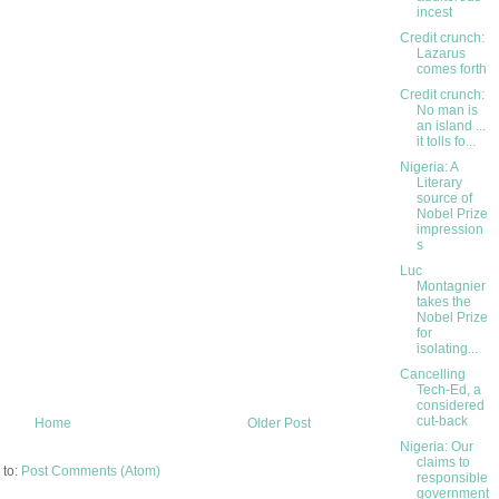
incest
Credit crunch:
Lazarus
comes forth
Credit crunch:
No man is
an island ...
it tolls fo...
Nigeria: A
Literary
source of
Nobel Prize
impression
s
Luc
Montagnier
takes the
Nobel Prize
for
isolating...
Cancelling
Tech-Ed, a
considered
cut-back
Home
Older Post
Nigeria: Our
claims to
 to:
Post Comments (Atom)
responsible
government