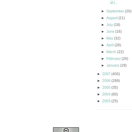
at i...
►
September
(20)
►
August
(21)
►
July
(18)
►
June
(16)
►
May
(32)
►
April
(26)
►
March
(22)
►
February
(26)
►
January
(29)
►
2007
(400)
►
2006
(289)
►
2005
(35)
►
2004
(60)
►
2003
(25)