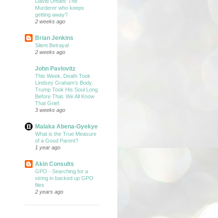
David Umahi: The
Murderer who keeps
getting away?
2 weeks ago
Brian Jenkins
Silent Betrayal
2 weeks ago
John Pavlovitz
This Week, Death Took
Lindsey Graham’s Body.
Trump Took His Soul Long
Before That. We All Know
That Grief.
3 weeks ago
Malaka Abena-Gyekye
What is the True Measure
of a Good Parent?
1 year ago
Akin Consults
GPO - Searching for a
string in backed up GPO
files
2 years ago