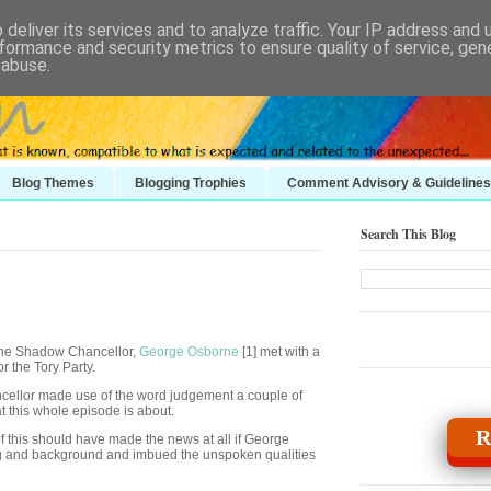
deliver its services and to analyze traffic. Your IP address and
formance and security metrics to ensure quality of service, ge
 abuse.
Blog Themes
Blogging Trophies
Comment Advisory & Guidelines
Search This Blog
 the Shadow Chancellor,
George Osborne
[1] met with a
r the Tory Party.
ncellor made use of the word judgement a couple of
t this whole episode is about.
R
of this should have made the news at all if George
ing and background and imbued the unspoken qualities