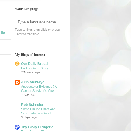
Your Language
Type to filter, then click or press
ile
Enter to translate.
My Blogs of Interest
Our Daily Bread
Part of God’s Story
18 hours ago
Akin Akintayo
Anecdote or Evidence? A
Cancer Survivor's View
1 day ago
Rob Schneier
Some Claude Chats Are
Searchable on Google
2 days ago
Thy Glory O Nigeria..!