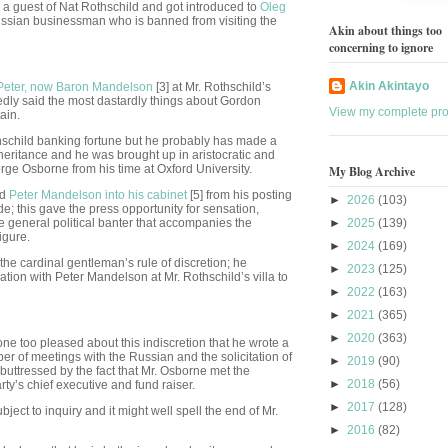
 a guest of Nat Rothschild and got introduced to
Oleg
Russian businessman who is banned from visiting the
Akin about things too
concerning to ignore
Akin Akintayo
Peter, now Baron Mandelson
[3] at Mr. Rothschild’s
sedly said the most dastardly things about Gordon
View my complete prof
ain.
othschild banking fortune but he probably has made a
heritance and he was brought up in aristocratic and
rge Osborne from his time at Oxford University.
My Blog Archive
ed
Peter Mandelson into his cabinet
[5] from his posting
►
2026
(103)
; this gave the press opportunity for sensation,
he general political banter that accompanies the
►
2025
(139)
igure.
►
2024
(169)
he cardinal gentleman’s rule of discretion; he
►
2023
(125)
ation with Peter Mandelson at Mr. Rothschild’s villa to
►
2022
(163)
►
2021
(365)
►
2020
(363)
ne too pleased about this indiscretion that he wrote a
er of meetings with the Russian and the solicitation of
►
2019
(90)
buttressed by the fact that Mr. Osborne met the
►
2018
(56)
ty’s chief executive and fund raiser.
►
2017
(128)
ject to inquiry and it might well spell the end of Mr.
►
2016
(82)