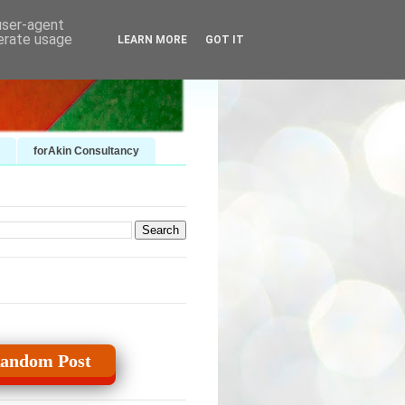
 user-agent
nerate usage
LEARN MORE
GOT IT
forAkin Consultancy
andom Post