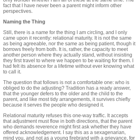
fact that I have never been a parent might inform other
perspectives.
Naming the Thing
Still, there is a name for the thing I am circling, and I only
came upon it recently: relational maturity. It is not the same
as being agreeable, nor the same as being patient, though it
borrows freely from both. It is, rather, the capacity to meet
another person where they actually stand, without insisting
they first travel to where we happen to be waiting for them. I
had felt its absence for a lifetime without ever knowing what
to call it.
The question that follows is not a comfortable one: who is
obliged to do the adjusting? Tradition has a ready answer,
that the younger defers to the older and the child to the
parent, and like most tidy arrangements, it survives chiefly
because it serves the people who designed it.
Relational maturity refuses this one-way traffic. It accepts
that adjustment must flow in both directions, that the parent
who demands reverence might first ask whether they have
offered acknowledgement. I say this as a sexagenarian,
mind you, and not as a young firebrand with a grievance, for