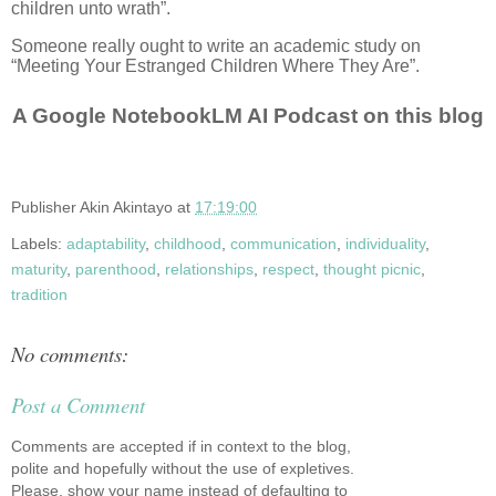
children unto wrath”.
Someone really ought to write an academic study on
“Meeting Your Estranged Children Where They Are”.
A Google NotebookLM AI Podcast on this blog
Publisher
Akin Akintayo
at
17:19:00
Labels:
adaptability
,
childhood
,
communication
,
individuality
,
maturity
,
parenthood
,
relationships
,
respect
,
thought picnic
,
tradition
No comments:
Post a Comment
Comments are accepted if in context to the blog,
polite and hopefully without the use of expletives.
Please, show your name instead of defaulting to