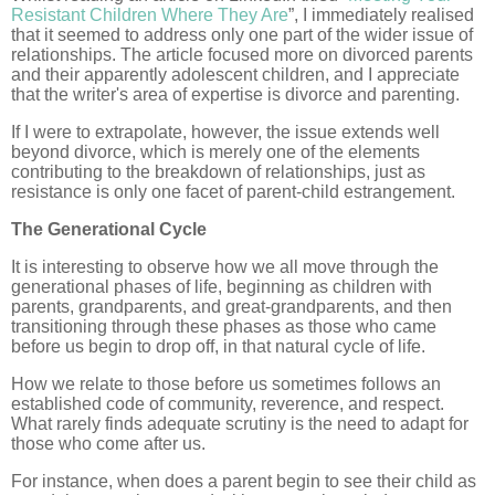
Resistant Children Where They Are
”, I immediately realised
that it seemed to address only one part of the wider issue of
relationships. The article focused more on divorced parents
and their apparently adolescent children, and I appreciate
that the writer's area of expertise is divorce and parenting.
If I were to extrapolate, however, the issue extends well
beyond divorce, which is merely one of the elements
contributing to the breakdown of relationships, just as
resistance is only one facet of parent-child estrangement.
The Generational Cycle
It is interesting to observe how we all move through the
generational phases of life, beginning as children with
parents, grandparents, and great-grandparents, and then
transitioning through these phases as those who came
before us begin to drop off, in that natural cycle of life.
How we relate to those before us sometimes follows an
established code of community, reverence, and respect.
What rarely finds adequate scrutiny is the need to adapt for
those who come after us.
For instance, when does a parent begin to see their child as