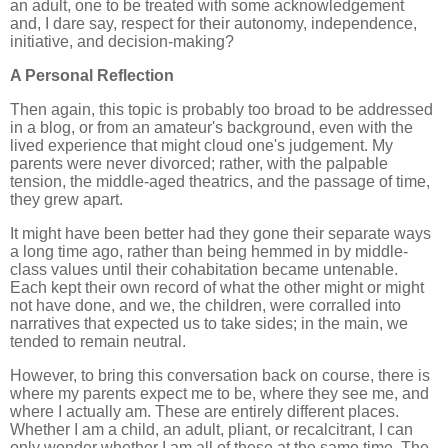
an adult, one to be treated with some acknowledgement
and, I dare say, respect for their autonomy, independence,
initiative, and decision-making?
A Personal Reflection
Then again, this topic is probably too broad to be addressed
in a blog, or from an amateur's background, even with the
lived experience that might cloud one's judgement. My
parents were never divorced; rather, with the palpable
tension, the middle-aged theatrics, and the passage of time,
they grew apart.
It might have been better had they gone their separate ways
a long time ago, rather than being hemmed in by middle-
class values until their cohabitation became untenable.
Each kept their own record of what the other might or might
not have done, and we, the children, were corralled into
narratives that expected us to take sides; in the main, we
tended to remain neutral.
However, to bring this conversation back on course, there is
where my parents expect me to be, where they see me, and
where I actually am. These are entirely different places.
Whether I am a child, an adult, pliant, or recalcitrant, I can
only wonder whether I am all of these at the same time. The