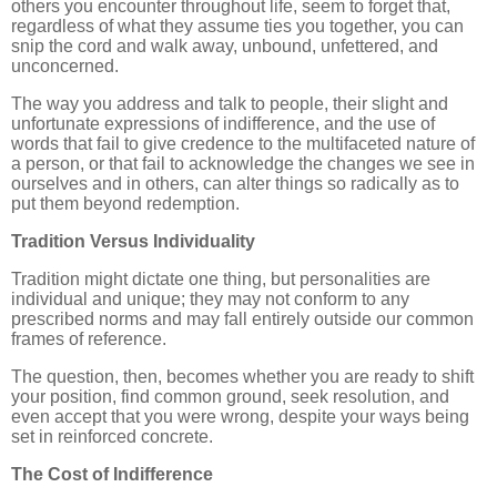
others you encounter throughout life, seem to forget that,
regardless of what they assume ties you together, you can
snip the cord and walk away, unbound, unfettered, and
unconcerned.
The way you address and talk to people, their slight and
unfortunate expressions of indifference, and the use of
words that fail to give credence to the multifaceted nature of
a person, or that fail to acknowledge the changes we see in
ourselves and in others, can alter things so radically as to
put them beyond redemption.
Tradition Versus Individuality
Tradition might dictate one thing, but personalities are
individual and unique; they may not conform to any
prescribed norms and may fall entirely outside our common
frames of reference.
The question, then, becomes whether you are ready to shift
your position, find common ground, seek resolution, and
even accept that you were wrong, despite your ways being
set in reinforced concrete.
The Cost of Indifference