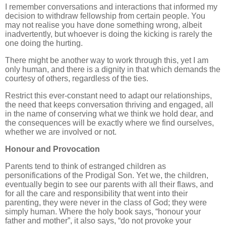
I remember conversations and interactions that informed my
decision to withdraw fellowship from certain people. You
may not realise you have done something wrong, albeit
inadvertently, but whoever is doing the kicking is rarely the
one doing the hurting.
There might be another way to work through this, yet I am
only human, and there is a dignity in that which demands the
courtesy of others, regardless of the ties.
Restrict this ever-constant need to adapt our relationships,
the need that keeps conversation thriving and engaged, all
in the name of conserving what we think we hold dear, and
the consequences will be exactly where we find ourselves,
whether we are involved or not.
Honour and Provocation
Parents tend to think of estranged children as
personifications of the Prodigal Son. Yet we, the children,
eventually begin to see our parents with all their flaws, and
for all the care and responsibility that went into their
parenting, they were never in the class of God; they were
simply human. Where the holy book says, “honour your
father and mother”, it also says, “do not provoke your