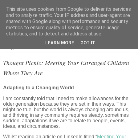
This site uses cookies from Google to deliver its services
and to analyze traffic. Your IP address and user-agent are
shared with Google along with performance and security
metrics to ensure quality of service, generate usage
▼
statistics, and to detect and address abuse.
LEARN MORE
GOT IT
Friday, 26 June 2026
Thought Picnic: Meeting Your Estranged Children
Where They Are
Adapting to a Changing World
I am constantly told that I need to make allowances for the
older generation because they are set in their ways. This
might be true, but the world is always changing around us,
and thriving in any community requires steady, sometimes
sudden, adaptations if we are to relate to people, events,
ideas, and circumstances.
Whilst reading an article on LinkedIn titled “
Meeting Your