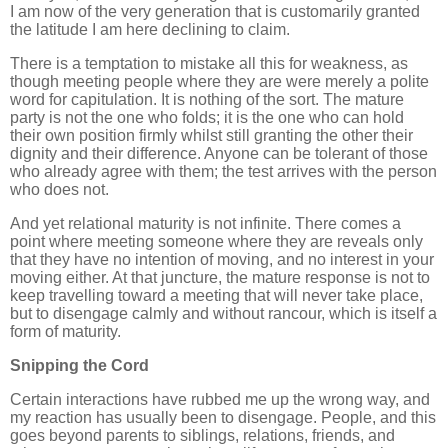
I am now of the very generation that is customarily granted
the latitude I am here declining to claim.
There is a temptation to mistake all this for weakness, as
though meeting people where they are were merely a polite
word for capitulation. It is nothing of the sort. The mature
party is not the one who folds; it is the one who can hold
their own position firmly whilst still granting the other their
dignity and their difference. Anyone can be tolerant of those
who already agree with them; the test arrives with the person
who does not.
And yet relational maturity is not infinite. There comes a
point where meeting someone where they are reveals only
that they have no intention of moving, and no interest in your
moving either. At that juncture, the mature response is not to
keep travelling toward a meeting that will never take place,
but to disengage calmly and without rancour, which is itself a
form of maturity.
Snipping the Cord
Certain interactions have rubbed me up the wrong way, and
my reaction has usually been to disengage. People, and this
goes beyond parents to siblings, relations, friends, and