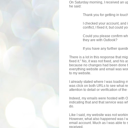
On Saturday morning, I received an up
he said:
Thank you for getting in touch
I checked your account, and 
conflict, I fixed it, but coul
Could you please confirm whe
they are with Outlook?
If you have any further quest
There is a lot in this response that mig
fixed it.” No, it was not fixed, and hi
because no changes had been done to
everything website and email was wor
to my website.
I already stated where I was loading m
was click on both URLs to see what re
attention to detail or verification of t
Indeed, my emails were hosted with 
indicating that and that service was w
do.
Like I said, my website was not working
However, what also happened was I wa
email account. Much as I was able to s
received.