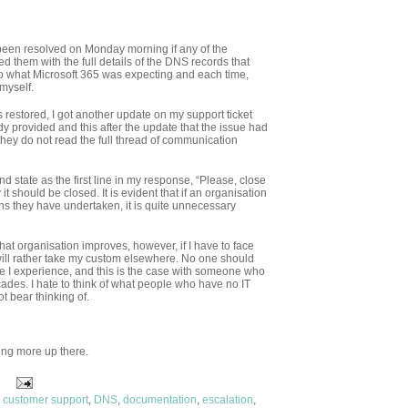
e been resolved on Monday morning if any of the
d them with the full details of the DNS records that
o what Microsoft 365 was expecting and each time,
 myself.
 restored, I got another update on my support ticket
dy provided and this after the update that the issue had
 they do not read the full thread of communication
nd state as the first line in my response, “Please, close
 it should be closed. It is evident that if an organisation
ions they have undertaken, it is quite unnecessary
that organisation improves, however, if I have to face
 will rather take my custom elsewhere. No one should
ude I experience, and this is the case with someone who
cades. I hate to think of what people who have no IT
ot bear thinking of.
ting more up there.
,
customer support
,
DNS
,
documentation
,
escalation
,