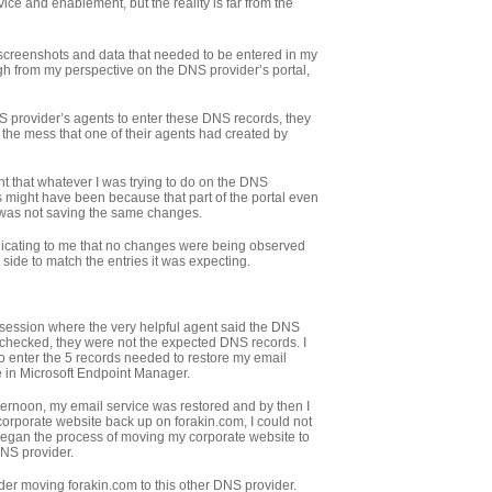
vice and enablement, but the reality is far from the
h screenshots and data that needed to be entered in my
h from my perspective on the DNS provider’s portal,
 provider’s agents to enter these DNS records, they
r the mess that one of their agents had created by
 that whatever I was trying to do on the DNS
s might have been because that part of the portal even
 was not saving the same changes.
indicating to me that no changes were being observed
side to match the entries it was expecting.
t session where the very helpful agent said the DNS
 checked, they were not the expected DNS records. I
o enter the 5 records needed to restore my email
e in Microsoft Endpoint Manager.
rnoon, my email service was restored and by then I
corporate website back up on forakin.com, I could not
I began the process of moving my corporate website to
DNS provider.
nsider moving forakin.com to this other DNS provider.