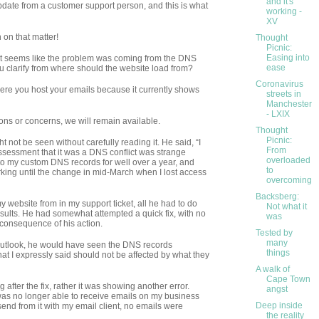
and it's
date from a customer support person, and this is what
working -
XV
 on that matter!
Thought
Picnic:
Easing into
it seems like the problem was coming from the DNS
ease
d you clarify from where should the website load from?
Coronavirus
re you host your emails because it currently shows
streets in
Manchester
- LXIX
ions or concerns, we will remain available.
Thought
Picnic:
ht not be seen without carefully reading it. He said, “I
From
s assessment that it was a DNS conflict was strange
overloaded
 my custom DNS records for well over a year, and
to
king until the change in mid-March when I lost access
overcoming
Backsberg:
y website from in my support ticket, all he had to do
Not what it
sults. He had somewhat attempted a quick fix, with no
was
he consequence of his action.
Tested by
many
Outlook, he would have seen the DNS records
things
hat I expressly said should not be affected by what they
A walk of
Cape Town
 after the fix, rather it was showing another error.
angst
s no longer able to receive emails on my business
Deep inside
end from it with my email client, no emails were
the reality