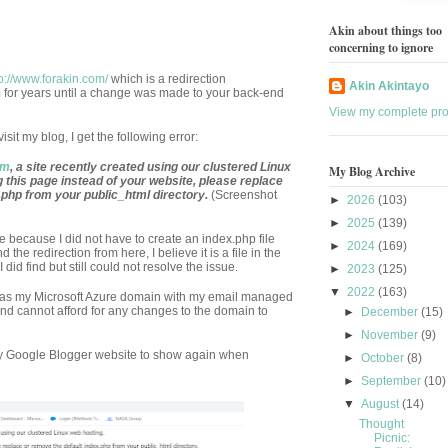
Akin about things too
concerning to ignore
tp://www.forakin.com/
which is a redirection
Akin Akintayo
m
for years until a change was made to your back-end
View my complete prof
sit my blog, I get the following error:
om
, a site recently created using our clustered Linux
My Blog Archive
g this page instead of your website, please replace
.php from your public_html directory.
(Screenshot
►
2026
(103)
►
2025
(139)
e because I did not have to create an index.php file
►
2024
(169)
the redirection from here, I believe it is a file in the
id find but still could not resolve the issue.
►
2023
(125)
▼
2022
(163)
as my Microsoft Azure domain with my email managed
and cannot afford for any changes to the domain to
►
December
(15)
►
November
(9)
my Google Blogger website to show again when
►
October
(8)
►
September
(10)
▼
August
(14)
Thought
Picnic: