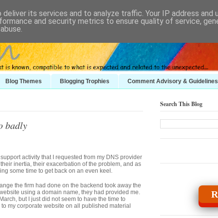
deliver its services and to analyze traffic. Your IP address and
formance and security metrics to ensure quality of service, ge
 abuse.
Blog Themes
Blogging Trophies
Comment Advisory & Guidelines
Search This Blog
o badly
r support activity that I requested from my DNS provider
their inertia, their exacerbation of the problem, and as
taking some time to get back on an even keel.
change the firm had done on the backend took away the
 website using a domain name, they had provided me.
R
ch, but I just did not seem to have the time to
s to my corporate website on all published material