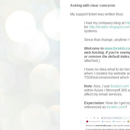
Asking with clear concerns
My support ticket was written thus:
I had my company blog at
ht
for
http://forakin.blogspot.co
systems.
Since that change, anytime I vi
Welcome to
www.forakin.c
web hosting. If you’re seein
or remove the default index
attached.)
I have no idea what to do her
when I created my website and 
TSOHost environment which I d
Note
: Also, I use
forakin.com
within Azure / Microsoft 365 
affect my email services.
Expectation
: How do I get 
referenced as
forakin.com
?