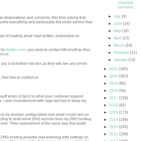
of period
insomnia
►
July
(3)
ew observations and concerns, this time asking that
solve everything and particularly the email service that
►
June
(14)
►
May
(16)
ad of reading what I had written, responded on
►
April
(23)
►
March
(16)
d to
forakin.com
, you need to contact Microsoft as they
►
February
(21)
ot us.
►
January
(14)
you a lot further into this as they will see any errors
►
2021
(365)
►
2020
(363)
 feel free to contact us.
►
2019
(90)
►
2018
(56)
osoft when in fact it is what your customer support
►
2017
(128)
ce. I was incandescent with rage but had to keep my
►
2016
(82)
►
2015
(173)
check my domain configuration and what I could see on
pecting to read some DNS records from my DNS hosting
►
2014
(199)
g else. Their assessment of the issue was that some
►
2013
(245)
►
2012
(199)
y DNS hosting provider was tinkering with settings on