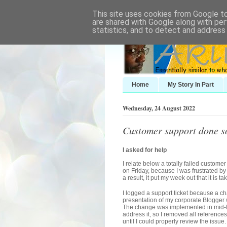
This site uses cookies from Google to 
are shared with Google along with per
statistics, and to detect and address
Home
My Story In Part
Wednesday, 24 August 2022
Customer support done s
I asked for help
I relate below a totally failed custome
on Friday, because I was frustrated by 
a result, it put my week out that it is 
I logged a support ticket because a 
presentation of my corporate Blogger
The change was implemented in mid-Mar
address it, so I removed all reference
until I could properly review the issue.