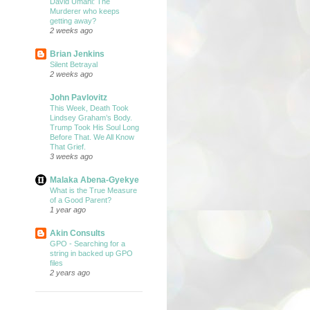
David Umahi: The
Murderer who keeps
getting away?
2 weeks ago
Brian Jenkins
Silent Betrayal
2 weeks ago
John Pavlovitz
This Week, Death Took
Lindsey Graham’s Body.
Trump Took His Soul Long
Before That. We All Know
That Grief.
3 weeks ago
Malaka Abena-Gyekye
What is the True Measure
of a Good Parent?
1 year ago
Akin Consults
GPO - Searching for a
string in backed up GPO
files
2 years ago