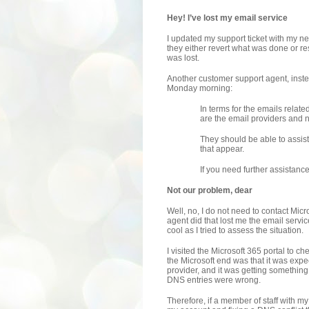
Hey! I’ve lost my email service
I updated my support ticket with my n
they either revert what was done or re
was lost.
Another customer support agent, inste
Monday morning:
In terms for the emails relate
are the email providers and n
They should be able to assist 
that appear.
If you need further assistance,
Not our problem, dear
Well, no, I do not need to contact Micr
agent did that lost me the email servi
cool as I tried to assess the situation.
I visited the Microsoft 365 portal to 
the Microsoft end was that it was ex
provider, and it was getting somethin
DNS entries were wrong.
Therefore, if a member of staff with m