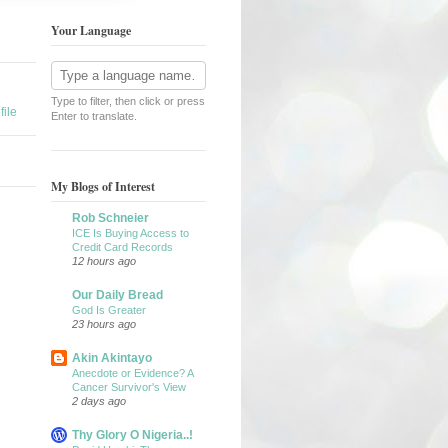
Your Language
Type to filter, then click or press
ile
Enter to translate.
My Blogs of Interest
Rob Schneier
ICE Is Buying Access to
Credit Card Records
12 hours ago
Our Daily Bread
God Is Greater
23 hours ago
Akin Akintayo
Anecdote or Evidence? A
Cancer Survivor's View
2 days ago
Thy Glory O Nigeria..!