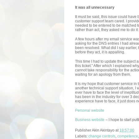
It was all unnecessary
It must be said, this issue could hav
customer support team cared. I provide
needed to be entered to be matched t
rather than act, they asked me to do it
A few hours after my email service was
asking for the DNS entries I had alrea
been resolved. What did I say earlier,
before they act, it is appalling.
This time I had to update the subject a
this ticket.” After which I explained why
cannot take responsibility for the act
waiting for an apology from them.
It is my hope that customer service in 
another technical support situation, I
ever have to face the level of ineptit
has been in the industry for over 3 de
experience have to face, it just does n
Personal website
Business website
– I hope to start put
Publisher
Akin Akintayo
at
18:57:00
Labels:
change controls
,
competence