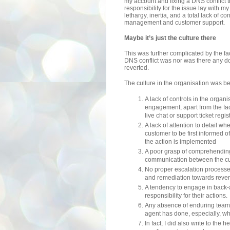
my account and fixing a DNS conflict th
responsibility for the issue lay with 
lethargy, inertia, and a total lack of co
management and customer support.
Maybe it’s just the culture there
This was further complicated by the f
DNS conflict was nor was there any d
reverted.
The culture in the organisation was b
A lack of controls in the orga
engagement, apart from the fac
live chat or support ticket regis
A lack of attention to detail 
customer to be first informed 
the action is implemented
A poor grasp of comprehending
communication between the cu
No proper escalation processe
and remediation towards revers
A tendency to engage in back-
responsibility for their actions.
Any absence of enduring team 
agent has done, especially, wh
In fact, I did also write to the