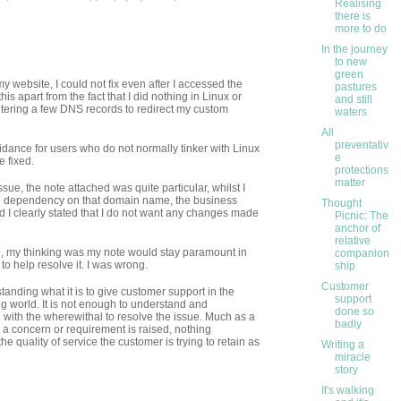
Realising
there is
more to do
In the journey
to new
green
my website, I could not fix even after I accessed the
pastures
this apart from the fact that I did nothing in Linux or
and still
entering a few DNS records to redirect my custom
waters
All
preventativ
dance for users who do not normally tinker with Linux
e
e fixed.
protections
matter
sue, the note attached was quite particular, whilst I
re dependency on that domain name, the business
Thought
and I clearly stated that I do not want any changes made
Picnic: The
anchor of
relative
n, my thinking was my note would stay paramount in
companion
to help resolve it. I was wrong.
ship
Customer
tanding what it is to give customer support in the
support
 world. It is not enough to understand and
done so
with the wherewithal to resolve the issue. Much as a
badly
 a concern or requirement is raised, nothing
 quality of service the customer is trying to retain as
Writing a
miracle
story
It's walking