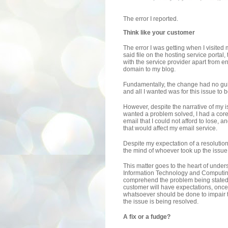
The error I reported.
Think like your customer
The error I was getting when I visited 
said file on the hosting service portal, 
with the service provider apart from 
domain to my blog.
Fundamentally, the change had no gui
and all I wanted was for this issue to b
However, despite the narrative of my is
wanted a problem solved, I had a co
email that I could not afford to lose, 
that would affect my email service.
Despite my expectation of a resolutio
the mind of whoever took up the issue 
This matter goes to the heart of unders
Information Technology and Computing
comprehend the problem being stated 
customer will have expectations, once
whatsoever should be done to impair the
the issue is being resolved.
A fix or a fudge?