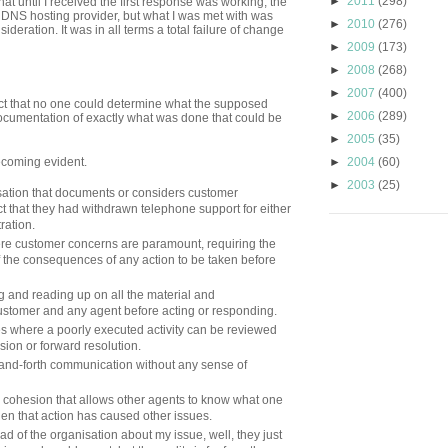
►
2011
(298)
at until I received the first response was working, the
my DNS hosting provider, but what I was met with was
►
2010
(276)
nsideration. It was in all terms a total failure of change
►
2009
(173)
►
2008
(268)
►
2007
(400)
act that no one could determine what the supposed
►
2006
(289)
ocumentation of exactly what was done that could be
►
2005
(35)
ecoming evident.
►
2004
(60)
►
2003
(25)
nisation that documents or considers customer
t that they had withdrawn telephone support for either
tration.
where customer concerns are paramount, requiring the
of the consequences of any action to be taken before
 and reading up on all the material and
stomer and any agent before acting or responding.
s where a poorly executed activity can be reviewed
ion or forward resolution.
and-forth communication without any sense of
cohesion that allows other agents to know what one
en that action has caused other issues.
 head of the organisation about my issue, well, they just