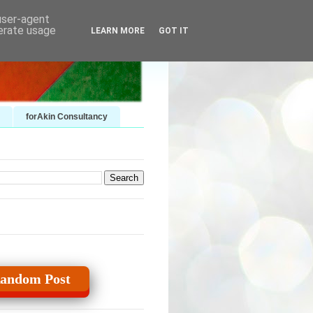
 user-agent
nerate usage
LEARN MORE
GOT IT
forAkin Consultancy
andom Post