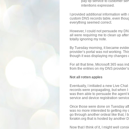
pay lip service to customer ser
intentions expressed.
I provided additional information wit
custom DNS records table, even thoug
everything seemed correct.
However, I could not persuade my DNS
all were requiring me to clean up afte
totally ignoring my note.
By Tuesday morning, it became evident
provider’s portal was not working. Thi
though it was displaying my changes
For all that time, Microsoft 365 was 
from the entries on my DNS provider’s 
Not all rotten apples
Eventually, I initiated a new Live Cha
records were propagating, but when I
was then able to persuade the agent t
service and device registration servic
Once those were done on Tuesday afte
was no more interested to getting my 
go through another ordeal like that, 
forakin.org that is hosted by another 
Now that I think of it, I might well co