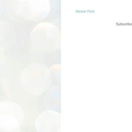
Newer Post
Subscribe