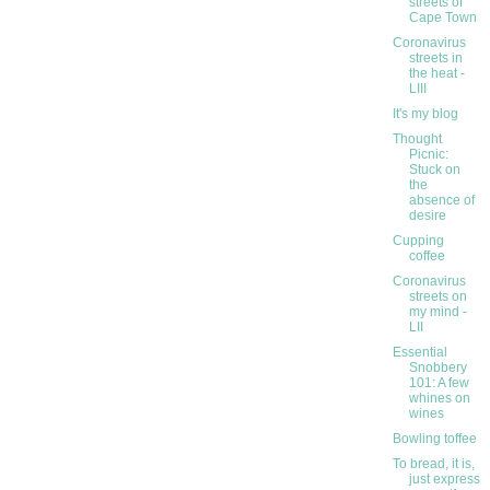
streets of
Cape Town
Coronavirus
streets in
the heat -
LIII
It's my blog
Thought
Picnic:
Stuck on
the
absence of
desire
Cupping
coffee
Coronavirus
streets on
my mind -
LII
Essential
Snobbery
101: A few
whines on
wines
Bowling toffee
To bread, it is,
just express