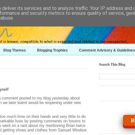
deliver its services and to analyze traffic. Your IP address and
formance and security metrics to ensure quality of service, ge
 abuse.
Blog Themes
Blogging Trophies
Comment Advisory & Guidelines
Search This Blog
yself
 a comment posted to my blog yesterday about
 we later learnt would be reopening under new
o much time on their hands and very little to do
R
remarkable lives by posting comments on forums to
us went on a rant about my mentioning Brian twice
d getting shoes and clothes from Samuel Windsor.