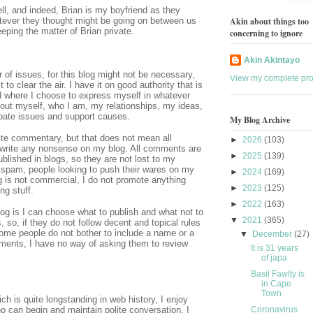
ll, and indeed, Brian is my boyfriend as they
tever they thought might be going on between us
Akin about things too
eping the matter of Brian private.
concerning to ignore
Akin Akintayo
f issues, for this blog might not be necessary,
View my complete prof
to clear the air. I have it on good authority that is
 where I choose to express myself in whatever
bout myself, who I am, my relationships, my ideas,
ebate issues and support causes.
My Blog Archive
ite commentary, but that does not mean all
►
2026
(103)
write any nonsense on my blog. All comments are
►
2025
(139)
lished in blogs, so they are not lost to my
spam, people looking to push their wares on my
►
2024
(169)
g is not commercial, I do not promote anything
►
2023
(125)
ng stuff.
►
2022
(163)
og is I can choose what to publish and what not to
▼
2021
(365)
 so, if they do not follow decent and topical rules
ome people do not bother to include a name or a
▼
December
(27)
ments, I have no way of asking them to review
It is 31 years
of japa
Basil Fawlty is
in Cape
Town
ch is quite longstanding in web history, I enjoy
Coronavirus
o can begin and maintain polite conversation. I