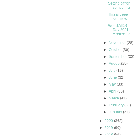
Setting off for
something
This is deep
stuff now
World AIDS
Day 2021 -
A reflection
►
November
(28)
►
October
(30)
►
September
(33)
►
August
(29)
►
July
(19)
►
June
(32)
►
May
(33)
►
April
(30)
►
March
(42)
►
February
(31)
►
January
(31)
►
2020
(363)
►
2019
(90)
►
2018
(56)