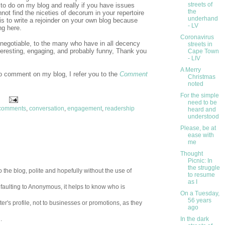
streets of
to do on my blog and really if you have issues
the
nnot find the niceties of decorum in your repertoire
underhand
is to write a rejoinder on your own blog because
- LV
ng here.
Coronavirus
ot negotiable, to the many who have in all decency
streets in
teresting, engaging, and probably funny, Thank you
Cape Town
- LIV
A Merry
to comment on my blog, I refer you to the
Comment
Christmas
noted
For the simple
need to be
comments
,
conversation
,
engagement
,
readership
heard and
understood
Please, be at
ease with
me
Thought
Picnic: In
the struggle
 the blog, polite and hopefully without the use of
to resume
as I
aulting to Anonymous, it helps to know who is
On a Tuesday,
56 years
er's profile, not to businesses or promotions, as they
ago
In the dark
.