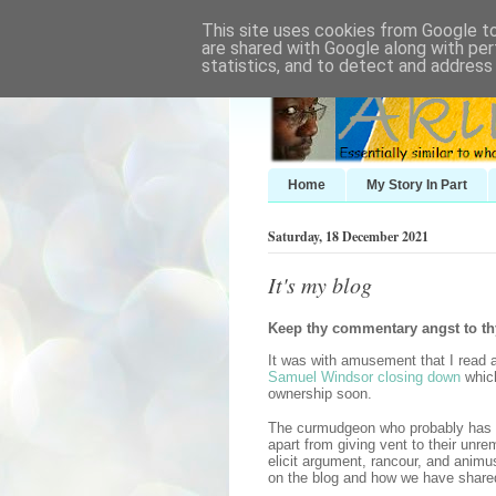
This site uses cookies from Google to 
are shared with Google along with per
statistics, and to detect and address
Home
My Story In Part
Saturday, 18 December 2021
It's my blog
Keep thy commentary angst to th
It was with amusement that I read
Samuel Windsor closing down
which
ownership soon.
The curmudgeon who probably has to
apart from giving vent to their un
elicit argument, rancour, and anim
on the blog and how we have share