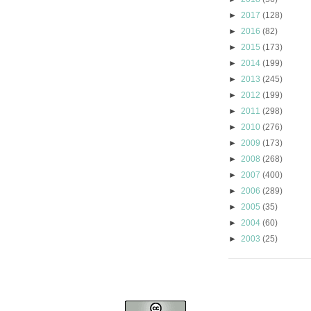
►
2017
(128)
►
2016
(82)
►
2015
(173)
►
2014
(199)
►
2013
(245)
►
2012
(199)
►
2011
(298)
►
2010
(276)
►
2009
(173)
►
2008
(268)
►
2007
(400)
►
2006
(289)
►
2005
(35)
►
2004
(60)
►
2003
(25)