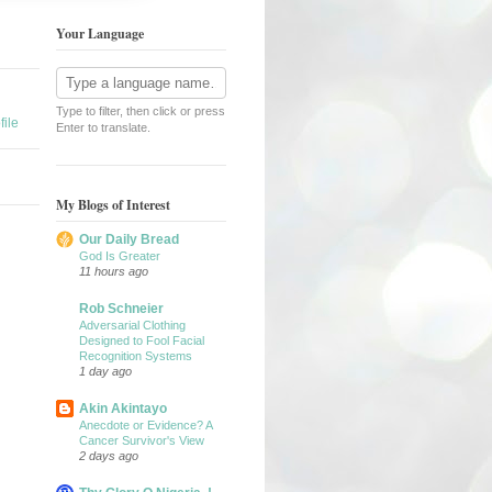
Your Language
Type to filter, then click or press
ile
Enter to translate.
My Blogs of Interest
Our Daily Bread
God Is Greater
11 hours ago
Rob Schneier
Adversarial Clothing
Designed to Fool Facial
Recognition Systems
1 day ago
Akin Akintayo
Anecdote or Evidence? A
Cancer Survivor's View
2 days ago