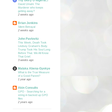
Thy Glory O Nigeria..!
David Umahi: The
Murderer who keeps
getting away?
2 weeks ago
Brian Jenkins
Silent Betrayal
2 weeks ago
John Pavlovitz
This Week, Death Took
Lindsey Graham’s Body.
Trump Took His Soul Long
Before That. We All Know
That Grief.
3 weeks ago
Malaka Abena-Gyekye
What is the True Measure
of a Good Parent?
1 year ago
Akin Consults
GPO - Searching for a
string in backed up GPO
files
2 years ago