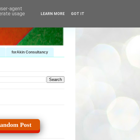
 user-agent
nerate usage
LEARN MORE
GOT IT
forAkin Consultancy
andom Post