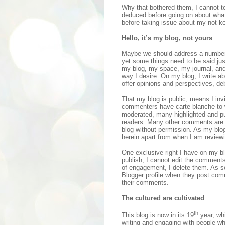
Why that bothered them, I cannot te
deduced before going on about wha
before taking issue about my not ke
Hello, it’s my blog, not yours
Maybe we should address a number o
yet some things need to be said just 
my blog, my space, my journal, and
way I desire. On my blog, I write a
offer opinions and perspectives, d
That my blog is public, means I inv
commenters have carte blanche to 
moderated, many highlighted and pub
readers. Many other comments are 
blog without permission. As my blo
herein apart from when I am reviewi
One exclusive right I have on my bl
publish, I cannot edit the comments,
of engagement, I delete them. As s
Blogger profile when they post com
their comments.
The cultured are cultivated
th
This blog is now in its 19
year, whi
writing and engaging with people wh