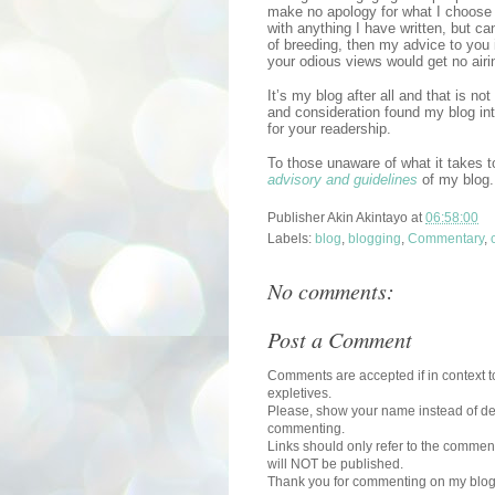
make no apology for what I choose 
with anything I have written, but ca
of breeding, then my advice to you 
your odious views would get no airi
It’s my blog after all and that is n
and consideration found my blog in
for your readership.
To those unaware of what it takes 
advisory and guidelines
of my blog.
Publisher
Akin Akintayo
at
06:58:00
Labels:
blog
,
blogging
,
Commentary
,
No comments:
Post a Comment
Comments are accepted if in context to
expletives.
Please, show your name instead of def
commenting.
Links should only refer to the comment
will NOT be published.
Thank you for commenting on my blog