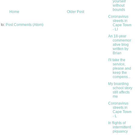
yourself
without
bounds
Home
Older Post
Coronavirus
streets in
 to:
Post Comments (Atom)
Cape Town
- LI
An 18-year
commemor
ative blog
written by
Brian
I'll take the
service,
please and
keep the
compens...
My boarding
school story
still affects
me
Coronavirus
streets in
Cape Town
- L
In flights of
intermittent
piquancy