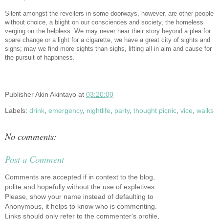
Silent amongst the revellers in some doorways, however, are other people
without choice, a blight on our consciences and society, the homeless
verging on the helpless. We may never hear their story beyond a plea for
spare change or a light for a cigarette, we have a great city of sights and
sighs; may we find more sights than sighs, lifting all in aim and cause for
the pursuit of happiness.
Publisher
Akin Akintayo
at
03:20:00
Labels:
drink
,
emergency
,
nightlife
,
party
,
thought picnic
,
vice
,
walks
No comments:
Post a Comment
Comments are accepted if in context to the blog,
polite and hopefully without the use of expletives.
Please, show your name instead of defaulting to
Anonymous, it helps to know who is commenting.
Links should only refer to the commenter's profile,