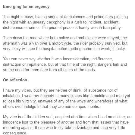
Emerging for emergency
The night is busy, blaring sirens of ambulances and police cars piercing
the night with an uneasy cacophony in a rush to incident, accident,
disturbance or crime. The price of peace is hardly won in tranquillity.
Then down the road where both police and ambulance were stayed, the
aftermath was a van over a motorcycle, the rider probably survived, but
very likely will see the hospital before getting home in a week, if lucky.
You can never say whether it was inconsideration, indifference,
distraction or impatience, but at that time of the night, dangers lurk and
so the need for more care from all users of the roads.
On reflection
I have my vices, but they are neither of drink, of substance nor of
inhalation, I wear my sobriety in many places like a middle-aged man yet
to lose his virginity, unaware of any of the whys and wherefores of what
others over-indulge in that they are non compos mentis.
My vice is of the hidden sort, acquired at a time when I had no choice, an
innocence lost to the pleasure of another and from that issues that have
me railing against those who freely take advantage and face very little
consequence.