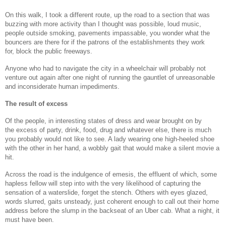
On this walk, I took a different route, up the road to a section that was
buzzing with more activity than I thought was possible, loud music,
people outside smoking, pavements impassable, you wonder what the
bouncers are there for if the patrons of the establishments they work
for, block the public freeways.
Anyone who had to navigate the city in a wheelchair will probably not
venture out again after one night of running the gauntlet of unreasonable
and inconsiderate human impediments.
The result of excess
Of the people, in interesting states of dress and wear brought on by
the excess of party, drink, food, drug and whatever else, there is much
you probably would not like to see. A lady wearing one high-heeled shoe
with the other in her hand, a wobbly gait that would make a silent movie a
hit.
Across the road is the indulgence of emesis, the effluent of which, some
hapless fellow will step into with the very likelihood of capturing the
sensation of a waterslide, forget the stench. Others with eyes glazed,
words slurred, gaits unsteady, just coherent enough to call out their home
address before the slump in the backseat of an Uber cab. What a night, it
must have been.