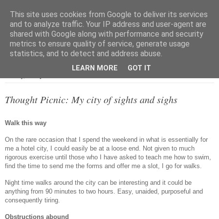
This site uses cookies from Google to deliver its services
and to analyze traffic. Your IP address and user-agent are
shared with Google along with performance and security
metrics to ensure quality of service, generate usage
▼
statistics, and to detect and address abuse.
LEARN MORE
GOT IT
Sunday, 18 September 2016
Thought Picnic: My city of sights and sighs
Walk this way
On the rare occasion that I spend the weekend in what is essentially for
me a hotel city, I could easily be at a loose end. Not given to much
rigorous exercise until those who I have asked to teach me how to swim,
find the time to send me the forms and offer me a slot, I go for walks.
Night time walks around the city can be interesting and it could be
anything from 90 minutes to two hours. Easy, unaided, purposeful and
consequently tiring.
Obstructions abound