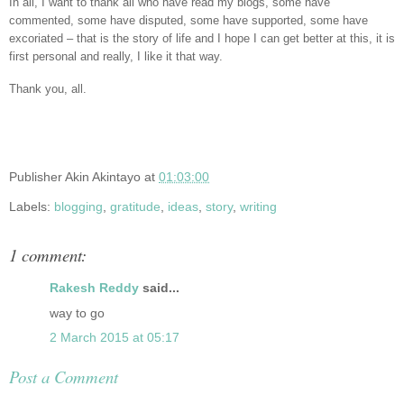
In all, I want to thank all who have read my blogs, some have
commented, some have disputed, some have supported, some have
excoriated – that is the story of life and I hope I can get better at this, it is
first personal and really, I like it that way.
Thank you, all.
Publisher
Akin Akintayo
at
01:03:00
Labels:
blogging
,
gratitude
,
ideas
,
story
,
writing
1 comment:
Rakesh Reddy
said...
way to go
2 March 2015 at 05:17
Post a Comment