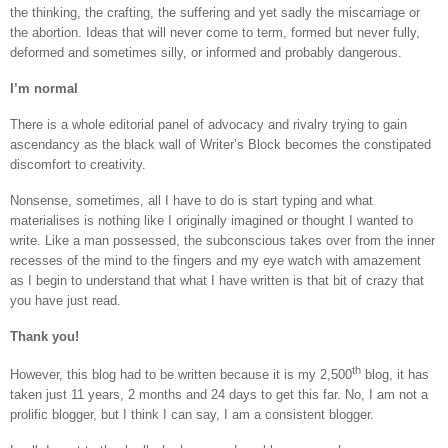
the thinking, the crafting, the suffering and yet sadly the miscarriage or
the abortion. Ideas that will never come to term, formed but never fully,
deformed and sometimes silly, or informed and probably dangerous.
I’m normal
There is a whole editorial panel of advocacy and rivalry trying to gain
ascendancy as the black wall of Writer’s Block becomes the constipated
discomfort to creativity.
Nonsense, sometimes, all I have to do is start typing and what
materialises is nothing like I originally imagined or thought I wanted to
write. Like a man possessed, the subconscious takes over from the inner
recesses of the mind to the fingers and my eye watch with amazement
as I begin to understand that what I have written is that bit of crazy that
you have just read.
Thank you!
th
However, this blog had to be written because it is my 2,500
blog, it has
taken just 11 years, 2 months and 24 days to get this far. No, I am not a
prolific blogger, but I think I can say, I am a consistent blogger.