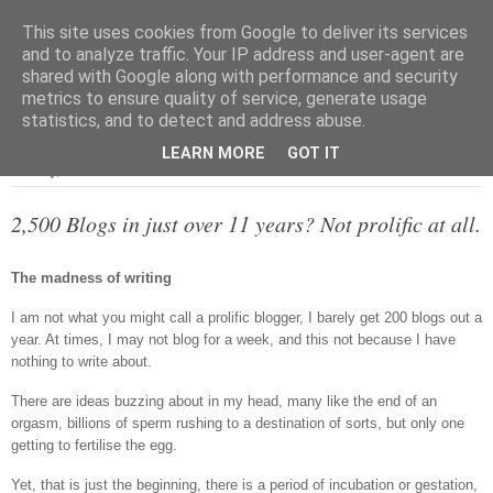
This site uses cookies from Google to deliver its services
and to analyze traffic. Your IP address and user-agent are
shared with Google along with performance and security
metrics to ensure quality of service, generate usage
▼
statistics, and to detect and address abuse.
LEARN MORE
GOT IT
Monday, 2 March 2015
2,500 Blogs in just over 11 years? Not prolific at all.
The madness of writing
I am not what you might call a prolific blogger, I barely get 200 blogs out a
year. At times, I may not blog for a week, and this not because I have
nothing to write about.
There are ideas buzzing about in my head, many like the end of an
orgasm, billions of sperm rushing to a destination of sorts, but only one
getting to fertilise the egg.
Yet, that is just the beginning, there is a period of incubation or gestation,