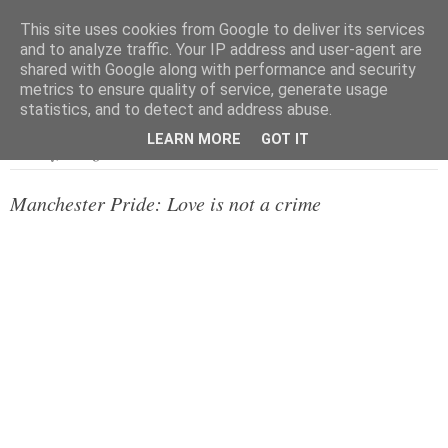
This site uses cookies from Google to deliver its services
and to analyze traffic. Your IP address and user-agent are
shared with Google along with performance and security
metrics to ensure quality of service, generate usage
▼
statistics, and to detect and address abuse.
LEARN MORE
GOT IT
Saturday, 23 August 2014
Manchester Pride: Love is not a crime