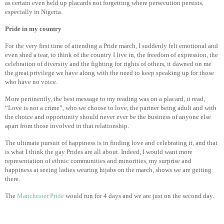
as certain even held up placards not forgetting where persecution persists,
especially in Nigeria.
Pride in my country
For the very first time of attending a Pride march, I suddenly felt emotional and
even shed a tear, to think of the country I live in, the freedom of expression, the
celebration of diversity and the fighting for rights of others, it dawned on me
the great privilege we have along with the need to keep speaking up for those
who have no voice.
More pertinently, the best message to my reading was on a placard, it read,
“Love is not a crime”, who we choose to love, the partner being adult and with
the choice and opportunity should never ever be the business of anyone else
apart from those involved in that relationship.
The ultimate pursuit of happiness is in finding love and celebrating it, and that
is what I think the gay Prides are all about. Indeed, I would want more
representation of ethnic communities and minorities, my surprise and
happiness at seeing ladies wearing hijabs on the march, shows we are getting
there.
The
Manchester Pride
would run for 4 days and we are just on the second day.