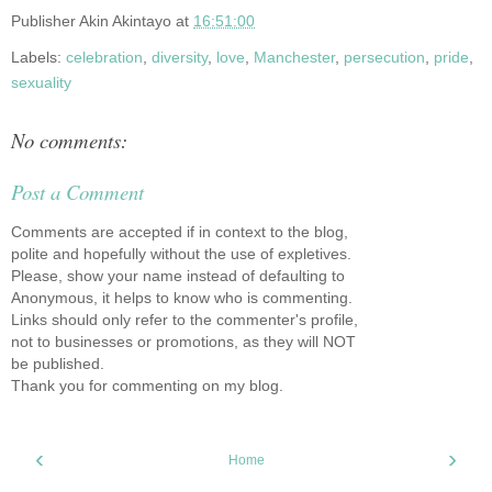
Publisher
Akin Akintayo
at
16:51:00
Labels:
celebration
,
diversity
,
love
,
Manchester
,
persecution
,
pride
,
sexuality
No comments:
Post a Comment
Comments are accepted if in context to the blog,
polite and hopefully without the use of expletives.
Please, show your name instead of defaulting to
Anonymous, it helps to know who is commenting.
Links should only refer to the commenter's profile,
not to businesses or promotions, as they will NOT
be published.
Thank you for commenting on my blog.
‹
›
Home