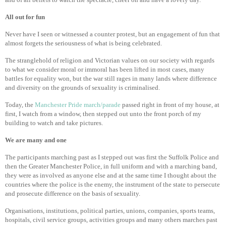
All out for fun
Never have I seen or witnessed a counter protest, but an engagement of fun that
almost forgets the seriousness of what is being celebrated.
The stranglehold of religion and Victorian values on our society with regards
to what we consider moral or immoral has been lifted in most cases, many
battles for equality won, but the war still rages in many lands where difference
and diversity on the grounds of sexuality is criminalised.
Today, the
Manchester Pride march/parade
passed right in front of my house, at
first, I watch from a window, then stepped out unto the front porch of my
building to watch and take pictures.
We are many and one
The participants marching past as I stepped out was first the Suffolk Police and
then the Greater Manchester Police, in full uniform and with a marching band,
they were as involved as anyone else and at the same time I thought about the
countries where the police is the enemy, the instrument of the state to persecute
and prosecute difference on the basis of sexuality.
Organisations, institutions, political parties, unions, companies, sports teams,
hospitals, civil service groups, activities groups and many others marches past