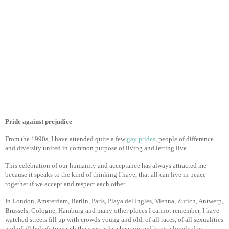
Pride against prejudice
From the 1990s, I have attended quite a few
gay prides
, people of difference
and diversity united in common purpose of living and letting live.
This celebration of our humanity and acceptance has always attracted me
because it speaks to the kind of thinking I have, that all can live in peace
together if we accept and respect each other.
In London, Amsterdam, Berlin, Paris, Playa del Ingles, Vienna, Zurich, Antwerp,
Brussels, Cologne, Hamburg and many other places I cannot remember, I have
watched streets fill up with crowds young and old, of all races, of all sexualities
and of all beliefs to watch the spectacle, cheer on and have a lovely day.