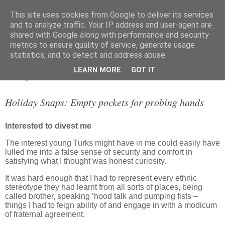
This site uses cookies from Google to deliver its services
and to analyze traffic. Your IP address and user-agent are
shared with Google along with performance and security
metrics to ensure quality of service, generate usage
▼
statistics, and to detect and address abuse.
LEARN MORE
GOT IT
Saturday, 4 June 2011
Holiday Snaps: Empty pockets for probing hands
Interested to divest me
The interest young Turks might have in me could easily have
lulled me into a false sense of security and comfort in
satisfying what I thought was honest curiosity.
It was hard enough that I had to represent every ethnic
stereotype they had learnt from all sorts of places, being
called brother, speaking ‘hood talk and pumping fists –
things I had to feign ability of and engage in with a modicum
of fraternal agreement.