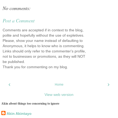
No comments:
Post a Comment
Comments are accepted if in context to the blog,
polite and hopefully without the use of expletives.
Please, show your name instead of defaulting to
Anonymous, it helps to know who is commenting.
Links should only refer to the commenter's profile,
not to businesses or promotions, as they will NOT
be published.
Thank you for commenting on my blog.
‹
›
Home
View web version
Akin about things too concerning to ignore
Akin Akintayo