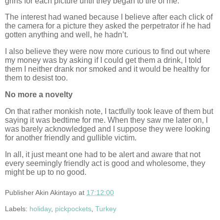
grins for each picture until they began to tire of me.
The interest had waned because I believe after each click of
the camera for a picture they asked the perpetrator if he had
gotten anything and well, he hadn’t.
I also believe they were now more curious to find out where
my money was by asking if I could get them a drink, I told
them I neither drank nor smoked and it would be healthy for
them to desist too.
No more a novelty
On that rather monkish note, I tactfully took leave of them but
saying it was bedtime for me. When they saw me later on, I
was barely acknowledged and I suppose they were looking
for another friendly and gullible victim.
In all, it just meant one had to be alert and aware that not
every seemingly friendly act is good and wholesome, they
might be up to no good.
Publisher
Akin Akintayo
at
17:12:00
Labels:
holiday
,
pickpockets
,
Turkey