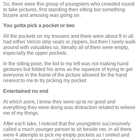
So, there were this group of youngsters who crowded round
to take pictures, first standing then sitting but something
bizarre and amusing was going on.
You gotta pick a pocket or two
All the pockets on my trousers and there were about 9 in all
had either Velcro strip seals or zippers, but then I rarely walk
around with valuables so, literally all of them were empty,
especially the upper pockets.
In the sitting pose, the kid to my left was not making hand
gestures but folded his arms as the squeeze of trying to get
everyone in the frame of the picture allowed for the hand
nearest to me to try picking my pocket.
Entertained no end
At which point, I know they were up to no good and
everything they were doing was distraction related to relieve
me of my things.
After each take, I noticed that the youngsters successively
called a much younger person to sit beside me, in all there
were 4 attempts to pick my empty pockets as I smiled and