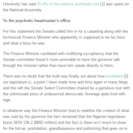
University has said
25.4% of the nation’s overhead cost
[1] was spent on
the National Assembly.
To the psychotic headmaster’s office
For this statement the Senate called him in for a carpeting along with the
technocrat Finance Minister who apparently is supposed to be his boss
and what a boss he was.
The Finance Minister vacillated with mollifying sycophancy that the
Senate committee found it more amenable to have the governor talk
through the minister rather than have him speak directly to them.
There was no doubt that the truth was finally out about how
exorbitant
[2]
our legislature is, a point I have made time and time again in many blogs
and this left the Senate Select Committee chaired by a garrulous lout with
the unfortunate prize of undeserved democratic leverage quite livid with
rage.
In whatever way the Finance Minister tried to redefine the context of what
was said by the governor the fact remained that the Nigerian legislature
burns NGN 136.2 ($892 million) and the fact is there isn’t much to show
for the hot-air, postulation, grandiloquence and politicking that goes on in