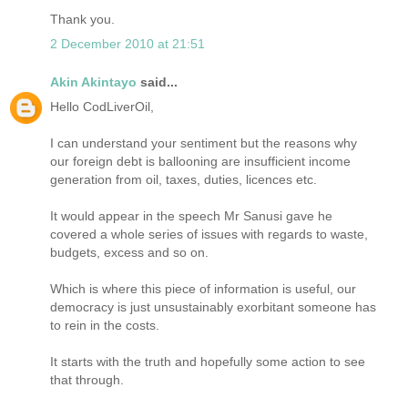
Thank you.
2 December 2010 at 21:51
Akin Akintayo
said...
Hello CodLiverOil,
I can understand your sentiment but the reasons why
our foreign debt is ballooning are insufficient income
generation from oil, taxes, duties, licences etc.
It would appear in the speech Mr Sanusi gave he
covered a whole series of issues with regards to waste,
budgets, excess and so on.
Which is where this piece of information is useful, our
democracy is just unsustainably exorbitant someone has
to rein in the costs.
It starts with the truth and hopefully some action to see
that through.