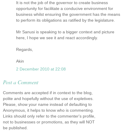
It is not the job of the governor to create business
opportunity for facilitate a conducive environment for
business whilst ensuring the government has the means
to perform its obligations as ratified by the legislature.
Mr Sanusi is speaking to a bigger context and picture
here, I hope we see it and react accordingly.
Regards,
Akin
2 December 2010 at 22:08
Post a Comment
Comments are accepted if in context to the blog,
polite and hopefully without the use of expletives.
Please, show your name instead of defaulting to
Anonymous, it helps to know who is commenting.
Links should only refer to the commenter's profile,
not to businesses or promotions, as they will NOT
be published.