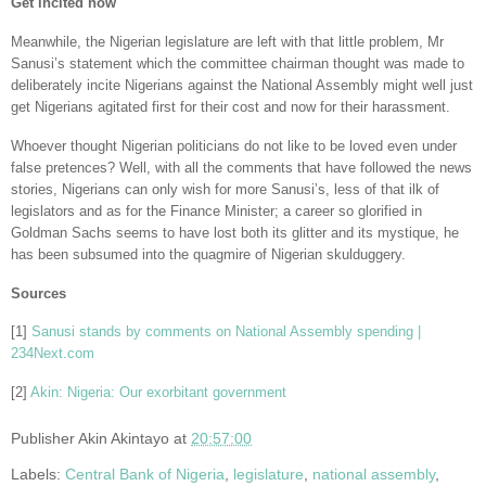
Get incited now
Meanwhile, the Nigerian legislature are left with that little problem, Mr
Sanusi’s statement which the committee chairman thought was made to
deliberately incite Nigerians against the National Assembly might well just
get Nigerians agitated first for their cost and now for their harassment.
Whoever thought Nigerian politicians do not like to be loved even under
false pretences? Well, with all the comments that have followed the news
stories, Nigerians can only wish for more Sanusi’s, less of that ilk of
legislators and as for the Finance Minister; a career so glorified in
Goldman Sachs seems to have lost both its glitter and its mystique, he
has been subsumed into the quagmire of Nigerian skulduggery.
Sources
[1]
Sanusi stands by comments on National Assembly spending |
234Next.com
[2]
Akin: Nigeria: Our exorbitant government
Publisher
Akin Akintayo
at
20:57:00
Labels:
Central Bank of Nigeria
,
legislature
,
national assembly
,