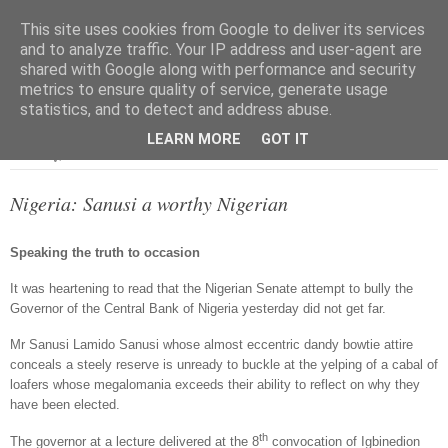
This site uses cookies from Google to deliver its services
and to analyze traffic. Your IP address and user-agent are
shared with Google along with performance and security
metrics to ensure quality of service, generate usage
▼
statistics, and to detect and address abuse.
LEARN MORE
GOT IT
Thursday, 2 December 2010
Nigeria: Sanusi a worthy Nigerian
Speaking the truth to occasion
It was heartening to read that the Nigerian Senate attempt to bully the
Governor of the Central Bank of Nigeria yesterday did not get far.
Mr Sanusi Lamido Sanusi whose almost eccentric dandy bowtie attire
conceals a steely reserve is unready to buckle at the yelping of a cabal of
loafers whose megalomania exceeds their ability to reflect on why they
have been elected.
th
The governor at a lecture delivered at the 8
convocation of Igbinedion