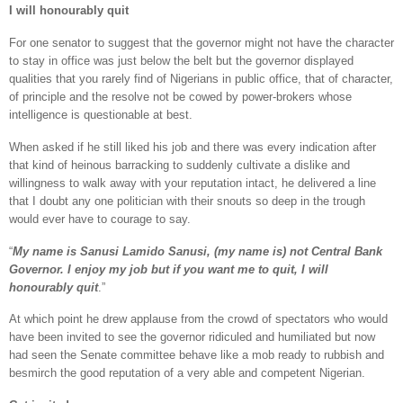
I will honourably quit
For one senator to suggest that the governor might not have the character
to stay in office was just below the belt but the governor displayed
qualities that you rarely find of Nigerians in public office, that of character,
of principle and the resolve not be cowed by power-brokers whose
intelligence is questionable at best.
When asked if he still liked his job and there was every indication after
that kind of heinous barracking to suddenly cultivate a dislike and
willingness to walk away with your reputation intact, he delivered a line
that I doubt any one politician with their snouts so deep in the trough
would ever have to courage to say.
“
My name is Sanusi Lamido Sanusi, (my name is) not Central Bank
Governor. I enjoy my job but if you want me to quit, I will
honourably quit
.”
At which point he drew applause from the crowd of spectators who would
have been invited to see the governor ridiculed and humiliated but now
had seen the Senate committee behave like a mob ready to rubbish and
besmirch the good reputation of a very able and competent Nigerian.