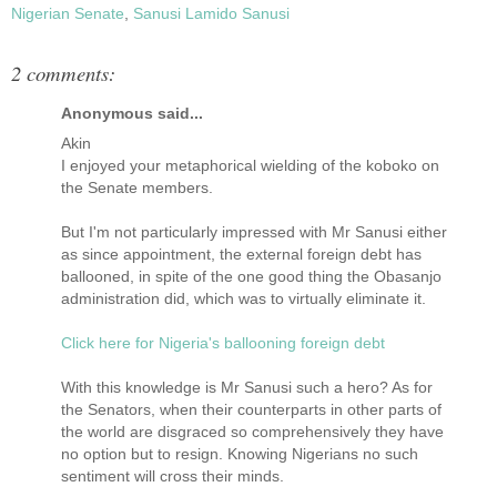
Nigerian Senate
,
Sanusi Lamido Sanusi
2 comments:
Anonymous said...
Akin
I enjoyed your metaphorical wielding of the koboko on
the Senate members.
But I'm not particularly impressed with Mr Sanusi either
as since appointment, the external foreign debt has
ballooned, in spite of the one good thing the Obasanjo
administration did, which was to virtually eliminate it.
Click here for Nigeria's ballooning foreign debt
With this knowledge is Mr Sanusi such a hero? As for
the Senators, when their counterparts in other parts of
the world are disgraced so comprehensively they have
no option but to resign. Knowing Nigerians no such
sentiment will cross their minds.