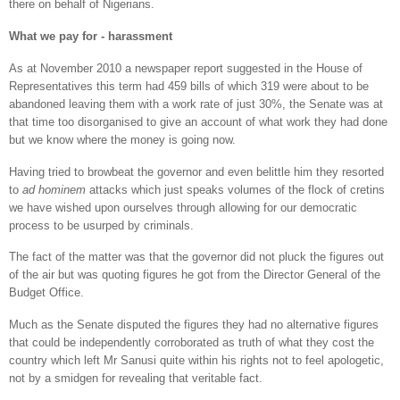
there on behalf of Nigerians.
What we pay for - harassment
As at November 2010 a newspaper report suggested in the House of
Representatives this term had 459 bills of which 319 were about to be
abandoned leaving them with a work rate of just 30%, the Senate was at
that time too disorganised to give an account of what work they had done
but we know where the money is going now.
Having tried to browbeat the governor and even belittle him they resorted
to
ad hominem
attacks which just speaks volumes of the flock of cretins
we have wished upon ourselves through allowing for our democratic
process to be usurped by criminals.
The fact of the matter was that the governor did not pluck the figures out
of the air but was quoting figures he got from the Director General of the
Budget Office.
Much as the Senate disputed the figures they had no alternative figures
that could be independently corroborated as truth of what they cost the
country which left Mr Sanusi quite within his rights not to feel apologetic,
not by a smidgen for revealing that veritable fact.