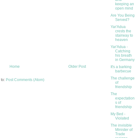
keeping an
open mind
Are You Being
Served?
Yar'Adua
crests the
stairway to
heaven
Yar'Adua -
Catching
his breath
in Germany
Home
Older Post
It's a barking
barbecue
The challenge
 to:
Post Comments (Atom)
of
friendship
The
expectation
s of
friendship
My Bed -
Violated
The invisible
Minister of
Trade