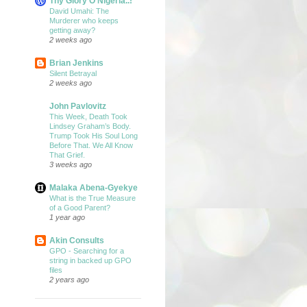
Thy Glory O Nigeria..!
David Umahi: The
Murderer who keeps
getting away?
2 weeks ago
Brian Jenkins
Silent Betrayal
2 weeks ago
John Pavlovitz
This Week, Death Took
Lindsey Graham’s Body.
Trump Took His Soul Long
Before That. We All Know
That Grief.
3 weeks ago
Malaka Abena-Gyekye
What is the True Measure
of a Good Parent?
1 year ago
Akin Consults
GPO - Searching for a
string in backed up GPO
files
2 years ago