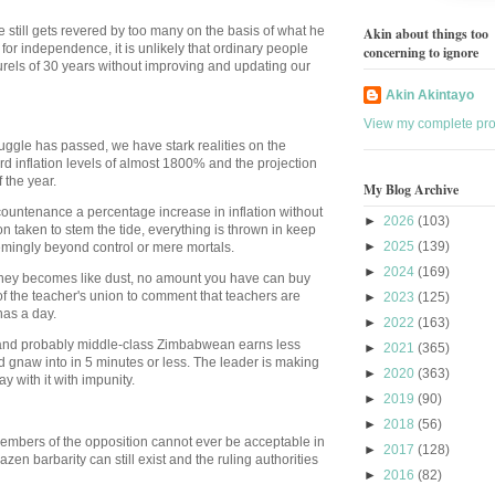
 still gets revered by too many on the basis of what he
Akin about things too
for independence, it is unlikely that ordinary people
concerning to ignore
laurels of 30 years without improving and updating our
Akin Akintayo
View my complete prof
uggle has passed, we have stark realities on the
d inflation levels of almost 1800% and the projection
 the year.
My Blog Archive
ountenance a percentage increase in inflation without
►
2026
(103)
taken to stem the tide, everything is thrown in keep
►
2025
(139)
emingly beyond control or mere mortals.
►
2024
(169)
oney becomes like dust, no amount you have can buy
of the teacher's union to comment that teachers are
►
2023
(125)
nas a day.
►
2022
(163)
ry and probably middle-class Zimbabwean earns less
►
2021
(365)
d gnaw into in 5 minutes or less. The leader is making
►
2020
(363)
 with it with impunity.
►
2019
(90)
►
2018
(56)
 members of the opposition cannot ever be acceptable in
►
2017
(128)
azen barbarity can still exist and the ruling authorities
►
2016
(82)