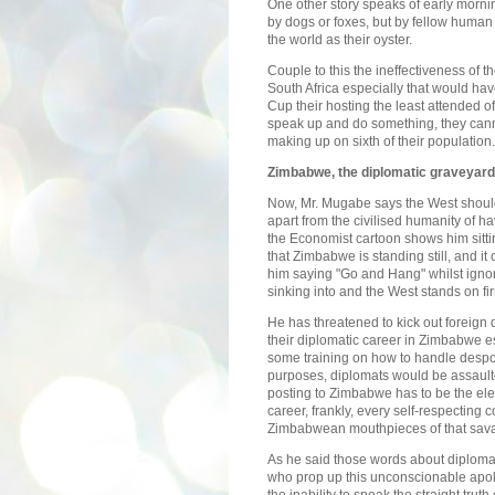
One other story speaks of early morni
by dogs or foxes, but by fellow hum
the world as their oyster.
Couple to this the ineffectiveness of t
South Africa especially that would ha
Cup their hosting the least attended of
speak up and do something, they cann
making up on sixth of their population.
Zimbabwe
, the diplomatic graveyard
Now, Mr. Mugabe says the West should
apart from the civilised humanity of ha
the Economist cartoon shows him sitti
that Zimbabwe is standing still, and 
him saying "Go and Hang" whilst ignori
sinking into and the West stands on fi
He has threatened to kick out foreign
their diplomatic career in Zimbabwe 
some training on how to handle despot
purposes, diplomats would be assaulted
posting to Zimbabwe has to be the ele
career, frankly, every self-respecting 
Zimbabwean mouthpieces of that sav
As he said those words about diplomat
who prop up this unconscionable apolog
the inability to speak the straight trut