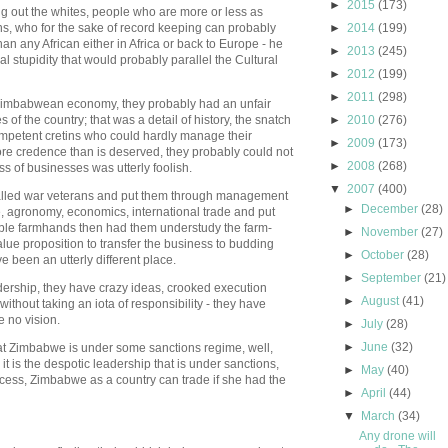
►
2015
(173)
ng out the whites, people who are more or less as
ens, who for the sake of record keeping can probably
►
2014
(199)
han any African either in Africa or back to Europe - he
►
2013
(245)
al stupidity that would probably parallel the Cultural
►
2012
(199)
►
2011
(298)
 Zimbabwean economy, they probably had an unfair
 of the country; that was a detail of history, the snatch
►
2010
(276)
ompetent cretins who could hardly manage their
►
2009
(173)
 more credence than is deserved, they probably could not
►
2008
(268)
s of businesses was utterly foolish.
▼
2007
(400)
alled war veterans and put them through management
►
December
(28)
e, agronomy, economics, international trade and put
able farmhands then had them understudy the farm-
►
November
(27)
lue proposition to transfer the business to budding
►
October
(28)
been an utterly different place.
►
September
(21)
adership, they have crazy ideas, crooked execution
►
August
(41)
without taking an iota of responsibility - they have
e no vision.
►
July
(28)
►
June
(32)
t Zimbabwe is under some sanctions regime, well,
 it is the despotic leadership that is under sanctions,
►
May
(40)
cess, Zimbabwe as a country can trade if she had the
►
April
(44)
▼
March
(34)
Any drone will