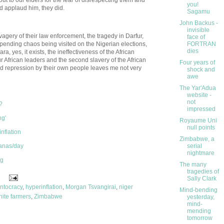
you!
id applaud him, they did.
Sagamu
John Backus -
invisible
vagery of their law enforcement, the tragedy in Darfur,
face of
impending chaos being visited on the Nigerian elections,
FORTRAN
dies
 yes, it exists, the ineffectiveness of the African
ur African leaders and the second slavery of the African
Four years of
d repression by their own people leaves me not very
shock and
awe
The Yar'Adua
website -
not
?
impressed
ng'
Royaume Uni
null points
nflation
Zimbabwe, a
anas/day
serial
nightmare
ng
The many
tragedies of
Sally Clark
ntocracy
,
hyperinflation
,
Morgan Tsvangirai
,
niger
Mind-bending
hite farmers
,
Zimbabwe
yesterday,
mind-
mending
tomorrow