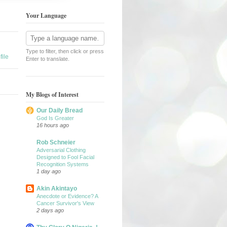
Your Language
Type to filter, then click or press
ile
Enter to translate.
My Blogs of Interest
Our Daily Bread
God Is Greater
16 hours ago
Rob Schneier
Adversarial Clothing
Designed to Fool Facial
Recognition Systems
1 day ago
Akin Akintayo
Anecdote or Evidence? A
Cancer Survivor's View
2 days ago