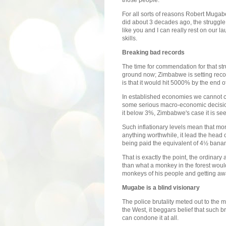
For all sorts of reasons Robert Mugabe
did about 3 decades ago, the struggle 
like you and I can really rest on our 
skills.
Breaking bad records
The time for commendation for that str
ground now; Zimbabwe is setting recor
is that it would hit 5000% by the end of
In established economies we cannot c
some serious macro-economic decision 
it below 3%, Zimbabwe's case it is se
Such inflationary levels mean that m
anything worthwhile, it lead the head 
being paid the equivalent of 4½ bana
That is exactly the point, the ordina
than what a monkey in the forest woul
monkeys of his people and getting away
Mugabe is a blind visionary
The police brutality meted out to the
the West, it beggars belief that such br
can condone it at all.