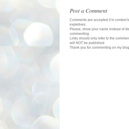
Post a Comment
Comments are accepted if in context to
expletives.
Please, show your name instead of def
commenting.
Links should only refer to the comment
will NOT be published.
Thank you for commenting on my blog