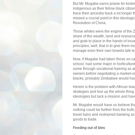
But Mr. Mugabe earns praise for kicki
indigenous as their fellow black citiz
trace their ancestry back a lot longer t
missed a crucial point in this ideologic
Revolution of China.
Those whites were the engine of the
share of the wealth, land and resources
and grab to place in the hands of inc
principles; well, that is to give them
manage even their own bowels talk les
Now, if Mugabe had taken those so-c
school, had some major in horticultur
some through vocational training as 
owners before negotiating a market-va
blacks, probably Zimbabwe would have 
Herein is the problem with African le
strategies and foul up the whole thing 
ideologies but lack a mission and hav
Mr. Mugabe would have us believe tha
nothing could be further from the truth,
travel bans and restrained banking ac
goods to trade.
Feeding out of bins