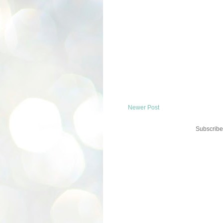
Newer Post
Subscribe