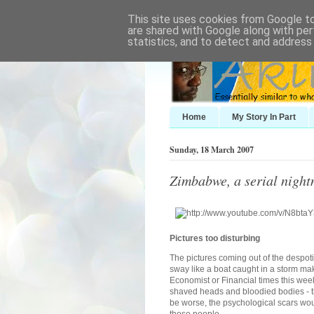
This site uses cookies from Google to 
are shared with Google along with per
statistics, and to detect and address
Home
My Story In Part
Sunday, 18 March 2007
Zimbabwe, a serial nigh
Pictures too disturbing
The pictures coming out of the despo
sway like a boat caught in a storm mak
Economist or Financial times this week
shaved heads and bloodied bodies - th
be worse, the psychological scars wou
those people.