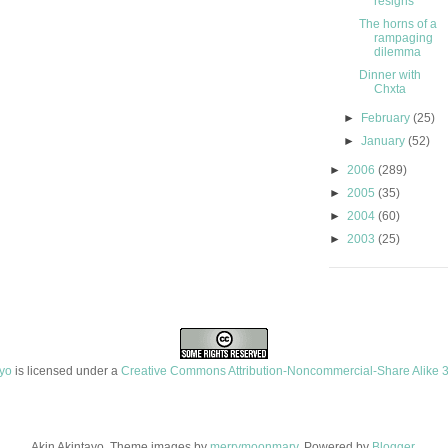
resigns
The horns of a
rampaging
dilemma
Dinner with
Chxta
►
February
(25)
►
January
(52)
►
2006
(289)
►
2005
(35)
►
2004
(60)
►
2003
(25)
ayo
is licensed under a
Creative Commons Attribution-Noncommercial-Share Alike 3
Akin Akintayo. Theme images by
merrymoonmary
. Powered by
Blogger
.