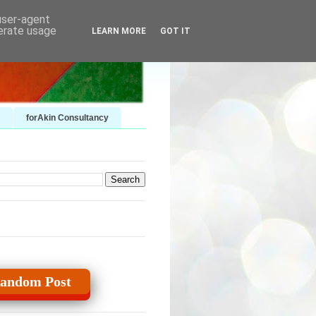
 user-agent
nerate usage
LEARN MORE
GOT IT
forAkin Consultancy
andom Post