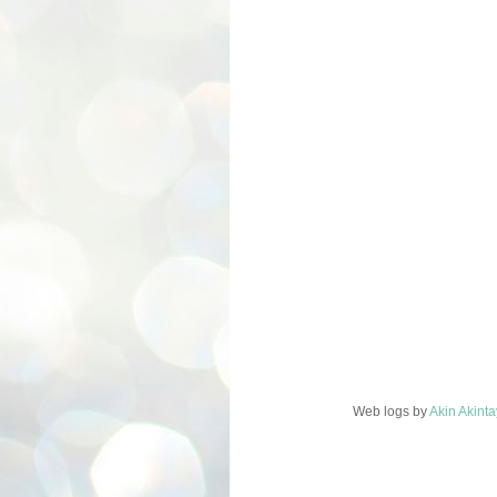
Web logs
by
Akin Akint