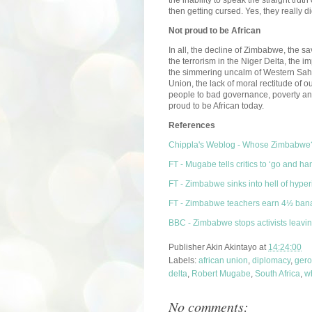
then getting cursed. Yes, they really d
Not proud to be African
In all, the decline of Zimbabwe, the sa
the terrorism in the Niger Delta, the 
the simmering uncalm of Western Sahara,
Union, the lack of moral rectitude of o
people to bad governance, poverty an
proud to be African today.
References
Chippla's Weblog - Whose Zimbabwe
FT - Mugabe tells critics to ‘go and ha
FT - Zimbabwe sinks into hell of hyperi
FT - Zimbabwe teachers earn 4½ ban
BBC - Zimbabwe stops activists leavi
Publisher
Akin Akintayo
at
14:24:00
Labels:
african union
,
diplomacy
,
gero
delta
,
Robert Mugabe
,
South Africa
,
w
No comments: