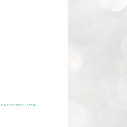
.0 Netherlands License
.