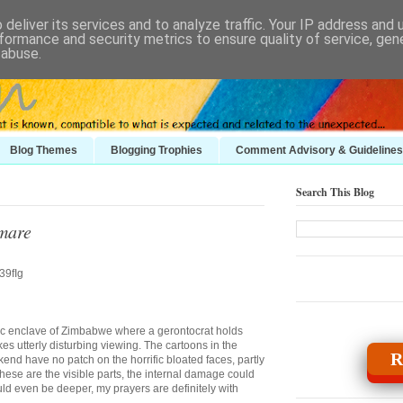
deliver its services and to analyze traffic. Your IP address and
formance and security metrics to ensure quality of service, ge
 abuse.
Blog Themes
Blogging Trophies
Comment Advisory & Guidelines
Search This Blog
tmare
tic enclave of Zimbabwe where a gerontocrat holds
es utterly disturbing viewing. The cartoons in the
R
end have no patch on the horrific bloated faces, partly
ese are the visible parts, the internal damage could
ld even be deeper, my prayers are definitely with