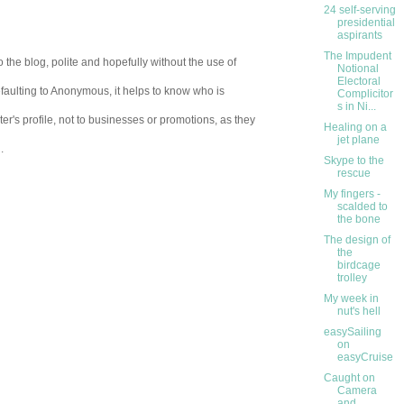
24 self-serving
presidential
aspirants
The Impudent
 the blog, polite and hopefully without the use of
Notional
Electoral
aulting to Anonymous, it helps to know who is
Complicitor
s in Ni...
er's profile, not to businesses or promotions, as they
Healing on a
jet plane
.
Skype to the
rescue
My fingers -
scalded to
the bone
The design of
the
birdcage
trolley
My week in
nut's hell
easySailing
on
easyCruise
Caught on
Camera
and