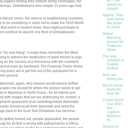
do - The
ng joggers finding their rubbish being rummaged, not
search for
an beings, Zimbabweans who maybe 10 years ago had
Joseph
Nigeria: They
he African Union, the silence of neighbouring countries,
were burnt
ve to do something in order not to make the 2010 World
like tinder
to cinder
 that event in modern times, they might just begin to
ot continue to absorb one third of Zimbabweans
Global
Warming
paused for
Professor
Obasi
 "Go and Hang", it really does not bother the West
The long
ving to witness the destruction of jewel thrown to pigs,
Sabbath of
ng on the carcass of a rhinoceros with the comment
English
it cannot even go backward. The Financial Times shows
football
ng every aid to get him out of the quicksand he is
And I am
rmer ground.
telling you
 diplomats, again, why anyone would want to further
Ban Ki-moon
escapes me except for where the person needs to get
ducks for
s in Myanmar or North Korea - for all intents and
dear life
 with images that are too distressing for comfort, a
Cricket World
phant's graveyard of an undistinguished diplomatic
Cup 2007 -
country should recall their diplomats and send the
lbw -
age back to the bush that Zimbabwe has become.
Ligature
Butchers
s getting kicked out, people applauded, the people
W...
y for all that is wrong with patriachalism in Africa,
Shame on
h out to our elders for the fear of disrespecting them and