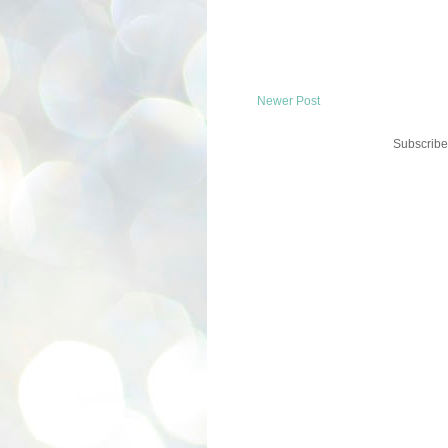
Newer Post
Subscribe