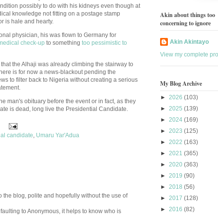
ndition possibly to do with his kidneys even though at
dical knowledge not fitting on a postage stamp
Akin about things too
r is hale and hearty.
concerning to ignore
sonal physician, his was flown to Germany for
Akin Akintayo
medical check-up
to something
too pessimistic to
View my complete prof
that the Alhaji was already climbing the stairway to
here is for now a news-blackout pending the
s to filter back to Nigeria without creating a serious
My Blog Archive
tatement.
►
2026
(103)
the man's obituary before the event or in fact, as they
►
2025
(139)
ate is dead, long live the Presidential Candidate.
►
2024
(169)
►
2023
(125)
ial candidate
,
Umaru Yar'Adua
►
2022
(163)
►
2021
(365)
►
2020
(363)
►
2019
(90)
►
2018
(56)
 the blog, polite and hopefully without the use of
►
2017
(128)
►
2016
(82)
aulting to Anonymous, it helps to know who is