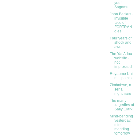
you!
Sagamu
John Backus -
invisible
face of
FORTRAN
dies
Four years of
shock and
awe
The Yar'Adua
website -
not
impressed
Royaume Uni
null points
Zimbabwe, a
serial
nightmare
The many
tragedies of
Sally Clark
Mind-bending
yesterday,
mind-
mending
tomorrow