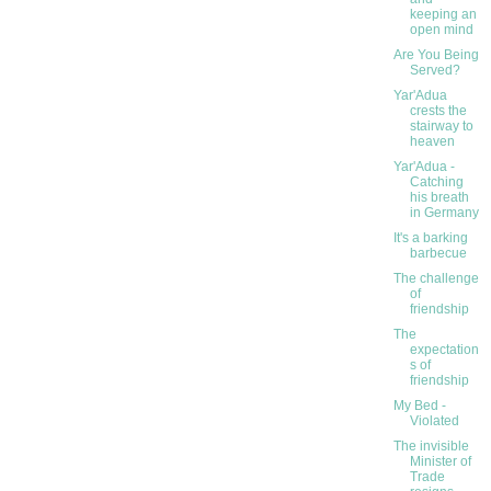
keeping an
open mind
Are You Being
Served?
Yar'Adua
crests the
stairway to
heaven
Yar'Adua -
Catching
his breath
in Germany
It's a barking
barbecue
The challenge
of
friendship
The
expectation
s of
friendship
My Bed -
Violated
The invisible
Minister of
Trade