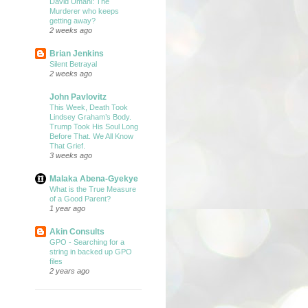
David Umahi: The
Murderer who keeps
getting away?
2 weeks ago
Brian Jenkins
Silent Betrayal
2 weeks ago
John Pavlovitz
This Week, Death Took
Lindsey Graham’s Body.
Trump Took His Soul Long
Before That. We All Know
That Grief.
3 weeks ago
Malaka Abena-Gyekye
What is the True Measure
of a Good Parent?
1 year ago
Akin Consults
GPO - Searching for a
string in backed up GPO
files
2 years ago