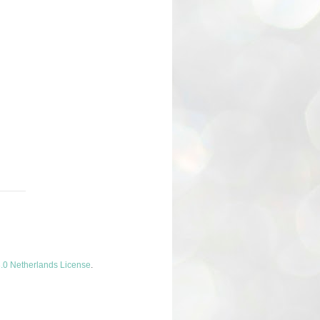
.0 Netherlands License
.