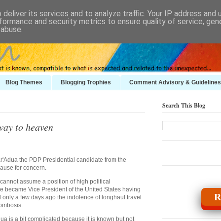
deliver its services and to analyze traffic. Your IP address and
formance and security metrics to ensure quality of service, ge
 abuse.
Blog Themes
Blogging Trophies
Comment Advisory & Guidelines
Search This Blog
rway to heaven
'Adua the PDP Presidential candidate from the
ause for concern.
 cannot assume a position of high political
nce became Vice President of the United States having
R
 only a few days ago the indolence of longhaul travel
rombosis.
a is a bit complicated because it is known but not