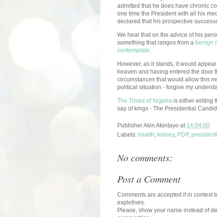
admitted that he does have chronic co
one time the President with all his me
declared that his prospective successo
We hear that on the advice of his per
something that ranges from a
benign 
contemplate
.
However, as it stands, it would appear 
heaven and having entered the door t
circumstances that would allow this new
political situation - forgive my unders
The Times of Nigeria
is either writing 
say of kings - The Presidential Candid
Publisher
Akin Akintayo
at
14:04:00
Labels:
health
,
kidney
,
PDP
,
president
No comments:
Post a Comment
Comments are accepted if in context to
expletives.
Please, show your name instead of def