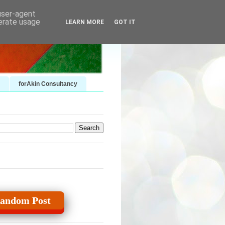
 user-agent
nerate usage
LEARN MORE
GOT IT
forAkin Consultancy
andom Post