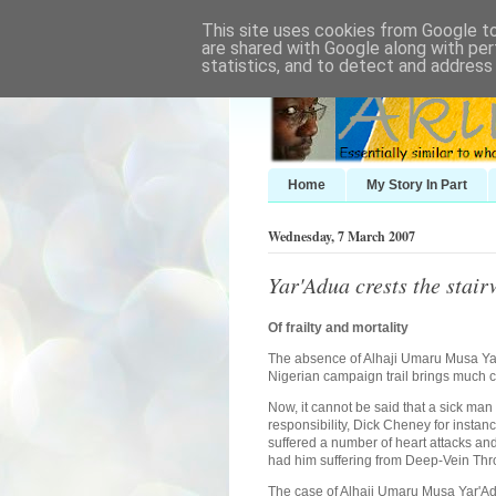
This site uses cookies from Google to 
are shared with Google along with per
statistics, and to detect and address
Home
My Story In Part
Wednesday, 7 March 2007
Yar'Adua crests the stai
Of frailty and mortality
The absence of Alhaji Umaru Musa Yar
Nigerian campaign trail brings much c
Now, it cannot be said that a sick man
responsibility, Dick Cheney for insta
suffered a number of heart attacks and
had him suffering from Deep-Vein Th
The case of Alhaji Umaru Musa Yar'Adu