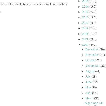
►
2015
(173)
er's profile, not to businesses or promotions, as they
►
2014
(199)
.
►
2013
(245)
►
2012
(199)
►
2011
(298)
►
2010
(276)
►
2009
(173)
►
2008
(268)
▼
2007
(400)
►
December
(28)
►
November
(27)
►
October
(28)
►
September
(21)
►
August
(41)
►
July
(28)
►
June
(32)
►
May
(40)
►
April
(44)
▼
March
(34)
Any drone will