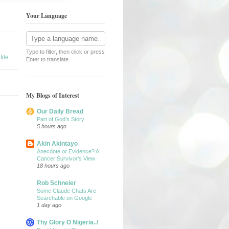
Your Language
Type to filter, then click or press
ile
Enter to translate.
My Blogs of Interest
Our Daily Bread
Part of God’s Story
5 hours ago
Akin Akintayo
Anecdote or Evidence? A
Cancer Survivor's View
18 hours ago
Rob Schneier
Some Claude Chats Are
Searchable on Google
1 day ago
Thy Glory O Nigeria..!