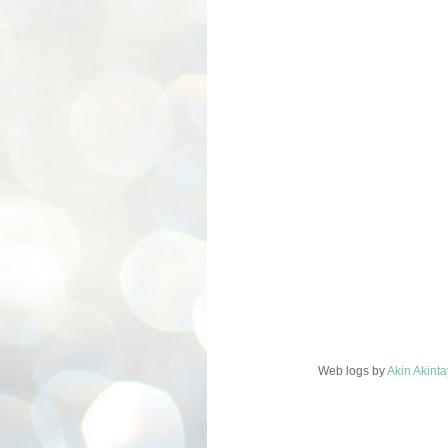
Web logs
by
Akin Akint