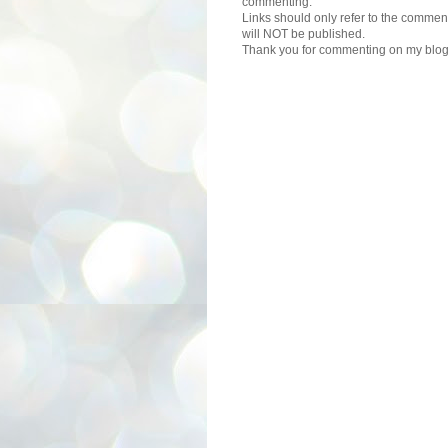
commenting.
Links should only refer to the comment
will NOT be published.
Thank you for commenting on my blog