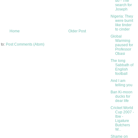
do - The
search for
Joseph
Nigeria: They
were burnt
like tinder
to cinder
Home
Older Post
Global
Warming
 to:
Post Comments (Atom)
paused for
Professor
Obasi
The long
Sabbath of
English
football
And I am
telling you
Ban Ki-moon
ducks for
dear life
Cricket World
Cup 2007 -
lbw -
Ligature
Butchers
W...
Shame on