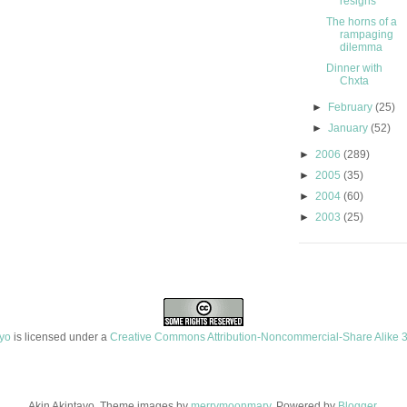
resigns
The horns of a
rampaging
dilemma
Dinner with
Chxta
►
February
(25)
►
January
(52)
►
2006
(289)
►
2005
(35)
►
2004
(60)
►
2003
(25)
ayo
is licensed under a
Creative Commons Attribution-Noncommercial-Share Alike 3
Akin Akintayo. Theme images by
merrymoonmary
. Powered by
Blogger
.