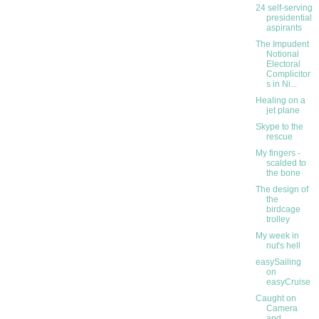
24 self-serving
presidential
aspirants
The Impudent
Notional
Electoral
Complicitor
s in Ni...
Healing on a
jet plane
Skype to the
rescue
My fingers -
scalded to
the bone
The design of
the
birdcage
trolley
My week in
nut's hell
easySailing
on
easyCruise
Caught on
Camera
and