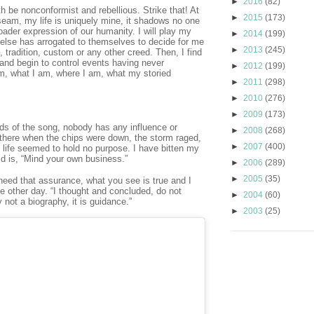
►
2016
(82)
th be nonconformist and rebellious. Strike that! At
►
2015
(173)
seam, my life is uniquely mine, it shadows no one
roader expression of our humanity. I will play my
►
2014
(199)
else has arrogated to themselves to decide for me
►
2013
(245)
 tradition, custom or any other creed. Then, I find
and begin to control events having never
►
2012
(199)
m, what I am, where I am, what my storied
►
2011
(298)
►
2010
(276)
►
2009
(173)
ords of the song, nobody has any influence or
►
2008
(268)
 there when the chips were down, the storm raged,
►
2007
(400)
d life seemed to hold no purpose. I have bitten my
d is, “Mind your own business.”
►
2006
(289)
►
2005
(35)
eed that assurance, what you see is true and I
e other day. “I thought and concluded, do not
►
2004
(60)
not a biography, it is guidance.”
►
2003
(25)