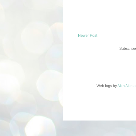
Newer Post
Subscribe
Web logs
by
Akin Akint