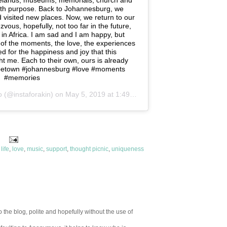
elands, museums, memorials, church and
with purpose. Back to Johannesburg, we
 visited new places. Now, we return to our
ous, hopefully, not too far in the future,
in Africa. I am sad and I am happy, but
y of the moments, the love, the experiences
d for the happiness and joy that this
 me. Each to their own, ours is already
apetown #johannesburg #love #moments
#memories
o
(@instaforakin) on
May 5, 2019 at 1:49am PDT
,
life
,
love
,
music
,
support
,
thought picnic
,
uniqueness
 the blog, polite and hopefully without the use of