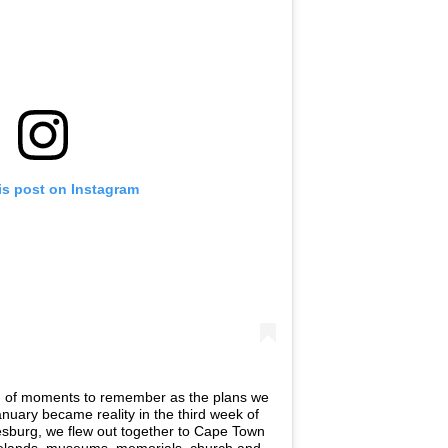
is post on Instagram
er, of moments to remember as the plans we
anuary became reality in the third week of
esburg, we flew out together to Cape Town