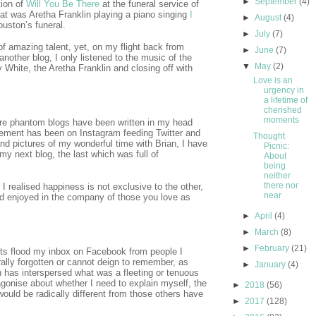
►
September
(4)
tion of
Will You Be There
at the funeral service of
at was Aretha Franklin playing a piano singing
I
►
August
(4)
uston’s funeral.
►
July
(7)
of amazing talent, yet, on my flight back from
►
June
(7)
another blog, I only listened to the music of the
▼
May
(2)
ry White, the Aretha Franklin and closing off with
Love is an
urgency in
a lifetime of
cherished
moments
re phantom blogs have been written in my head
ement has been on Instagram feeding Twitter and
Thought
d pictures of my wonderful time with Brian, I have
Picnic:
y next blog, the last which was full of
About
being
neither
there nor
, I realised happiness is not exclusive to the other,
near
nd enjoyed in the company of those you love as
►
April
(4)
►
March
(8)
►
February
(21)
ts flood my inbox on Facebook from people I
rally forgotten or cannot deign to remember, as
►
January
(4)
n has interspersed what was a fleeting or tenuous
agonise about whether I need to explain myself, the
►
2018
(56)
ould be radically different from those others have
►
2017
(128)