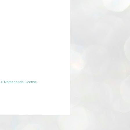
.0 Netherlands License
.