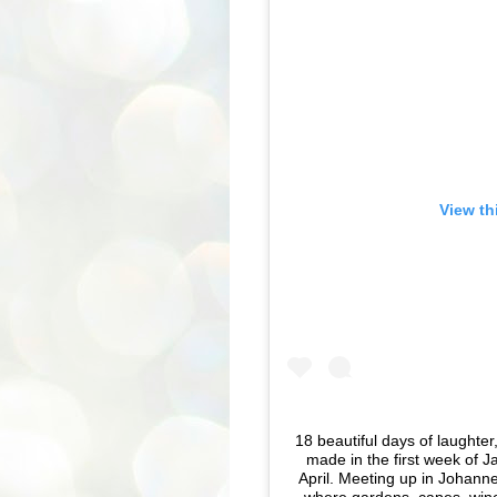
View th
18 beautiful days of laught
made in the first week of J
April. Meeting up in Johann