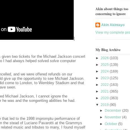
Akin about things too
concerning to ignore
Akin Akintayo
View my complete prof
]
My Blog Archive
 given two tickets for the Michael Jackson concert
►
2026
(103)
o I had always helped solved solve computer
►
2025
(139)
►
2024
(169)
ncelled, and we were offered refunds on our
►
2023
(125)
ld give up the opportunity to see Michael Jackson.
did come to London, to Wembley Stadium and that
►
2022
(163)
have seen.
►
2021
(365)
iled Michael Jackson, I cannot ignore the
►
2020
(363)
r he was and the songwriting abilities he had.
▼
2019
(90)
►
December
(20)
►
November
(4)
le that led to the 1998 impromptu performance of
in the stead of Luciano Pavarotti at the Grammys
►
October
(5)
elated music and tributes to many, I found myself