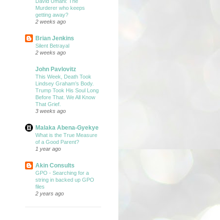
David Umahi: The
Murderer who keeps
getting away?
2 weeks ago
Brian Jenkins
Silent Betrayal
2 weeks ago
John Pavlovitz
This Week, Death Took
Lindsey Graham’s Body.
Trump Took His Soul Long
Before That. We All Know
That Grief.
3 weeks ago
Malaka Abena-Gyekye
What is the True Measure
of a Good Parent?
1 year ago
Akin Consults
GPO - Searching for a
string in backed up GPO
files
2 years ago