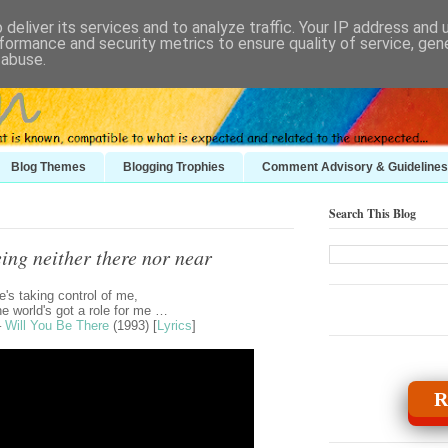
deliver its services and to analyze traffic. Your IP address and
formance and security metrics to ensure quality of service, ge
 abuse.
Blog Themes
Blogging Trophies
Comment Advisory & Guidelines
Search This Blog
ing neither there nor near
's taking control of me,
e world's got a role for me …
–
Will You Be There
(1993) [
Lyrics
]
R