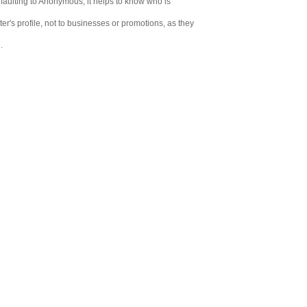
aulting to Anonymous, it helps to know who is
er's profile, not to businesses or promotions, as they
.