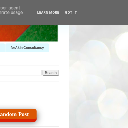
 user-agent
nerate usage
LEARN MORE
GOT IT
forAkin Consultancy
andom Post