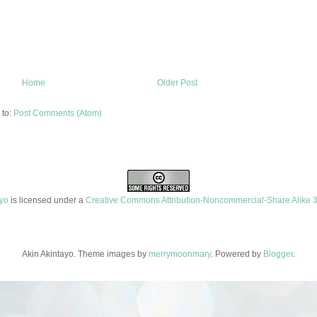
Home
Older Post
 to:
Post Comments (Atom)
ayo
is licensed under a
Creative Commons Attribution-Noncommercial-Share Alike 3
Akin Akintayo. Theme images by
merrymoonmary
. Powered by
Blogger
.