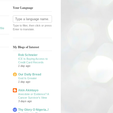
Your Language
Type to filter, then click or press
ile
Enter to translate.
My Blogs of Interest
Rob Schneier
ICE Is Buying Access to
Credit Card Records
1 day ago
Our Daily Bread
God Is Greater
1 day ago
Akin Akintayo
Anecdote or Evidence? A
Cancer Survivor's View
3 days ago
Thy Glory O Nigeria..!