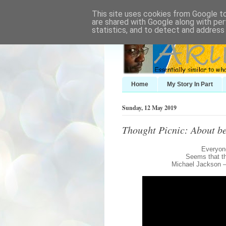
This site uses cookies from Google to 
are shared with Google along with per
statistics, and to detect and address
Home
My Story In Part
Sunday, 12 May 2019
Thought Picnic: About be
Everyone
Seems that th
Michael Jackson 