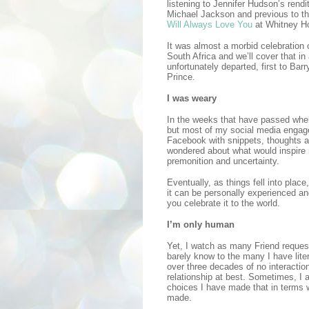
listening to Jennifer Hudson’s rendi
Michael Jackson and previous to th
Will Always Love You
at Whitney Ho
It was almost a morbid celebration 
South Africa and we’ll cover that in 
unfortunately departed, first to Bar
Prince.
I was weary
In the weeks that have passed whe
but most of my social media engag
Facebook with snippets, thoughts an
wondered about what would inspire m
premonition and uncertainty.
Eventually, as things fell into place
it can be personally experienced a
you celebrate it to the world.
I’m only human
Yet, I watch as many Friend reques
barely know to the many I have lite
over three decades of no interactio
relationship at best. Sometimes, I 
choices I have made that in terms w
made.