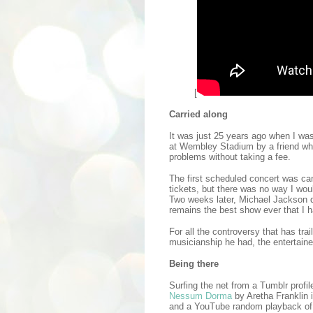
[
Carried along
It was just 25 years ago when I was
at Wembley Stadium by a friend wh
problems without taking a fee.
The first scheduled concert was ca
tickets, but there was no way I wou
Two weeks later, Michael Jackson 
remains the best show ever that I 
For all the controversy that has tra
musicianship he had, the entertaine
Being there
Surfing the net from a Tumblr profi
Nessum Dorma
by Aretha Franklin 
and a YouTube random playback of r