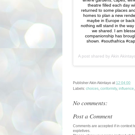
where gardens, capes, win
theatre filled each day 
returned to some places and
homes to plan a new rendezv
maybe in Europe or back 
nothing will stand in the wa
we shared. I am blesse
companionship has brought
shown. #southafrica #c
A post shared by
Akin Akintay
Publisher
Akin Akintayo
at
12:04:00
Labels:
choices
,
conformity
,
influence
No comments:
Post a Comment
Comments are accepted if in context to
expletives.