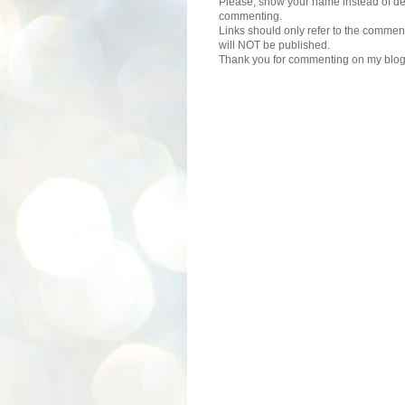
Please, show your name instead of def
commenting.
Links should only refer to the comment
will NOT be published.
Thank you for commenting on my blog