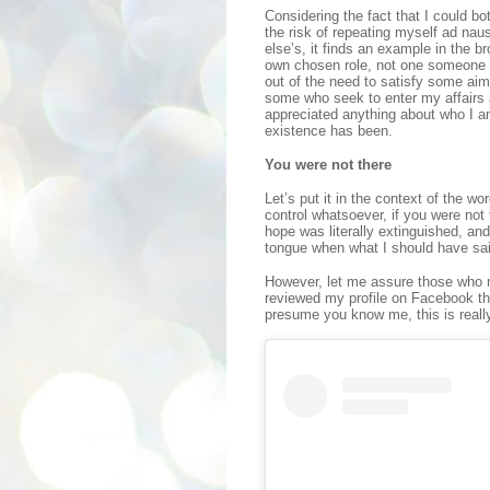
Considering the fact that I could bo
the risk of repeating myself ad nau
else’s, it finds an example in the b
own chosen role, not one someone 
out of the need to satisfy some aim,
some who seek to enter my affairs 
appreciated anything about who I a
existence has been.
You were not there
Let’s put it in the context of the w
control whatsoever, if you were not
hope was literally extinguished, an
tongue when what I should have sai
However, let me assure those who n
reviewed my profile on Facebook th
presume you know me, this is really 