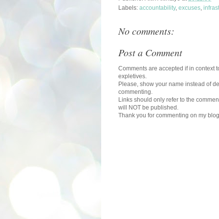
Labels:
accountability
,
excuses
,
infras
No comments:
Post a Comment
Comments are accepted if in context to
expletives.
Please, show your name instead of def
commenting.
Links should only refer to the comment
will NOT be published.
Thank you for commenting on my blog