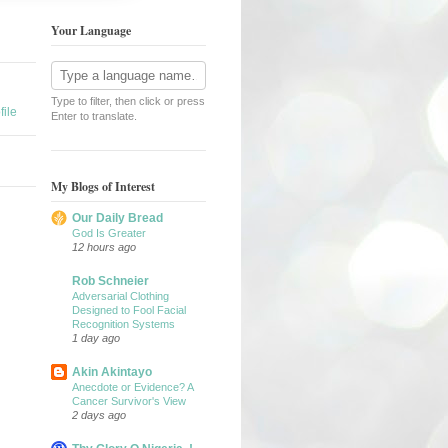
Your Language
Type to filter, then click or press
ile
Enter to translate.
My Blogs of Interest
Our Daily Bread
God Is Greater
12 hours ago
Rob Schneier
Adversarial Clothing
Designed to Fool Facial
Recognition Systems
1 day ago
Akin Akintayo
Anecdote or Evidence? A
Cancer Survivor's View
2 days ago