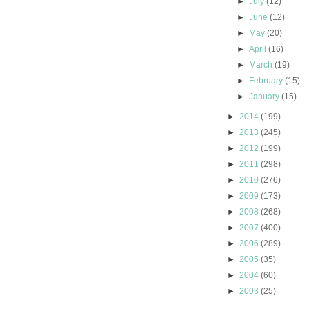
►
July
(12)
►
June
(12)
►
May
(20)
►
April
(16)
►
March
(19)
►
February
(15)
►
January
(15)
►
2014
(199)
►
2013
(245)
►
2012
(199)
►
2011
(298)
►
2010
(276)
►
2009
(173)
►
2008
(268)
►
2007
(400)
►
2006
(289)
►
2005
(35)
►
2004
(60)
►
2003
(25)