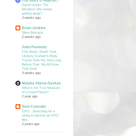
Thy Glory O Nigeria..!
David Umahi: The
Murderer who keeps
getting away?
2 weeks ago
Brian Jenkins
Silent Betrayal
2 weeks ago
John Pavlovitz
This Week, Death Took
Lindsey Graham’s Body.
Trump Took His Soul Long
Before That. We All Know
That Grief.
3 weeks ago
Malaka Abena-Gyekye
What is the True Measure
of a Good Parent?
1 year ago
Akin Consults
GPO - Searching for a
string in backed up GPO
files
2 years ago