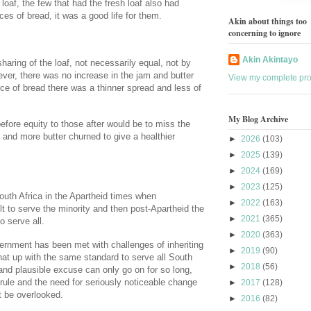
loaf, the few that had the fresh loaf also had
ces of bread, it was a good life for them.
Akin about things too
concerning to ignore
Akin Akintayo
aring of the loaf, not necessarily equal, not by
ever, there was no increase in the jam and butter
View my complete prof
ice of bread there was a thinner spread and less of
My Blog Archive
efore equity to those after would be to miss the
and more butter churned to give a healthier
►
2026
(103)
►
2025
(139)
►
2024
(169)
►
2023
(125)
 South Africa in the Apartheid times when
►
2022
(163)
lt to serve the minority and then post-Apartheid the
►
2021
(365)
o serve all.
►
2020
(363)
ernment has been met with challenges of inheriting
►
2019
(90)
that up with the same standard to serve all South
►
2018
(56)
and plausible excuse can only go on for so long,
 rule and the need for seriously noticeable change
►
2017
(128)
ot be overlooked.
►
2016
(82)