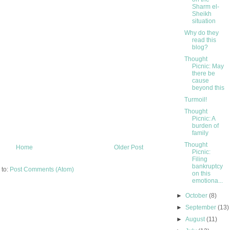
Sharm el-
Sheikh
situation
Why do they
read this
blog?
Thought
Picnic: May
there be
cause
beyond this
Turmoil!
Thought
Picnic: A
burden of
family
Thought
Home
Older Post
Picnic:
Filing
bankruptcy
 to:
Post Comments (Atom)
on this
emotiona...
►
October
(8)
►
September
(13)
►
August
(11)