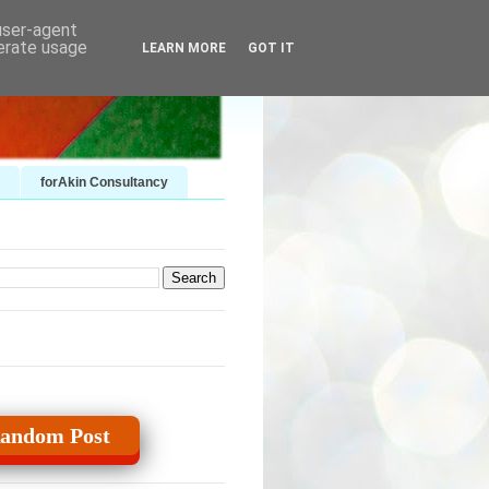
 user-agent
nerate usage
LEARN MORE
GOT IT
forAkin Consultancy
andom Post