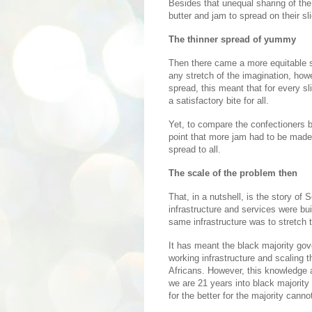
Besides that unequal sharing of the 
butter and jam to spread on their sli
The thinner spread of yummy
Then there came a more equitable sh
any stretch of the imagination, how
spread, this meant that for every sl
a satisfactory bite for all.
Yet, to compare the confectioners b
point that more jam had to be made 
spread to all.
The scale of the problem then
That, in a nutshell, is the story of
infrastructure and services were bui
same infrastructure was to stretch t
It has meant the black majority gov
working infrastructure and scaling 
Africans. However, this knowledge 
we are 21 years into black majority
for the better for the majority cann