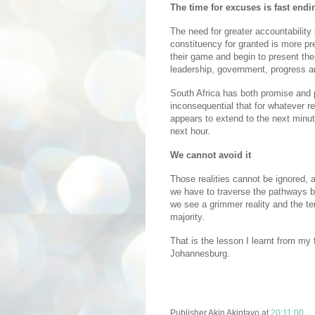
The time for excuses is fast endi
The need for greater accountability 
constituency for granted is more pr
their game and begin to present the
leadership, government, progress 
South Africa has both promise and p
inconsequential that for whatever r
appears to extend to the next minu
next hour.
We cannot avoid it
Those realities cannot be ignored,
we have to traverse the pathways b
we see a grimmer reality and the tem
majority.
That is the lesson I learnt from my 
Johannesburg.
Publisher
Akin Akintayo
at
20:11:00