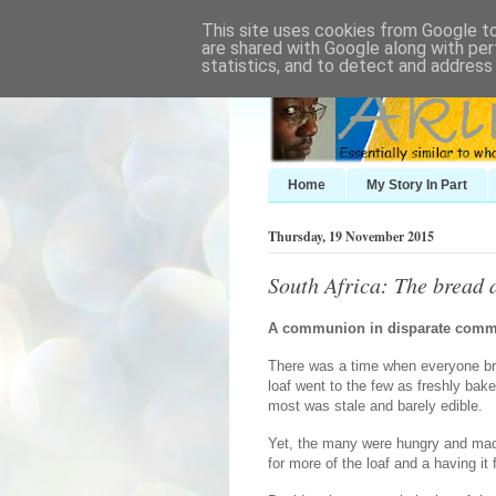
This site uses cookies from Google to 
are shared with Google along with per
statistics, and to detect and address
Home
My Story In Part
Thursday, 19 November 2015
South Africa: The bread 
A communion in disparate comm
There was a time when everyone bro
loaf went to the few as freshly baked
most was stale and barely edible.
Yet, the many were hungry and made
for more of the loaf and a having it 