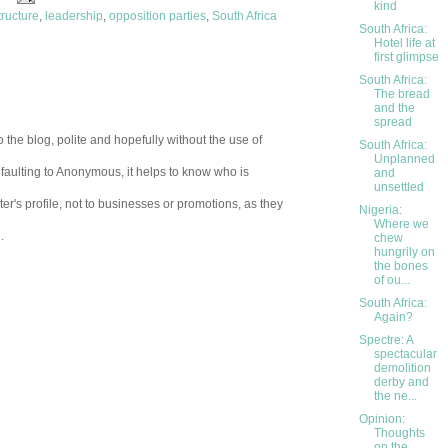
kind
tructure
,
leadership
,
opposition parties
,
South Africa
South Africa:
Hotel life at
first glimpse
South Africa:
The bread
and the
spread
 the blog, polite and hopefully without the use of
South Africa:
Unplanned
aulting to Anonymous, it helps to know who is
and
unsettled
er's profile, not to businesses or promotions, as they
Nigeria:
Where we
.
chew
hungrily on
the bones
of ou...
South Africa:
Again?
Spectre: A
spectacular
demolition
derby and
the ne...
Opinion:
Thoughts
on the