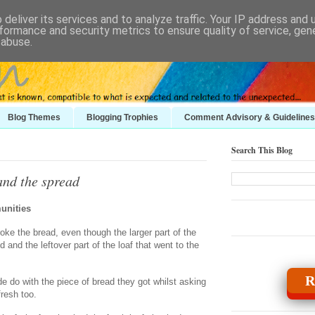
deliver its services and to analyze traffic. Your IP address and
formance and security metrics to ensure quality of service, ge
 abuse.
Blog Themes
Blogging Trophies
Comment Advisory & Guidelines
Search This Blog
and the spread
unities
ke the bread, even though the larger part of the
 and the leftover part of the loaf that went to the
R
 do with the piece of bread they got whilst asking
fresh too.