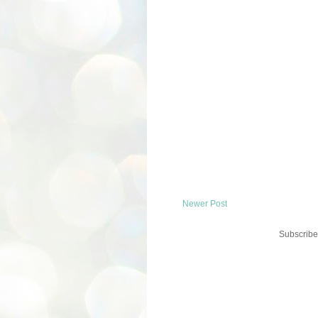
Newer Post
Subscribe