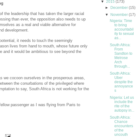
▼
2015
(173)
ng
►
December
(15)
of the leadership that has taken the larger racial
▼
November
(17)
essing than ever, the opposition also needs to up
Nigeria: Time
mselves as a real and viable alternative for
to bring
accountabil
and development.
ity to sexual
as...
otential, it needs to touch the seemingly
South Africa:
eason lives from hand to mouth, whose future only
From
te and it would be ambitious to see beyond the
Sandton to
Melrose
Arch
through...
South Africa:
 as we cocoon ourselves in the prosperous areas,
Uber
despite the
etween the conurbations of the privileged where
annoyance
ptation to say, South Africa is not working for the
s
Nigeria: Let us
include the
fellow passenger as I was flying from Paris to
rite of the
autopsy in...
South Africa:
Chance
encounters
of the
uncouth