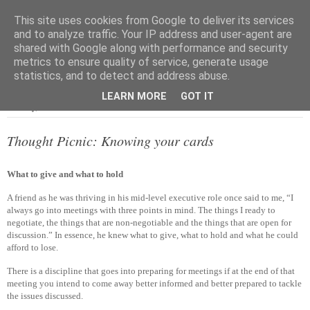
This site uses cookies from Google to deliver its services
and to analyze traffic. Your IP address and user-agent are
shared with Google along with performance and security
metrics to ensure quality of service, generate usage
▼
statistics, and to detect and address abuse.
LEARN MORE
GOT IT
Monday, 6 October 2014
Thought Picnic: Knowing your cards
What to give and what to hold
A friend as he was thriving in his mid-level executive role once said to me, “I
always go into meetings with three points in mind. The things I ready to
negotiate, the things that are non-negotiable and the things that are open for
discussion.” In essence, he knew what to give, what to hold and what he could
afford to lose.
There is a discipline that goes into preparing for meetings if at the end of that
meeting you intend to come away better informed and better prepared to tackle
the issues discussed.