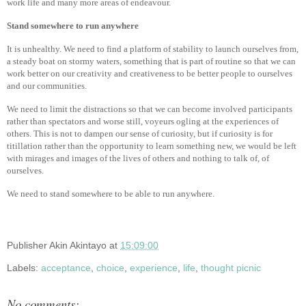
work life and many more areas of endeavour.
Stand somewhere to run anywhere
It is unhealthy. We need to find a platform of stability to launch ourselves from,
a steady boat on stormy waters, something that is part of routine so that we can
work better on our creativity and creativeness to be better people to ourselves
and our communities.
We need to limit the distractions so that we can become involved participants
rather than spectators and worse still, voyeurs ogling at the experiences of
others. This is not to dampen our sense of curiosity, but if curiosity is for
titillation rather than the opportunity to learn something new, we would be left
with mirages and images of the lives of others and nothing to talk of, of
ourselves.
We need to stand somewhere to be able to run anywhere.
Publisher
Akin Akintayo
at
15:09:00
Labels:
acceptance
,
choice
,
experience
,
life
,
thought picnic
No comments: