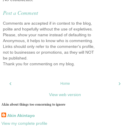
Post a Comment
Comments are accepted if in context to the blog,
polite and hopefully without the use of expletives.
Please, show your name instead of defaulting to
Anonymous, it helps to know who is commenting.
Links should only refer to the commenter's profile,
not to businesses or promotions, as they will NOT
be published.
Thank you for commenting on my blog.
‹
›
Home
View web version
Akin about things too concerning to ignore
Akin Akintayo
View my complete profile