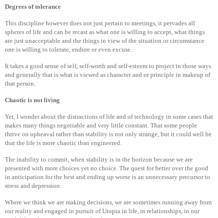
Degrees of tolerance
This discipline however does not just pertain to meetings, it pervades all
spheres of life and can be recast as what one is willing to accept, what things
are just unacceptable and the things in view of the situation or circumstance
one is willing to tolerate, endure or even excuse.
It takes a good sense of self, self-worth and self-esteem to project in those ways
and generally that is what is viewed as character and or principle in makeup of
that person.
Chaotic is not living
Yet, I wonder about the distractions of life and of technology in some cases that
makes many things negotiable and very little constant. That some people
thrive on upheaval rather than stability is not only strange, but it could well be
that the life is more chaotic than engineered.
The inability to commit, when stability is in the horizon because we are
presented with more choices yet no choice. The quest for better over the good
in anticipation for the best and ending up worse is an unnecessary precursor to
stress and depression.
Where we think we are making decisions, we are sometimes running away from
our reality and engaged in pursuit of Utopia in life, in relationships, in our