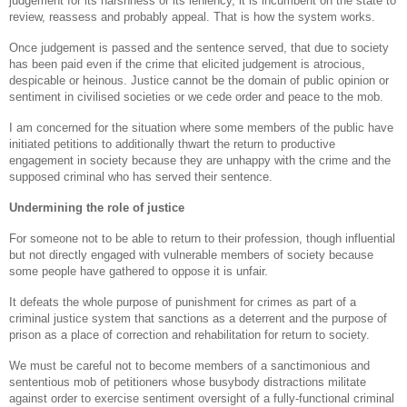
judgement for its harshness or its leniency, it is incumbent on the state to
review, reassess and probably appeal. That is how the system works.
Once judgement is passed and the sentence served, that due to society
has been paid even if the crime that elicited judgement is atrocious,
despicable or heinous. Justice cannot be the domain of public opinion or
sentiment in civilised societies or we cede order and peace to the mob.
I am concerned for the situation where some members of the public have
initiated petitions to additionally thwart the return to productive
engagement in society because they are unhappy with the crime and the
supposed criminal who has served their sentence.
Undermining the role of justice
For someone not to be able to return to their profession, though influential
but not directly engaged with vulnerable members of society because
some people have gathered to oppose it is unfair.
It defeats the whole purpose of punishment for crimes as part of a
criminal justice system that sanctions as a deterrent and the purpose of
prison as a place of correction and rehabilitation for return to society.
We must be careful not to become members of a sanctimonious and
sententious mob of petitioners whose busybody distractions militate
against order to exercise sentiment oversight of a fully-functional criminal