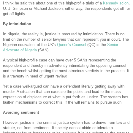
I think he said this about one of this high-profile trials of a
Kennedy scion
,
O. J. Simpson or Michael Jackson, either way, the respondents got off, or
got off lightly.
By intimidation
In Nigeria, the reality is, justice is procured by intimidation. There is no
limit on the number of senior lawyers that can represent you in court. The
Nigerian equivalent of the UK's
Queen's Counsel
(QC) is the
Senior
Advocate of Nigeria
(SAN).
A typical high-profile case can have over 5 SANs representing the
respondent and thereby in advertently intimidating the opposing counsel
and the bench whilst getting the most atrocious verdicts in the process. It
is a travesty in need of urgent review.
Yet a case well-argued can have a defendant literally getting away with
murder. A situation that can exercise the public and lead to the mass
expression of displeasure at what is put forth as justice. The system has
built-in mechanisms to correct this, if the will remains to pursue such.
Avoiding sentiment
However, justice in the criminal justice system has to derive from law and
statute, not from sentiment. If society cannot abide or tolerate a