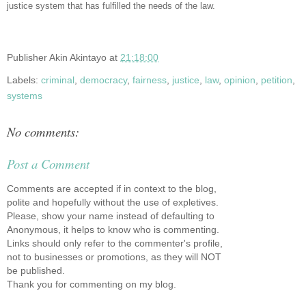
justice system that has fulfilled the needs of the law.
Publisher
Akin Akintayo
at
21:18:00
Labels:
criminal
,
democracy
,
fairness
,
justice
,
law
,
opinion
,
petition
,
systems
No comments:
Post a Comment
Comments are accepted if in context to the blog,
polite and hopefully without the use of expletives.
Please, show your name instead of defaulting to
Anonymous, it helps to know who is commenting.
Links should only refer to the commenter's profile,
not to businesses or promotions, as they will NOT
be published.
Thank you for commenting on my blog.