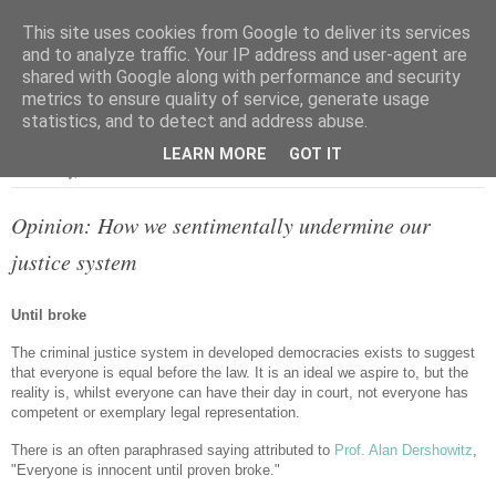
This site uses cookies from Google to deliver its services
and to analyze traffic. Your IP address and user-agent are
shared with Google along with performance and security
metrics to ensure quality of service, generate usage
▼
statistics, and to detect and address abuse.
LEARN MORE
GOT IT
Wednesday, 22 October 2014
Opinion: How we sentimentally undermine our
justice system
Until broke
The criminal justice system in developed democracies exists to suggest
that everyone is equal before the law. It is an ideal we aspire to, but the
reality is, whilst everyone can have their day in court, not everyone has
competent or exemplary legal representation.
There is an often paraphrased saying attributed to
Prof. Alan Dershowitz
,
"Everyone is innocent until proven broke."