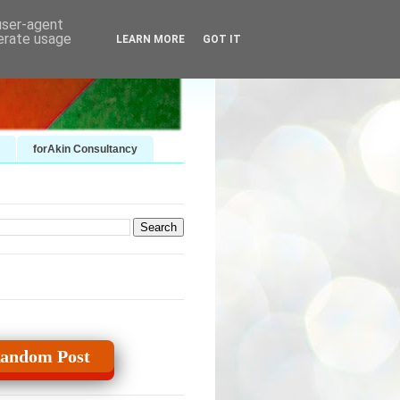
 user-agent
nerate usage
LEARN MORE
GOT IT
forAkin Consultancy
andom Post