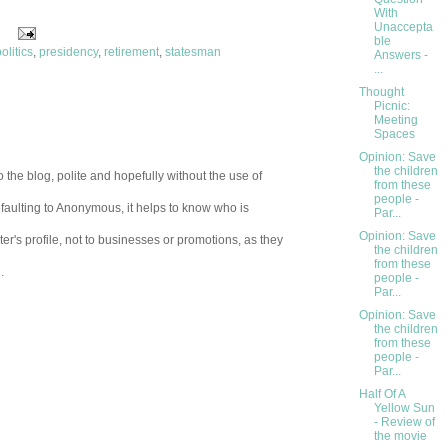
With
Unaccepta
ble
olitics
,
presidency
,
retirement
,
statesman
Answers -
...
Thought
Picnic:
Meeting
Spaces
Opinion: Save
the children
 the blog, polite and hopefully without the use of
from these
people -
aulting to Anonymous, it helps to know who is
Par...
Opinion: Save
er's profile, not to businesses or promotions, as they
the children
from these
.
people -
Par...
Opinion: Save
the children
from these
people -
Par...
Half Of A
Yellow Sun
- Review of
the movie