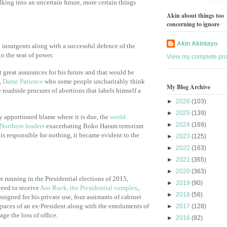
lking into an uncertain future, more certain things
Akin about things too
concerning to ignore
Akin Akintayo
insurgents along with a successful defence of the
to the seat of power.
View my complete prof
 great assurances for his future and that would be
,
Dame Patience
who some people uncharitably think
My Blog Archive
e roadside procurer of abortions that labels himself a
►
2026
(103)
►
2025
(139)
y apportioned blame where it is due, the
world
►
2024
(169)
 Northern leaders
exacerbating Boko Haram terrorism
is responsible for nothing, it became evident to the
►
2023
(125)
►
2022
(163)
►
2021
(365)
►
2020
(363)
ot running in the Presidential elections of 2015,
►
2019
(90)
reed to receive
Aso Rock, the Presidential complex
,
►
2018
(56)
ssigned for his private use, four assistants of cabinet
 graces of an ex-President along with the emoluments of
►
2017
(128)
ge the loss of office.
►
2016
(82)