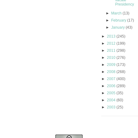
vacate
Presidency
►
March
(13)
►
February
(17)
►
January
(43)
►
2013
(245)
►
2012
(199)
►
2011
(298)
►
2010
(276)
►
2009
(173)
►
2008
(268)
►
2007
(400)
►
2006
(289)
►
2005
(35)
►
2004
(60)
►
2003
(25)