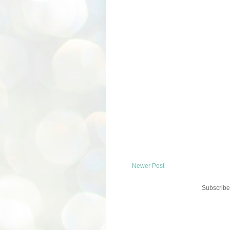
Newer Post
Subscribe