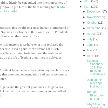
►
2015
(173)
uld suddenly be catapulted into the stratosphere of
 it would put him in the front running for the
Mo
▼
2014
(199)
can Leadership
.
►
December
(17)
►
November
(9)
►
October
(11)
ractors, this would be a most dramatic turnaround of
►
September
(12)
 Nigeria an ex-leader in the class of ex-US Presidents
►
August
(15)
 than when they were in office.
►
July
(17)
dential quarters as we have over time replaced the
►
June
(18)
ficers with even gaudier expressions of kitsch
►
May
(12)
Villa with better isolation from the realities of
▼
April
(15)
te on the job of leading their lives in oblivious
Essential
Snobbery
101: The
 President Jonathan has like a visionary that he always
rules on
way that deserves commendation and praise we cannot
suit buttons
iated.
Opinion: For
meetings
that work
 Nigeria and the greatest good luck in Nigeria has
k Jonathan, the boy without shoes who has walked
Thought
o.
Picnic: For
all that
Why? The Big
Question