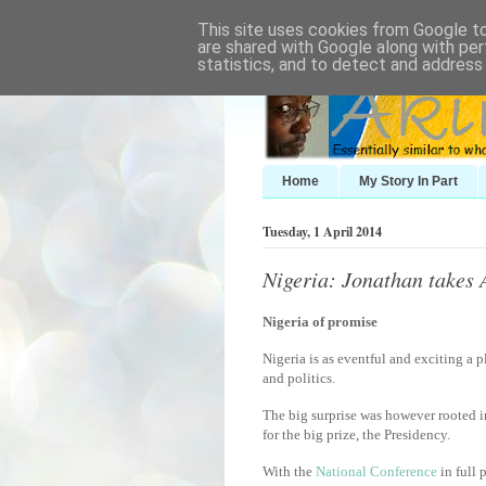
This site uses cookies from Google to 
are shared with Google along with per
statistics, and to detect and address
Home
My Story In Part
Tuesday, 1 April 2014
Nigeria: Jonathan takes 
Nigeria of promise
Nigeria is as eventful and exciting a 
and politics.
The big surprise was however rooted 
for the big prize, the Presidency.
With the
National Conference
in full 