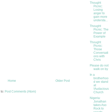
Thought
Picnic:
Losing
anger to
gain more
understa...
Thought
Picnic: The
Power of
Example
Thought
Picnic:
Those
Conversati
ons with
Chris
Please do not
walk on by
In a
brotherhoo
Home
Older Post
d we stand
at
!Audacious
 to:
Post Comments (Atom)
Church
Nigeria:
Jonathan
takes Aso
Rock to