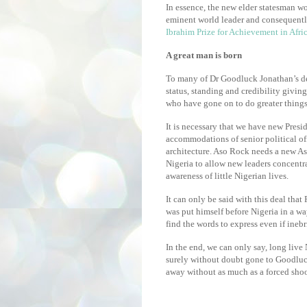
In essence, the new elder statesman wo
eminent world leader and consequently
Ibrahim Prize for Achievement in Afri
A great man is born
To many of Dr Goodluck Jonathan’s det
status, standing and credibility giving
who have gone on to do greater things
It is necessary that we have new Presi
accommodations of senior political of
architecture. Aso Rock needs a new Aso 
Nigeria to allow new leaders concentra
awareness of little Nigerian lives.
It can only be said with this deal that
was put himself before Nigeria in a 
find the words to express even if inebr
In the end, we can only say, long live
surely without doubt gone to Goodluc
away without as much as a forced sho