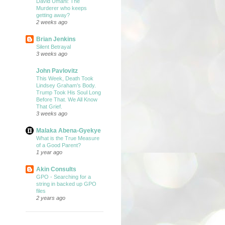
David Umahi: The
Murderer who keeps
getting away?
2 weeks ago
Brian Jenkins
Silent Betrayal
3 weeks ago
John Pavlovitz
This Week, Death Took
Lindsey Graham’s Body.
Trump Took His Soul Long
Before That. We All Know
That Grief.
3 weeks ago
Malaka Abena-Gyekye
What is the True Measure
of a Good Parent?
1 year ago
Akin Consults
GPO - Searching for a
string in backed up GPO
files
2 years ago