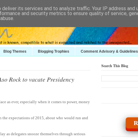
deliver its services and to analyze traffic. Your IP address and
formance and security metrics to ensure quality of service, ge
 abuse.
Blog Themes
Blogging Trophies
Comment Advisory & Guidelines
Search This Blog
Aso Rock to vacate Presidency
place as ever, especially when it comes to power, money
in the expectations of 2015, about who would run and
R
play as delegates snooze themselves through serious