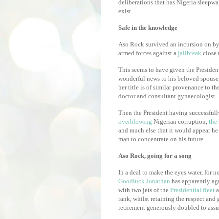
deliberations that has Nigeria sleepwa
exist.
Safe in the knowledge
Aso Rock survived an incursion on by 
armed forces against a
jailbreak
close 
This seems to have given the President
wonderful news to his beloved spouse
her title is of similar provenance to th
doctor and consultant gynaecologist.
Then the President having successfull
overblowing
Nigerian corruption,
the
and much else that it would appear he 
man to concentrate on his future.
Aso Rock, going for a song
In a deal to make the eyes water, for n
Goodluck Jonathan
has apparently ag
with two jets of the
Presidential fleet
a
rank, whilst retaining the respect and
retirement generously doubled to assua