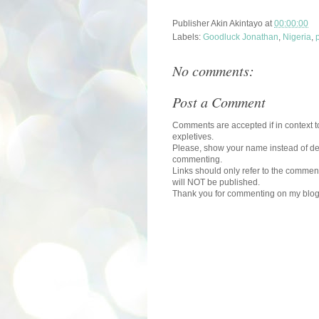
Publisher
Akin Akintayo
at
00:00:00
Labels:
Goodluck Jonathan
,
Nigeria
,
p
No comments:
Post a Comment
Comments are accepted if in context to
expletives.
Please, show your name instead of def
commenting.
Links should only refer to the comment
will NOT be published.
Thank you for commenting on my blog