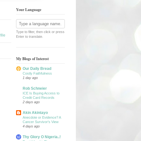
Your Language
Type to filter, then click or press
ile
Enter to translate.
My Blogs of Interest
Our Daily Bread
Costly Faithfulness
1 day ago
Rob Schneier
ICE Is Buying Access to
Credit Card Records
2 days ago
Akin Akintayo
Anecdote or Evidence? A
Cancer Survivor's View
4 days ago
Thy Glory O Nigeria..!