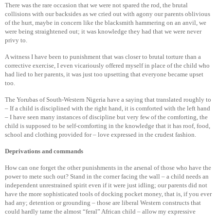
There was the rare occasion that we were not spared the rod, the brutal
collisions with our backsides as we cried out with agony our parents oblivious
of the hurt, maybe in concern like the blacksmith hammering on an anvil, we
were being straightened out; it was knowledge they had that we were never
privy to.
A witness I have been to punishment that was closer to brutal torture than a
corrective exercise, I even vicariously offered myself in place of the child who
had lied to her parents, it was just too upsetting that everyone became upset
too.
The Yorubas of South-Western Nigeria have a saying that translated roughly to
– If a child is disciplined with the right hand, it is comforted with the left hand
– I have seen many instances of discipline but very few of the comforting, the
child is supposed to be self-comforting in the knowledge that it has roof, food,
school and clothing provided for – love expressed in the crudest fashion.
Deprivations and commands
How can one forget the other punishments in the arsenal of those who have the
power to mete such out? Stand in the corner facing the wall – a child needs an
independent unrestrained spirit even if it were just idling; our parents did not
have the more sophisticated tools of docking pocket money, that is, if you ever
had any; detention or grounding – those are liberal Western constructs that
could hardly tame the almost “feral” African child – allow my expressive