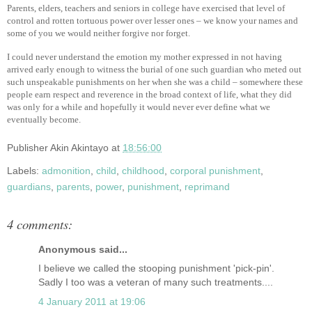
Parents, elders, teachers and seniors in college have exercised that level of
control and rotten tortuous power over lesser ones – we know your names and
some of you we would neither forgive nor forget.
I could never understand the emotion my mother expressed in not having
arrived early enough to witness the burial of one such guardian who meted out
such unspeakable punishments on her when she was a child – somewhere these
people earn respect and reverence in the broad context of life, what they did
was only for a while and hopefully it would never ever define what we
eventually become.
Publisher
Akin Akintayo
at
18:56:00
Labels:
admonition
,
child
,
childhood
,
corporal punishment
,
guardians
,
parents
,
power
,
punishment
,
reprimand
4 comments:
Anonymous said...
I believe we called the stooping punishment 'pick-pin'.
Sadly I too was a veteran of many such treatments....
4 January 2011 at 19:06