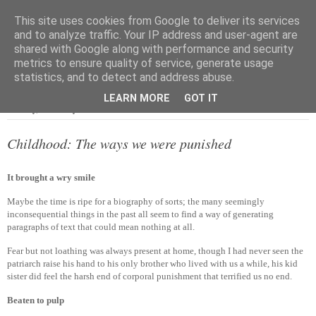
This site uses cookies from Google to deliver its services
and to analyze traffic. Your IP address and user-agent are
shared with Google along with performance and security
metrics to ensure quality of service, generate usage
▼
statistics, and to detect and address abuse.
LEARN MORE
GOT IT
Tuesday, 4 January 2011
Childhood: The ways we were punished
It brought a wry smile
Maybe the time is ripe for a biography of sorts; the many seemingly
inconsequential things in the past all seem to find a way of generating
paragraphs of text that could mean nothing at all.
Fear but not loathing was always present at home, though I had never seen the
patriarch raise his hand to his only brother who lived with us a while, his kid
sister did feel the harsh end of corporal punishment that terrified us no end.
Beaten to pulp