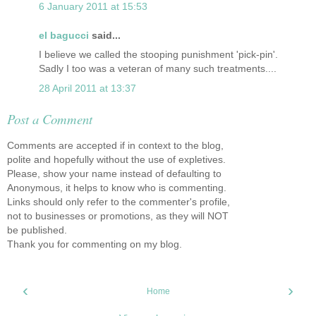
6 January 2011 at 15:53
el bagucci
said...
I believe we called the stooping punishment 'pick-pin'.
Sadly I too was a veteran of many such treatments....
28 April 2011 at 13:37
Post a Comment
Comments are accepted if in context to the blog,
polite and hopefully without the use of expletives.
Please, show your name instead of defaulting to
Anonymous, it helps to know who is commenting.
Links should only refer to the commenter's profile,
not to businesses or promotions, as they will NOT
be published.
Thank you for commenting on my blog.
‹
›
Home