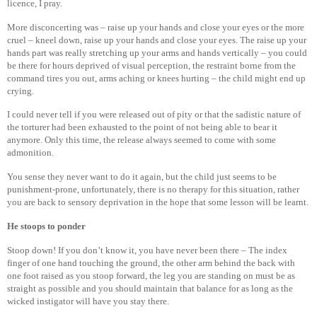
licence, I pray.
More disconcerting was – raise up your hands and close your eyes or the more
cruel – kneel down, raise up your hands and close your eyes. The raise up your
hands part was really stretching up your arms and hands vertically – you could
be there for hours deprived of visual perception, the restraint borne from the
command tires you out, arms aching or knees hurting – the child might end up
crying.
I could never tell if you were released out of pity or that the sadistic nature of
the torturer had been exhausted to the point of not being able to bear it
anymore. Only this time, the release always seemed to come with some
admonition.
You sense they never want to do it again, but the child just seems to be
punishment-prone, unfortunately, there is no therapy for this situation, rather
you are back to sensory deprivation in the hope that some lesson will be learnt.
He stoops to ponder
Stoop down! If you don’t know it, you have never been there – The index
finger of one hand touching the ground, the other arm behind the back with
one foot raised as you stoop forward, the leg you are standing on must be as
straight as possible and you should maintain that balance for as long as the
wicked instigator will have you stay there.