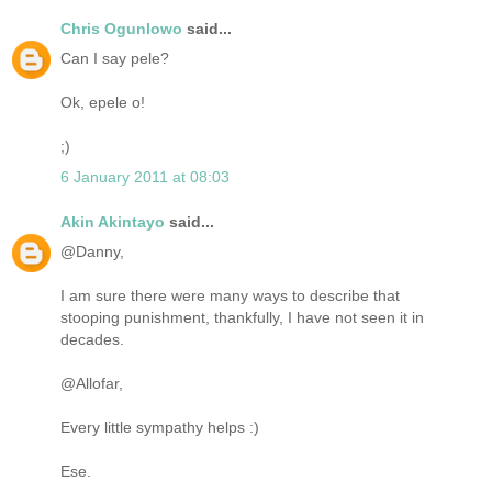
Chris Ogunlowo
said...
Can I say pele?
Ok, epele o!
;)
6 January 2011 at 08:03
Akin Akintayo
said...
@Danny,
I am sure there were many ways to describe that
stooping punishment, thankfully, I have not seen it in
decades.
@Allofar,
Every little sympathy helps :)
Ese.