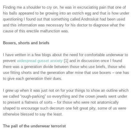
Finding me a shoulder to cry on, he was in excruciating pain that one of
his balls appeared to be growing into an ostrich egg and that is how under
questioning I found out that something called Androskat had been used
and this information was necessary for his doctor to diagnose what the
cause of this erectile malfunction was.
Boxers, shorts and briefs
I have written in a few blogs about the need for comfortable underwear to
prevent
widespread gusset anxiety
[1] and in discussion once I found
there was a generation divide between those who use briefs, those who
use fitting shorts and the generation after mine that use boxers – one has
to give each generation their dues.
I grew up when it was just not on for your things to show an outline which
we called “rough-parking” so everything and the crown jewels went under
to present a flatness of sorts – for those who were not anatomically
shaped to encourage such decorum one felt great pity, some of us were
otherwise blessed to say the least.
The pall of the underwear terrorist