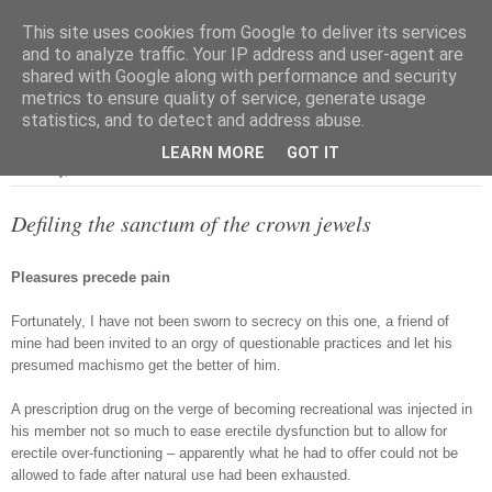
This site uses cookies from Google to deliver its services
and to analyze traffic. Your IP address and user-agent are
shared with Google along with performance and security
metrics to ensure quality of service, generate usage
▼
statistics, and to detect and address abuse.
LEARN MORE
GOT IT
Thursday, 31 December 2009
Defiling the sanctum of the crown jewels
Pleasures precede pain
Fortunately, I have not been sworn to secrecy on this one, a friend of
mine had been invited to an orgy of questionable practices and let his
presumed machismo get the better of him.
A prescription drug on the verge of becoming recreational was injected in
his member not so much to ease erectile dysfunction but to allow for
erectile over-functioning – apparently what he had to offer could not be
allowed to fade after natural use had been exhausted.