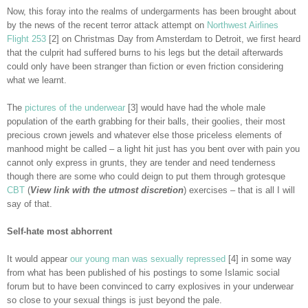
Now, this foray into the realms of undergarments has been brought about
by the news of the recent terror attack attempt on
Northwest Airlines
Flight 253
[2] on Christmas Day from Amsterdam to Detroit, we first heard
that the culprit had suffered burns to his legs but the detail afterwards
could only have been stranger than fiction or even friction considering
what we learnt.
The
pictures of the underwear
[3] would have had the whole male
population of the earth grabbing for their balls, their goolies, their most
precious crown jewels and whatever else those priceless elements of
manhood might be called – a light hit just has you bent over with pain you
cannot only express in grunts, they are tender and need tenderness
though there are some who could deign to put them through grotesque
CBT
(
View link with the utmost discretion
) exercises – that is all I will
say of that.
Self-hate most abhorrent
It would appear
our young man was sexually repressed
[4] in some way
from what has been published of his postings to some Islamic social
forum but to have been convinced to carry explosives in your underwear
so close to your sexual things is just beyond the pale.