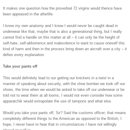
It makes one question how the proverbial 72 virgins would thence have
been appeased in the afterlife.
I know my own anatomy and I know I would never be caught dead in
underwear like that, maybe that is also a generational thing, but I really
cannot find a handle on this matter at all – it can only be the height of
self-hate, self-abhorrence and malevolence to want to cause oneself this
kind of harm and then in the process bring down an aircraft over a city – it
defies every explanation.
Take your pants off
This would definitely lead to our getting our knickers in a twist in a
manner of speaking about security, with the shoe bomber we took off our
shoes, the time when we would be asked to take off our underwear or be
told not to wear them at all looms, I would not even consider how some
apparatchik would extrapolate the use of tampons and what else.
Would you take your pants off, Sir? Said the customs officer; that means
completely different things to the American as opposed to the British, I
hope, I never have to hear that in circumstances I have not willingly