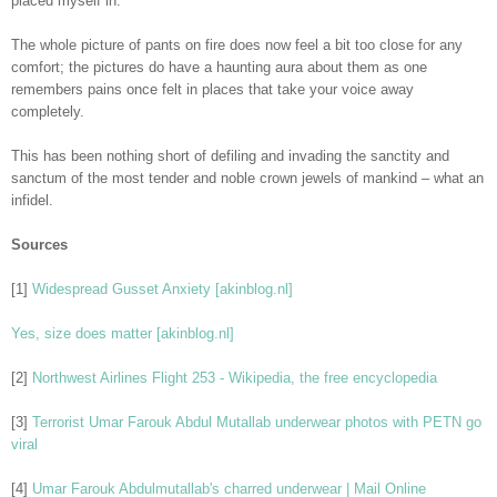
placed myself in.
The whole picture of pants on fire does now feel a bit too close for any
comfort; the pictures do have a haunting aura about them as one
remembers pains once felt in places that take your voice away
completely.
This has been nothing short of defiling and invading the sanctity and
sanctum of the most tender and noble crown jewels of mankind – what an
infidel.
Sources
[1]
Widespread Gusset Anxiety [akinblog.nl]
Yes, size does matter [akinblog.nl]
[2]
Northwest Airlines Flight 253 - Wikipedia, the free encyclopedia
[3]
Terrorist Umar Farouk Abdul Mutallab underwear photos with PETN go
viral
[4]
Umar Farouk Abdulmutallab's charred underwear | Mail Online