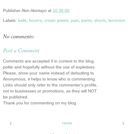
Publisher
Akin Akintayo
at
10:38:00
Labels:
balls
,
boxers
,
crown jewels
,
pain
,
pants
,
shorts
,
terrorism
No comments:
Post a Comment
Comments are accepted if in context to the blog,
polite and hopefully without the use of expletives.
Please, show your name instead of defaulting to
Anonymous, it helps to know who is commenting.
Links should only refer to the commenter's profile,
not to businesses or promotions, as they will NOT
be published.
Thank you for commenting on my blog.
‹
›
Home