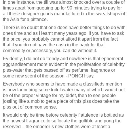
In one instance, the till was almost knocked over a couple of
times apart from queuing up for 90 minutes trying to pay for
all these designer goods manufactured in the sweatshops of
the Asia for a pittance.
There is no doubt that one does have better things to do with
ones time and as I learnt many years ago, if you have to ask
the price, you probably cannot afford it apart from the fact
that if you do not have the cash in the bank for that
commodity or accessory, you can do without it.
Evidently, I do not do trendy and nowhere is that ephemeral
aggrandisement more evident in the proliferation of celebrity
piss-water that gets passed off as perfume, fragrance or
some new scent of the season - PONG! I say.
Everybody who seems to have made a classifieds mention
is now launching some toilet water many of which would not
be of the proper vintage for my bidet, then to see people
jostling like a mob to get a piece of this piss does take the
piss out of common sense.
It would only be time before celebrity flatulence is bottled as
the newest fragrance to suffocate the gullible and pong the
reserved – the emperor’s new clothes were at least a