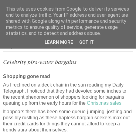
This site uses cookies from Google to deliver its services
and to analyze traffic. Your IP address and user-agent are
shared with Google along with performance and security
metrics to ensure quality of service, generate usage
▼
statistics, and to detect and address abuse.
LEARN MORE
GOT IT
Friday, 29 December 2006
Celebrity piss-water bargains
Shopping gone mad
As I reclined on a deck chair in the sun reading my Daily
Telegraph, I noticed that they had devoted some inches to
the recent phenomenon of shoppers looking for bargains
queuing up from the early hours for the
Christmas sales
.
It appears there has been some queue-jumping, jostling and
possibly rustling as these hapless bargain seekers max out
their credit cards for things they cannot afford to keep a
trendy aura about themselves.