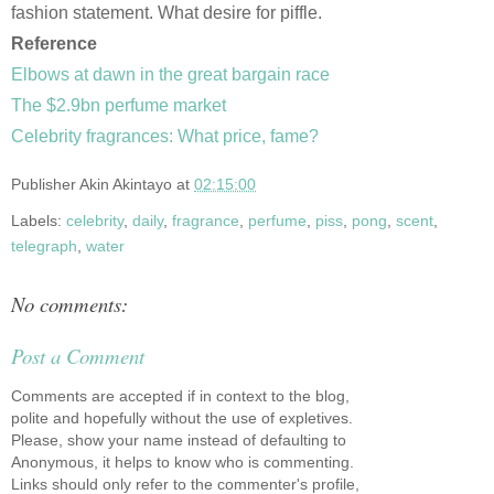
fashion statement. What desire for piffle.
Reference
Elbows at dawn in the great bargain race
The $2.9bn perfume market
Celebrity fragrances: What price, fame?
Publisher
Akin Akintayo
at
02:15:00
Labels:
celebrity
,
daily
,
fragrance
,
perfume
,
piss
,
pong
,
scent
,
telegraph
,
water
No comments:
Post a Comment
Comments are accepted if in context to the blog,
polite and hopefully without the use of expletives.
Please, show your name instead of defaulting to
Anonymous, it helps to know who is commenting.
Links should only refer to the commenter's profile,