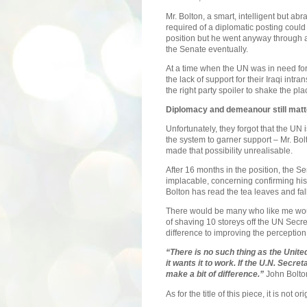
Mr. Bolton, a smart, intelligent but ab
required of a diplomatic posting coul
position but he went anyway through 
the Senate eventually.
At a time when the UN was in need fo
the lack of support for their Iraqi intr
the right party spoiler to shake the pla
Diplomacy and demeanour still matt
Unfortunately, they forgot that the UN 
the system to garner support – Mr. Bo
made that possibility unrealisable.
After 16 months in the position, the Se
implacable, concerning confirming his 
Bolton has read the tea leaves and fal
There would be many who like me woul
of shaving 10 storeys off the UN Secre
difference to improving the perceptio
“There is no such thing as the Unite
it wants it to work. If the U.N. Secret
make a bit of difference.”
John Bolto
As for the title of this piece, it is not o