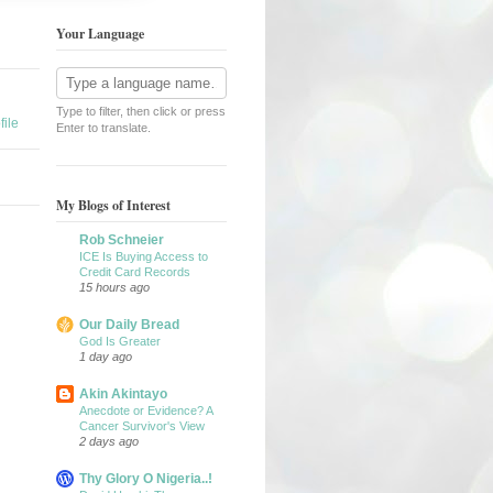
Your Language
Type to filter, then click or press
ile
Enter to translate.
My Blogs of Interest
Rob Schneier
ICE Is Buying Access to
Credit Card Records
15 hours ago
Our Daily Bread
God Is Greater
1 day ago
Akin Akintayo
Anecdote or Evidence? A
Cancer Survivor's View
2 days ago
Thy Glory O Nigeria..!