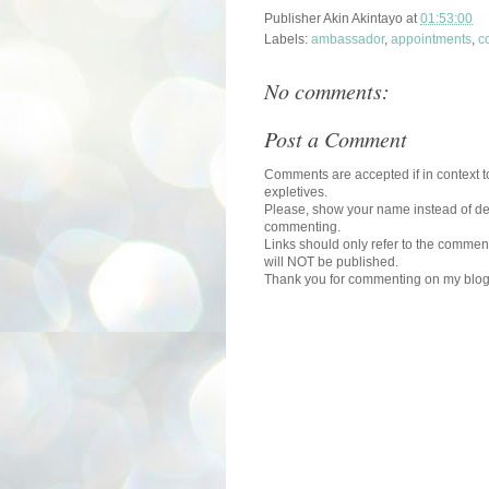
Publisher
Akin Akintayo
at
01:53:00
Labels:
ambassador
,
appointments
,
c
No comments:
Post a Comment
Comments are accepted if in context to
expletives.
Please, show your name instead of def
commenting.
Links should only refer to the comment
will NOT be published.
Thank you for commenting on my blog