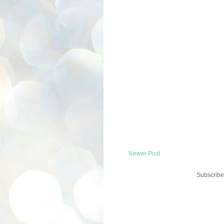
Newer Post
Subscribe