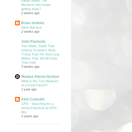
David Umahi: The
Murderer who keeps
getting away?
2 weeks ago
Brian Jenkins
Silent Betrayal
2 weeks ago
John Pavlovitz
This Week, Death Took
Lindsey Graham’s Body.
Trump Took His Soul Long
Before That. We All Know
That Grief.
3 weeks ago
Malaka Abena-Gyekye
What is the True Measure
of a Good Parent?
1 year ago
Akin Consults
GPO - Searching for a
string in backed up GPO
files
2 years ago