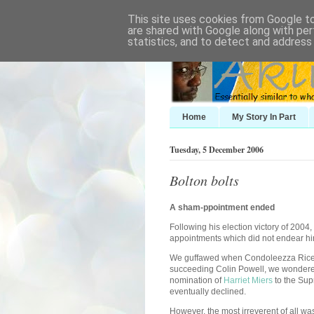
This site uses cookies from Google to 
are shared with Google along with per
statistics, and to detect and address
Home
My Story In Part
Tuesday, 5 December 2006
Bolton bolts
A sham-ppointment ended
Following his election victory of 2004
appointments which did not endear hi
We guffawed when Condoleezza Rice w
succeeding Colin Powell, we wondered
nomination of
Harriet Miers
to the Sup
eventually declined.
However, the most irreverent of all was