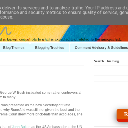
deliver its services and to analyze traffic. Your IP address and
formance and security metrics to ensure quality of service, ge
 abuse.
Blog Themes
Blogging Trophies
Comment Advisory & Guidelines
Search This Blog
, George W. Bush instigated some rather controversial
m to many.
as presented as the new Secretary of State
 why Rumsfeld was still not given the boot and the
R
reme Court drew more brick-bats than accolades, she
 that of
John Bolton
as the
US
Ambassador to the UN.