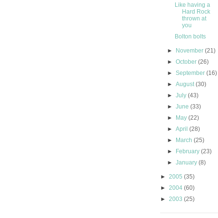
Like having a
Hard Rock
thrown at
you
Bolton bolts
►
November
(21)
►
October
(26)
►
September
(16)
►
August
(30)
►
July
(43)
►
June
(33)
►
May
(22)
►
April
(28)
►
March
(25)
►
February
(23)
►
January
(8)
►
2005
(35)
►
2004
(60)
►
2003
(25)