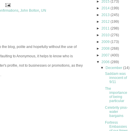
►
2015
(173)
►
2014
(199)
onfirmations
,
John Bolton
,
UN
►
2013
(245)
►
2012
(199)
►
2011
(298)
►
2010
(276)
►
2009
(173)
 the blog, polite and hopefully without the use of
►
2008
(268)
►
2007
(400)
aulting to Anonymous, it helps to know who is
▼
2006
(289)
er's profile, not to businesses or promotions, as they
▼
December
(14)
Saddam was
.
innocent of
9/11
The
importance
of being
particular
Celebrity piss-
water
bargains
Fortress
Embassies
of our times