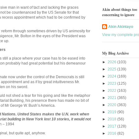
rasive man in want of tact and lacking the graces
Akin about things too
d not be countenanced by the US Senate for that
concerning to ignore
a recess appointment which had to be confirmed by
Akin Akintayo
r reform through sometimes driven by US animosity for
View my complete prof
ansigence, Mr. Bolton in the eyes of the President was
ce up.
ers
My Blog Archive
is still a place where your case has to be eased into
►
2026
(103)
lton probably had great potential but his demeanour
►
2025
(139)
►
2024
(169)
nate now under the control of the Democrats is still
appointment and as if by great intuitiveness Mr.
►
2023
(125)
len on his sword.
►
2022
(163)
d not shed a tear for his going and like the metaphor
►
2021
(365)
tariat Building, his presence there has made no bit of
►
2020
(363)
n of Mr George W. Bush’s
America
.
►
2019
(90)
d Nations.
United States
makes the U.N. work when
ariat building in
New York
lost 10 stories, it would not
►
2018
(56)
n – 1994
►
2017
(128)
riginal, but quite apt, anyhow.
►
2016
(82)