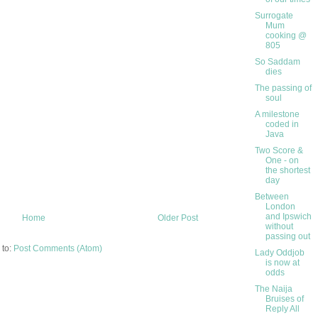
Surrogate
Mum
cooking @
805
So Saddam
dies
The passing of
soul
A milestone
coded in
Java
Two Score &
One - on
the shortest
day
Between
London
and Ipswich
Home
Older Post
without
passing out
 to:
Post Comments (Atom)
Lady Oddjob
is now at
odds
The Naija
Bruises of
Reply All