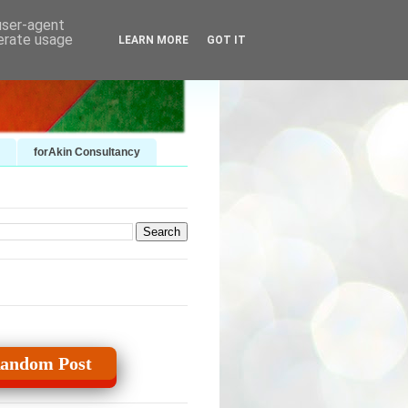
 user-agent
nerate usage
LEARN MORE
GOT IT
forAkin Consultancy
andom Post