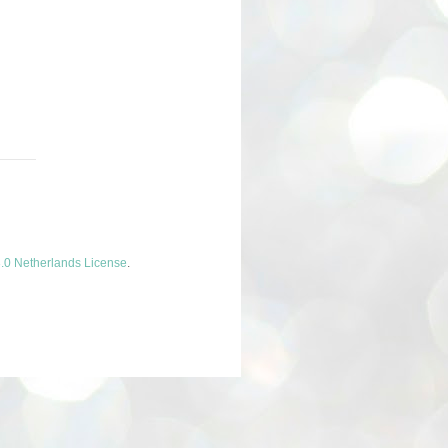
.0 Netherlands License
.