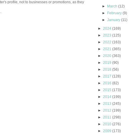
er's profile, not to businesses or promotions, as they
►
March
(12)
.
►
February
(9)
►
January
(11)
►
2024
(169)
►
2023
(125)
►
2022
(163)
►
2021
(365)
►
2020
(363)
►
2019
(90)
►
2018
(56)
►
2017
(128)
►
2016
(82)
►
2015
(173)
►
2014
(199)
►
2013
(245)
►
2012
(199)
►
2011
(298)
►
2010
(276)
►
2009
(173)