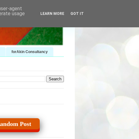
 user-agent
nerate usage
LEARN MORE
GOT IT
forAkin Consultancy
andom Post