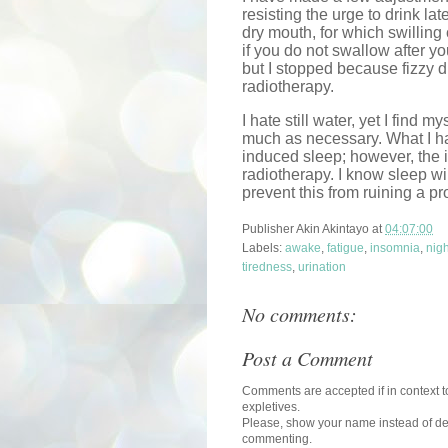
resisting the urge to drink la
dry mouth, for which swilling 
if you do not swallow after you
but I stopped because fizzy dr
radiotherapy.
I hate still water, yet I find 
much as necessary. What I ha
induced sleep; however, the i
radiotherapy. I know sleep wi
prevent this from ruining a pr
Publisher
Akin Akintayo
at
04:07:00
Labels:
awake
,
fatigue
,
insomnia
,
nigh
tiredness
,
urination
No comments:
Post a Comment
Comments are accepted if in context to
expletives.
Please, show your name instead of def
commenting.