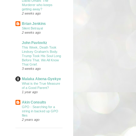
David Umahi: The
Murderer who keeps
getting away?
2 weeks ago
Brian Jenkins
Silent Betrayal
2 weeks ago
John Pavlovitz
This Week, Death Took
Lindsey Graham’s Body.
Trump Took His Soul Long
Before That. We All Know
That Grief.
3 weeks ago
Malaka Abena-Gyekye
What is the True Measure
of a Good Parent?
1 year ago
Akin Consults
GPO - Searching for a
string in backed up GPO
files
2 years ago