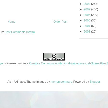
►
2008
(268)
►
2007
(400)
►
2006
(289)
►
2005
(35)
Home
Older Post
►
2004
(60)
►
2003
(25)
 to:
Post Comments (Atom)
ayo
is licensed under a
Creative Commons Attribution-Noncommercial-Share Alike 3
Akin Akintayo. Theme images by
merrymoonmary
. Powered by
Blogger
.