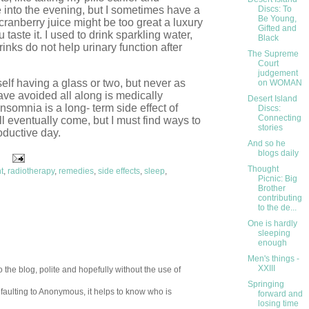
te into the evening, but I sometimes have a
Discs: To
Be Young,
cranberry juice might be too great a luxury
Gifted and
 taste it. I used to drink sparkling water,
Black
inks do not help urinary function after
The Supreme
Court
judgement
myself having a glass or two, but never as
on WOMAN
ve avoided all along is medically
Desert Island
nsomnia is a long- term side effect of
Discs:
Connecting
ll eventually come, but I must find ways to
stories
oductive day.
And so he
blogs daily
Thought
t
,
radiotherapy
,
remedies
,
side effects
,
sleep
,
Picnic: Big
Brother
contributing
to the de...
One is hardly
sleeping
enough
Men's things -
XXIII
 the blog, polite and hopefully without the use of
Springing
aulting to Anonymous, it helps to know who is
forward and
losing time