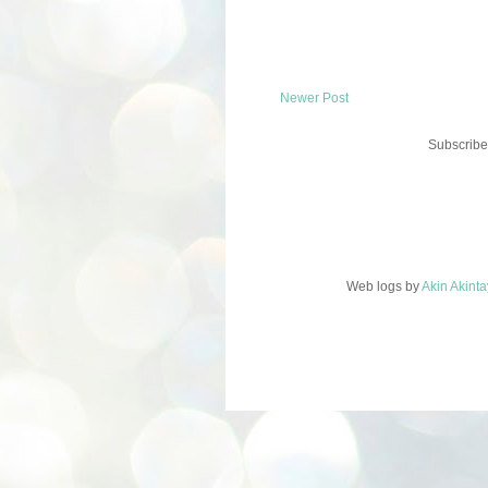
Newer Post
Subscribe
Web logs
by
Akin Akint