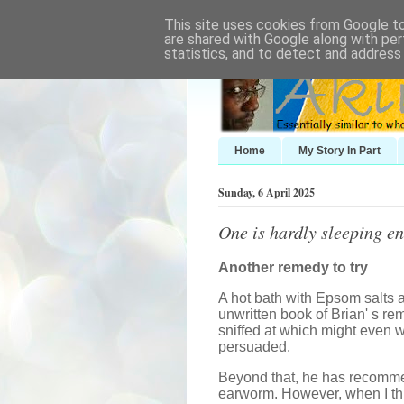
This site uses cookies from Google to 
are shared with Google along with per
statistics, and to detect and address
Home
My Story In Part
Sunday, 6 April 2025
One is hardly sleeping e
Another remedy to try
A hot bath with Epsom salts 
unwritten book of Brian' s re
sniffed at which might even wo
persuaded.
Beyond that, he has recomme
earworm. However, when I thin