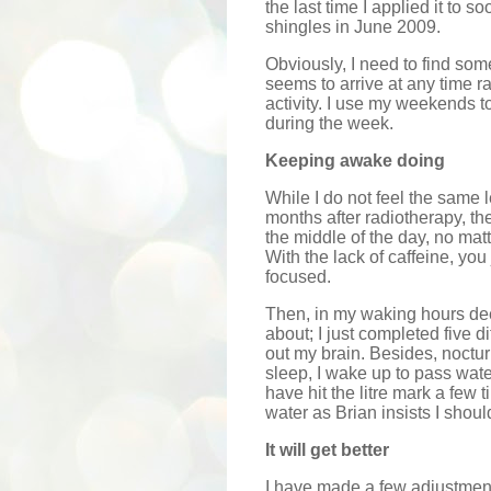
the last time I applied it to 
shingles in June 2009.
Obviously, I need to find some
seems to arrive at any time ra
activity. I use my weekends to
during the week.
Keeping awake doing
While I do not feel the same l
months after radiotherapy, there
the middle of the day, no mat
With the lack of caffeine, you
focused.
Then, in my waking hours deep
about; I just completed five di
out my brain. Besides, noctur
sleep, I wake up to pass water
have hit the litre mark a few 
water as Brian insists I shoul
It will get better
I have made a few adjustments