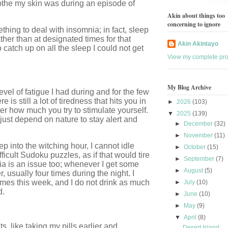
soothe my skin was during an episode of
Akin about things too
concerning to ignore
thing to deal with insomnia; in fact, sleep
ther than at designated times for that
Akin Akintayo
 catch up on all the sleep I could not get
View my complete prof
My Blog Archive
evel of fatigue I had during and for the few
 is still a lot of tiredness that hits you in
►
2026
(103)
ter how much you try to stimulate yourself.
▼
2025
(139)
 just depend on nature to stay alert and
►
December
(32)
►
November
(11)
 into the witching hour, I cannot idle
►
October
(15)
fficult Sudoku puzzles, as if that would tire
►
September
(7)
ia is an issue too; whenever I get some
►
August
(5)
, usually four times during the night. I
times this week, and I do not drink as much
►
July
(10)
d.
►
June
(10)
►
May
(9)
▼
April
(8)
, like taking my pills earlier and
Desert Island