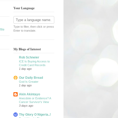
Your Language
Type to filter, then click or press
ile
Enter to translate.
My Blogs of Interest
Rob Schneier
ICE Is Buying Access to
Credit Card Records
1 day ago
Our Daily Bread
God Is Greater
1 day ago
Akin Akintayo
Anecdote or Evidence? A
Cancer Survivor's View
3 days ago
Thy Glory O Nigeria..!