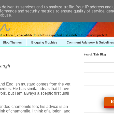
deliver its services and to analyze traffic. Your IP address and
formance and security metrics to ensure quality of service, ge
 abuse.
Blog Themes
Blogging Trophies
Comment Advisory & Guidelines
Search This Blog
nough
and English mustard comes from the yet
medies. He has similar ideas that I have
rk, but I am always a sceptic first until
R
nded chamomile tea; his advice is an
k of chamomile, I think of a lotion, and