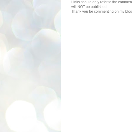
Links should only refer to the comment
will NOT be published.
Thank you for commenting on my blog