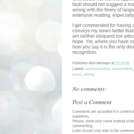
fault should not suggest a los
wrong with the finery of lang
extensive reading, especially 
I get commended for having a
conveys my views better tha
am neither eloquent nor artic
hope. Yet, where you have no
how you say it is the only de
recognition.
Publisher
Akin Akintayo
at
15:24:00
Labels:
communication
,
conversation
picnic
,
writing
No comments:
Post a Comment
Comments are accepted if in context to
expletives.
Please, show your name instead of def
commenting.
Links should only refer to the comment