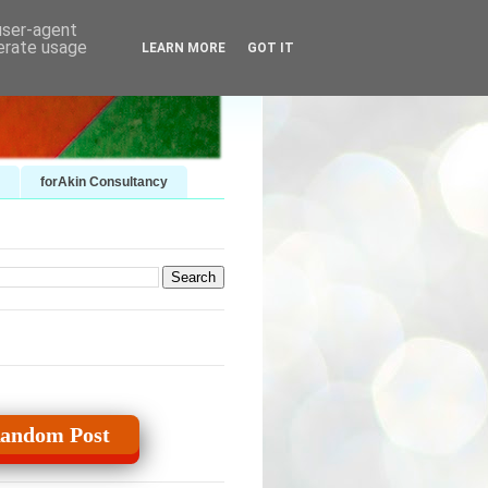
 user-agent
nerate usage
LEARN MORE
GOT IT
forAkin Consultancy
andom Post