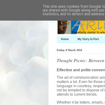
This site uses cookies from Google to 
are shared with Google along with per
statistics, and to detect and address
Home
My Story In Part
Friday, 8 March 2024
Thought Picnic: Between
Effective and polite conver
The art of communication and 
matters a lot. Even for those 
language in courtesy, respec
not be tempted to dispose of 
attends to current trends.
Whether it be letters, emails