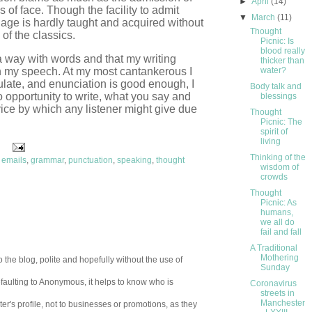
►
April
(14)
s of face. Though the facility to admit
▼
March
(11)
uage is hardly taught and acquired without
Thought
of the classics.
Picnic: Is
blood really
 way with words and that my writing
thicker than
n my speech. At my most cantankerous I
water?
ulate, and enunciation is good enough, I
Body talk and
 opportunity to write, what you say and
blessings
vice by which any listener might give due
Thought
Picnic: The
spirit of
living
Thinking of the
,
emails
,
grammar
,
punctuation
,
speaking
,
thought
wisdom of
crowds
Thought
Picnic: As
humans,
we all do
fail and fall
A Traditional
Mothering
 the blog, polite and hopefully without the use of
Sunday
aulting to Anonymous, it helps to know who is
Coronavirus
streets in
Manchester
er's profile, not to businesses or promotions, as they