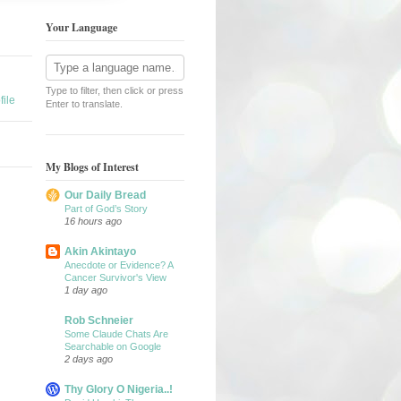
Your Language
Type to filter, then click or press
ile
Enter to translate.
My Blogs of Interest
Our Daily Bread
Part of God’s Story
16 hours ago
Akin Akintayo
Anecdote or Evidence? A
Cancer Survivor's View
1 day ago
Rob Schneier
Some Claude Chats Are
Searchable on Google
2 days ago
Thy Glory O Nigeria..!