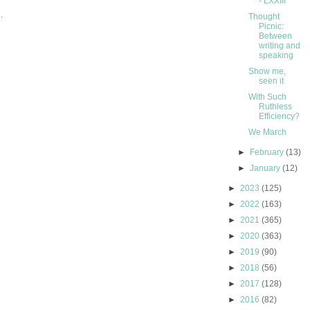
- LXXIII
.
Thought
Picnic:
Between
writing and
speaking
Show me,
seen it
With Such
Ruthless
Efficiency?
We March
►
February
(13)
►
January
(12)
►
2023
(125)
►
2022
(163)
►
2021
(365)
►
2020
(363)
►
2019
(90)
►
2018
(56)
►
2017
(128)
►
2016
(82)