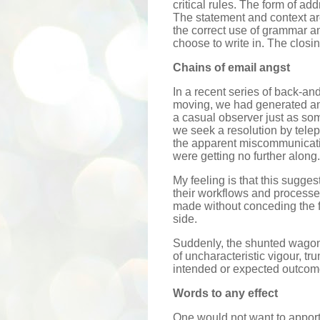
critical rules. The form of ad
The statement and context are
the correct use of grammar a
choose to write in. The closi
Chains of email angst
In a recent series of back-a
moving, we had generated an 
a casual observer just as som
we seek a resolution by tel
the apparent miscommunicat
were getting no further along.
My feeling is that this sugge
their workflows and processe
made without conceding the f
side.
Suddenly, the shunted wagon 
of uncharacteristic vigour, tr
intended or expected outcom
Words to any effect
One would not want to appor