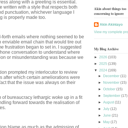
dress along with a greeting is essential.
 written with a style that respects both
Akin about things too
nd punctuation, whichever language I
concerning to ignore
ng is properly made too.
Akin Akintayo
View my complete prof
nd-forth emails where nothing seemed to be
enviable email chain that would tire out
e frustration began to set in. I suggested
My Blog Archive
ephone conversation to understand where
ion or misunderstanding was because we
►
2026
(103)
►
2025
(139)
▼
2024
(169)
stion prompted my interlocutor to review
►
December
(11)
s after which certain ameliorations were
act that the issue was always on their
►
November
(15)
►
October
(15)
►
September
(17)
of bureaucracy lethargic woke up in a fit
undling forward towards the realisation of
►
August
(11)
es.
►
July
(12)
►
June
(21)
►
May
(17)
tion blame as much as the admission of