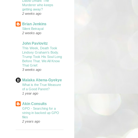
David Umahi: The
Murderer who keeps
getting away?
2 weeks ago
Brian Jenkins
Silent Betrayal
2 weeks ago
John Pavlovitz
This Week, Death Took
Lindsey Graham’s Body.
Trump Took His Soul Long
Before That. We All Know
That Grief.
3 weeks ago
Malaka Abena-Gyekye
What is the True Measure
of a Good Parent?
1 year ago
Akin Consults
GPO - Searching for a
string in backed up GPO
files
2 years ago