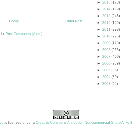
►
2015
(173)
►
2014
(199)
►
2013
(245)
Home
Older Post
►
2012
(199)
►
2011
(298)
 to:
Post Comments (Atom)
►
2010
(276)
►
2009
(173)
►
2008
(268)
►
2007
(400)
►
2006
(289)
►
2005
(35)
►
2004
(60)
►
2003
(25)
ayo
is licensed under a
Creative Commons Attribution-Noncommercial-Share Alike 3