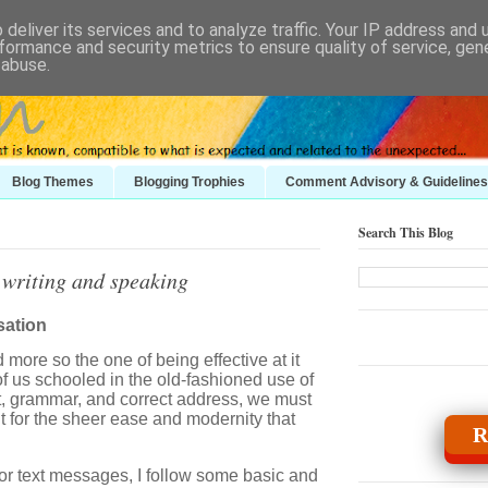
deliver its services and to analyze traffic. Your IP address and
formance and security metrics to ensure quality of service, ge
 abuse.
Blog Themes
Blogging Trophies
Comment Advisory & Guidelines
Search This Blog
 writing and speaking
sation
more so the one of being effective at it
of us schooled in the old-fashioned use of
t, grammar, and correct address, we must
it for the sheer ease and modernity that
R
, or text messages, I follow some basic and