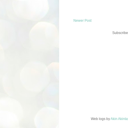
Newer Post
Subscribe
Web logs
by
Akin Akint