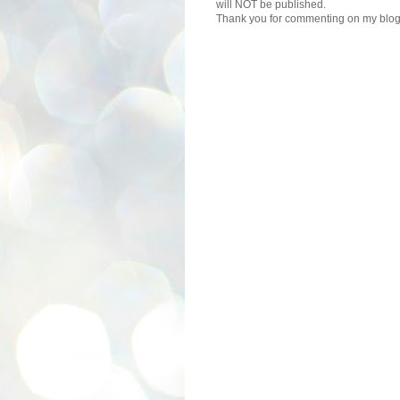
will NOT be published.
Thank you for commenting on my blog