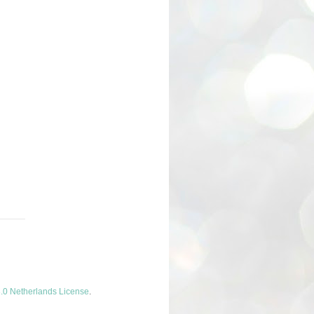
.0 Netherlands License
.